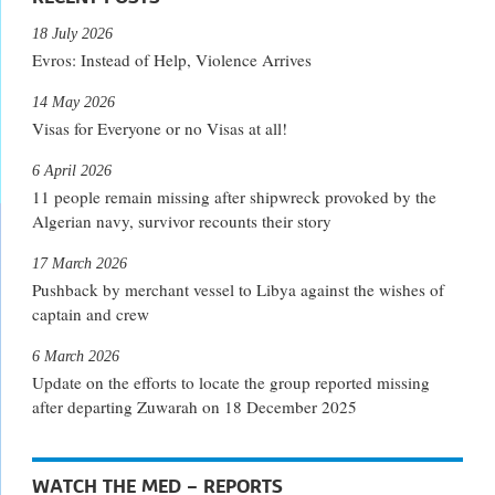
18 July 2026
Evros: Instead of Help, Violence Arrives
14 May 2026
Visas for Everyone or no Visas at all!
6 April 2026
11 people remain missing after shipwreck provoked by the
Algerian navy, survivor recounts their story
17 March 2026
Pushback by merchant vessel to Libya against the wishes of
captain and crew
6 March 2026
Update on the efforts to locate the group reported missing
after departing Zuwarah on 18 December 2025
WATCH THE MED – REPORTS