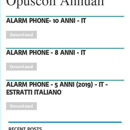
ALARM PHONE- 10 ANNI - IT
Download
ALARM PHONE - 8 ANNI - IT
Download
ALARM PHONE - 5 ANNI (2019) - IT -
ESTRATTI ITALIANO
Download
RECENT POSTS