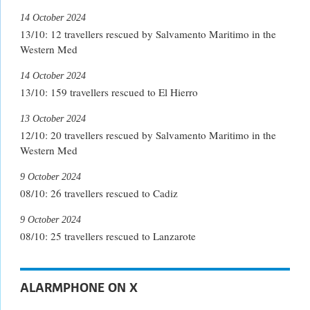
14 October 2024
13/10: 12 travellers rescued by Salvamento Maritimo in the
Western Med
14 October 2024
13/10: 159 travellers rescued to El Hierro
13 October 2024
12/10: 20 travellers rescued by Salvamento Maritimo in the
Western Med
9 October 2024
08/10: 26 travellers rescued to Cadiz
9 October 2024
08/10: 25 travellers rescued to Lanzarote
ALARMPHONE ON X