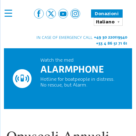
Donazioni
Italiano
+49 30 220119540
IN CASE OF EMERGENCY CALL
+33 4 86 51 71 61
Watch the med
ALARMPHONE
Hotline for boatpeople in distress.
No rescue, but Alarm.
Opuscoli Annuali