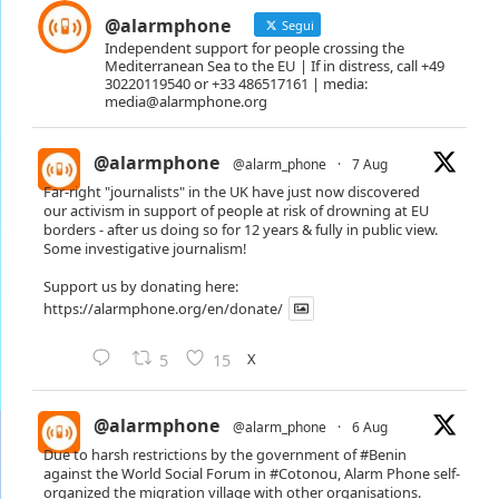
@alarmphone
Segui
Independent support for people crossing the
Mediterranean Sea to the EU | If in distress, call +49
30220119540 or +33 486517161 | media:
media@alarmphone.org
@alarmphone
@alarm_phone
·
7 Aug
Far-right "journalists" in the UK have just now discovered
our activism in support of people at risk of drowning at EU
borders - after us doing so for 12 years & fully in public view.
Some investigative journalism!
Support us by donating here:
https://alarmphone.org/en/donate/
X
5
15
@alarmphone
@alarm_phone
·
6 Aug
Due to harsh restrictions by the government of
#Benin
against the World Social Forum in
#Cotonou
, Alarm Phone self-
organized the migration village with other organisations.