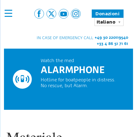
Donazioni
Italiano
+49 30 220119540
IN CASE OF EMERGENCY CALL
+33 4 86 51 71 61
Watch the med
ALARMPHONE
Hotline for boatpeople in distress.
No rescue, but Alarm.
Materiale