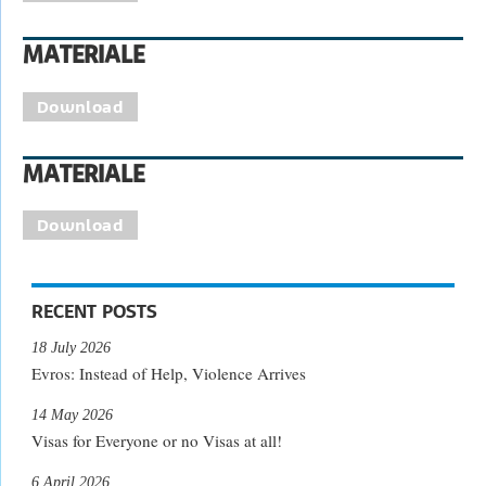
MATERIALE
Download
MATERIALE
Download
RECENT POSTS
18 July 2026
Evros: Instead of Help, Violence Arrives
14 May 2026
Visas for Everyone or no Visas at all!
6 April 2026