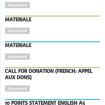
Download
MATERIALE
Download
MATERIALE
Download
CALL FOR DONATION (FRENCH: APPEL
AUX DONS)
Download
10 POINTS STATEMENT ENGLISH A5