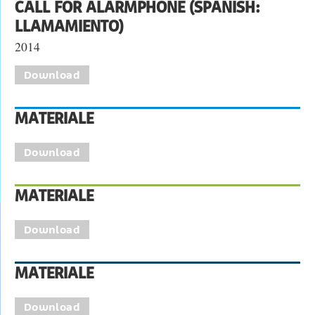
CALL FOR ALARMPHONE (SPANISH:
LLAMAMIENTO)
2014
Download
MATERIALE
Download
MATERIALE
Download
MATERIALE
Download