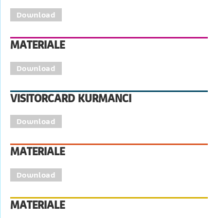
Download
MATERIALE
Download
VISITORCARD KURMANCI
Download
MATERIALE
Download
MATERIALE