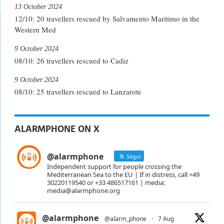
13 October 2024
12/10: 20 travellers rescued by Salvamento Maritimo in the
Western Med
9 October 2024
08/10: 26 travellers rescued to Cadiz
9 October 2024
08/10: 25 travellers rescued to Lanzarote
ALARMPHONE ON X
@alarmphone
Segui
Independent support for people crossing the
Mediterranean Sea to the EU | If in distress, call +49
30220119540 or +33 486517161 | media:
media@alarmphone.org
@alarmphone
@alarm_phone
·
7 Aug