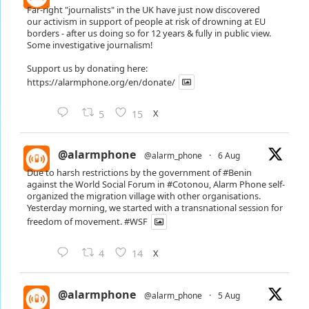
Far-right "journalists" in the UK have just now discovered
our activism in support of people at risk of drowning at EU
borders - after us doing so for 12 years & fully in public view.
Some investigative journalism!
Support us by donating here:
https://alarmphone.org/en/donate/
X
5
15
@alarmphone
@alarm_phone
·
6 Aug
Due to harsh restrictions by the government of
#Benin
against the World Social Forum in
#Cotonou
, Alarm Phone self-
organized the migration village with other organisations.
Yesterday morning, we started with a transnational session for
freedom of movement.
#WSF
X
4
14
@alarmphone
@alarm_phone
·
5 Aug