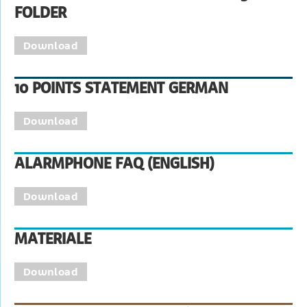
FOLDER
Download
10 POINTS STATEMENT GERMAN
Download
ALARMPHONE FAQ (ENGLISH)
Download
MATERIALE
Download