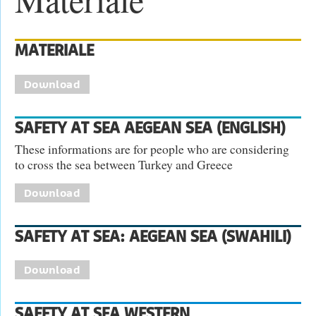
MATERIALE
Download
SAFETY AT SEA AEGEAN SEA (ENGLISH)
These informations are for people who are considering
to cross the sea between Turkey and Greece
Download
SAFETY AT SEA: AEGEAN SEA (SWAHILI)
Download
SAFETY AT SEA WESTERN