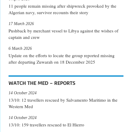
11 people remain missing after shipwreck provoked by the
Algerian navy, survivor recounts their story
17 March 2026
Pushback by merchant vessel to Libya against the wishes of
captain and crew
6 March 2026
Update on the efforts to locate the group reported missing
after departing Zuwarah on 18 December 2025
WATCH THE MED – REPORTS
14 October 2024
13/10: 12 travellers rescued by Salvamento Maritimo in the
Western Med
14 October 2024
13/10: 159 travellers rescued to El Hierro