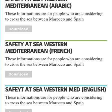
MEDITERRANEAN (ARABIC)
These informations are for people who are considering
to cross the sea between Marocco and Spain
Download
SAFETY AT SEA WESTERN
MEDITERRANEAN (FRENCH)
These informations are for people who are considering
to cross the sea between Marocco and Spain
Download
SAFEYT AT SEA WESTERN MED (ENGLISH)
These informations are for people who are considering
to cross the sea between Marocco and Spain