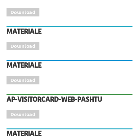
Download
MATERIALE
Download
MATERIALE
Download
AP-VISITORCARD-WEB-PASHTU
Download
MATERIALE