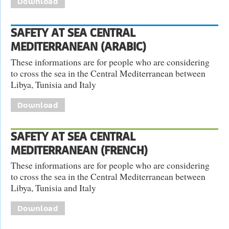
Download
SAFETY AT SEA CENTRAL
MEDITERRANEAN (ARABIC)
These informations are for people who are considering
to cross the sea in the Central Mediterranean between
Libya, Tunisia and Italy
Download
SAFETY AT SEA CENTRAL
MEDITERRANEAN (FRENCH)
These informations are for people who are considering
to cross the sea in the Central Mediterranean between
Libya, Tunisia and Italy
Download