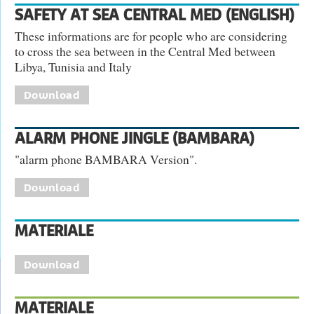
SAFETY AT SEA CENTRAL MED (ENGLISH)
These informations are for people who are considering
to cross the sea between in the Central Med between
Libya, Tunisia and Italy
Download
ALARM PHONE JINGLE (BAMBARA)
"alarm phone BAMBARA Version".
Download
MATERIALE
Download
MATERIALE