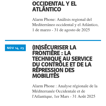
OCCIDENTAL Y EL
ATLÁNTICO
Alarm Phone: Análisis regional del
Mediterráneo occidental y el Atlántico,
1 de marzo - 31 de agosto de 2025
(IN)SÉCURISER LA
NOV 14, 25
FRONTIÈRE : LA
TECHNIQUE AU SERVICE
DU CONTRÔLE ET DE LA
RÉPRESSION DES
MOBILITÉS
Alarm Phone : Analyse régionale de la
Méditerranée Occidentale et de
l'Atlantique, 1er Mars - 31 Août 2025