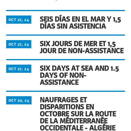
SEIS DÍAS EN EL MAR Y 1,5
OCT 27, 24
DÍAS SIN ASISTENCIA
SIX JOURS DE MER ET 1,5
OCT 27, 24
JOUR DE NON-ASSISTANCE
SIX DAYS AT SEA AND 1.5
OCT 27, 24
DAYS OF NON-
ASSISTANCE
NAUFRAGES ET
OCT 20, 24
DISPARITIONS EN
OCTOBRE SUR LA ROUTE
DE LA MÉDITERRANÉE
OCCIDENTALE - ALGÉRIE