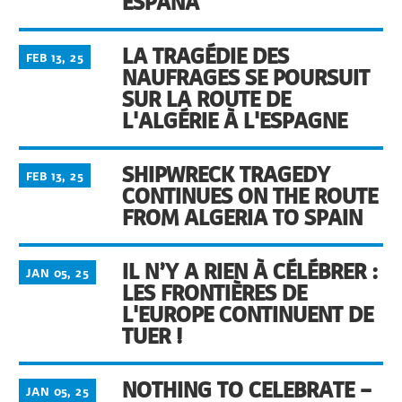
ESPAÑA
LA TRAGÉDIE DES
FEB 13, 25
NAUFRAGES SE POURSUIT
SUR LA ROUTE DE
L'ALGÉRIE À L'ESPAGNE
SHIPWRECK TRAGEDY
FEB 13, 25
CONTINUES ON THE ROUTE
FROM ALGERIA TO SPAIN
IL N’Y A RIEN À CÉLÉBRER :
JAN 05, 25
LES FRONTIÈRES DE
L'EUROPE CONTINUENT DE
TUER !
NOTHING TO CELEBRATE –
JAN 05, 25