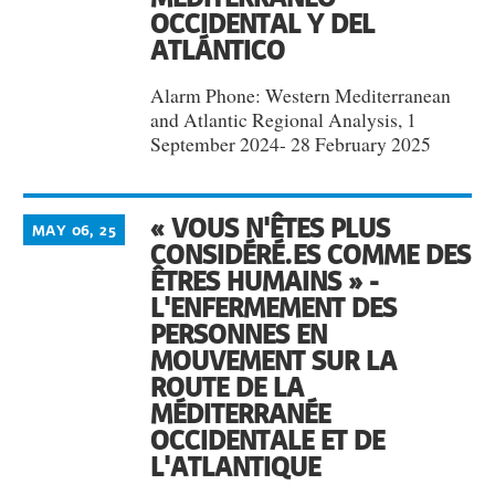
OCCIDENTAL Y DEL
ATLÁNTICO
Alarm Phone: Western Mediterranean
and Atlantic Regional Analysis, 1
September 2024- 28 February 2025
« VOUS N'ÊTES PLUS
MAY 06, 25
CONSIDÉRÉ.ES COMME DES
ÊTRES HUMAINS » -
L'ENFERMEMENT DES
PERSONNES EN
MOUVEMENT SUR LA
ROUTE DE LA
MÉDITERRANÉE
OCCIDENTALE ET DE
L'ATLANTIQUE