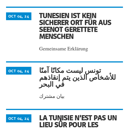
TUNESIEN IST KEIN
OCT 04, 24
SICHERER ORT FÜR AUS
SEENOT GERETTETE
MENSCHEN
Gemeinsame Erklärung
تونس ليست مكانًا آمنًا
OCT 04, 24
للأشخاص الذين يتم إنقاذهم
في البحر
بيان مشترك
LA TUNISIE N’EST PAS UN
OCT 04, 24
LIEU SÛR POUR LES