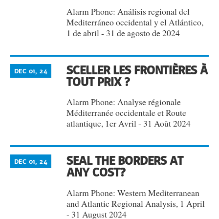
Alarm Phone: Análisis regional del
Mediterráneo occidental y el Atlántico,
1 de abril - 31 de agosto de 2024
SCELLER LES FRONTIÈRES À
DEC 01, 24
TOUT PRIX ?
Alarm Phone: Analyse régionale
Méditerranée occidentale et Route
atlantique, 1er Avril - 31 Août 2024
SEAL THE BORDERS AT
DEC 01, 24
ANY COST?
Alarm Phone: Western Mediterranean
and Atlantic Regional Analysis, 1 April
- 31 August 2024