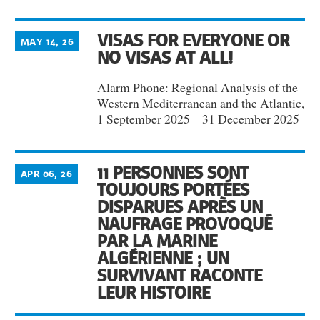
VISAS FOR EVERYONE OR
MAY 14, 26
NO VISAS AT ALL!
Alarm Phone: Regional Analysis of the
Western Mediterranean and the Atlantic,
1 September 2025 – 31 December 2025
11 PERSONNES SONT
APR 06, 26
TOUJOURS PORTÉES
DISPARUES APRÈS UN
NAUFRAGE PROVOQUÉ
PAR LA MARINE
ALGÉRIENNE ; UN
SURVIVANT RACONTE
LEUR HISTOIRE