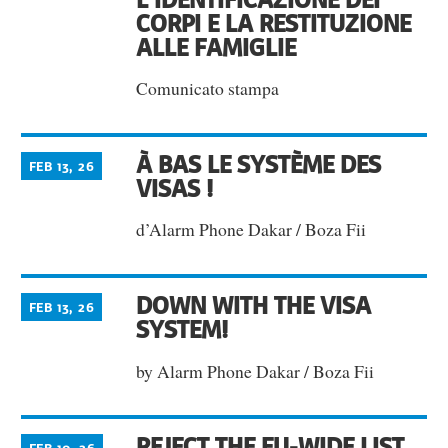
CORPI E LA RESTITUZIONE
ALLE FAMIGLIE
Comunicato stampa
À BAS LE SYSTÈME DES
FEB 13, 26
VISAS !
d’Alarm Phone Dakar / Boza Fii
DOWN WITH THE VISA
FEB 13, 26
SYSTEM!
by Alarm Phone Dakar / Boza Fii
REJECT THE EU-WIDE LIST