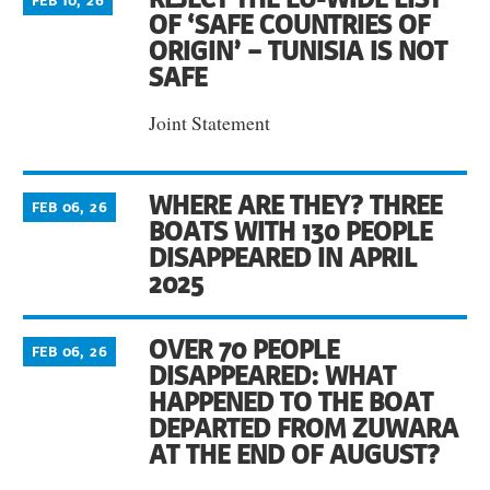
FEB 10, 26
OF ‘SAFE COUNTRIES OF
ORIGIN’ – TUNISIA IS NOT
SAFE
Joint Statement
WHERE ARE THEY? THREE
FEB 06, 26
BOATS WITH 130 PEOPLE
DISAPPEARED IN APRIL
2025
OVER 70 PEOPLE
FEB 06, 26
DISAPPEARED: WHAT
HAPPENED TO THE BOAT
DEPARTED FROM ZUWARA
AT THE END OF AUGUST?