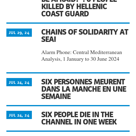
KILLED BY HELLENIC
COAST GUARD
CHAINS OF SOLIDARITY AT
JUL 29, 24
SEA!
Alarm Phone: Central Mediterranean
Analysis, 1 January to 30 June 2024
SIX PERSONNES MEURENT
JUL 24, 24
DANS LA MANCHE EN UNE
SEMAINE
SIX PEOPLE DIE IN THE
JUL 24, 24
CHANNEL IN ONE WEEK­