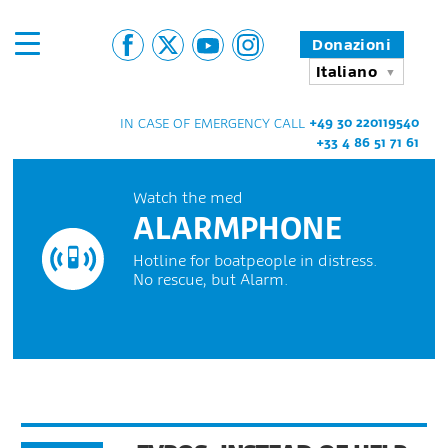
Donazioni
Italiano
+49 30 220119540
IN CASE OF EMERGENCY CALL
+33 4 86 51 71 61
Watch the med
ALARMPHONE
Hotline for boatpeople in distress.
No rescue, but Alarm.