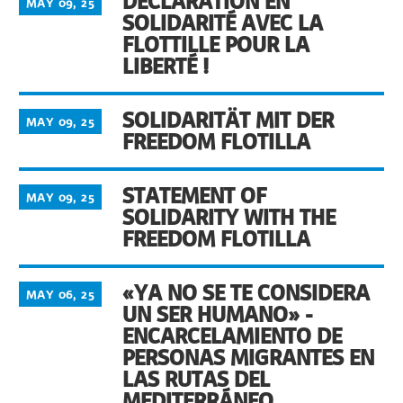
DÉCLARATION EN
MAY 09, 25
SOLIDARITÉ AVEC LA
FLOTTILLE POUR LA
LIBERTÉ !
SOLIDARITÄT MIT DER
MAY 09, 25
FREEDOM FLOTILLA
STATEMENT OF
MAY 09, 25
SOLIDARITY WITH THE
FREEDOM FLOTILLA
«YA NO SE TE CONSIDERA
MAY 06, 25
UN SER HUMANO» -
ENCARCELAMIENTO DE
PERSONAS MIGRANTES EN
LAS RUTAS DEL
MEDITERRÁNEO