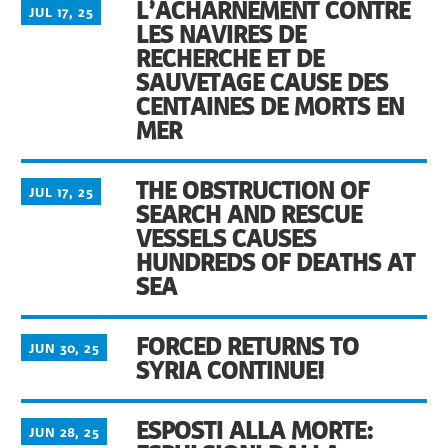
L’ACHARNEMENT CONTRE
JUL 17, 25
LES NAVIRES DE
RECHERCHE ET DE
SAUVETAGE CAUSE DES
CENTAINES DE MORTS EN
MER
THE OBSTRUCTION OF
JUL 17, 25
SEARCH AND RESCUE
VESSELS CAUSES
HUNDREDS OF DEATHS AT
SEA
FORCED RETURNS TO
JUN 30, 25
SYRIA CONTINUE!
ESPOSTI ALLA MORTE:
JUN 28, 25