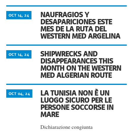
NAUFRAGIOS Y
OCT 14, 24
DESAPARICIONES ESTE
MES DE LA RUTA DEL
WESTERN MED ARGELINA
SHIPWRECKS AND
OCT 14, 24
DISAPPEARANCES THIS
MONTH ON THE WESTERN
MED ALGERIAN ROUTE
LA TUNISIA NON È UN
OCT 04, 24
LUOGO SICURO PER LE
PERSONE SOCCORSE IN
MARE
Dichiarazione congiunta