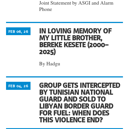
Joint Statement by ASGI and Alarm
Phone
IN LOVING MEMORY OF
FEB 06, 26
MY LITTLE BROTHER,
BEREKE KESETE (2000–
2025)
By Hadgu
GROUP GETS INTERCEPTED
FEB 04, 26
BY TUNISIAN NATIONAL
GUARD AND SOLD TO
LIBYAN BORDER GUARD
FOR FUEL: WHEN DOES
THIS VIOLENCE END?