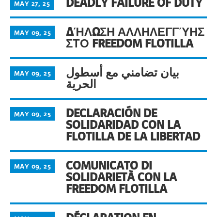
DEADLY FAILURE OF DUTY
MAY 27, 25
ΔΉΛΩΣΗ ΑΛΛΗΛΕΓΓΎΗΣ
MAY 09, 25
ΣΤΟ FREEDOM FLOTILLA
بيان تضامني مع أسطول
MAY 09, 25
الحرية
DECLARACIÓN DE
MAY 09, 25
SOLIDARIDAD CON LA
FLOTILLA DE LA LIBERTAD
COMUNICATO DI
MAY 09, 25
SOLIDARIETÀ CON LA
FREEDOM FLOTILLA