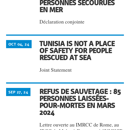
PERSONNES SECOURUES
EN MER
Déclaration conjointe
TUNISIA IS NOT A PLACE
OCT 04, 24
OF SAFETY FOR PEOPLE
RESCUED AT SEA
Joint Statement
REFUS DE SAUVETAGE : 85
SEP 27, 24
PERSONNES LAISSÉES-
POUR-MORTES EN MARS
2024
Lettre ouverte au IMRCC de Rome, au