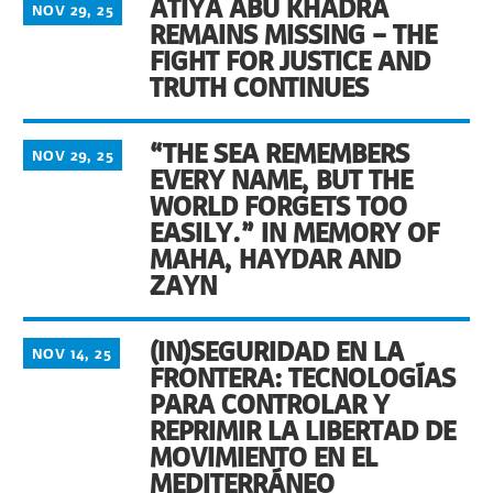
ATIYA ABU KHADRA
NOV 29, 25
REMAINS MISSING – THE
FIGHT FOR JUSTICE AND
TRUTH CONTINUES
“THE SEA REMEMBERS
NOV 29, 25
EVERY NAME, BUT THE
WORLD FORGETS TOO
EASILY.” IN MEMORY OF
MAHA, HAYDAR AND
ZAYN
(IN)SEGURIDAD EN LA
NOV 14, 25
FRONTERA: TECNOLOGÍAS
PARA CONTROLAR Y
REPRIMIR LA LIBERTAD DE
MOVIMIENTO EN EL
MEDITERRÁNEO