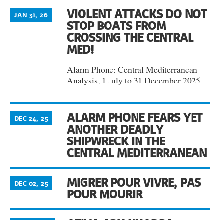
VIOLENT ATTACKS DO NOT
JAN 31, 26
STOP BOATS FROM
CROSSING THE CENTRAL
MED!
Alarm Phone: Central Mediterranean
Analysis, 1 July to 31 December 2025
ALARM PHONE FEARS YET
DEC 24, 25
ANOTHER DEADLY
SHIPWRECK IN THE
CENTRAL MEDITERRANEAN
MIGRER POUR VIVRE, PAS
DEC 02, 25
POUR MOURIR