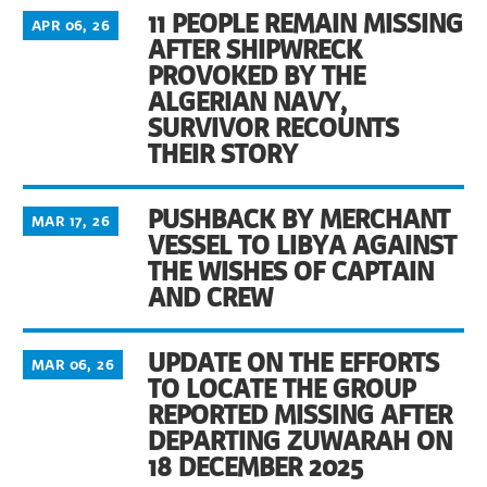
11 PEOPLE REMAIN MISSING
APR 06, 26
AFTER SHIPWRECK
PROVOKED BY THE
ALGERIAN NAVY,
SURVIVOR RECOUNTS
THEIR STORY
PUSHBACK BY MERCHANT
MAR 17, 26
VESSEL TO LIBYA AGAINST
THE WISHES OF CAPTAIN
AND CREW
UPDATE ON THE EFFORTS
MAR 06, 26
TO LOCATE THE GROUP
REPORTED MISSING AFTER
DEPARTING ZUWARAH ON
18 DECEMBER 2025