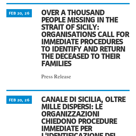
OVER A THOUSAND
FEB 20, 26
PEOPLE MISSING IN THE
STRAIT OF SICILY:
ORGANISATIONS CALL FOR
IMMEDIATE PROCEDURES
TO IDENTIFY AND RETURN
THE DECEASED TO THEIR
FAMILIES
Press Release
CANALE DI SICILIA, OLTRE
FEB 20, 26
MILLE DISPERSI: LE
ORGANIZZAZIONI
CHIEDONO PROCEDURE
IMMEDIATE PER
L'IDENTIFICAZIONE DEI