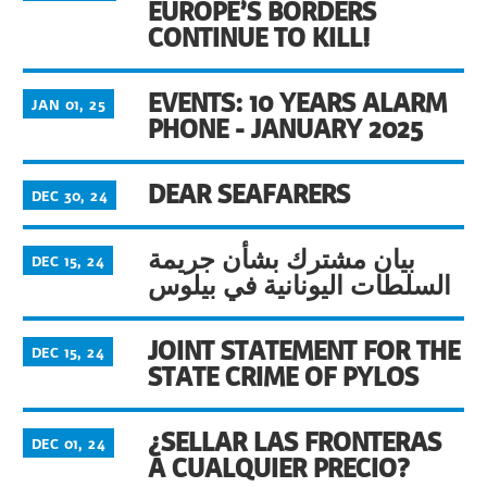
EUROPE’S BORDERS
CONTINUE TO KILL!
EVENTS: 10 YEARS ALARM
JAN 01, 25
PHONE - JANUARY 2025
DEAR SEAFARERS
DEC 30, 24
بيان مشترك بشأن جريمة
DEC 15, 24
السلطات اليونانية في بيلوس
JOINT STATEMENT FOR THE
DEC 15, 24
STATE CRIME OF PYLOS
¿SELLAR LAS FRONTERAS
DEC 01, 24
A CUALQUIER PRECIO?