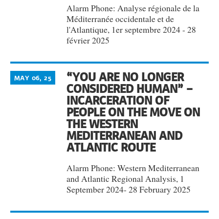
Alarm Phone: Analyse régionale de la
Méditerranée occidentale et de
l'Atlantique, 1er septembre 2024 - 28
février 2025
“YOU ARE NO LONGER
MAY 06, 25
CONSIDERED HUMAN” –
INCARCERATION OF
PEOPLE ON THE MOVE ON
THE WESTERN
MEDITERRANEAN AND
ATLANTIC ROUTE
Alarm Phone: Western Mediterranean
and Atlantic Regional Analysis, 1
September 2024- 28 February 2025