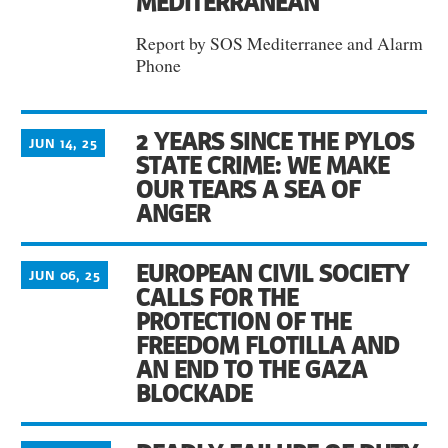
MEDITERRANEAN
Report by SOS Mediterranee and Alarm
Phone
2 YEARS SINCE THE PYLOS
JUN 14, 25
STATE CRIME: WE MAKE
OUR TEARS A SEA OF
ANGER
EUROPEAN CIVIL SOCIETY
JUN 06, 25
CALLS FOR THE
PROTECTION OF THE
FREEDOM FLOTILLA AND
AN END TO THE GAZA
BLOCKADE