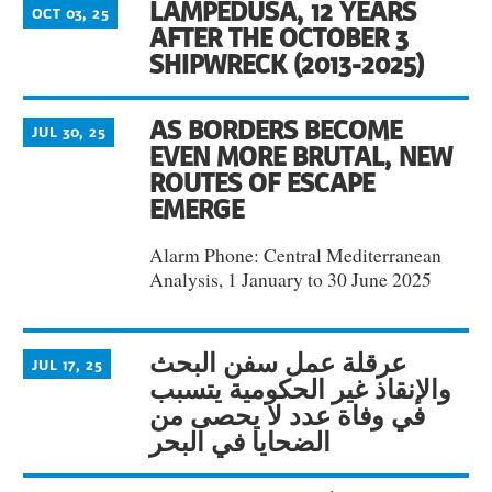
LAMPEDUSA, 12 YEARS
OCT 03, 25
AFTER THE OCTOBER 3
SHIPWRECK (2013-2025)
AS BORDERS BECOME
JUL 30, 25
EVEN MORE BRUTAL, NEW
ROUTES OF ESCAPE
EMERGE
Alarm Phone: Central Mediterranean
Analysis, 1 January to 30 June 2025
عرقلة عمل سفن البحث
JUL 17, 25
والإنقاذ غير الحكومية يتسبب
في وفاة عدد لا يحصى من
الضحايا في البحر