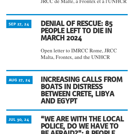
JRCC de Malte, à Frontex et à l'UNHCR
DENIAL OF RESCUE: 85
SEP 27, 24
PEOPLE LEFT TO DIE IN
MARCH 2024
Open letter to IMRCC Rome, JRCC
Malta, Frontex, and the UNHCR
INCREASING CALLS FROM
AUG 27, 24
BOATS IN DISTRESS
BETWEEN CRETE, LIBYA
AND EGYPT
“WE ARE WITH THE LOCAL
JUL 30, 24
POLICE, DO WE HAVE TO
BE AFRAID?": 8 PEOPLE