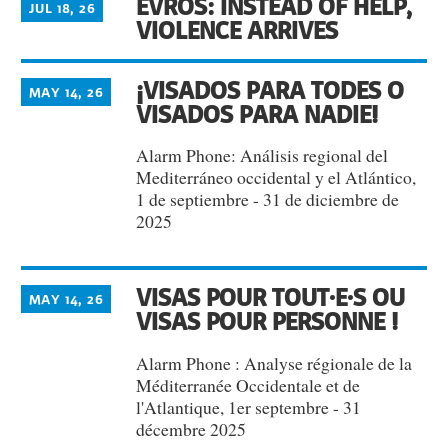
EVROS: INSTEAD OF HELP,
JUL 18, 26
VIOLENCE ARRIVES
¡VISADOS PARA TODES O
MAY 14, 26
VISADOS PARA NADIE!
Alarm Phone: Análisis regional del
Mediterráneo occidental y el Atlántico,
1 de septiembre - 31 de diciembre de
2025
VISAS POUR TOUT·E·S OU
MAY 14, 26
VISAS POUR PERSONNE !
Alarm Phone : Analyse régionale de la
Méditerranée Occidentale et de
l'Atlantique, 1er septembre - 31
décembre 2025