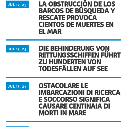
LA OBSTRUCCIÓN DE LOS
JUL 17, 25
BARCOS DE BÚSQUEDA Y
RESCATE PROVOCA
CIENTOS DE MUERTES EN
EL MAR
DIE BEHINDERUNG VON
JUL 17, 25
RETTUNGSSCHIFFEN FÜHRT
ZU HUNDERTEN VON
TODESFÄLLEN AUF SEE
OSTACOLARE LE
JUL 17, 25
IMBARCAZIONI DI RICERCA
E SOCCORSO SIGNIFICA
CAUSARE CENTINAIA DI
MORTI IN MARE