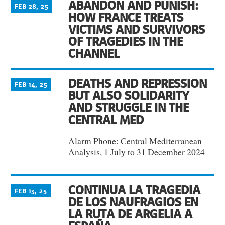
ABANDON AND PUNISH:
FEB 28, 25
HOW FRANCE TREATS
VICTIMS AND SURVIVORS
OF TRAGEDIES IN THE
CHANNEL
DEATHS AND REPRESSION
FEB 14, 25
BUT ALSO SOLIDARITY
AND STRUGGLE IN THE
CENTRAL MED
Alarm Phone: Central Mediterranean
Analysis, 1 July to 31 December 2024
CONTINUA LA TRAGEDIA
FEB 13, 25
DE LOS NAUFRAGIOS EN
LA RUTA DE ARGELIA A