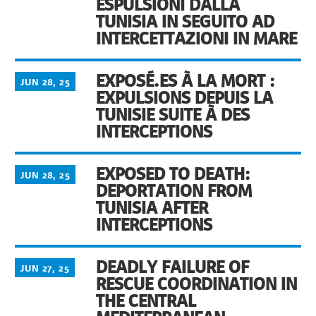
ESPULSIONI DALLA
TUNISIA IN SEGUITO AD
INTERCETTAZIONI IN MARE
EXPOSÉ.ES À LA MORT :
JUN 28, 25
EXPULSIONS DEPUIS LA
TUNISIE SUITE À DES
INTERCEPTIONS
EXPOSED TO DEATH:
JUN 28, 25
DEPORTATION FROM
TUNISIA AFTER
INTERCEPTIONS
DEADLY FAILURE OF
JUN 27, 25
RESCUE COORDINATION IN
THE CENTRAL