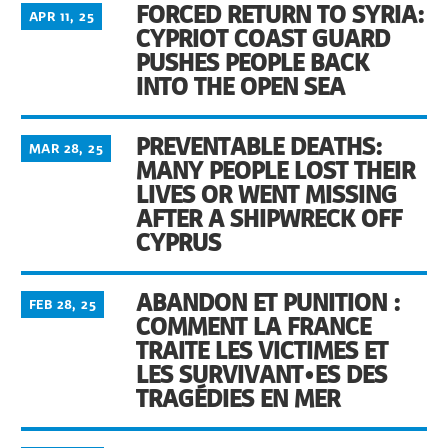
FORCED RETURN TO SYRIA:
APR 11, 25
CYPRIOT COAST GUARD
PUSHES PEOPLE BACK
INTO THE OPEN SEA
PREVENTABLE DEATHS:
MAR 28, 25
MANY PEOPLE LOST THEIR
LIVES OR WENT MISSING
AFTER A SHIPWRECK OFF
CYPRUS
ABANDON ET PUNITION :
FEB 28, 25
COMMENT LA FRANCE
TRAITE LES VICTIMES ET
LES SURVIVANT•ES DES
TRAGÉDIES EN MER