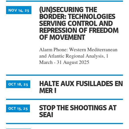
(UN)SECURING THE
NOV 14, 25
BORDER: TECHNOLOGIES
SERVING CONTROL AND
REPRESSION OF FREEDOM
OF MOVEMENT
Alarm Phone: Western Mediterranean
and Atlantic Regional Analysis, 1
March - 31 August 2025
HALTE AUX FUSILLADES EN
OCT 18, 25
MER !
STOP THE SHOOTINGS AT
OCT 13, 25
SEA!