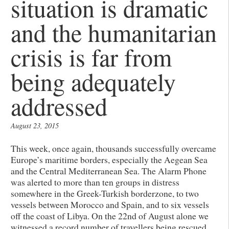
situation is dramatic
and the humanitarian
crisis is far from
being adequately
addressed
August 23, 2015
This week, once again, thousands successfully overcame
Europe’s maritime borders, especially the Aegean Sea
and the Central Mediterranean Sea. The Alarm Phone
was alerted to more than ten groups in distress
somewhere in the Greek-Turkish borderzone, to two
vessels between Morocco and Spain, and to six vessels
off the coast of Libya. On the 22nd of August alone we
witnessed a record number of travellers being rescued