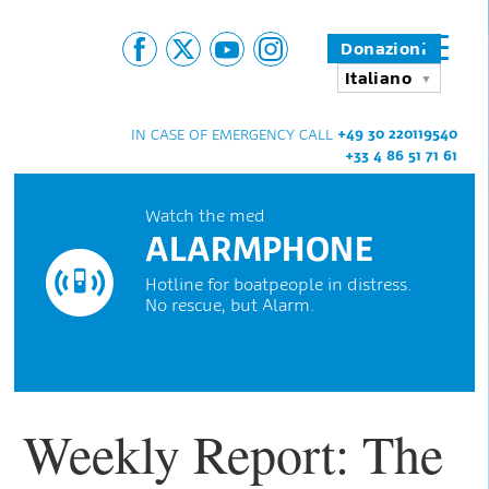
Donazioni
Italiano
+49 30 220119540
IN CASE OF EMERGENCY CALL
+33 4 86 51 71 61
Watch the med
ALARMPHONE
Hotline for boatpeople in distress.
No rescue, but Alarm.
Weekly Report: The