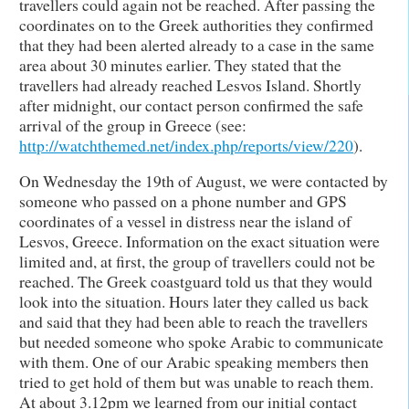
travellers could again not be reached. After passing the
coordinates on to the Greek authorities they confirmed
that they had been alerted already to a case in the same
area about 30 minutes earlier. They stated that the
travellers had already reached Lesvos Island. Shortly
after midnight, our contact person confirmed the safe
arrival of the group in Greece (see:
http://watchthemed.net/index.php/reports/view/220
).
On Wednesday the 19th of August, we were contacted by
someone who passed on a phone number and GPS
coordinates of a vessel in distress near the island of
Lesvos, Greece. Information on the exact situation were
limited and, at first, the group of travellers could not be
reached. The Greek coastguard told us that they would
look into the situation. Hours later they called us back
and said that they had been able to reach the travellers
but needed someone who spoke Arabic to communicate
with them. One of our Arabic speaking members then
tried to get hold of them but was unable to reach them.
At about 3.12pm we learned from our initial contact