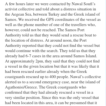
A few hours later we were contacted by Nawal Soufi’s
activist collective and told about a distress situation in
the Aegean Sea, between Turkey and the Greek island of
Samos. We received the GPS coordinates of the vessel as
well as the phone number of one of the travellers who,
however, could not be reached. The Samos Port
Authority told us that they would send a rescue boat to
the location of distress. At around noon, the Port
Authority reported that they could not find the vessel but
would continue with the search. They told us that they
already had 6-7 cases in the area around Samos Island.
At approximately 2pm, they said that they could not find
a vessel in the given location but that it was likely that it
had been rescued earlier already when the Greek
coastguards rescued up to 400 people. Nawal’s collective
alerted us to a second emergency case, near the island of
Agathonisi/Greece. The Greek coastguards who
confirmed that they had already rescued a vessel in a
very similar position. Since this was the only vessel that
had been located in this area, it can be presumed that it