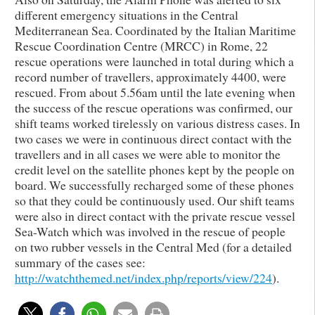
different emergency situations in the Central
Mediterranean Sea. Coordinated by the Italian Maritime
Rescue Coordination Centre (MRCC) in Rome, 22
rescue operations were launched in total during which a
record number of travellers, approximately 4400, were
rescued. From about 5.56am until the late evening when
the success of the rescue operations was confirmed, our
shift teams worked tirelessly on various distress cases. In
two cases we were in continuous direct contact with the
travellers and in all cases we were able to monitor the
credit level on the satellite phones kept by the people on
board. We successfully recharged some of these phones
so that they could be continuously used. Our shift teams
were also in direct contact with the private rescue vessel
Sea-Watch which was involved in the rescue of people
on two rubber vessels in the Central Med (for a detailed
summary of the cases see:
http://watchthemed.net/index.php/reports/view/224
).