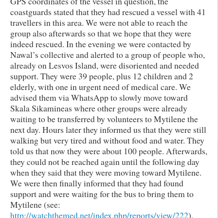
GPS coordinates of the vessel in question, the
coastguards stated that they had rescued a vessel with 41
travellers in this area. We were not able to reach the
group also afterwards so that we hope that they were
indeed rescued. In the evening we were contacted by
Nawal’s collective and alerted to a group of people who,
already on Lesvos Island, were disoriented and needed
support. They were 39 people, plus 12 children and 2
elderly, with one in urgent need of medical care. We
advised them via WhatsApp to slowly move toward
Skala Sikamineas where other groups were already
waiting to be transferred by volunteers to Mytilene the
next day. Hours later they informed us that they were still
walking but very tired and without food and water. They
told us that now they were about 100 people. Afterwards,
they could not be reached again until the following day
when they said that they were moving toward Mytilene.
We were then finally informed that they had found
support and were waiting for the bus to bring them to
Mytilene (see:
http://watchthemed.net/index.php/reports/view/222
).