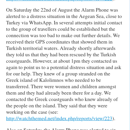
On Saturday the 22nd of August the Alarm Phone was
alerted to a distress situation in the Aegean Sea, close to
Turkey via WhatsApp. In several attempts initial contact
to the group of travellers could be established but the
connection was too bad to make out further details. We
received their GPS coordinates that showed them in
Turkish territorial waters. Already shortly afterwards
they told us that they had been rescued by the Turkish
coastguards. However, at about 1pm they contacted us
again to point us to a potential distress situation and ask
for our help. They knew of a group stranded on the
Greek island of Kalolimnos who needed to be
transferred. There were women and children amongst
them and they had already been there for a day. We
contacted the Greek coastguards who knew already of
the people on the island. They said that they were
working on the case (see:
http://watchthemed.net/index.php/reports/view/223
).
Also on Saturday, the Alarm Phone was alerted to six