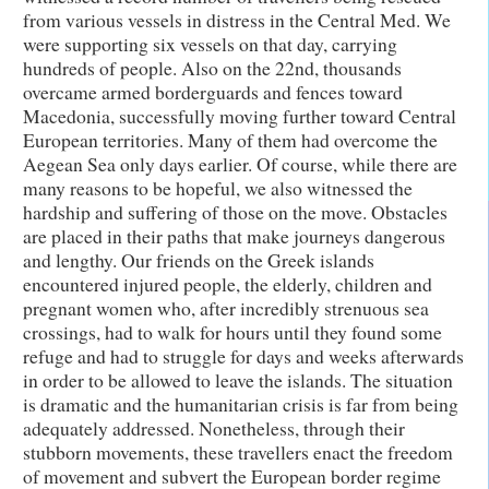
from various vessels in distress in the Central Med. We
were supporting six vessels on that day, carrying
hundreds of people. Also on the 22nd, thousands
overcame armed borderguards and fences toward
Macedonia, successfully moving further toward Central
European territories. Many of them had overcome the
Aegean Sea only days earlier. Of course, while there are
many reasons to be hopeful, we also witnessed the
hardship and suffering of those on the move. Obstacles
are placed in their paths that make journeys dangerous
and lengthy. Our friends on the Greek islands
encountered injured people, the elderly, children and
pregnant women who, after incredibly strenuous sea
crossings, had to walk for hours until they found some
refuge and had to struggle for days and weeks afterwards
in order to be allowed to leave the islands. The situation
is dramatic and the humanitarian crisis is far from being
adequately addressed. Nonetheless, through their
stubborn movements, these travellers enact the freedom
of movement and subvert the European border regime