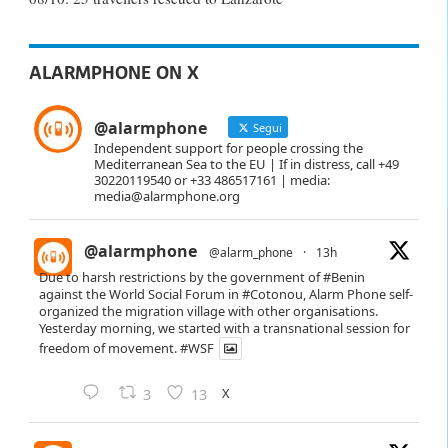
ALARMPHONE ON X
@alarmphone
Segui
Independent support for people crossing the
Mediterranean Sea to the EU | If in distress, call +49
30220119540 or +33 486517161 | media:
media@alarmphone.org
@alarmphone
@alarm_phone
·
13h
Due to harsh restrictions by the government of
#Benin
against the World Social Forum in
#Cotonou
, Alarm Phone self-
organized the migration village with other organisations.
Yesterday morning, we started with a transnational session for
freedom of movement.
#WSF
X
3
13