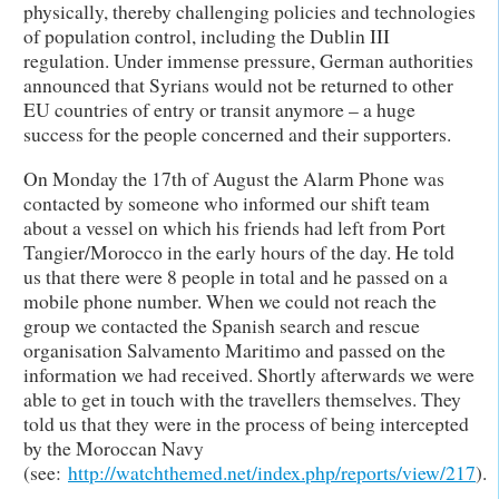
physically, thereby challenging policies and technologies
of population control, including the Dublin III
regulation. Under immense pressure, German authorities
announced that Syrians would not be returned to other
EU countries of entry or transit anymore – a huge
success for the people concerned and their supporters.
On Monday the 17th of August the Alarm Phone was
contacted by someone who informed our shift team
about a vessel on which his friends had left from Port
Tangier/Morocco in the early hours of the day. He told
us that there were 8 people in total and he passed on a
mobile phone number. When we could not reach the
group we contacted the Spanish search and rescue
organisation Salvamento Maritimo and passed on the
information we had received. Shortly afterwards we were
able to get in touch with the travellers themselves. They
told us that they were in the process of being intercepted
by the Moroccan Navy
(see:
http://watchthemed.net/index.php/reports/view/217
).