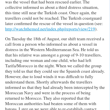
was the vessel that had been rescued earlier. The
collective informed us about a third distress situation,
this time still near the Turkish coast. Once again, the
travellers could not be reached. The Turkish coastguard
later confirmed the rescue of the vessel in question (see:
http://watchthemed.net/index.php/reports/view/219
).
On Tuesday the 18th of August, our shift team received a
call from a person who informed us about a vessel in
distress in the Western Mediterranean Sea. He told us
that his relative was amongst a group of 9-10 travellers,
including one woman and one child, who had left
Tarifa/Morocco in the night. When we called the group
they told us that they could see the Spanish coast already.
However, due to loud winds it was difficult to fully
understand them. Shortly afterwards the travellers
informed us that they had already been intercepted by the
Moroccan Navy and were in the process of being
returned to Morocco. They also reported that the
Moroccan authorities had beaten some of them with
batons. Later on we were able to re-establish contact