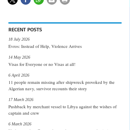
RECENT POSTS
18 July 2026
Evros: Instead of Help, Violence Arrives
14 May 2026
Visas for Everyone or no Visas at all!
6 April 2026
11 people remain missing after shipwreck provoked by the
Algerian navy, survivor recounts their story
17 March 2026
Pushback by merchant vessel to Libya against the wishes of
captain and crew
6 March 2026