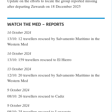
Update on the efforts to locate the group reported missing
after departing Zuwarah on 18 December 2025
WATCH THE MED – REPORTS
14 October 2024
13/10: 12 travellers rescued by Salvamento Maritimo in the
Western Med
14 October 2024
13/10: 159 travellers rescued to El Hierro
13 October 2024
12/10: 20 travellers rescued by Salvamento Maritimo in the
Western Med
9 October 2024
08/10: 26 travellers rescued to Cadiz
9 October 2024
08/10: 25 travellers rescued to Lanzarote