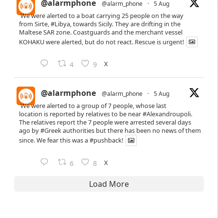
@alarmphone
@alarm_phone
·
5 Aug
We were alerted to a boat carrying 25 people on the way
from Sirte,
#Libya
, towards Sicily. They are drifting in the
Maltese SAR zone. Coastguards and the merchant vessel
KOHAKU were alerted, but do not react. Rescue is urgent!
X
4
9
@alarmphone
@alarm_phone
·
5 Aug
We were alerted to a group of 7 people, whose last
location is reported by relatives to be near
#Alexandroupoli
.
The relatives report the 7 people were arrested several days
ago by
#Greek
authorities but there has been no news of them
since. We fear this was a
#pushback
!
X
6
8
Load More