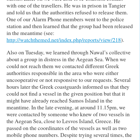
with one of the travellers. He was in prison in Tangier
and told us that the authorities refused to release them.
One of our Alarm Phone members went to the police
station and then learned that the group had been released
in the meantime (see:
http://watchthemed.net/index.php/reports/view/218
).
Also on Tuesday, we learned through Nawal’s collective
about a group in distress in the Aegean Sea. When we
could not reach them we contacted different Greek
authorities responsible in the area who were either
uncooperative or not responsive to our requests. Several
hours later the Greek coastguards informed us that they
could not find a vessel in the given position but that it
might have already reached Samos Island in the
meantime. In the late evening, at around 11.15pm, we
were contacted by someone who knew of two vessels in
the Aegean Sea, close to Lesvos Island, Greece. He
passed on the coordinates of the vessels as well as two
mobile phone numbers. Despite trying several times, the