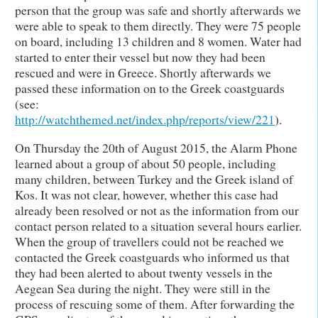
person that the group was safe and shortly afterwards we
were able to speak to them directly. They were 75 people
on board, including 13 children and 8 women. Water had
started to enter their vessel but now they had been
rescued and were in Greece. Shortly afterwards we
passed these information on to the Greek coastguards
(see:
http://watchthemed.net/index.php/reports/view/221
).
On Thursday the 20th of August 2015, the Alarm Phone
learned about a group of about 50 people, including
many children, between Turkey and the Greek island of
Kos. It was not clear, however, whether this case had
already been resolved or not as the information from our
contact person related to a situation several hours earlier.
When the group of travellers could not be reached we
contacted the Greek coastguards who informed us that
they had been alerted to about twenty vessels in the
Aegean Sea during the night. They were still in the
process of rescuing some of them. After forwarding the