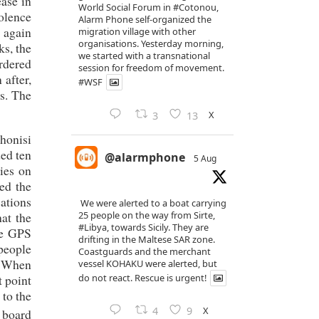
ase in
World Social Forum in
#Cotonou
,
iolence
Alarm Phone self-organized the
r again
migration village with other
organisations. Yesterday morning,
ks, the
we started with a transnational
rdered
session for freedom of movement.
 after,
#WSF
s. The
X
3
13
honisi
ed ten
@alarmphone
5 Aug
ies on
ted the
cations
We were alerted to a boat carrying
hat the
25 people on the way from Sirte,
#Libya
, towards Sicily. They are
he GPS
drifting in the Maltese SAR zone.
 people
Coastguards and the merchant
e. When
vessel KOHAKU were alerted, but
t point
do not react. Rescue is urgent!
 to the
X
4
9
 board