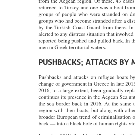
from the Aegean region. Of these, 43 cases
returned to Turkey and one was a boat fro
groups of people who were stranded on diff
groups who had become stranded after a distr
by the Turkish Coast Guard from there. In 
alerted to any distress situation that involve
reported being pushed and pulled back. In th
men in Greek territorial waters.
PUSHBACKS; ATTACKS BY 
Pushbacks and attacks on refugee boats b
change of government in Greece in late 2015
2016, to a large extent, been gradually rep
continues its presence in the Aegean Sea un
the sea border back in 2016. At the same t
region with their boats, but along with othe
broader European trend of criminalisation o
back — into a black hole of human rights vio