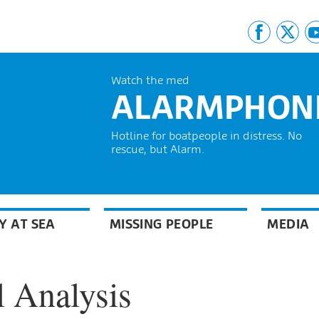
Watch the med
ALARMPHON
Hotline for boatpeople in distress. No
rescue, but Alarm.
Y AT SEA
MISSING PEOPLE
MEDIA
 Analysis