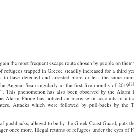
ain the most frequent escape route chosen by people on their 
 refugees trapped in Greece steadily increased for a third ye
 to have detected and arrested more or less the same num
[2]
the Aegean Sea irregularly in the first five months of 2019
cks”. This phenomenon has also been observed by the Alarm 
the Alarm Phone has noticed an increase in accounts of atta
ters. Attacks which were followed by pull-backs by the T
e of pushbacks, alleged to be by the Greek Coast Guard, puts th
ger once more. Illegal returns of refugees under the eyes of 