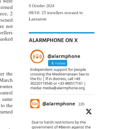
8 were
9 October 2024
cerned
08/10: 25 travellers rescued to
ece, 2
Lanzarote
rescued
re not
vellers
 masked
ALARMPHONE ON X
@alarmphone
Follow
Independent support for people
er the
crossing the Mediterranean Sea to
the EU | If in distress, call +49
 March
30220119540 or +33 486517161 |
rontex
media: media@alarmphone.org
ontrol
e same
@alarmphone
22h
 to the
turned
Due to harsh restrictions by the
government of
#Benin
against the