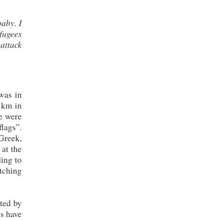
baby. I
fugees
 attack
was in
 km in
e were
flags”.
Greek,
at the
ding to
tching
ted by
ns have