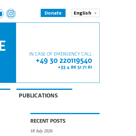
Donate
English
E
IN CASE OF EMERGENCY CALL
+49 30 220119540
+33 4 86 51 71 61
PUBLICATIONS
RECENT POSTS
18 July 2026