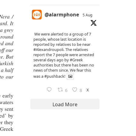
@alarmphone
5 Aug
Nera /
rd. It
 a grey
We were alerted to a group of 7
around
people, whose last location is
sed and
reported by relatives to be near
off our
#Alexandroupoli
. The relatives
report the 7 people were arrested
ce. But
several days ago by
#Greek
urkish
authorities but there has been no
 a half
news of them since. We fear this
to our
was a
#pushback
!
X
6
8
 early
 waters
Load More
y sent
ed’ by
er they
n Greek