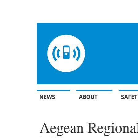
NEWS
ABOUT
SAFET
Aegean Regional