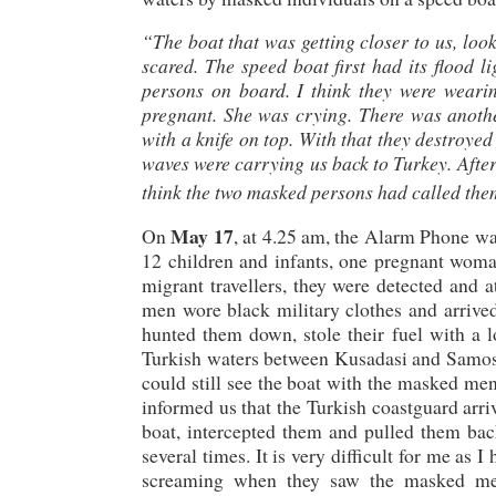
“The boat that was getting closer to us, look
scared. The speed boat first had its flood l
persons on board. I think they were wearin
pregnant. She was crying. There was anot
with a knife on top. With that they destroye
waves were carrying us back to Turkey. Afte
think the two masked persons had called them
May 17
On
, at 4.25 am, the Alarm Phone w
12 children and infants, one pregnant woma
migrant travellers, they were detected an
men wore black military clothes and arrive
hunted them down, stole their fuel with a lo
Turkish waters between Kusadasi and Samos 
could still see the boat with the masked men
informed us that the Turkish coastguard arriv
boat, intercepted them and pulled them back
several times. It is very difficult for me as 
screaming when they saw the masked men.