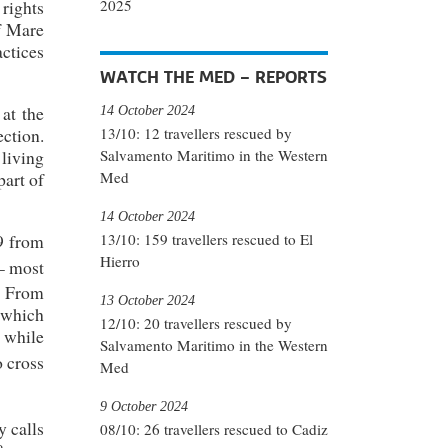
2025
rights
of Mare
actices
WATCH THE MED – REPORTS
at the
14 October 2024
ection.
13/10: 12 travellers rescued by
living
Salvamento Maritimo in the Western
part of
Med
14 October 2024
9 from
13/10: 159 travellers rescued to El
Hierro
– most
]
From
13 October 2024
 which
12/10: 20 travellers rescued by
s while
Salvamento Maritimo in the Western
o cross
Med
9 October 2024
y calls
08/10: 26 travellers rescued to Cadiz