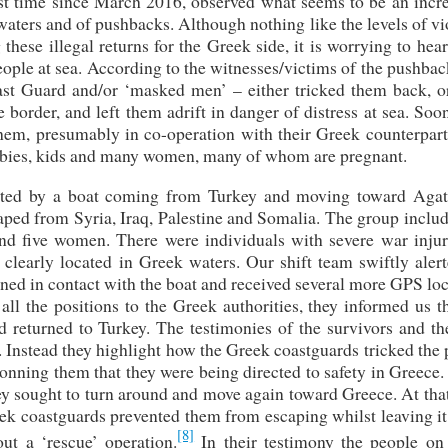
rst time since March 2016, observed what seems to be an incre
 waters and of pushbacks. Although nothing like the levels of v
hese illegal returns for the Greek side, it is worrying to hea
ople at sea. According to the witnesses/victims of the pushbac
ast Guard and/or ‘masked men’ – either tricked them back, o
border, and left them adrift in danger of distress at sea. Soon
them, presumably in co-operation with their Greek counterpart
babies, kids and many women, many of whom are pregnant.
cted by a boat coming from Turkey and moving toward Agat
ped from Syria, Iraq, Palestine and Somalia. The group includ
nd five women. There were individuals with severe war injur
 clearly located in Greek waters. Our shift team swiftly aler
ned in contact with the boat and received several more GPS lo
ll the positions to the Greek authorities, they informed us t
d returned to Turkey. The testimonies of the survivors and t
t. Instead they highlight how the Greek coastguards tricked the
conning them that they were being directed to safety in Greec
hey sought to turn around and move again toward Greece. At tha
ek coastguards prevented them from escaping whilst leaving it
[8]
ut a ‘rescue’ operation.
In their testimony the people on