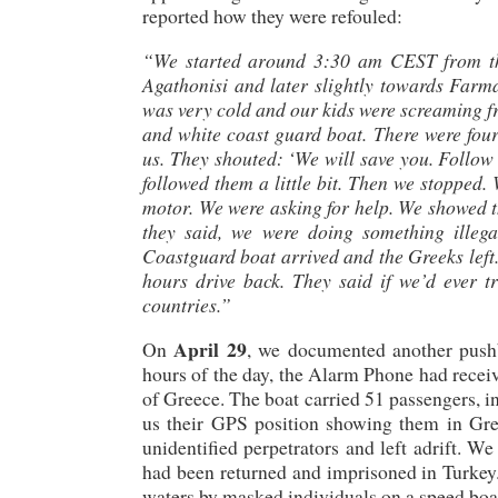
reported how they were refouled:
“We started around 3:30 am CEST from the 
Agathonisi and later slightly towards Farm
was very cold and our kids were screaming fr
and white coast guard boat. There were four
us. They shouted: ‘We will save you. Follow 
followed them a little bit. Then we stopped.
motor. We were asking for help. We showed th
they said, we were doing something illeg
Coastguard boat arrived and the Greeks left.
hours drive back. They said if we’d ever t
countries.”
April 29
On
, we documented another pushb
hours of the day, the Alarm Phone had receive
of Greece. The boat carried 51 passengers, 
us their GPS position showing them in Gree
unidentified perpetrators and left adrift. We
had been returned and imprisoned in Turkey. 
waters by masked individuals on a speed boa