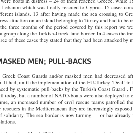
 were boats in distress – 24 of them reached Greece, while 1
m Lebanon which was finally rescued to Cyprus. 15 cases con
erent islands, 13 after having made the sea crossing to Gre
ess situation on an island belonging to Turkey and had to be 
the three months of the period covered by this report we we
d a group along the Turkish-Greek land border. In 4 cases the tra
ree of these cases they stated that they had been attacked by
MASKED MEN; PULL-BACKS
y Greek Coast Guards and/or masked men had decreased aft
. It had, until the implementation of the EU-Turkey ‘Deal’ in
laced by systematic pull-backs by the Turkish Coast Guard . F
til today, but a number of NATO-boats were also deployed to c
ime, an increased number of civil rescue teams patrolled th
r rescuers in the Mediterranean they are increasingly exposed
f solidarity. The sea border is now turning — or has already 
lations.