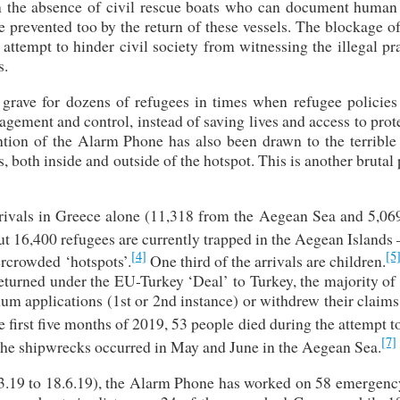
 the absence of civil rescue boats who can document human 
e prevented too by the return of these vessels. The blockage 
attempt to hinder civil society from witnessing the illegal pr
s.
rave for dozens of refugees in times when refugee policies 
gement and control, instead of saving lives and access to prot
ntion of the Alarm Phone has also been drawn to the terrible 
 both inside and outside of the hotspot. This is another brutal 
ivals in Greece alone (11,318 from the Aegean Sea and 5,06
 16,400 refugees are currently trapped in the Aegean Islands 
[4]
[5
rcrowded ‘hotspots’.
One third of the arrivals are children.
eturned under the EU-Turkey ‘Deal’ to Turkey, the majority of
ylum applications (1st or 2nd instance) or withdrew their claim
e first five months of 2019, 53 people died during the attempt t
[7]
the shipwrecks occurred in May and June in the Aegean Sea.
8.3.19 to 18.6.19), the Alarm Phone has worked on 58 emergenc