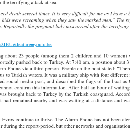
the terrifying attack at sea.
ced death several times. It is very difficult for me as I have a 
The kids were screaming when they saw the masked men.” The re
. Reportedly the pregnant lady miscarried after the terrifying
m2JBU&feature=youtu.be
ying about 23 people (among them 2 children and 10 women) 
ortedly pushed back to Turkey. At 7:40 am, a position about 3
rm Phone via a third person. People on the boat stated: “Ther
 to Turkish waters. It was a military ship with four different 
ed social media post, and described the flags of the boat as 
nnot confirm this information. After half an hour of waiting 
p was brought back to Turkey by the Turkish coastguard. Accor
oat had remained nearby and was waiting at a distance and wa
 Evros continue to thrive. The Alarm Phone has not been aler
er during the report-period, but other networks and organisatio