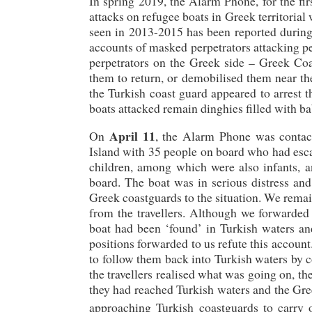
In spring 2019, the Alarm Phone, for the fi
attacks on refugee boats in Greek territorial
seen in 2013-2015 has been reported during t
accounts of masked perpetrators attacking pe
perpetrators on the Greek side – Greek Co
them to return, or demobilised them near the 
the Turkish coast guard appeared to arrest 
boats attacked remain dinghies filled with 
April 11
On
, the Alarm Phone was conta
Island with 35 people on board who had esca
children, among which were also infants, a
board. The boat was in serious distress and
Greek coastguards to the situation. We remai
from the travellers. Although we forwarded a
boat had been ‘found’ in Turkish waters an
positions forwarded to us refute this accoun
to follow them back into Turkish waters by 
the travellers realised what was going on, t
they had reached Turkish waters and the Gre
approaching Turkish coastguards to carry o