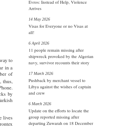
Evros: Instead of Help, Violence
Arrives
14 May 2026
Visas for Everyone or no Visas at
all!
6 April 2026
11 people remain missing after
shipwreck provoked by the Algerian
way to
navy, survivor recounts their story
ar in a
ber of
17 March 2026
Pushback by merchant vessel to
, thus,
Libya against the wishes of captain
Phone.
and crew
cks by
urkish
6 March 2026
Update on the efforts to locate the
group reported missing after
e lives
departing Zuwarah on 18 December
Frontex