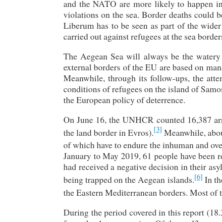
and the NATO are more likely to happen in
violations on the sea. Border deaths could b
Liberum has to be seen as part of the wider 
carried out against refugees at the sea border
The Aegean Sea will always be the watery g
external borders of the EU are based on mana
Meanwhile, through its follow-ups, the atte
conditions of refugees on the island of Samos,
the European policy of deterrence.
On June 16, the UNHCR counted 16,387 arr
[3]
the land border in Evros).
Meanwhile, about
of which have to endure the inhuman and ove
January to May 2019, 61 people have been r
had received a negative decision in their as
[6]
being trapped on the Aegean islands.
In th
the Eastern Mediterranean borders. Most of 
During the period covered in this report (1