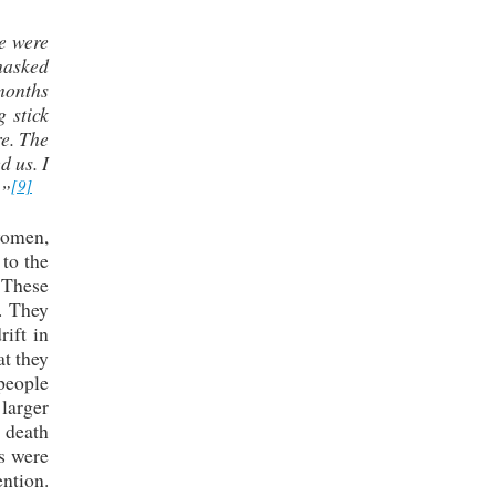
we were
 masked
months
 stick
re. The
d us. I
[9]
.”
women,
to the
 These
. They
rift in
t they
 people
 larger
 death
ds were
ntion.