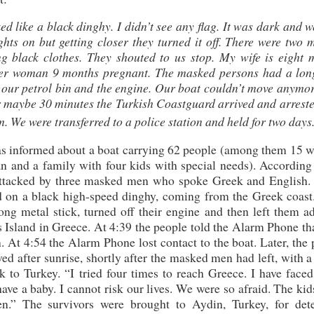
ed like a black dinghy. I didn’t see any flag. It was dark and 
ights on but getting closer they turned it off. There were two
g black clothes. They shouted to us stop. My wife is eight 
her woman 9 months pregnant. The masked persons had a long
d our petrol bin and the engine. Our boat couldn’t move anymo
r maybe 30 minutes the Turkish Coastguard arrived and arreste
. We were transferred to a police station and held for two days
as informed about a boat carrying 62 people (among them 15 
n and a family with four kids with special needs). According 
d attacked by three masked men who spoke Greek and English.
d on a black high-speed dinghy, coming from the Greek coast
ng metal stick, turned off their engine and then left them ad
Island in Greece. At 4:39 the people told the Alarm Phone tha
. At 4:54 the Alarm Phone lost contact to the boat. Later, the
ed after sunrise, shortly after the masked men had left, with a
 to Turkey. “I tried four times to reach Greece. I have faced
I have a baby. I cannot risk our lives. We were so afraid. The ki
” The survivors were brought to Aydin, Turkey, for dete