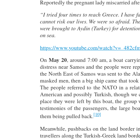
Reportedly the pregnant lady miscarried after 
“I tried four times to reach Greece. I have fa
cannot risk our lives. We were so afraid. 
were brought to Aydin (Turkey) for detention
on sea.
https://www.youtube.com/watch?v=_482cf
May 20
On
, around 7:00 am, a boat carr
distress near Samos and the people were rep
the North East of Samos was sent to the Ala
masked men, then a big ship came that took us
The people referred to the NATO in a relat
American and possibly Turkish, though we ca
place they were left by this boat, the grou
testimonies of the passengers, the large b
[10]
them being pulled back.
Meanwhile, pushbacks on the land border in
travellers along the Turkish-Greek land bord