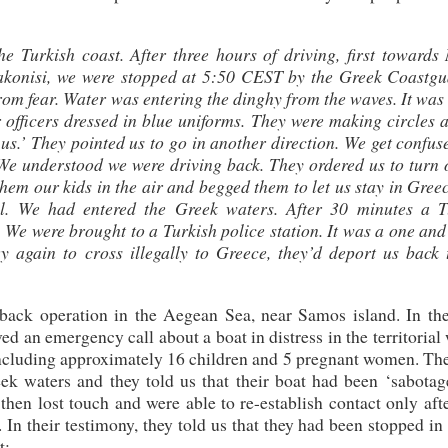
Turkish coast. After three hours of driving, first towards 
akonisi, we were stopped at 5:50 CEST by the Greek Coastgua
om fear. Water was entering the dinghy from the waves. It was
 officers dressed in blue uniforms. They were making circles 
us.’ They pointed us to go in another direction. We get confu
 We understood we were driving back. They ordered us to turn 
em our kids in the air and begged them to let us stay in Gree
al. We had entered the Greek waters. After 30 minutes a T
 We were brought to a Turkish police station. It was a one and
ry again to cross illegally to Greece, they’d deport us back 
ack operation in the Aegean Sea, near Samos island. In the
d an emergency call about a boat in distress in the territorial
including approximately 16 children and 5 pregnant women. The
k waters and they told us that their boat had been ‘sabotag
 then lost touch and were able to re-establish contact only aft
In their testimony, they told us that they had been stopped i
t: