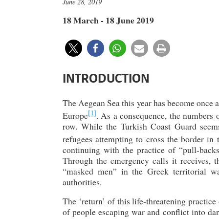
June 28, 2019
18 March - 18 June 2019
INTRODUCTION
The Aegean Sea this year has become once ag
[1]
Europe
. As a consequence, the numbers of
row. While the Turkish Coast Guard seems
refugees attempting to cross the border in 
continuing with the practice of “pull-ba
Through the emergency calls it receives, 
“masked men” in the Greek territorial wa
authorities.
The ‘return’ of this life-threatening practic
of people escaping war and conflict into dan