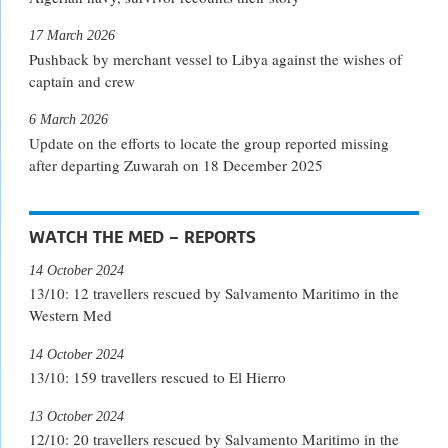
17 March 2026
Pushback by merchant vessel to Libya against the wishes of
captain and crew
6 March 2026
Update on the efforts to locate the group reported missing
after departing Zuwarah on 18 December 2025
WATCH THE MED – REPORTS
14 October 2024
13/10: 12 travellers rescued by Salvamento Maritimo in the
Western Med
14 October 2024
13/10: 159 travellers rescued to El Hierro
13 October 2024
12/10: 20 travellers rescued by Salvamento Maritimo in the