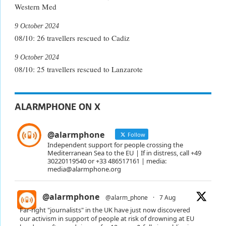
Western Med
9 October 2024
08/10: 26 travellers rescued to Cadiz
9 October 2024
08/10: 25 travellers rescued to Lanzarote
ALARMPHONE ON X
@alarmphone
Follow
Independent support for people crossing the
Mediterranean Sea to the EU | If in distress, call +49
30220119540 or +33 486517161 | media:
media@alarmphone.org
@alarmphone
@alarm_phone
·
7 Aug
Far-right "journalists" in the UK have just now discovered
our activism in support of people at risk of drowning at EU