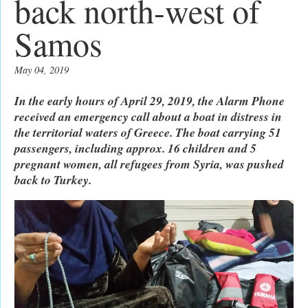
back north-west of
Samos
May 04, 2019
In the early hours of April 29, 2019, the Alarm Phone
received an emergency call about a boat in distress in
the territorial waters of Greece. The boat carrying 51
passengers, including approx. 16 children and 5
pregnant women, all refugees from Syria, was pushed
back to Turkey.