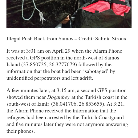
Illegal Push Back from Samos – Credit: Salinia Stroux
It was at 3:01 am on April 29 when the Alarm Phone
received a GPS position in the north-west of Samos
Island (37.850735, 26.3777679) followed by the
information that the boat had been ‘sabotaged’ by
unidentified perpetrators and left adrift.
A few minutes later, at 3:15 am, a second GPS position
showed them near
Doganbey
at the Turkish coast in the
south-west of Izmir (38.041706, 26.853655). At 3:21,
the Alarm Phone received the information that the
refugees had been arrested by the Turkish Coastguard
and five minutes later they were not anymore answering
their phones.