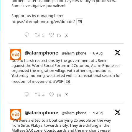
borders - after us doing so for 12 years & fully in public view.
Some investigative journalism!
Support us by donating here:
https://alarmphone.org/en/donate/
X
5
15
@alarmphone
@alarm_phone
·
6 Aug
Due to harsh restrictions by the government of
#Benin
against the World Social Forum in
#Cotonou
, Alarm Phone self-
organized the migration village with other organisations.
Yesterday morning, we started with a transnational session for
freedom of movement.
#WSF
X
4
14
@alarmphone
@alarm_phone
·
5 Aug
We were alerted to a boat carrying 25 people on the way
from Sirte,
#Libya
, towards Sicily. They are drifting in the
Maltese SAR zone. Coastguards and the merchant vessel