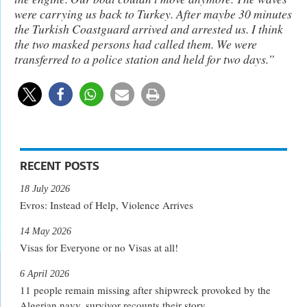
were carrying us back to Turkey. After maybe 30 minutes
the Turkish Coastguard arrived and arrested us. I think
the two masked persons had called them. We were
transferred to a police station and held for two days.”
RECENT POSTS
18 July 2026
Evros: Instead of Help, Violence Arrives
14 May 2026
Visas for Everyone or no Visas at all!
6 April 2026
11 people remain missing after shipwreck provoked by the
Algerian navy, survivor recounts their story