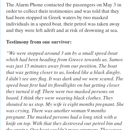
The Alarm Phone contacted the passengers on May 3 in
order to collect their testimonies and was told that they
had been stopped in Greek waters by two masked
individuals in a speed boat, their petrol was taken away
and they were left adrift and at risk of drowning at sea.
Testimony from one survivor:
“We were stopped around 3 am by a small speed-boat
which had been heading from Greece towards us. Samos
was just 15 minutes away from our position. The boat
that was getting closer to us, looked like a black dinghy.
I didn’t see any flag. It was dark and we were scared. The
speed boat first had its floodlights on but getting closer
they turned it off. There were two masked persons on
board. I think they were wearing black clothes. They
shouted to us stop. My wife is eight months pregnant. She
was crying. There was another woman 9 months
pregnant. The masked persons had a long stick with a
knife on top. With that they destroyed our petrol bin and
the engine. Our boat couldn’t move anymore. The waves