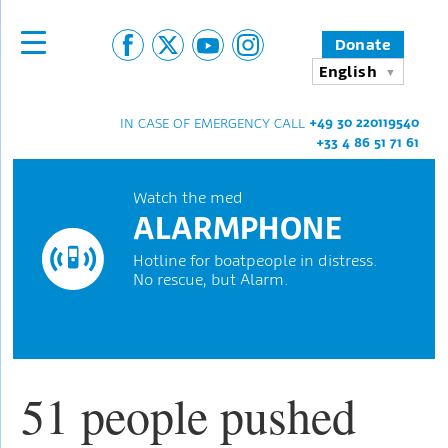
Donate
English
+49 30 220119540
IN CASE OF EMERGENCY CALL
+33 4 86 51 71 61
Watch the med
ALARMPHONE
Hotline for boatpeople in distress.
No rescue, but Alarm.
51 people pushed