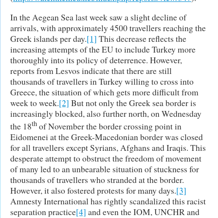
In the Aegean Sea last week saw a slight decline of
arrivals, with approximately 4500 travellers reaching the
Greek islands per day.
[1]
This decrease reflects the
increasing attempts of the EU to include Turkey more
thoroughly into its policy of deterrence. However,
reports from Lesvos indicate that there are still
thousands of travellers in Turkey willing to cross into
Greece, the situation of which gets more difficult from
week to week.
[2]
But not only the Greek sea border is
increasingly blocked, also further north, on Wednesday
th
the 18
of November the border crossing point in
Eidomenei at the Greek-Macedonian border was closed
for all travellers except Syrians, Afghans and Iraqis. This
desperate attempt to obstruct the freedom of movement
of many led to an unbearable situation of stuckness for
thousands of travellers who stranded at the border.
However, it also fostered protests for many days.
[3]
Amnesty International has rightly scandalized this racist
separation practice
[4]
and even the IOM, UNCHR and