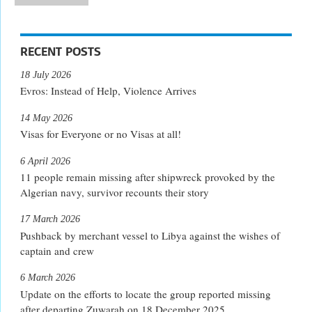
RECENT POSTS
18 July 2026
Evros: Instead of Help, Violence Arrives
14 May 2026
Visas for Everyone or no Visas at all!
6 April 2026
11 people remain missing after shipwreck provoked by the
Algerian navy, survivor recounts their story
17 March 2026
Pushback by merchant vessel to Libya against the wishes of
captain and crew
6 March 2026
Update on the efforts to locate the group reported missing
after departing Zuwarah on 18 December 2025