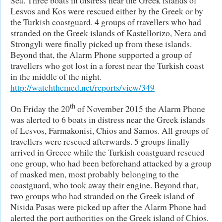
Lesvos and Kos were rescued either by the Greek or by
the Turkish coastguard. 4 groups of travellers who had
stranded on the Greek islands of Kastellorizo, Nera and
Strongyli were finally picked up from these islands.
Beyond that, the Alarm Phone supported a group of
travellers who got lost in a forest near the Turkish coast
in the middle of the night.
http://watchthemed.net/reports/view/349
th
On Friday the 20
of November 2015 the Alarm Phone
was alerted to 6 boats in distress near the Greek islands
of Lesvos, Farmakonisi, Chios and Samos. All groups of
travellers were rescued afterwards. 5 groups finally
arrived in Greece while the Turkish coastguard rescued
one group, who had been beforehand attacked by a group
of masked men, most probably belonging to the
coastguard, who took away their engine. Beyond that,
two groups who had stranded on the Greek island of
Nisida Pasas were picked up after the Alarm Phone had
alerted the port authorities on the Greek island of Chios.