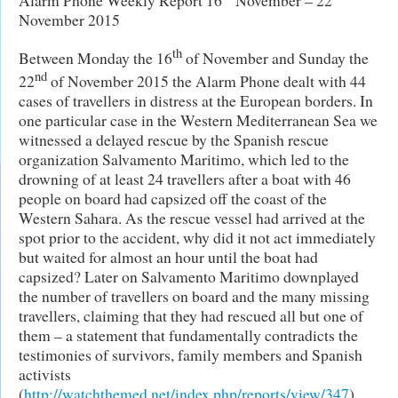
November 2015
th
Between Monday the 16
of November and Sunday the
nd
22
of November 2015 the Alarm Phone dealt with 44
cases of travellers in distress at the European borders. In
one particular case in the Western Mediterranean Sea we
witnessed a delayed rescue by the Spanish rescue
organization Salvamento Maritimo, which led to the
drowning of at least 24 travellers after a boat with 46
people on board had capsized off the coast of the
Western Sahara. As the rescue vessel had arrived at the
spot prior to the accident, why did it not act immediately
but waited for almost an hour until the boat had
capsized? Later on Salvamento Maritimo downplayed
the number of travellers on board and the many missing
travellers, claiming that they had rescued all but one of
them – a statement that fundamentally contradicts the
testimonies of survivors, family members and Spanish
activists
(
http://watchthemed.net/index.php/reports/view/347
).