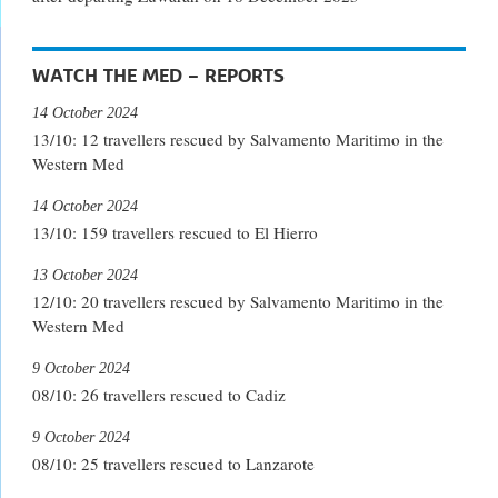
WATCH THE MED – REPORTS
14 October 2024
13/10: 12 travellers rescued by Salvamento Maritimo in the
Western Med
14 October 2024
13/10: 159 travellers rescued to El Hierro
13 October 2024
12/10: 20 travellers rescued by Salvamento Maritimo in the
Western Med
9 October 2024
08/10: 26 travellers rescued to Cadiz
9 October 2024
08/10: 25 travellers rescued to Lanzarote