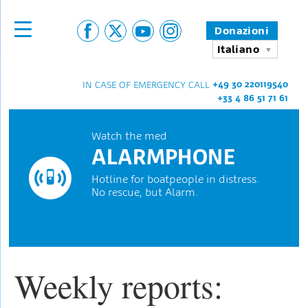
Donazioni
Italiano
+49 30 220119540
IN CASE OF EMERGENCY CALL
+33 4 86 51 71 61
Watch the med
ALARMPHONE
Hotline for boatpeople in distress.
No rescue, but Alarm.
Weekly reports: