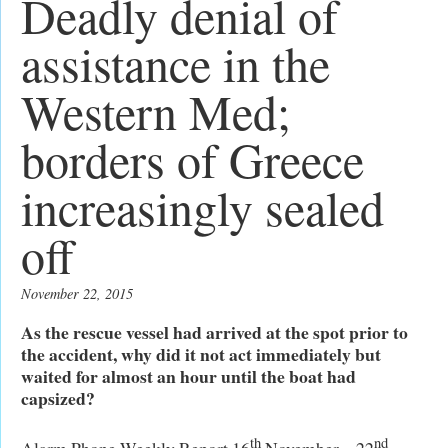
Deadly denial of
assistance in the
Western Med;
borders of Greece
increasingly sealed
off
November 22, 2015
As the rescue vessel had arrived at the spot prior to
the accident, why did it not act immediately but
waited for almost an hour until the boat had
capsized?
th
nd
Alarm Phone Weekly Report 16
November – 22