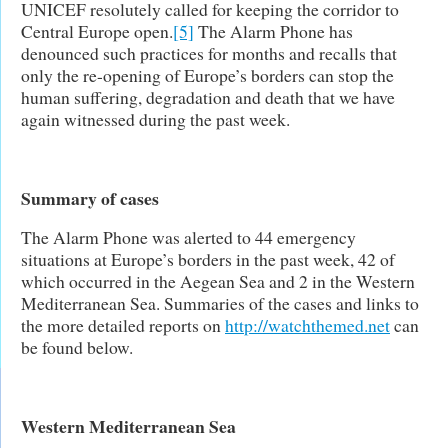
UNICEF resolutely called for keeping the corridor to
Central Europe open.
[5]
The Alarm Phone has
denounced such practices for months and recalls that
only the re-opening of Europe’s borders can stop the
human suffering, degradation and death that we have
again witnessed during the past week.
Summary of cases
The Alarm Phone was alerted to 44 emergency
situations at Europe’s borders in the past week, 42 of
which occurred in the Aegean Sea and 2 in the Western
Mediterranean Sea. Summaries of the cases and links to
the more detailed reports on
http://watchthemed.net
can
be found below.
Western Mediterranean Sea