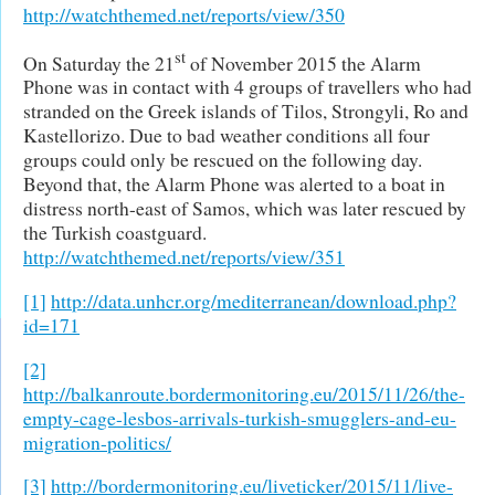
http://watchthemed.net/reports/view/350
st
On Saturday the 21
of November 2015 the Alarm
Phone was in contact with 4 groups of travellers who had
stranded on the Greek islands of Tilos, Strongyli, Ro and
Kastellorizo. Due to bad weather conditions all four
groups could only be rescued on the following day.
Beyond that, the Alarm Phone was alerted to a boat in
distress north-east of Samos, which was later rescued by
the Turkish coastguard.
http://watchthemed.net/reports/view/351
[1]
http://data.unhcr.org/mediterranean/download.php?
id=171
[2]
http://balkanroute.bordermonitoring.eu/2015/11/26/the-
empty-cage-lesbos-arrivals-turkish-smugglers-and-eu-
migration-politics/
[3]
http://bordermonitoring.eu/liveticker/2015/11/live-