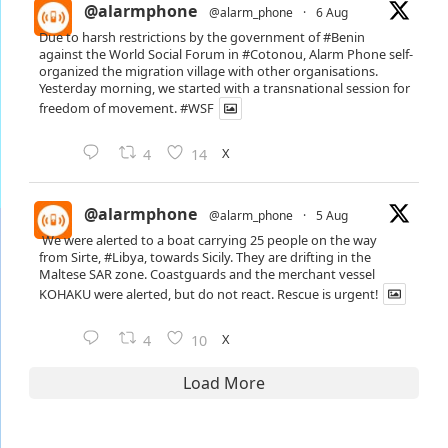
@alarmphone
@alarm_phone
·
6 Aug
Due to harsh restrictions by the government of
#Benin
against the World Social Forum in
#Cotonou
, Alarm Phone self-
organized the migration village with other organisations.
Yesterday morning, we started with a transnational session for
freedom of movement.
#WSF
X
4
14
@alarmphone
@alarm_phone
·
5 Aug
We were alerted to a boat carrying 25 people on the way
from Sirte,
#Libya
, towards Sicily. They are drifting in the
Maltese SAR zone. Coastguards and the merchant vessel
KOHAKU were alerted, but do not react. Rescue is urgent!
X
4
10
Load More