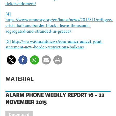
ticker-eidomeni/
[4]
https://www.amnesty.org/en/latest/news/2015/11/refugee-
crisis-balkans-border-blocks-leave-thousands-
segregated-and-stranded-in-greece/
[5]
http://www.iom.int/news/iom-unhcr-unicef-joint-
statement-new-border-restrictions-balkans
MATERIAL
ALARM PHONE WEEKLY REPORT 16 - 22
NOVEMBER 2015
Download