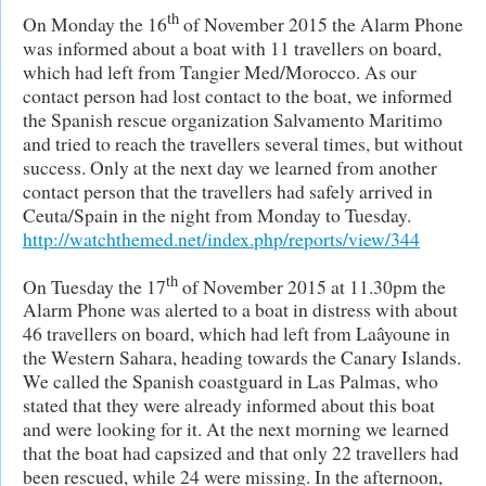
th
On Monday the 16
of November 2015 the Alarm Phone
was informed about a boat with 11 travellers on board,
which had left from Tangier Med/Morocco. As our
contact person had lost contact to the boat, we informed
the Spanish rescue organization Salvamento Maritimo
and tried to reach the travellers several times, but without
success. Only at the next day we learned from another
contact person that the travellers had safely arrived in
Ceuta/Spain in the night from Monday to Tuesday.
http://watchthemed.net/index.php/reports/view/344
th
On Tuesday the 17
of November 2015 at 11.30pm the
Alarm Phone was alerted to a boat in distress with about
46 travellers on board, which had left from Laâyoune in
the Western Sahara, heading towards the Canary Islands.
We called the Spanish coastguard in Las Palmas, who
stated that they were already informed about this boat
and were looking for it. At the next morning we learned
that the boat had capsized and that only 22 travellers had
been rescued, while 24 were missing. In the afternoon,