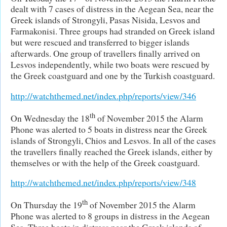
dealt with 7 cases of distress in the Aegean Sea, near the
Greek islands of Strongyli, Pasas Nisida, Lesvos and
Farmakonisi. Three groups had stranded on Greek island
but were rescued and transferred to bigger islands
afterwards. One group of travellers finally arrived on
Lesvos independently, while two boats were rescued by
the Greek coastguard and one by the Turkish coastguard.
http://watchthemed.net/index.php/reports/view/346
th
On Wednesday the 18
of November 2015 the Alarm
Phone was alerted to 5 boats in distress near the Greek
islands of Strongyli, Chios and Lesvos. In all of the cases
the travellers finally reached the Greek islands, either by
themselves or with the help of the Greek coastguard.
http://watchthemed.net/index.php/reports/view/348
th
On Thursday the 19
of November 2015 the Alarm
Phone was alerted to 8 groups in distress in the Aegean
Sea. Three boats in distress near the Greek islands of