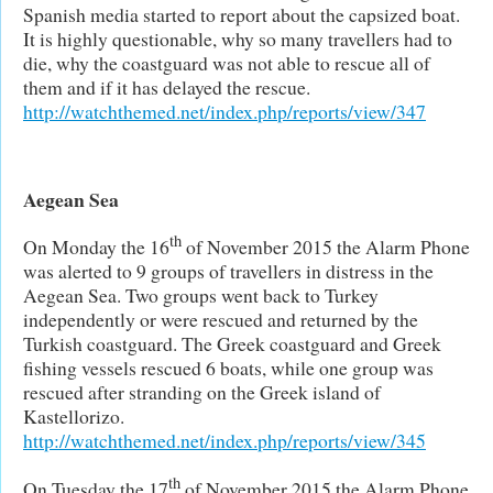
Spanish media started to report about the capsized boat.
It is highly questionable, why so many travellers had to
die, why the coastguard was not able to rescue all of
them and if it has delayed the rescue.
http://watchthemed.net/index.php/reports/view/347
Aegean Sea
th
On Monday the 16
of November 2015 the Alarm Phone
was alerted to 9 groups of travellers in distress in the
Aegean Sea. Two groups went back to Turkey
independently or were rescued and returned by the
Turkish coastguard. The Greek coastguard and Greek
fishing vessels rescued 6 boats, while one group was
rescued after stranding on the Greek island of
Kastellorizo.
http://watchthemed.net/index.php/reports/view/345
th
On Tuesday the 17
of November 2015 the Alarm Phone