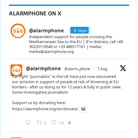
ALARMPHONE ON X
@alarmphone
Segui
Independent support for people crossing the
Mediterranean Sea to the EU | If in distress, call +49
30220119540 or +33 486517161 | media:
media@alarmphone.org
@alarmphone
@alarm_phone
·
7 Aug
Far-right "journalists" in the UK have just now discovered
our activism in support of people at risk of drowning at EU
borders - after us doing so for 12 years & fully in public view.
Some investigative journalism!
Support us by donating here:
https://alarmphone.org/en/donate/
X
5
15