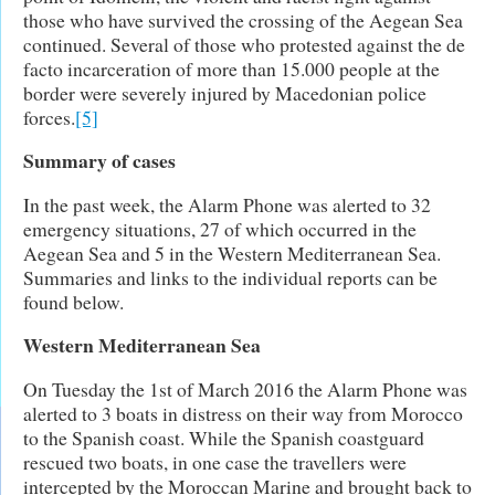
those who have survived the crossing of the Aegean Sea
continued. Several of those who protested against the de
facto incarceration of more than 15.000 people at the
border were severely injured by Macedonian police
forces.
[5]
Summary of cases
In the past week, the Alarm Phone was alerted to 32
emergency situations, 27 of which occurred in the
Aegean Sea and 5 in the Western Mediterranean Sea.
Summaries and links to the individual reports can be
found below.
Western Mediterranean Sea
On Tuesday the 1st of March 2016 the Alarm Phone was
alerted to 3 boats in distress on their way from Morocco
to the Spanish coast. While the Spanish coastguard
rescued two boats, in one case the travellers were
intercepted by the Moroccan Marine and brought back to