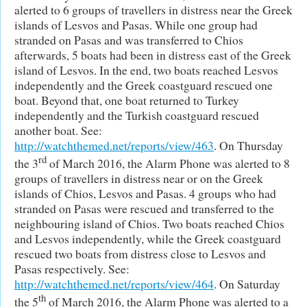
alerted to 6 groups of travellers in distress near the Greek
islands of Lesvos and Pasas. While one group had
stranded on Pasas and was transferred to Chios
afterwards, 5 boats had been in distress east of the Greek
island of Lesvos. In the end, two boats reached Lesvos
independently and the Greek coastguard rescued one
boat. Beyond that, one boat returned to Turkey
independently and the Turkish coastguard rescued
another boat. See:
http://watchthemed.net/reports/view/463
. On Thursday
rd
the 3
of March 2016, the Alarm Phone was alerted to 8
groups of travellers in distress near or on the Greek
islands of Chios, Lesvos and Pasas. 4 groups who had
stranded on Pasas were rescued and transferred to the
neighbouring island of Chios. Two boats reached Chios
and Lesvos independently, while the Greek coastguard
rescued two boats from distress close to Lesvos and
Pasas respectively. See:
http://watchthemed.net/reports/view/464
. On Saturday
th
the 5
of March 2016, the Alarm Phone was alerted to a