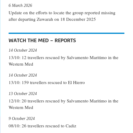
6 March 2026
Update on the efforts to locate the group reported missing
after departing Zuwarah on 18 December 2025
WATCH THE MED – REPORTS
14 October 2024
13/10: 12 travellers rescued by Salvamento Maritimo in the
Western Med
14 October 2024
13/10: 159 travellers rescued to El Hierro
13 October 2024
12/10: 20 travellers rescued by Salvamento Maritimo in the
Western Med
9 October 2024
08/10: 26 travellers rescued to Cadiz