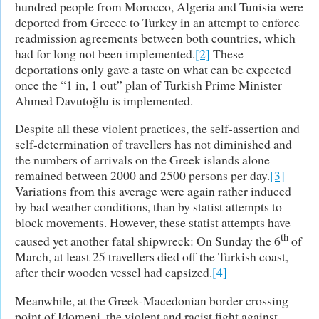
hundred people from Morocco, Algeria and Tunisia were
deported from Greece to Turkey in an attempt to enforce
readmission agreements between both countries, which
had for long not been implemented.
[2]
These
deportations only gave a taste on what can be expected
once the “1 in, 1 out” plan of Turkish Prime Minister
Ahmed Davutoğlu is implemented.
Despite all these violent practices, the self-assertion and
self-determination of travellers has not diminished and
the numbers of arrivals on the Greek islands alone
remained between 2000 and 2500 persons per day.
[3]
Variations from this average were again rather induced
by bad weather conditions, than by statist attempts to
block movements. However, these statist attempts have
th
caused yet another fatal shipwreck: On Sunday the 6
of
March, at least 25 travellers died off the Turkish coast,
after their wooden vessel had capsized.
[4]
Meanwhile, at the Greek-Macedonian border crossing
point of Idomeni, the violent and racist fight against