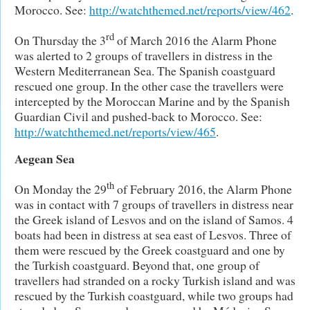
Morocco. See:
http://watchthemed.net/reports/view/462
.
rd
On Thursday the 3
of March 2016 the Alarm Phone
was alerted to 2 groups of travellers in distress in the
Western Mediterranean Sea. The Spanish coastguard
rescued one group. In the other case the travellers were
intercepted by the Moroccan Marine and by the Spanish
Guardian Civil and pushed-back to Morocco. See:
http://watchthemed.net/reports/view/465
.
Aegean Sea
th
On Monday the 29
of February 2016, the Alarm Phone
was in contact with 7 groups of travellers in distress near
the Greek island of Lesvos and on the island of Samos. 4
boats had been in distress at sea east of Lesvos. Three of
them were rescued by the Greek coastguard and one by
the Turkish coastguard. Beyond that, one group of
travellers had stranded on a rocky Turkish island and was
rescued by the Turkish coastguard, while two groups had