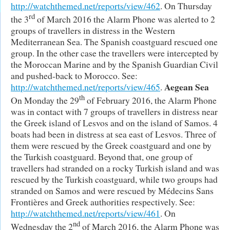
http://watchthemed.net/reports/view/462
. On Thursday
rd
the 3
of March 2016 the Alarm Phone was alerted to 2
groups of travellers in distress in the Western
Mediterranean Sea. The Spanish coastguard rescued one
group. In the other case the travellers were intercepted by
the Moroccan Marine and by the Spanish Guardian Civil
and pushed-back to Morocco. See:
Aegean Sea
http://watchthemed.net/reports/view/465
.
th
On Monday the 29
of February 2016, the Alarm Phone
was in contact with 7 groups of travellers in distress near
the Greek island of Lesvos and on the island of Samos. 4
boats had been in distress at sea east of Lesvos. Three of
them were rescued by the Greek coastguard and one by
the Turkish coastguard. Beyond that, one group of
travellers had stranded on a rocky Turkish island and was
rescued by the Turkish coastguard, while two groups had
stranded on Samos and were rescued by Médecins Sans
Frontières and Greek authorities respectively. See:
http://watchthemed.net/reports/view/461
. On
nd
Wednesday the 2
of March 2016, the Alarm Phone was