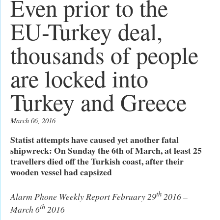
Even prior to the
EU-Turkey deal,
thousands of people
are locked into
Turkey and Greece
March 06, 2016
Statist attempts have caused yet another fatal
shipwreck: On Sunday the 6th of March, at least 25
travellers died off the Turkish coast, after their
wooden vessel had capsized
th
Alarm Phone Weekly Report February 29
2016 –
th
March 6
2016