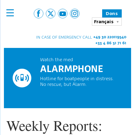
Dons
Français
+49 30 220119540
IN CASE OF EMERGENCY CALL
+33 4 86 51 71 61
Watch the med
ALARMPHONE
Hotline for boatpeople in distress.
No rescue, but Alarm.
Weekly Reports: