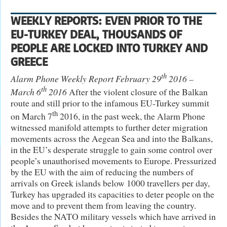
WEEKLY REPORTS: EVEN PRIOR TO THE
EU-TURKEY DEAL, THOUSANDS OF
PEOPLE ARE LOCKED INTO TURKEY AND
GREECE
th
Alarm Phone Weekly Report February 29
2016 –
th
March 6
2016
After the violent closure of the Balkan
route and still prior to the infamous EU-Turkey summit
th
on March 7
2016, in the past week, the Alarm Phone
witnessed manifold attempts to further deter migration
movements across the Aegean Sea and into the Balkans,
in the EU’s desperate struggle to gain some control over
people’s unauthorised movements to Europe. Pressurized
by the EU with the aim of reducing the numbers of
arrivals on Greek islands below 1000 travellers per day,
Turkey has upgraded its capacities to deter people on the
move and to prevent them from leaving the country.
Besides the NATO military vessels which have arrived in