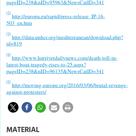
pageID=238&nID=95963&NewsCatID=341
[2]
http://europa.eu/rapid/press-release_IP-16-
503_en.htm
[3]
http://data.unhcr.org/mediterranean/download.php?
id=819
[4]
http://www.hurriyetdailynews.com/death-toll-in-
latest-boat-tragedy-rises-to-25.aspx?
pageID=238&nID=96135&NewsCatID=341
[5]
http://moving-europe.org/2016/03/06/brutal-revenge-
against-protesters/
MATERIAL