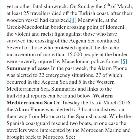
th
yet another fatal shipwreck: On Sunday the 6
of March,
at least 25 travellers died off the Turkish coast, after their
wooden vessel had capsized.
[4]
Meanwhile, at the
Greek-Macedonian border crossing point of Idomeni,
the violent and racist fight against those who have
survived the crossing of the Aegean Sea continued.
Several of those who protested against the de facto
incarceration of more than 15.000 people at the border
were severely injured by Macedonian police forces.
[5]
Summary of cases
In the past week, the Alarm Phone
was alerted to 32 emergency situations, 27 of which
occurred in the Aegean Sea and 5 in the Western
Mediterranean Sea. Summaries and links to the
Western
individual reports can be found below.
Mediterranean Sea
On Tuesday the 1st of March 2016
the Alarm Phone was alerted to 3 boats in distress on
their way from Morocco to the Spanish coast. While the
Spanish coastguard rescued two boats, in one case the
travellers were intercepted by the Moroccan Marine and
brought back to Morocco. See: