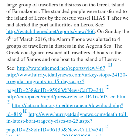
large group of travellers in distress on the Greek island
of Farmakonisi. The stranded people were transferred to
the island of Leros by the rescue vessel ILIAS T after we
had alerted the port authorities on Leros. See:
http://watchthemed.net/reports/view/466
. On Sunday the
th
6
of March 2016, the Alarm Phone was alerted to 4
groups of travellers in distress in the Aegean Sea. The
Greek coastguard rescued all travellers, 3 boats to the
island of Samos and one boat to the island of Lesvos.
[1]
See:
http://watchthemed.net/reports/view/467
.
http://www.hurriyetdailynews.com/turkey-stops-24120-
irregular-migrants-in-45-days.aspx?
[2]
pageID=238&nID=95963&NewsCatID=341
http://europa.eu/rapid/press-release_IP-16-503_en.htm
[3]
http://data.unhcr.org/mediterranean/download.php?
[4]
id=819
http://www.hurriyetdailynews.com/death-toll-
in-latest-boat-tragedy-rises-to-25.aspx?
[5]
pageID=238&nID=96135&NewsCatID=341
http://moving-europe.org/2016/03/06/brutal-revenge-