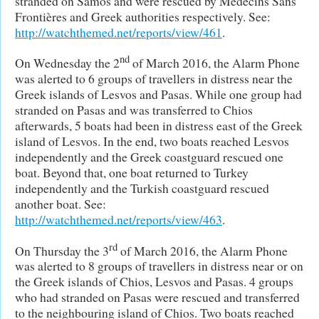
stranded on Samos and were rescued by Médecins Sans
Frontières and Greek authorities respectively. See:
http://watchthemed.net/reports/view/461
.
nd
On Wednesday the 2
of March 2016, the Alarm Phone
was alerted to 6 groups of travellers in distress near the
Greek islands of Lesvos and Pasas. While one group had
stranded on Pasas and was transferred to Chios
afterwards, 5 boats had been in distress east of the Greek
island of Lesvos. In the end, two boats reached Lesvos
independently and the Greek coastguard rescued one
boat. Beyond that, one boat returned to Turkey
independently and the Turkish coastguard rescued
another boat. See:
http://watchthemed.net/reports/view/463
.
rd
On Thursday the 3
of March 2016, the Alarm Phone
was alerted to 8 groups of travellers in distress near or on
the Greek islands of Chios, Lesvos and Pasas. 4 groups
who had stranded on Pasas were rescued and transferred
to the neighbouring island of Chios. Two boats reached