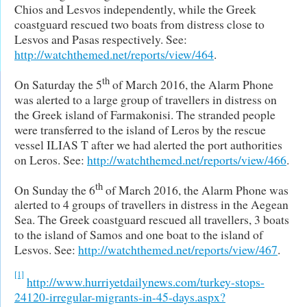
Chios and Lesvos independently, while the Greek
coastguard rescued two boats from distress close to
Lesvos and Pasas respectively. See:
http://watchthemed.net/reports/view/464
.
th
On Saturday the 5
of March 2016, the Alarm Phone
was alerted to a large group of travellers in distress on
the Greek island of Farmakonisi. The stranded people
were transferred to the island of Leros by the rescue
vessel ILIAS T after we had alerted the port authorities
on Leros. See:
http://watchthemed.net/reports/view/466
.
th
On Sunday the 6
of March 2016, the Alarm Phone was
alerted to 4 groups of travellers in distress in the Aegean
Sea. The Greek coastguard rescued all travellers, 3 boats
to the island of Samos and one boat to the island of
Lesvos. See:
http://watchthemed.net/reports/view/467
.
[1]
http://www.hurriyetdailynews.com/turkey-stops-
24120-irregular-migrants-in-45-days.aspx?