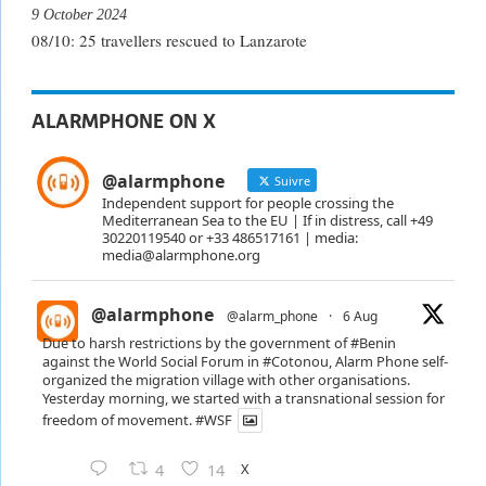
9 October 2024
08/10: 25 travellers rescued to Lanzarote
ALARMPHONE ON X
@alarmphone
Suivre
Independent support for people crossing the
Mediterranean Sea to the EU | If in distress, call +49
30220119540 or +33 486517161 | media:
media@alarmphone.org
@alarmphone
@alarm_phone
·
6 Aug
Due to harsh restrictions by the government of
#Benin
against the World Social Forum in
#Cotonou
, Alarm Phone self-
organized the migration village with other organisations.
Yesterday morning, we started with a transnational session for
freedom of movement.
#WSF
X
4
14