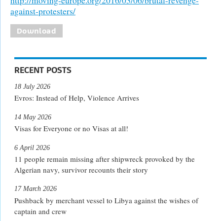
against-protesters/
Download
RECENT POSTS
18 July 2026
Evros: Instead of Help, Violence Arrives
14 May 2026
Visas for Everyone or no Visas at all!
6 April 2026
11 people remain missing after shipwreck provoked by the
Algerian navy, survivor recounts their story
17 March 2026
Pushback by merchant vessel to Libya against the wishes of
captain and crew