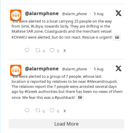
@alarmphone
@alarm_phone
·
5 Aug
We were alerted to a boat carrying 25 people on the way
from Sirte,
#Libya
, towards Sicily. They are drifting in the
Maltese SAR zone. Coastguards and the merchant vessel
KOHAKU were alerted, but do not react. Rescue is urgent!
X
4
9
@alarmphone
@alarm_phone
·
5 Aug
We were alerted to a group of 7 people, whose last
location is reported by relatives to be near
#Alexandroupoli
.
The relatives report the 7 people were arrested several days
ago by
#Greek
authorities but there has been no news of them
since. We fear this was a
#pushback
!
X
6
9
Load More