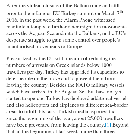
After the violent closure of the Balkan route and still
th
prior to the infamous EU-Turkey summit on March 7
2016, in the past week, the Alarm Phone witnessed
manifold attempts to further deter migration movements
across the Aegean Sea and into the Balkans, in the EU’s
desperate struggle to gain some control over people’s
unauthorised movements to Europe.
Pressurized by the EU with the aim of reducing the
numbers of arrivals on Greek islands below 1000
travellers per day, Turkey has upgraded its capacities to
deter people on the move and to prevent them from
leaving the country. Besides the NATO military vessels
which have arrived in the Aegean Sea but have not yet
started to operate, Turkey has deployed additional vessels
and also helicopters and airplanes to different sea-border
areas to fulfill this task. Turkish media reported that
since the beginning of the year, about 25.000 travellers
have been prevented from leaving the country.
[1]
Beyond
that, at the beginning of last week, more than three