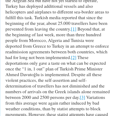
the Aegean Sea but have not yet started to operate,
Turkey has deployed additional vessels and also
helicopters and airplanes to different sea-border areas to
fulfill this task. Turkish media reported that since the
beginning of the year, about 25.000 travellers have been
prevented from leaving the country.
[1]
Beyond that, at
the beginning of last week, more than three hundred
people from Morocco, Algeria and Tunisia were
deported from Greece to Turkey in an attempt to enforce
readmission agreements between both countries, which
had for long not been implemented.
[2]
These
deportations only gave a taste on what can be expected
once the “1 in, 1 out” plan of Turkish Prime Minister
Ahmed Davutoğlu is implemented. Despite all these
violent practices, the self-assertion and self-
determination of travellers has not diminished and the
numbers of arrivals on the Greek islands alone remained
between 2000 and 2500 persons per day.
[3]
Variations
from this average were again rather induced by bad
weather conditions, than by statist attempts to block
movements. However, these statist attempts have caused