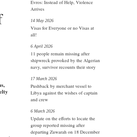
Evros: Instead of Help, Violence
Arrives
f
14 May 2026
Visas for Everyone or no Visas at
all!
6 April 2026
11 people remain missing after
shipwreck provoked by the Algerian
navy, survivor recounts their story
17 March 2026
s,
Pushback by merchant vessel to
elty
Libya against the wishes of captain
and crew
6 March 2026
Update on the efforts to locate the
group reported missing after
departing Zuwarah on 18 December