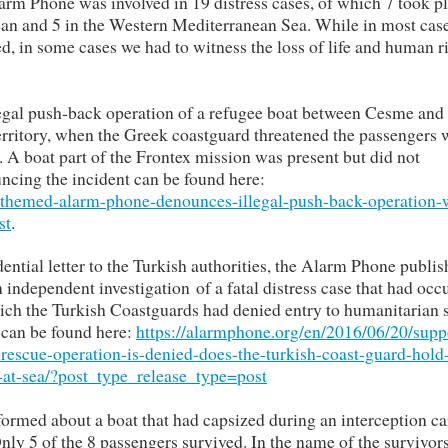
rm Phone was involved in 19 distress cases, of which 7 took pl
ean and 5 in the Western Mediterranean Sea. While in most case
med, in some cases we had to witness the loss of life and human r
llegal push-back operation of a refugee boat between Cesme and
erritory, when the Greek coastguard threatened the passengers 
 A boat part of the Frontex mission was present but did not
cing the incident can be found here:
hthemed-alarm-phone-denounces-illegal-push-back-operation-
st
.
dential letter to the Turkish authorities, the Alarm Phone publis
independent investigation of a fatal distress case that had occ
ch the Turkish Coastguards had denied entry to humanitarian 
t can be found here:
https://alarmphone.org/en/2016/06/20/supp
rescue-operation-is-denied-does-the-turkish-coast-guard-hold
s-at-sea/?post_type_release_type=post
ormed about a boat that had capsized during an interception ca
y 5 of the 8 passengers survived. In the name of the survivor