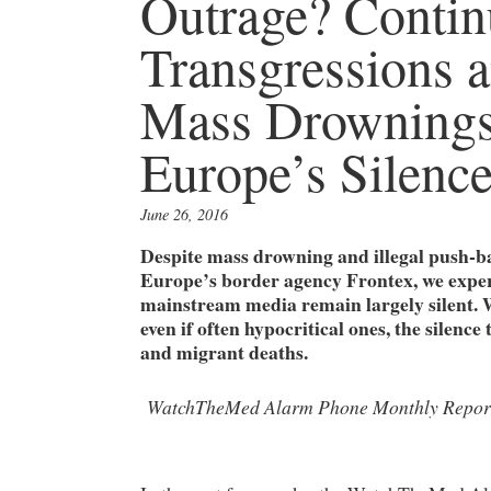
Outrage? Contin
Transgressions a
Mass Drownings
Europe’s Silenc
June 26, 2016
Despite mass drowning and illegal push-ba
Europe’s border agency Frontex, we exper
mainstream media remain largely silent. 
even if often hypocritical ones, the silenc
and migrant deaths.
WatchTheMed Alarm Phone Monthly Repor