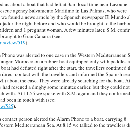
 us about a boat that had left at 3am local time near Layoune,
 rescue agency Salvamento Maritimo in Las Palmas, who were
m we found a news article by the Spanish newspaper El Mundo 
ojador the night before and who would be brought to the harbo
hildren and 1 pregnant woman. A few minutes later, S.M. conf
 brought to Gran Canaria (see:
rts/view/519
).
 Phone was alerted to one case in the Western Mediterranean S
to Tanger, Morocco on a rubber boat equipped only with paddles 
boat had deflated right after the start, the travellers continued t
 direct contact with the travellers and informed the Spanish se
) about the case. They were already searching for the boat. A
 had rescued a dinghy some minutes earlier, but they could not
ch with. At 11.55 we spoke with S.M. again and they confirmed
ad been in touch with (see:
).
iew/525
 contact person alerted the Alarm Phone to a boat, carrying 8
estern Mediterranean Sea. At 8.15 we talked to the travellers d