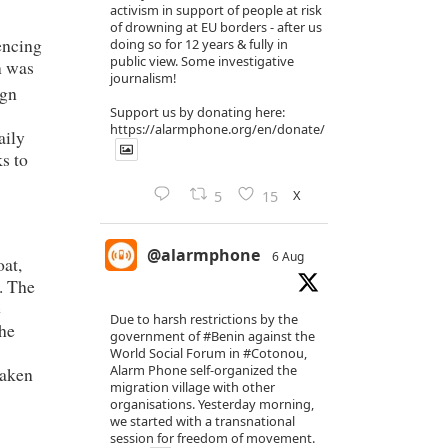
activism in support of people at risk
of drowning at EU borders - after us
encing
doing so for 12 years & fully in
public view. Some investigative
n was
journalism!
ign
Support us by donating here:
https://alarmphone.org/en/donate/
aily
s to
X
5
15
@alarmphone
6 Aug
oat,
. The
e
Due to harsh restrictions by the
he
government of
#Benin
against the
World Social Forum in
#Cotonou
,
Alarm Phone self-organized the
taken
migration village with other
organisations. Yesterday morning,
we started with a transnational
session for freedom of movement.