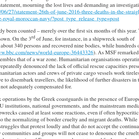
 statement, mourning the lost lives and demanding an investigat
/06/27/statement-26th-of-june-2016-three-deaths-in-the-straig
ine-royal-moroccan-navy/?post_type_release_type=post
y been counted – merely over the first six months of this year.
rd
nown. On the 3
of June, for instance, in a shipwreck south of
about 340 persons and recovered nine bodies, while hundreds 
www.bbc.com/news/world-europe-36443326
). As MSF remarked 
resembles that of a war zone. Humanitarian organisations operati
epeatedly denounced the lack of official rescue capacities pres
anitarian actors and crews of private cargo vessels work tireles
to disembark travellers, the likelihood of further disasters in 
s not adequately compensated for.
 operations by the Greek coastguards in the presence of Europ
 institutions, national governments, and the mainstream medi
wrecks caused at least some reactions, even if often hypocritic
 to the normalizing of border cruelty and migrant deaths. While
 struggles that protest loudly and that do not accept the continu
y communities and groups will not cease to denounce the cruelt