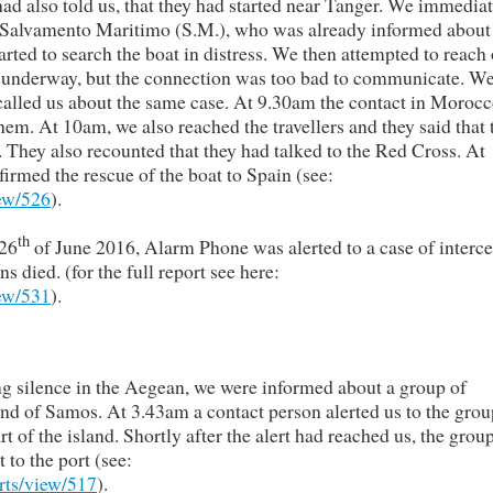
ad also told us, that they had started near Tanger. We immedia
y Salvamento Maritimo (S.M.), who was already informed about
arted to search the boat in distress. We then attempted to reach 
was underway, but the connection was too bad to communicate. We
called us about the same case. At 9.30am the contact in Morocc
them. At 10am, we also reached the travellers and they said that 
. They also recounted that they had talked to the Red Cross. At
rmed the rescue of the boat to Spain (see:
iew/526
).
th
 26
of June 2016, Alarm Phone was alerted to a case of interc
died. (for the full report see here:
iew/531
).
ng silence in the Aegean, we were informed about a group of
and of Samos. At 3.43am a contact person alerted us to the grou
t of the island. Shortly after the alert had reached us, the grou
to the port (see:
rts/view/517
).