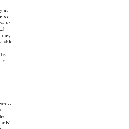
g us
ers as
 were
sel
t they
re able
the
 to
stress
y
the
ards’.
k