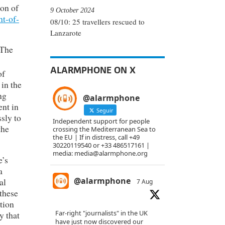
ion of
9 October 2024
ht-of-
08/10: 25 travellers rescued to
Lanzarote
 The
ALARMPHONE ON X
of
in the
ng
@alarmphone
ent in
Seguir
sly to
Independent support for people
the
crossing the Mediterranean Sea to
the EU | If in distress, call +49
30220119540 or +33 486517161 |
media: media@alarmphone.org
e’s
a
@alarmphone
al
7 Aug
 these
ation
Far-right "journalists" in the UK
y that
have just now discovered our