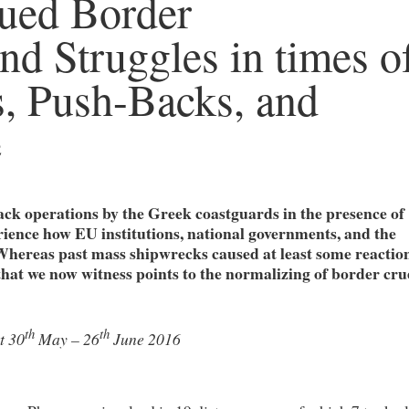
ued Border
nd Struggles in times o
, Push-Backs, and
e
ck operations by the Greek coastguards in the presence of
ience how EU institutions, national governments, and the
Whereas past mass shipwrecks caused at least some reaction
e that we now witness points to the normalizing of border cru
th
th
t 30
May – 26
June 2016