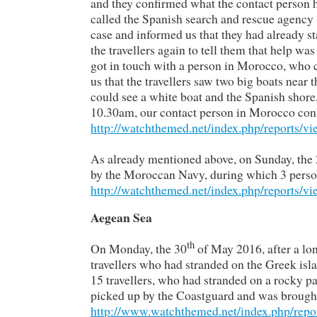
and they confirmed what the contact person h
called the Spanish search and rescue agenc
case and informed us that they had already st
the travellers again to tell them that help 
got in touch with a person in Morocco, who 
us that the travellers saw two big boats near 
could see a white boat and the Spanish shore
10.30am, our contact person in Morocco confi
http://watchthemed.net/index.php/reports/v
As already mentioned above, on Sunday, the
by the Moroccan Navy, during which 3 persons 
http://watchthemed.net/index.php/reports/v
Aegean Sea
th
On Monday, the 30
of May 2016, after a lo
travellers who had stranded on the Greek isl
15 travellers, who had stranded on a rocky par
picked up by the Coastguard and was brought 
http://www.watchthemed.net/index.php/repo