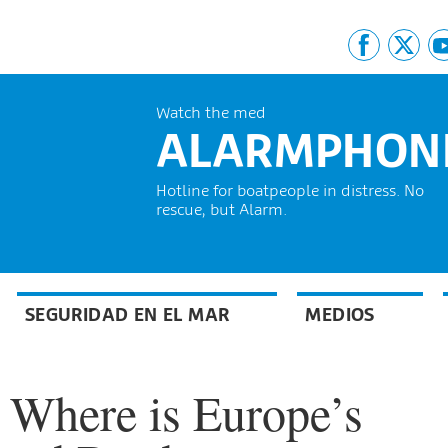
Watch the med
ALARMPHON
Hotline for boatpeople in distress. No
rescue, but Alarm.
SEGURIDAD EN EL MAR
MEDIOS
 Where is Europe’s