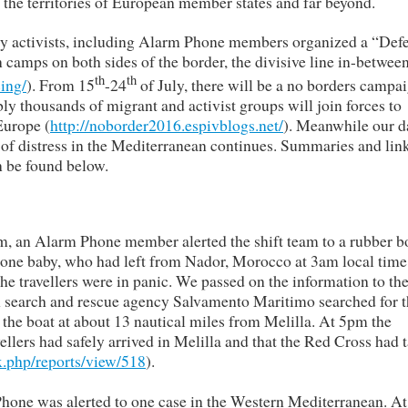
the territories of European member states and far beyond.
ity activists, including Alarm Phone members organized a “Def
n camps on both sides of the border, the divisive line in-betwee
th
th
ing/
). From 15
-24
of July, there will be a no borders campa
 thousands of migrant and activist groups will join forces to
Europe (
http://noborder2016.espivblogs.net/
). Meanwhile our d
 of distress in the Mediterranean continues. Summaries and link
n be found below.
m, an Alarm Phone member alerted the shift team to a rubber b
one baby, who had left from Nador, Morocco at 3am local time
he travellers were in panic. We passed on the information to th
 search and rescue agency Salvamento Maritimo searched for t
 the boat at about 13 nautical miles from Melilla. At 5pm the
ellers had safely arrived in Melilla and that the Red Cross had 
.php/reports/view/518
).
hone was alerted to one case in the Western Mediterranean. At