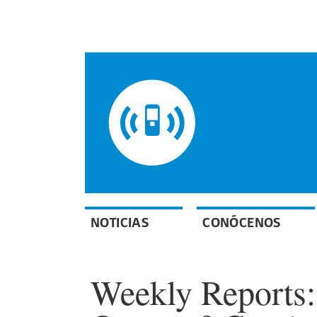
NOTICIAS
CONÓCENOS
Weekly Reports: