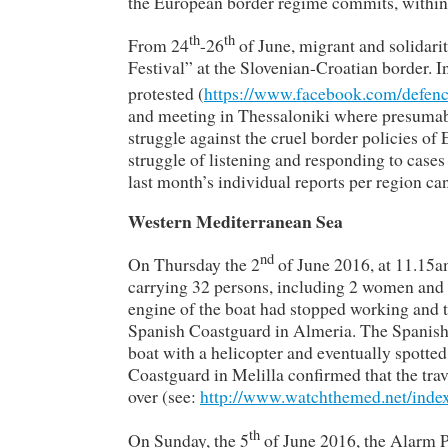
the European border regime commits, within 
th
th
From 24
-26
of June, migrant and solidar
Festival” at the Slovenian-Croatian border. I
protested (
https://www.facebook.com/defenc
and meeting in Thessaloniki where presumably
struggle against the cruel border policies of 
struggle of listening and responding to cases
last month’s individual reports per region ca
Western Mediterranean Sea
nd
On Thursday the 2
of June 2016, at 11.15a
carrying 32 persons, including 2 women and 
engine of the boat had stopped working and t
Spanish Coastguard in Almeria. The Spanish
boat with a helicopter and eventually spotted
Coastguard in Melilla confirmed that the trav
over (see:
http://www.watchthemed.net/index
th
On Sunday, the 5
of June 2016, the Alarm P