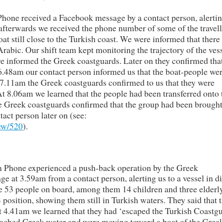
hone received a Facebook message by a contact person, alertin
 afterwards we received the phone number of some of the travell
at still close to the Turkish coast. We were informed that there
bic. Our shift team kept monitoring the trajectory of the ves
we informed the Greek coastguards. Later on they confirmed tha
t 6.48am our contact person informed us that the boat-people we
 7.11am the Greek coastguards confirmed to us that they were
At 8.06am we learned that the people had been transferred onto 
he Greek coastguards confirmed that the group had been brought
act person later on (see:
iew/520
).
m Phone experienced a push-back operation by the Greek
at 3.59am from a contact person, alerting us to a vessel in di
re 53 people on board, among them 14 children and three elderl
osition, showing them still in Turkish waters. They said that 
 4.41am we learned that they had ‘escaped the Turkish Coastgu
eached Greek water and were moving toward a boat of the Gree