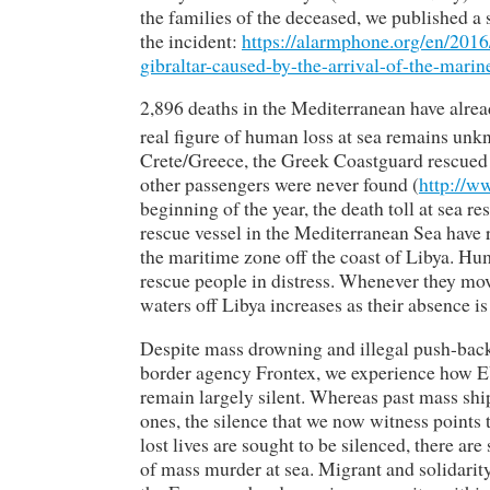
the families of the deceased, we published a
the incident:
https://alarmphone.org/en/2016
gibraltar-caused-by-the-arrival-of-the-mar
2,896 deaths in the Mediterranean have alread
real figure of human loss at sea remains unk
Crete/Greece, the Greek Coastguard rescued 
other passengers were never found (
http://
beginning of the year, the death toll at sea 
rescue vessel in the Mediterranean Sea have r
the maritime zone off the coast of Libya. Hum
rescue people in distress. Whenever they move 
waters off Libya increases as their absence i
Despite mass drowning and illegal push-back
border agency Frontex, we experience how EU
remain largely silent. Whereas past mass ship
ones, the silence that we now witness points
lost lives are sought to be silenced, there are
of mass murder at sea. Migrant and solidarit