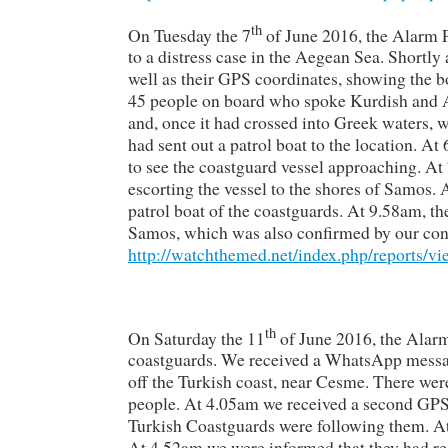
th
On Tuesday the 7
of June 2016, the Alarm P
to a distress case in the Aegean Sea. Shortly
well as their GPS coordinates, showing the bo
45 people on board who spoke Kurdish and Ara
and, once it had crossed into Greek waters, 
had sent out a patrol boat to the location. A
to see the coastguard vessel approaching. At
escorting the vessel to the shores of Samos. 
patrol boat of the coastguards. At 9.58am, t
Samos, which was also confirmed by our cont
http://watchthemed.net/index.php/reports/v
th
On Saturday the 11
of June 2016, the Alar
coastguards. We received a WhatsApp message 
off the Turkish coast, near Cesme. There we
people. At 4.05am we received a second GPS p
Turkish Coastguards were following them. At
At 4.52am we were informed that they had r