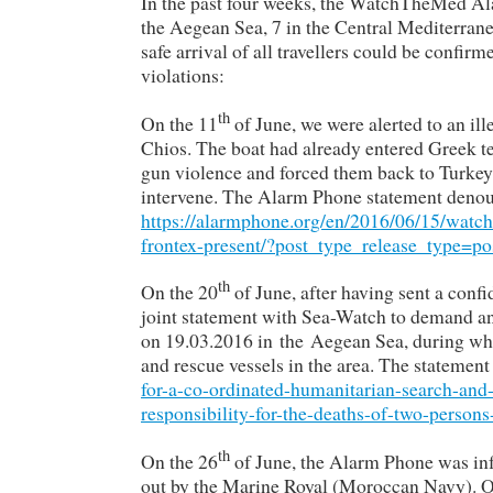
In the past four weeks, the WatchTheMed Ala
the Aegean Sea, 7 in the Central Mediterran
safe arrival of all travellers could be confir
violations:
th
On the 11
of June, we were alerted to an i
Chios. The boat had already entered Greek t
gun violence and forced them back to Turkey.
intervene. The Alarm Phone statement denoun
https://alarmphone.org/en/2016/06/15/watc
frontex-present/?post_type_release_type=po
th
On the 20
of June, after having sent a confi
joint statement with Sea-Watch to demand an 
on 19.03.2016 in the Aegean Sea, during whi
and rescue vessels in the area. The statemen
for-a-co-ordinated-humanitarian-search-and-
responsibility-for-the-deaths-of-two-person
th
On the 26
of June, the Alarm Phone was inf
out by the Marine Royal (Moroccan Navy). Onl