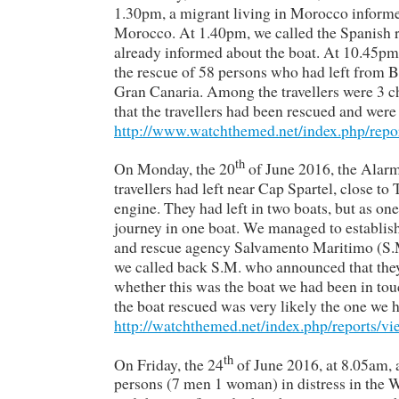
1.30pm, a migrant living in Morocco informed
Morocco. At 1.40pm, we called the Spanish
already informed about the boat. At 10.45p
the rescue of 58 persons who had left from B
Gran Canaria. Among the travellers were 3 c
that the travellers had been rescued and were
http://www.watchthemed.net/index.php/repo
th
On Monday, the 20
of June 2016, the Alarm
travellers had left near Cap Spartel, close 
engine. They had left in two boats, but as one 
journey in one boat. We managed to establish
and rescue agency Salvamento Maritimo (S.M.
we called back S.M. who announced that they
whether this was the boat we had been in tou
the boat rescued was very likely the one we h
http://watchthemed.net/index.php/reports/v
th
On Friday, the 24
of June 2016, at 8.05am, a
persons (7 men 1 woman) in distress in the W