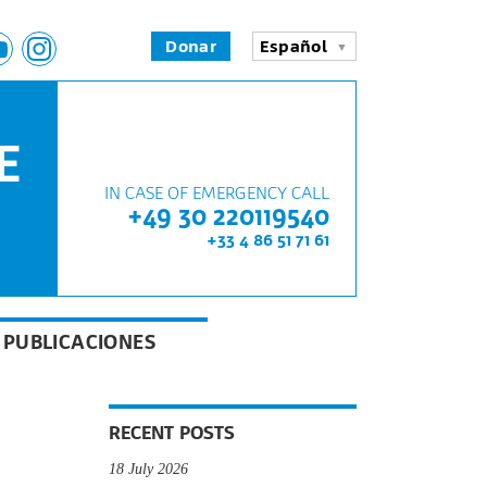
Donar
Español
E
IN CASE OF EMERGENCY CALL
+49 30 220119540
+33 4 86 51 71 61
PUBLICACIONES
RECENT POSTS
18 July 2026