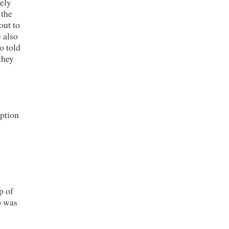
tely
 the
out to
 also
o told
they
eption
p of
p was