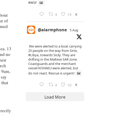
#WSF
about
X
4
14
ur of
irmed
@alarmphone
5 Aug
We were alerted to a boat carrying
ea. 13
25 people on the way from Sirte,
and no
#Libya
, towards Sicily. They are
heir
drifting in the Maltese SAR zone.
Coastguards and the merchant
arch
vessel KOHAKU were alerted, but
t 9am,
do not react. Rescue is urgent!
 say
 that
X
4
10
Load More
irectly