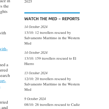
ace in
2025
s the
ights
WATCH THE MED – REPORTS
14 October 2024
with
13/10: 12 travellers rescued by
Salvamento Maritimo in the Western
Med
with-
14 October 2024
13/10: 159 travellers rescued to El
Hierro
hed a
urred
13 October 2024
search
12/10: 20 travellers rescued by
ort-
Salvamento Maritimo in the Western
-
Med
9 October 2024
rried
08/10: 26 travellers rescued to Cadiz
s and