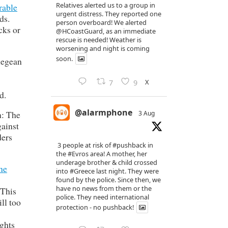
Relatives alerted us to a group in
rable
urgent distress. They reported one
ds.
person overboard! We alerted
cks or
@HCoastGuard
, as an immediate
rescue is needed! Weather is
worsening and night is coming
soon.
 Aegean
X
7
9
d.
@alarmphone
n: The
3 Aug
gainst
ders
3 people at risk of
#pushback
in
the
#Evros
area! A mother, her
underage brother & child crossed
he
into
#Greece
last night. They were
found by the police. Since then, we
have no news from them or the
 This
police. They need international
ll too
protection - no pushback!
ights