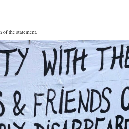
n of the statement.