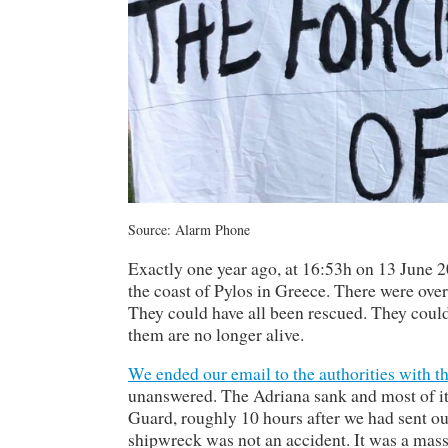
Source: Alarm Phone
Exactly one year ago, at 16:53h on 13 June 20
the coast of Pylos in Greece. There were ove
They could have all been rescued. They could 
them are no longer alive.
We ended our email to the authorities with t
unanswered. The Adriana sank and most of its
Guard, roughly 10 hours after we had sent out
shipwreck was not an accident. It was a massa