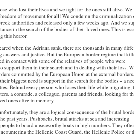
e who lost their lives and we fight for the ones still alive. We
 freedom of movement for all! We condemn the criminalization 
reek authorities and released only a few weeks ago. And we su
tance in the search of the bodies of their loved ones. This is ess
g this horror.
ared when the Adriana sank, there are thousands in many diffe
g answers and justice. But the European border regime that kil
ed in contact with some of the relatives of people who were
 support them in their search and in dealing with their loss. W
rders committed by the European Union at the external borders
 their biggest need is support in the search for the bodies – a ne
ies. Behind every person who loses their life while migrating, 
isters, a comrade, a colleague, parents and friends, looking for t
oved ones alive in memory.
nfortunately, they are a logical consequence of the brutal bord
e past years. Pushbacks, brutal attacks at sea and increasing
e people to board unseaworthy boats in high numbers. They often
encountering the Hellenic Coast Guard, the Hellenic Police or t