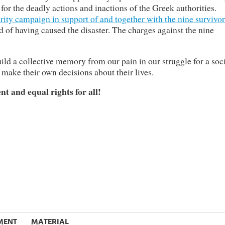
or the deadly actions and inactions of the Greek authorities.
arity campaign in support of and together with the nine survivor
of having caused the disaster. The charges against the nine
uild a collective memory from our pain in our struggle for a soc
 make their own decisions about their lives.
t and equal rights for all!
MENT
MATERIAL