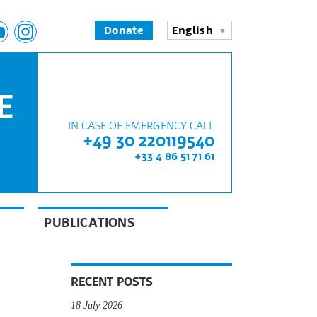
Donate
English
E
IN CASE OF EMERGENCY CALL
+49 30 220119540
+33 4 86 51 71 61
PUBLICATIONS
RECENT POSTS
18 July 2026