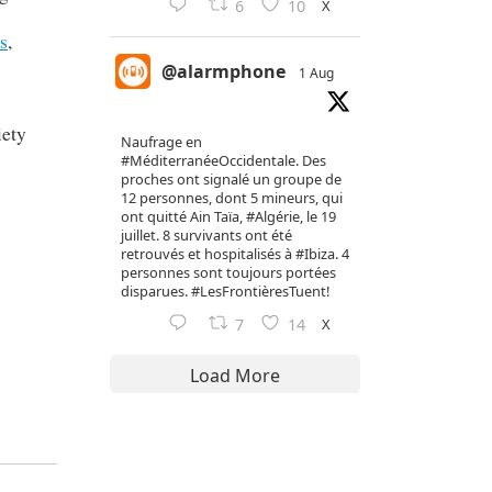
X
6
10
s
,
@alarmphone
1 Aug
iety
Naufrage en
#MéditerranéeOccidentale
. Des
proches ont signalé un groupe de
12 personnes, dont 5 mineurs, qui
ont quitté Ain Taïa,
#Algérie
, le 19
juillet. 8 survivants ont été
retrouvés et hospitalisés à
#Ibiza
. 4
personnes sont toujours portées
disparues.
#LesFrontièresTuent
!
X
7
14
Load More