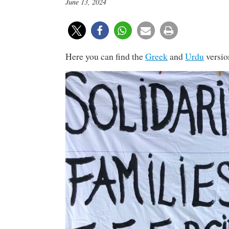
June 13, 2024
Here you can find the
Greek
and
Urdu
versio