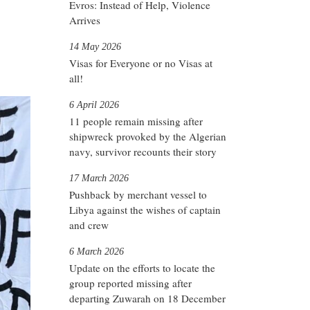
Evros: Instead of Help, Violence
Arrives
14 May 2026
Visas for Everyone or no Visas at
all!
6 April 2026
11 people remain missing after
shipwreck provoked by the Algerian
navy, survivor recounts their story
17 March 2026
Pushback by merchant vessel to
Libya against the wishes of captain
and crew
6 March 2026
Update on the efforts to locate the
group reported missing after
departing Zuwarah on 18 December