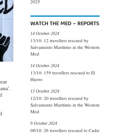
2025
WATCH THE MED – REPORTS
14 October 2024
13/10: 12 travellers rescued by
Salvamento Maritimo in the Western
Med
14 October 2024
13/10: 159 travellers rescued to El
Hierro
near
ana’.
13 October 2024
f
12/10: 20 travellers rescued by
Salvamento Maritimo in the Western
Med
d
9 October 2024
08/10: 26 travellers rescued to Cadiz