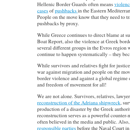
Hellenic Border Guards often means
violen
cases
of
pushbacks
in the Eastern Mediterran
People on the move know that they need to tra
pushbacks by proxy.
While Greece continues to direct blame at sur
Boat Report, also the violence at Greek bord
several different groups in the Evros region
continue to happen systematically – they beca
While survivors and relatives fight for justi
war against migration and people on the move
border violence and against a global regime 
and freedom of movement for all!
We are not alone. Survivors, relatives, lawyers
reconstruction of the Adriana shipwreck
, su
production of a disaster by the Greek author
reconstruction serves as a powerful counter-n
often believed in the media and public. Also
responsible parties
before the Naval Court in