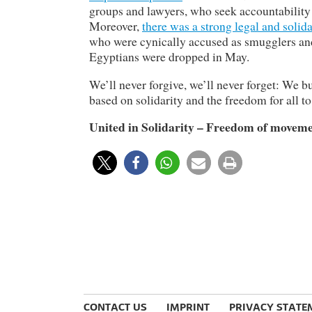
groups and lawyers, who seek accountability f
Moreover,
there was a strong legal and solid
who were cynically accused as smugglers and 
Egyptians were dropped in May.
We’ll never forgive, we’ll never forget: We b
based on solidarity and the freedom for all to
United in Solidarity – Freedom of movemen
CONTACT US
IMPRINT
PRIVACY STATE