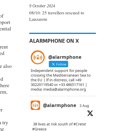
9 October 2024
08/10: 25 travellers rescued to
of
Lanzarote
pport
ential
ALARMPHONE ON X
rent
led
@alarmphone
Follow
e also
Independent support for people
.
crossing the Mediterranean Sea to
ed
the EU | If in distress, call +49
there
30220119540 or +33 486517161 |
media: media@alarmphone.org
hem,
@alarmphone
3 Aug
er
 try
38 lives at risk south of
#Crete
!
he
#Greece