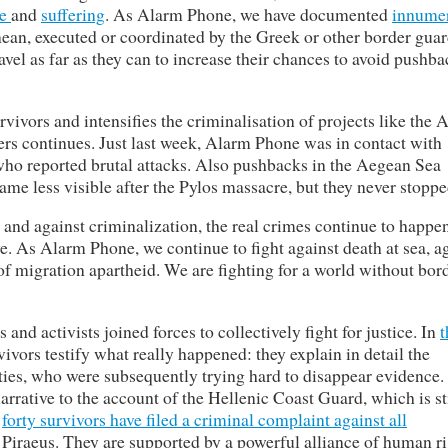
ce
and
suffering
. As Alarm Phone, we have documented
innume
ean, executed or coordinated by the Greek or other border guar
vel as far as they can to increase their chances to avoid pushba
vivors and intensifies the criminalisation of projects like the
ers continues. Just last week, Alarm Phone was in contact with
 who reported brutal attacks. Also pushbacks in the Aegean Sea
me less visible after the Pylos massacre, but they never stoppe
ce and against criminalization, the real crimes continue to happe
. As Alarm Phone, we continue to fight against death at sea, a
of migration apartheid. We are fighting for a world without bor
 and activists joined forces to collectively fight for justice. In
t
rvivors testify what really happened: they explain in detail the
ities, who were subsequently trying hard to disappear evidence.
arrative to the account of the Hellenic Coast Guard, which is sti
,
forty survivors have filed a criminal complaint against all
 Piraeus. They are supported by a powerful alliance of human r