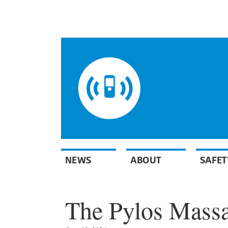
NEWS
ABOUT
SAFET
The Pylos Massa