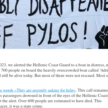
23, we alerted the Hellenic Coast Guard to a boat in distress, 
r 700 people on board the heavily overcrowded boat called ‘Adri
still be alive today. But most of them were not rescued. Most o
he words «They are urgently asking for help»
. This call remaine
 passengers drowned in front of the eyes of the Hellenic Coast
 the alert. Over 600 people are estimated to have died. This
cre, it was a state crime.