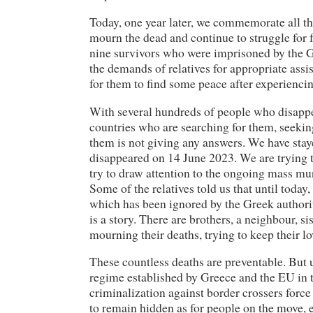
Today, one year later, we commemorate all thos
mourn the dead and continue to struggle for
nine survivors who were imprisoned by the G
the demands of relatives for appropriate assis
for them to find some peace after experiencin
With several hundreds of people who disappe
countries who are searching for them, seekin
them is not giving any answers. We have stay
disappeared on 14 June 2023. We are trying to
try to draw attention to the ongoing mass mu
Some of the relatives told us that until today,
which has been ignored by the Greek authorit
is a story. There are brothers, a neighbour, s
mourning their deaths, trying to keep their l
These countless deaths are preventable. But u
regime established by Greece and the EU in th
criminalization against border crossers forc
to remain hidden as for people on the move, 