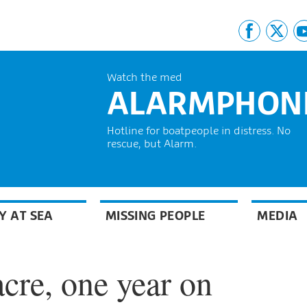
Watch the med
ALARMPHON
Hotline for boatpeople in distress. No
rescue, but Alarm.
Y AT SEA
MISSING PEOPLE
MEDIA
cre, one year on