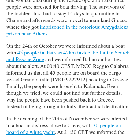
people were arrested for boat driving. The survivors of
the incident first had to stay 14 days in quarantine in
Chania and afterwards were moved to mainland Greece
where they got
imprisoned in the notorious Amygdaleza
prison near Athens
.
On the 24th of October we were informed about a boat
with
45 people in distress 42km inside the Italian Search
and Rescue Zone
and we informed Italian authorities
about the alert. At 00:40 CEST, MRCC Reggio Calabria
informed us that all 45 people are on board the cargo
vessel Grande Italia (IMO: 9227912) heading to Greece.
Finally, the people were brought to Kalamata. Even
though we tried, we could not find out further details,
why the people have been pushed back to Greece,
instead of being brought to Italy, their actual destination.
In the evening of the 20th of November we were alerted
to a boat in distress close to Crete, with
70 people on
board of a white yacht
. At 21:30 CET we informed the