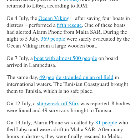
returned to Libya, according to IOM.
On 4 July, the
Ocean Viking
– after saving four boats in
distress – performed a
fifth rescue
. One of these boats
had alerted Alarm Phone from Malta SAR. During the
night to 5 July,
369 people
were safely evacuated by the
Ocean Viking from a large wooden boat.
On 7 July, a
boat with almost 500 people
on board
arrived in Lampedusa.
The same day,
49 people stranded on an oil field
in
international waters. The Tunisian Coastguard brought
them to Tunisia, which is no safe place.
On 12 July, a
shipwreck off
Sfax
was reported, 8 bodies
were found and 49 survivors brought to Tunisia.
On 13 July, Alarm Phone was called by
81 people
who
fled Libya and were adrift in Malta SAR. After many
hours in distress, they were finally rescued to Malta.