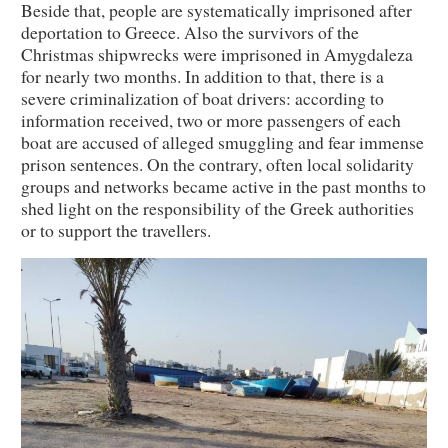
Beside that, people are systematically imprisoned after
deportation to Greece. Also the survivors of the
Christmas shipwrecks were imprisoned in Amygdaleza
for nearly two months. In addition to that, there is a
severe criminalization of boat drivers: according to
information received, two or more passengers of each
boat are accused of alleged smuggling and fear immense
prison sentences. On the contrary, often local solidarity
groups and networks became active in the past months to
shed light on the responsibility of the Greek authorities
or to support the travellers.