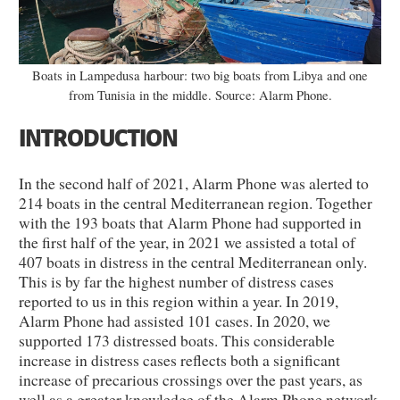
Boats in Lampedusa harbour: two big boats from Libya and one
from Tunisia in the middle. Source: Alarm Phone.
INTRODUCTION
In the second half of 2021, Alarm Phone was alerted to
214 boats in the central Mediterranean region. Together
with the 193 boats that Alarm Phone had supported in
the first half of the year, in 2021 we assisted a total of
407 boats in distress in the central Mediterranean only.
This is by far the highest number of distress cases
reported to us in this region within a year. In 2019,
Alarm Phone had assisted 101 cases. In 2020, we
supported 173 distressed boats. This considerable
increase in distress cases reflects both a significant
increase of precarious crossings over the past years, as
well as a greater knowledge of the Alarm Phone network