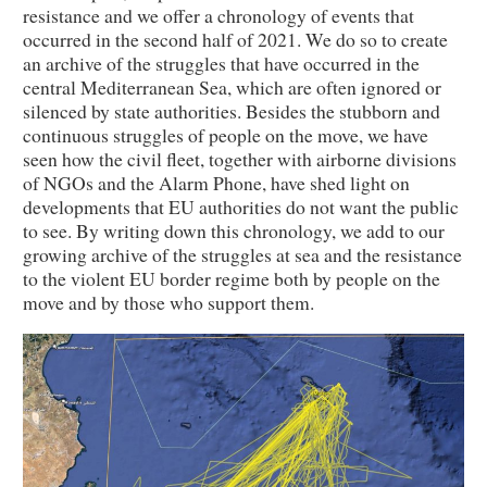
resistance and we offer a chronology of events that
occurred in the second half of 2021. We do so to create
an archive of the struggles that have occurred in the
central Mediterranean Sea, which are often ignored or
silenced by state authorities. Besides the stubborn and
continuous struggles of people on the move, we have
seen how the civil fleet, together with airborne divisions
of NGOs and the Alarm Phone, have shed light on
developments that EU authorities do not want the public
to see. By writing down this chronology, we add to our
growing archive of the struggles at sea and the resistance
to the violent EU border regime both by people on the
move and by those who support them.