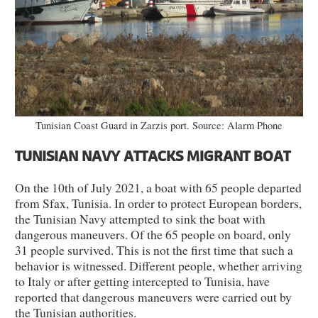
Tunisian Coast Guard in Zarzis port. Source: Alarm Phone
TUNISIAN NAVY ATTACKS MIGRANT BOAT
On the 10th of July 2021, a boat with 65 people departed
from Sfax, Tunisia. In order to protect European borders,
the Tunisian Navy attempted to sink the boat with
dangerous maneuvers. Of the 65 people on board, only
31 people survived. This is not the first time that such a
behavior is witnessed. Different people, whether arriving
to Italy or after getting intercepted to Tunisia, have
reported that dangerous maneuvers were carried out by
the Tunisian authorities.