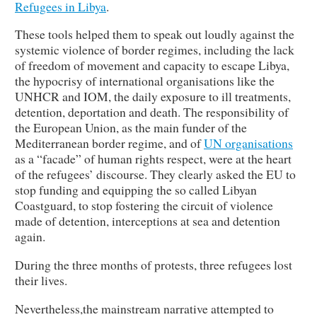
Refugees in Libya
.
These tools helped them to speak out loudly against the
systemic violence of border regimes, including the lack
of freedom of movement and capacity to escape Libya,
the hypocrisy of international organisations like the
UNHCR and IOM, the daily exposure to ill treatments,
detention, deportation and death. The responsibility of
the European Union, as the main funder of the
Mediterranean border regime, and of
UN organisations
as a “facade” of human rights respect, were at the heart
of the refugees’ discourse. They clearly asked the EU to
stop funding and equipping the so called Libyan
Coastguard, to stop fostering the circuit of violence
made of detention, interceptions at sea and detention
again.
During the three months of protests, three refugees lost
their lives.
Nevertheless,the mainstream narrative attempted to