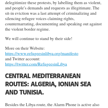
delegitimize these protests, by labelling them as violent,
and people’s demands and requests as illegitimate. The
sit-in eviction was a last attempt of criminalizing and
silencing refugee voices claiming rights,
counternarrating, documenting and speaking out against
the violent border regime.
We will continue to stand by their side!
More on their Website:
https://www.refugeesinlibya.org/manifesto
and Twitter account:
https://twitter.com/RefugeesinLibya
CENTRAL MEDITERRANEAN
ROUTES: ALGERIA, IONIAN SEA
AND TUNISIA.
Besides the Libya route, the Alarm Phone is active also