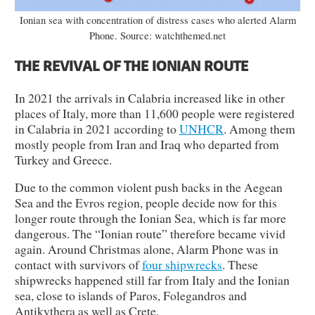
Ionian sea with concentration of distress cases who alerted Alarm
Phone. Source: watchthemed.net
THE REVIVAL OF THE IONIAN ROUTE
In 2021 the arrivals in Calabria increased like in other
places of Italy, more than 11,600 people were registered
in Calabria in 2021 according to
UNHCR
. Among them
mostly people from Iran and Iraq who departed from
Turkey and Greece.
Due to the common violent push backs in the Aegean
Sea and the Evros region, people decide now for this
longer route through the Ionian Sea, which is far more
dangerous. The “Ionian route” therefore became vivid
again. Around Christmas alone, Alarm Phone was in
contact with survivors of
four shipwrecks
. These
shipwrecks happened still far from Italy and the Ionian
sea, close to islands of Paros, Folegandros and
Antikythera as well as Crete.