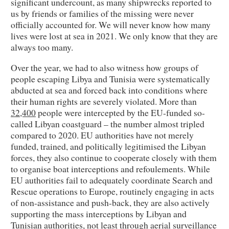
significant undercount, as many shipwrecks reported to
us by friends or families of the missing were never
officially accounted for. We will never know how many
lives were lost at sea in 2021. We only know that they are
always too many.
Over the year, we had to also witness how groups of
people escaping Libya and Tunisia were systematically
abducted at sea and forced back into conditions where
their human rights are severely violated. More than
32,400
people were intercepted by the EU-funded so-
called Libyan coastguard – the number almost tripled
compared to 2020. EU authorities have not merely
funded, trained, and politically legitimised the Libyan
forces, they also continue to cooperate closely with them
to organise boat interceptions and refoulements. While
EU authorities fail to adequately coordinate Search and
Rescue operations to Europe, routinely engaging in acts
of non-assistance and push-back, they are also actively
supporting the mass interceptions by Libyan and
Tunisian authorities, not least through aerial surveillance