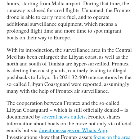
hours, starting from Malta airport. During that time, the
runaway is closed for civil flights. Unnamed, the Frontex
drone is able to carry more fuel, and to operate
additional surveillance equipment, which means a
prolonged flight time and more time to spot migrant
boats on their way to Europe.
With its introduction, the surveillance area in the Central
Med has been enlarged: the Libyan coast, as well as the
north and south of Tunisia are hyper-surveilled. Frontex
is alerting the coast guards, routinely leading to illegal
pushbacks to Libya. In 2021 32,400 interceptions by the
so-called Libyan Coastguard were reported, assumingly
many with the help of Frontex air surveillance.
The cooperation between Frontex and the so-called
Libyan Coastguard – which is still officially denied – is
documented by
several news outlets
. Frontex shares
information about boats on the move not only via official
emails but via
direct messages on Whats App
.
Investigations show that Frontex assets
focus on the area