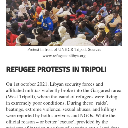
Protest in front of UNHCR Tripoli. Source:
www.refugeesinlibya.org
REFUGEE PROTESTS IN TRIPOLI
On 1st october 2021, Libyan security forces and
affiliated militias violently broke into the Gargaresh area
(West Tripoli), where thousand of refugees were living
in extremely poor conditions. During these ‘raids’,
beatings, extreme violence, sexual abuses, and killings
were reported by both survivors and NGOs. While the
official reason – or better ‘excuse’, provided by the
ministry of interior, was that of carrying out a ‘anti drug