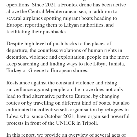
operations. Since 2021 a Frontex drone has been active
above the Central Mediterranean sea, in addition to
several airplanes spotting migrant boats heading to
Europe, reporting them to Libyan authorities, and
facilitating their pushbacks.
Despite high level of push backs to the places of
departure, the countless violations of human rights in
detention, violence and exploitation, people on the move
keep searching and finding ways to flee Libya, Tunisia,
Turkey or Greece to European shores.
Resistance against the constant violence and rising
surveillance against people on the move does not only
lead to find alternative paths to Europe, by changing
routes or by travelling on different kind of boats, but also
culminated in collective self-organisation by refugees in
Libya who, since October 2021, have organised powerful
protests in front of the UNHCR in Tripoli.
In this report, we provide an overview of several acts of