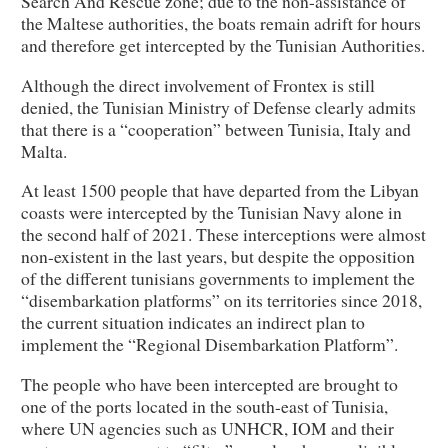
Search And Rescue zone; due to the non-assistance of
the Maltese authorities, the boats remain adrift for hours
and therefore get intercepted by the Tunisian Authorities.
Although the direct involvement of Frontex is still
denied, the Tunisian Ministry of Defense clearly admits
that there is a “cooperation” between Tunisia, Italy and
Malta.
At least 1500 people that have departed from the Libyan
coasts were intercepted by the Tunisian Navy alone in
the second half of 2021. These interceptions were almost
non-existent in the last years, but despite the opposition
of the different tunisians governments to implement the
“disembarkation platforms” on its territories since 2018,
the current situation indicates an indirect plan to
implement the “Regional Disembarkation Platform”.
The people who have been intercepted are brought to
one of the ports located in the south-east of Tunisia,
where UN agencies such as UNHCR, IOM and their