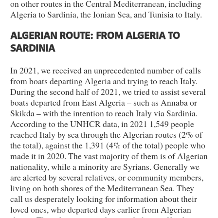
on other routes in the Central Mediterranean, including
Algeria to Sardinia, the Ionian Sea, and Tunisia to Italy.
ALGERIAN ROUTE: FROM ALGERIA TO
SARDINIA
In 2021, we received an unprecedented number of calls
from boats departing Algeria and trying to reach Italy.
During the second half of 2021, we tried to assist several
boats departed from East Algeria – such as Annaba or
Skikda – with the intention to reach Italy via Sardinia.
According to the UNHCR data, in 2021 1,549 people
reached Italy by sea through the Algerian routes (2% of
the total), against the 1,391 (4% of the total) people who
made it in 2020. The vast majority of them is of Algerian
nationality, while a minority are Syrians. Generally we
are alerted by several relatives, or community members,
living on both shores of the Mediterranean Sea. They
call us desperately looking for information about their
loved ones, who departed days earlier from Algerian