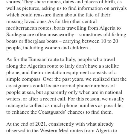
shores. They share names, dates and places of birth, as
well as pictures, asking us to find information on arrivals
which could reassure them about the fate of their
missing loved ones As for the other central
mediterranean routes, boats travelling from Algeria to
Sardegna are often unseaworthy – sometimes old fishing
boats or fiberglass boats – carrying between 10 to 20
people, including women and children.
As for the Tunisian route to Italy, people who travel
along the Algerian route to Italy don’t have a satellite
phone, and their orientation equipment consists of a
simple compass. Over the past years, we realized that the
coastguards could locate normal phone numbers of
people at sea, but apparently only when are in national
waters, or after a recent call. For this reason, we usually
manage to collect as much phone numbers as possible,
to enhance the Coastguards’ chances to find them.
At the end of 2021, consistently with what already
observed in the Western Med routes from Algeria to