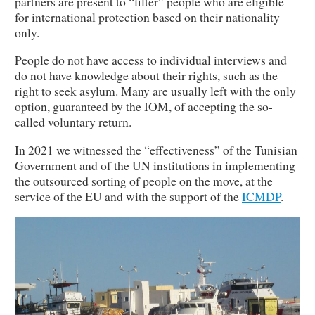
partners are present to “filter” people who are eligible
for international protection based on their nationality
only.
People do not have access to individual interviews and
do not have knowledge about their rights, such as the
right to seek asylum. Many are usually left with the only
option, guaranteed by the IOM, of accepting the so-
called voluntary return.
In 2021 we witnessed the “effectiveness” of the Tunisian
Government and of the UN institutions in implementing
the outsourced sorting of people on the move, at the
service of the EU and with the support of the
ICMDP
.