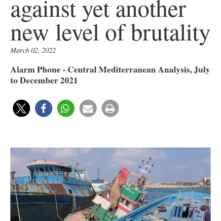
against yet another
new level of brutality
March 02, 2022
Alarm Phone - Central Mediterranean Analysis, July
to December 2021