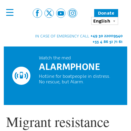
Donate
English
+49 30 220119540
IN CASE OF EMERGENCY CALL
+33 4 86 51 71 61
Watch the med
ALARMPHONE
Hotline for boatpeople in distress.
No rescue, but Alarm.
Migrant resistance