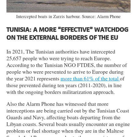
Intercepted boats in Zarzis harbour. Source: Alarm Phone
TUNISIA: A MORE “EFFECTIVE” WATCHDOG
ON THE EXTERNAL BORDERS OF THE EU
In 2021, The Tunisian authorities have intercepted
25,657 people who were trying to reach Europe.
According to the Tunisian NGO FTDES, the number of
people who were prevented to arrive to Europe during
the year 2021 represents
more than 61% of the total
of
those prevented during ten years (2011-2020), in line
with the ongoing borders militarization approach.
Also the Alarm Phone has witnessed that more
interceptions are being carried out by the Tunisian Coast
Guards and Navy, affecting boats departing from the
Libyan coasts. Several boats usually encounter an engine
problem or fuel shortage when they are in the Maltese