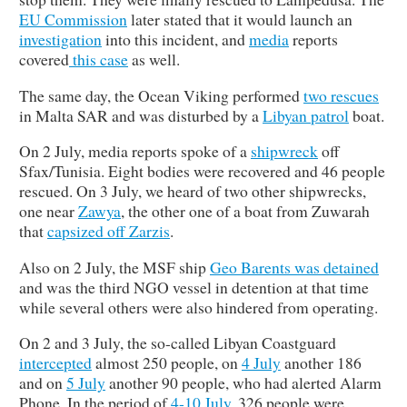
EU Commission
later stated that it would launch an
investigation
into this incident, and
media
reports
covered
this
case
as well.
The same day, the Ocean Viking performed
two rescues
in Malta SAR and was disturbed by a
Libyan patrol
boat.
On 2 July, media reports spoke of a
shipwreck
off
Sfax/Tunisia. Eight bodies were recovered and 46 people
rescued. On 3 July, we heard of two other shipwrecks,
one near
Zawya
, the other one of a boat from Zuwarah
that
capsized off Zarzis
.
Also on 2 July, the MSF ship
Geo Barents was detained
and was the third NGO vessel in detention at that time
while several others were also hindered from operating.
On 2 and 3 July, the so-called Libyan Coastguard
intercepted
almost 250 people, on
4 July
another 186
and on
5 July
another 90 people, who had alerted Alarm
Phone. In the period of
4-10 July
, 326 people were