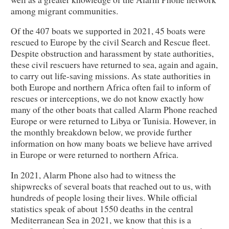
among migrant communities.
Of the 407 boats we supported in 2021, 45 boats were
rescued to Europe by the civil Search and Rescue fleet.
Despite obstruction and harassment by state authorities,
these civil rescuers have returned to sea, again and again,
to carry out life-saving missions. As state authorities in
both Europe and northern Africa often fail to inform of
rescues or interceptions, we do not know exactly how
many of the other boats that called Alarm Phone reached
Europe or were returned to Libya or Tunisia. However, in
the monthly breakdown below, we provide further
information on how many boats we believe have arrived
in Europe or were returned to northern Africa.
In 2021, Alarm Phone also had to witness the
shipwrecks of several boats that reached out to us, with
hundreds of people losing their lives. While official
statistics speak of about 1550 deaths in the central
Mediterranean Sea in 2021, we know that this is a