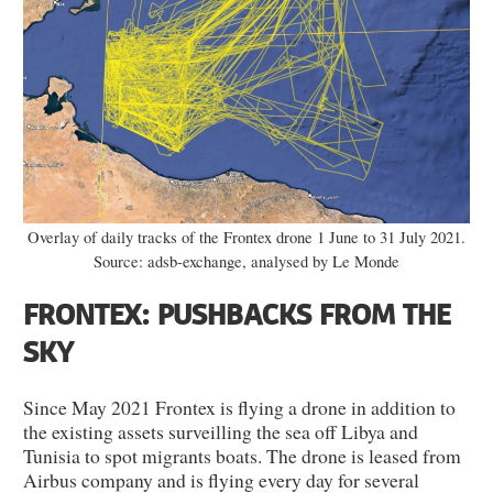
Overlay of daily tracks of the Frontex drone 1 June to 31 July 2021.
Source: adsb-exchange, analysed by Le Monde
FRONTEX: PUSHBACKS FROM THE
SKY
Since May 2021 Frontex is flying a drone in addition to
the existing assets surveilling the sea off Libya and
Tunisia to spot migrants boats. The drone is leased from
Airbus company and is flying every day for several