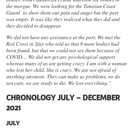
the morgue. We were looking for the Tunisian Coast
Guard to show them our pain and anger but the port
was empty. It was like they realized what they did and
they decided to disappear.
We did not have any assistance at the port. We met the
Red Cross in Sfax who told us that 8 more bodies had
been found, but that we could not see them because of
COVID… We did not get any psychological support
whereas many of us are getting crazy. I am with a woman
who lost her child. She is crazy. We are not afraid of
anything anymore. They can make us problems, we do
not care, we are ready to die. We lost everything.”
CHRONOLOGY JULY – DECEMBER
2021
JULY