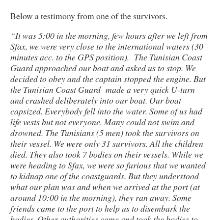
Below a testimony from one of the survivors.
“It was 5:00 in the morning, few hours after we left from
Sfax, we were very close to the international waters (30
minutes acc. to the GPS position). The Tunisian Coast
Guard approached our boat and asked us to stop. We
decided to obey and the captain stopped the engine. But
the Tunisian Coast Guard made a very quick U-turn
and crashed deliberately into our boat. Our boat
capsized. Everybody fell into the water. Some of us had
life vests but not everyone. Many could not swim and
drowned. The Tunisians (5 men) took the survivors on
their vessel. We were only 31 survivors. All the children
died. They also took 7 bodies on their vessels. While we
were heading to Sfax, we were so furious that we wanted
to kidnap one of the coastguards. But they understood
what our plan was and when we arrived at the port (at
around 10:00 in the morning), they ran away. Some
friends came to the port to help us to disembark the
bodies. Other authorities came and took the bodies to