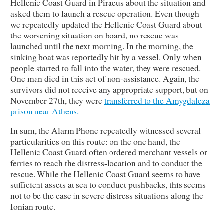
Hellenic Coast Guard in Piraeus about the situation and
asked them to launch a rescue operation. Even though
we repeatedly updated the Hellenic Coast Guard about
the worsening situation on board, no rescue was
launched until the next morning. In the morning, the
sinking boat was reportedly hit by a vessel. Only when
people started to fall into the water, they were rescued.
One man died in this act of non-assistance. Again, the
survivors did not receive any appropriate support, but on
November 27th, they were
transferred to the Amygdaleza
prison near Athens.
In sum, the Alarm Phone repeatedly witnessed several
particularities on this route: on the one hand, the
Hellenic Coast Guard often ordered merchant vessels or
ferries to reach the distress-location and to conduct the
rescue. While the Hellenic Coast Guard seems to have
sufficient assets at sea to conduct pushbacks, this seems
not to be the case in severe distress situations along the
Ionian route.