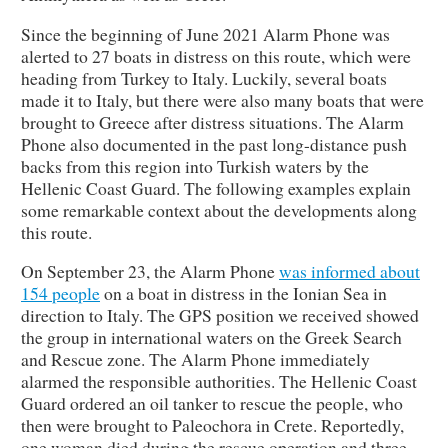
Since the beginning of June 2021 Alarm Phone was
alerted to 27 boats in distress on this route, which were
heading from Turkey to Italy. Luckily, several boats
made it to Italy, but there were also many boats that were
brought to Greece after distress situations. The Alarm
Phone also documented in the past long-distance push
backs from this region into Turkish waters by the
Hellenic Coast Guard. The following examples explain
some remarkable context about the developments along
this route.
On September 23, the Alarm Phone
was informed about
154 people
on a boat in distress in the Ionian Sea in
direction to Italy. The GPS position we received showed
the group in international waters on the Greek Search
and Rescue zone. The Alarm Phone immediately
alarmed the responsible authorities. The Hellenic Coast
Guard ordered an oil tanker to rescue the people, who
then were brought to Paleochora in Crete. Reportedly,
one woman died during the rescue operation and three