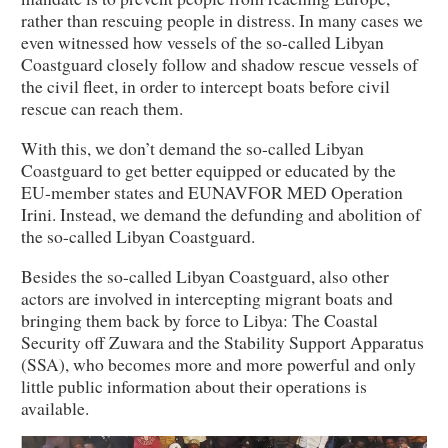
rather than rescuing people in distress. In many cases we
even witnessed how vessels of the so-called Libyan
Coastguard closely follow and shadow rescue vessels of
the civil fleet, in order to intercept boats before civil
rescue can reach them.
With this, we don’t demand the so-called Libyan
Coastguard to get better equipped or educated by the
EU-member states and EUNAVFOR MED Operation
Irini. Instead, we demand the defunding and abolition of
the so-called Libyan Coastguard.
Besides the so-called Libyan Coastguard, also other
actors are involved in intercepting migrant boats and
bringing them back by force to Libya: The Coastal
Security off Zuwara and the Stability Support Apparatus
(SSA), who becomes more and more powerful and only
little public information about their operations is
available.