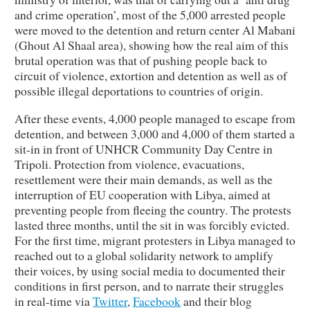
and crime operation’, most of the 5,000 arrested people
were moved to the detention and return center Al Mabani
(Ghout Al Shaal area), showing how the real aim of this
brutal operation was that of pushing people back to
circuit of violence, extortion and detention as well as of
possible illegal deportations to countries of origin.
After these events, 4,000 people managed to escape from
detention, and between 3,000 and 4,000 of them started a
sit-in in front of UNHCR Community Day Centre in
Tripoli. Protection from violence, evacuations,
resettlement were their main demands, as well as the
interruption of EU cooperation with Libya, aimed at
preventing people from fleeing the country. The protests
lasted three months, until the sit in was forcibly evicted.
For the first time, migrant protesters in Libya managed to
reached out to a global solidarity network to amplify
their voices, by using social media to documented their
conditions in first person, and to narrate their struggles
in real-time via
Twitter
,
Facebook
and their blog