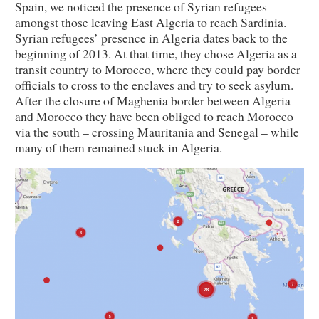
Spain, we noticed the presence of Syrian refugees
amongst those leaving East Algeria to reach Sardinia.
Syrian refugees’ presence in Algeria dates back to the
beginning of 2013. At that time, they chose Algeria as a
transit country to Morocco, where they could pay border
officials to cross to the enclaves and try to seek asylum.
After the closure of Maghenia border between Algeria
and Morocco they have been obliged to reach Morocco
via the south – crossing Mauritania and Senegal – while
many of them remained stuck in Algeria.