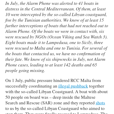
In July, the Alarm Phone was alerted to 41 boats in
distress in the Central Mediterranean. Of them, at least
10 were intercepted by the so-called Libyan coastguard,
five by the Tunisian authorities. We know of at least 15
further interceptions of boats that had not reached out to
Alarm Phone. Of the boats we were in contact with, six
were rescued by NGOs (Ocean Viking and Sea Watch 3).
Eight boats made it to Lampedusa, one to Sicily, three
were rescued to Malta and one to Tunisia. For several of
the boats that contacted us, we have no confirmation of
their fate. We know of six shipwrecks in July, not Alarm
Phone cases, leading to at least 142 deaths and 65
people going missing.
On 1 July, public pressure hindered RCC Malta from
successfully coordinating an
illegal pushback
together
with the so-called Libyan Coastguard. A boat with about
50 people on board was – deep inside the Maltese
Search and Rescue (SAR) zone and they reported
shots
to us by the so-called Libyan Coastguard who aimed to
stop them. They were finally rescued to Lampedusa. The