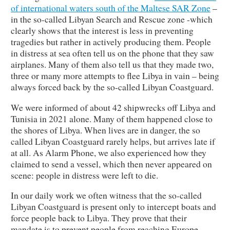
of international waters south of the Maltese SAR Zone
–
in the so-called Libyan Search and Rescue zone -which
clearly shows that the interest is less in preventing
tragedies but rather in actively producing them. People
in distress at sea often tell us on the phone that they saw
airplanes. Many of them also tell us that they made two,
three or many more attempts to flee Libya in vain – being
always forced back by the so-called Libyan Coastguard.
We were informed of about 42 shipwrecks off Libya and
Tunisia in 2021 alone. Many of them happened close to
the shores of Libya. When lives are in danger, the so
called Libyan Coastguard rarely helps, but arrives late if
at all. As Alarm Phone, we also experienced how they
claimed to send a vessel, which then never appeared on
scene: people in distress were left to die.
In our daily work we often witness that the so-called
Libyan Coastguard is present only to intercept boats and
force people back to Libya. They prove that their
mandate is to prevent people from reaching Europe,