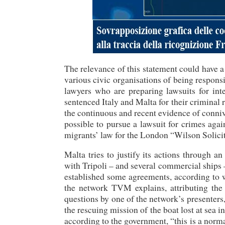
The relevance of this statement could have a
various civic organisations of being responsi
lawyers who are preparing lawsuits for in
sentenced Italy and Malta for their criminal r
the continuous and recent evidence of conniv
possible to pursue a lawsuit for crimes aga
migrants’ law for the London “Wilson Solicit
Malta tries to justify its actions through a
with Tripoli – and several commercial ships 
established some agreements, according to w
the network TVM explains, attributing the
questions by one of the network’s presenter
the rescuing mission of the boat lost at sea i
according to the government, “this is a nor