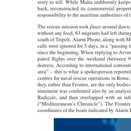
story to tell. While Malta stubbornly keeps
back, reconstructed its controversial prop
responsibility to the maritime authorities of
The rescue mission took place around dawn,
without any food, 63 migrants had left durin
south of Tripoli. Alarm Phone, along with M
calls were ignored for 5 days, in a “passin
since the beginning. When replying to Avve
patrol flights over the weekend (between 9t
distress. According to international conven
area” – this is what a spokesperson reported
centres for naval rescue operations in Rome, V
they, rather than Frontex, are the only bodi
statement was confirmed also by an analysi
Radicale, and then overlapped with an in
(“Mediterranean’s Chronicle”). The Frontex f
coordinates of the boats indicated by Alarm