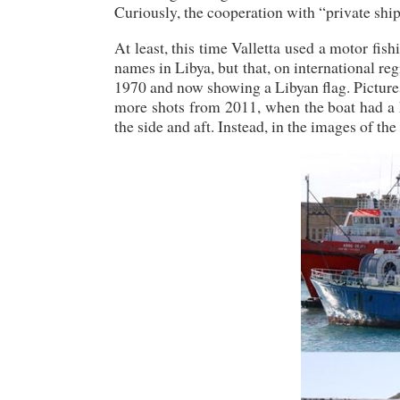
Curiously, the cooperation with “private shi
At least, this time Valletta used a motor fish
names in Libya, but that, on international r
1970 and now showing a Libyan flag. Pictures 
more shots from 2011, when the boat had a M
the side and aft. Instead, in the images of t