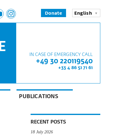
Donate
English
E
IN CASE OF EMERGENCY CALL
+49 30 220119540
+33 4 86 51 71 61
PUBLICATIONS
RECENT POSTS
18 July 2026