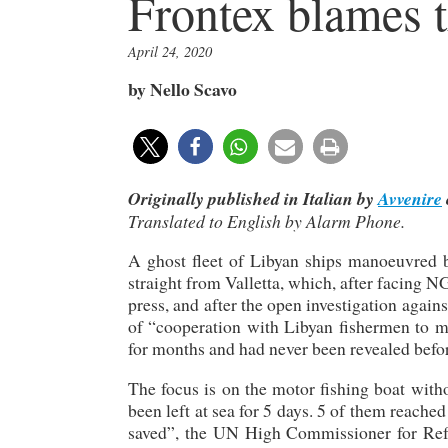
Frontex blames t
April 24, 2020
by Nello Scavo
Originally published in Italian by
Avvenire
Translated to English by Alarm Phone.
A ghost fleet of Libyan ships manoeuvred 
straight from Valletta, which, after facing 
press, and after the open investigation agai
of “cooperation with Libyan fishermen to m
for months and had never been revealed befo
The focus is on the motor fishing boat with
been left at sea for 5 days. 5 of them reache
saved”, the UN High Commissioner for Refu