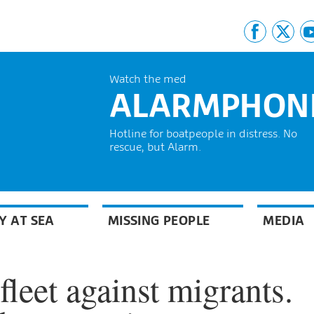
Watch the med
ALARMPHON
Hotline for boatpeople in distress. No
rescue, but Alarm.
Y AT SEA
MISSING PEOPLE
MEDIA
fleet against migrants.