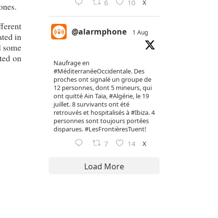
X
6
10
ones.
fferent
@alarmphone
1 Aug
ated in
nd some
ted on
Naufrage en
#MéditerranéeOccidentale
. Des
proches ont signalé un groupe de
12 personnes, dont 5 mineurs, qui
ont quitté Ain Taïa,
#Algérie
, le 19
juillet. 8 survivants ont été
retrouvés et hospitalisés à
#Ibiza
. 4
personnes sont toujours portées
disparues.
#LesFrontièresTuent
!
X
7
14
Load More