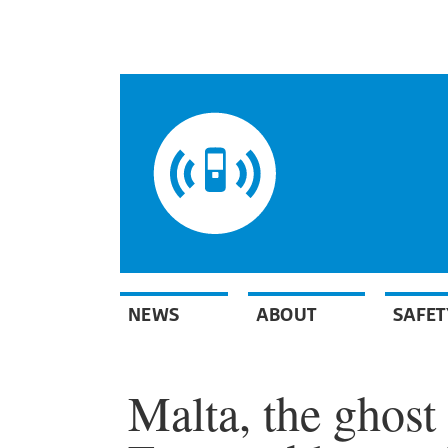
NEWS
ABOUT
SAFET
Malta, the ghost 