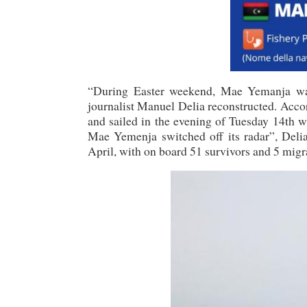
“During Easter weekend, Mae Yemanja was 
journalist Manuel Delia reconstructed. Acco
and sailed in the evening of Tuesday 14th wi
Mae Yemenja switched off its radar”, Delia
April, with on board 51 survivors and 5 migr