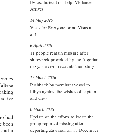
Evros: Instead of Help, Violence
Arrives
14 May 2026
Visas for Everyone or no Visas at
all!
6 April 2026
11 people remain missing after
shipwreck provoked by the Algerian
navy, survivor recounts their story
 comes
17 March 2026
Maltese
Pushback by merchant vessel to
peaking
Libya against the wishes of captain
active
and crew
6 March 2026
ho had
Update on the efforts to locate the
ve been
group reported missing after
 and a
departing Zuwarah on 18 December