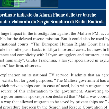
 huge impact in the investigation against the Maltese PM, acc
ble for the delayed rescue mission. But it could also be used b
ternational courts. “The European Human Rights Court has a
ole in simile push-backs to Libya in several cases, but now, in l
ance and complicity with Libyan smugglers and torturers, it c
inst humanity”, Giulia Tranchina, a lawyer specialised in asy
ors” law firm, observes.
n explanation on its national TV service. It admits that an ag
– exists, but for good purposes. “The Maltese government has 
hich private ships can, in case of need, help with migrants r
 source of this information to the government. Answering t
s, a government’s spokesperson declared that “Malta was coord
n a way that allowed migrants to be saved by private ships too.”
mal procedure foreseen by the Search and Rescue Convention of