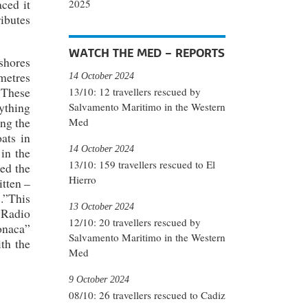
ced it
2025
ibutes
WATCH THE MED – REPORTS
shores
ometres
14 October 2024
. These
13/10: 12 travellers rescued by
rything
Salvamento Maritimo in the Western
ng the
Med
ats in
14 October 2024
 in the
13/10: 159 travellers rescued to El
ted the
Hierro
itten –
s.”This
13 October 2024
 Radio
12/10: 20 travellers rescued by
onaca”
Salvamento Maritimo in the Western
ith the
Med
9 October 2024
08/10: 26 travellers rescued to Cadiz