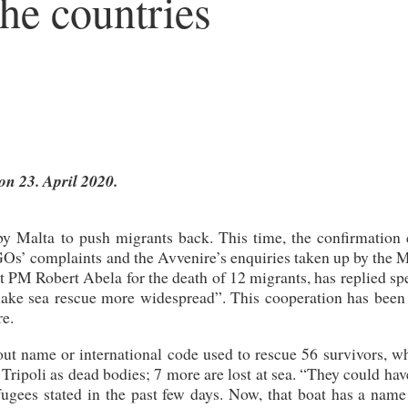
he countries
on 23. April 2020.
by Malta to push migrants back. This time, the confirmation
NGOs’ complaints and the Avvenire’s enquiries taken up by the 
nst PM Robert Abela for the death of 12 migrants, has replied s
ake sea rescue more widespread”. This cooperation has been 
re.
out name or international code used to rescue 56 survivors, w
d Tripoli as dead bodies; 7 more are lost at sea. “They could ha
gees stated in the past few days. Now, that boat has a name