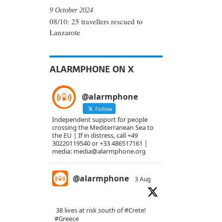
9 October 2024
08/10: 25 travellers rescued to
Lanzarote
ALARMPHONE ON X
@alarmphone
Follow
Independent support for people
crossing the Mediterranean Sea to
the EU | If in distress, call +49
30220119540 or +33 486517161 |
media: media@alarmphone.org
@alarmphone
3 Aug
38 lives at risk south of
#Crete
!
#Greece