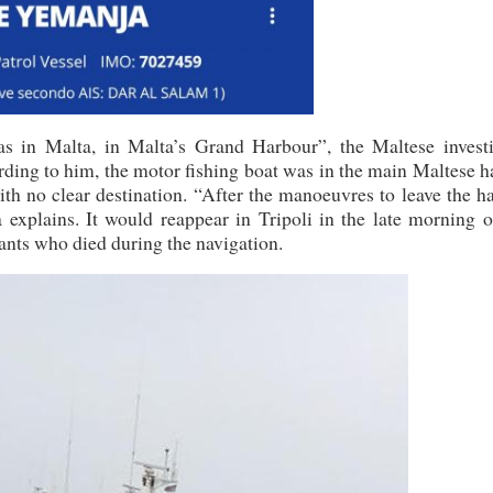
in Malta, in Malta’s Grand Harbour”, the Maltese investi
rding to him, the motor fishing boat was in the main Maltese 
th no clear destination. “After the manoeuvres to leave the h
 explains. It would reappear in Tripoli in the late morning o
ants who died during the navigation.