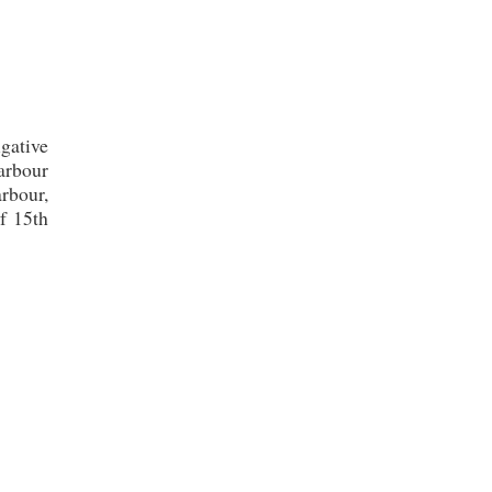
gative
harbour
arbour,
f 15th