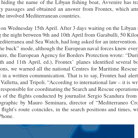
 hiding the name of the Libyan fishing boat, Avvenire has tra
erty passages and obtained an answer from Frontex, which attr
 the involved Mediterranean countries.
 on Wednesday 15th April. After 3 days waiting on the Libyan 
g the night between 9th and 10th April from Garabulli, 50 Kil
editerranea and Sea Watch, had long asked for an intervention
g the buck” mode, although the European naval forces knew eve
nire, the European Agency for Borders Protection wrote: “Duri
h and 11th April, ed.), Frontex’ planes identified several bo
tions, we warned all the national Centres for Maritime Rescue
 in a written communication. That is to say, Frontex had aler
alletta, and Tripoli. “According to international law – it is wr
es responsible for coordinating the Search and Rescue operation
s of the flights conducted by journalist Sergio Scandura from
fographic by Mauro Seminara, director of “Mediterraneo Cr
light’s route coincides, in the search positions and times, w
 Phone.