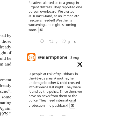
Relatives alerted us to a group in
urgent distress. They reported one
person overboard! We alerted
@HCoastGuard
, as an immediate
rescue is needed! Weather is
worsening and night is coming
soon.
used by
y those
X
7
9
lready
ight of
@alarmphone
ould be
3 Aug
lum and
3 people at risk of
#pushback
in
the
#Evros
area! A mother, her
reement
underage brother & child crossed
already
into
#Greece
last night. They were
escue”,
found by the police. Since then, we
have no news from them or the
o some
police. They need international
inating
protection - no pushback!
 Again,
 1979.”