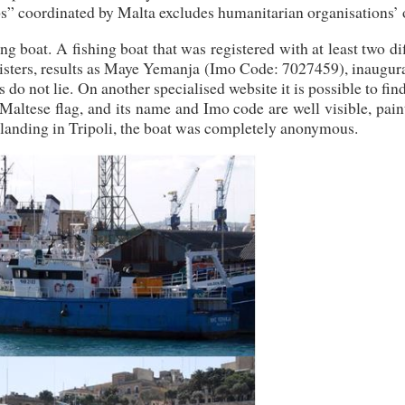
ps” coordinated by Malta excludes humanitarian organisations’ 
ing boat. A fishing boat that was registered with at least two di
egisters, results as Maye Yemanja (Imo Code: 7027459), inaugur
do not lie. On another specialised website it is possible to fi
altese flag, and its name and Imo code are well visible, pain
he landing in Tripoli, the boat was completely anonymous.