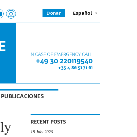
Donar
Español
E
IN CASE OF EMERGENCY CALL
+49 30 220119540
+33 4 86 51 71 61
PUBLICACIONES
ly
RECENT POSTS
18 July 2026