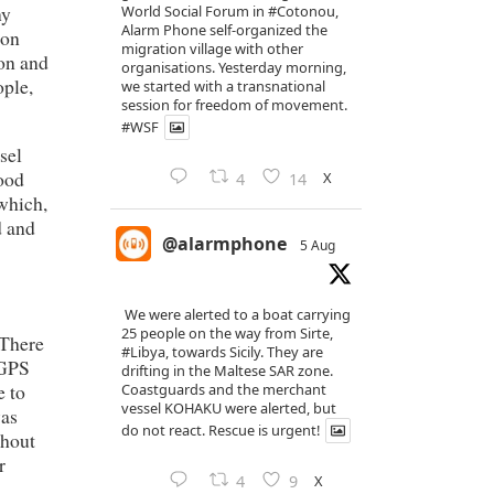
ny
World Social Forum in
#Cotonou
,
Alarm Phone self-organized the
 on
migration village with other
ion and
organisations. Yesterday morning,
ople,
we started with a transnational
session for freedom of movement.
#WSF
sel
food
X
4
14
 which,
d and
@alarmphone
5 Aug
We were alerted to a boat carrying
25 people on the way from Sirte,
 There
#Libya
, towards Sicily. They are
 GPS
drifting in the Maltese SAR zone.
e to
Coastguards and the merchant
vessel KOHAKU were alerted, but
was
do not react. Rescue is urgent!
thout
r
X
4
9