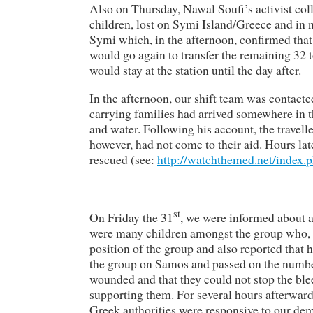
Also on Thursday, Nawal Soufi’s activist co
children, lost on Symi Island/Greece and in 
Symi which, in the afternoon, confirmed that 
would go again to transfer the remaining 32 to
would stay at the station until the day after.
In the afternoon, our shift team was contact
carrying families had arrived somewhere in t
and water. Following his account, the travelle
however, had not come to their aid. Hours la
rescued (see:
http://watchthemed.net/index.
st
On Friday the 31
, we were informed about 
were many children amongst the group who, s
position of the group and also reported that 
the group on Samos and passed on the numbe
wounded and that they could not stop the blee
supporting them. For several hours afterward
Greek authorities were responsive to our dem