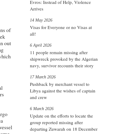
Evros: Instead of Help, Violence
Arrives
14 May 2026
Visas for Everyone or no Visas at
ons of
all!
eek
un out
6 April 2026
ng
11 people remain missing after
which
shipwreck provoked by the Algerian
navy, survivor recounts their story
17 March 2026
Pushback by merchant vessel to
al
Libya against the wishes of captain
rs
and crew
s
6 March 2026
argo
Update on the efforts to locate the
ea
group reported missing after
 vessel
departing Zuwarah on 18 December
 Rome