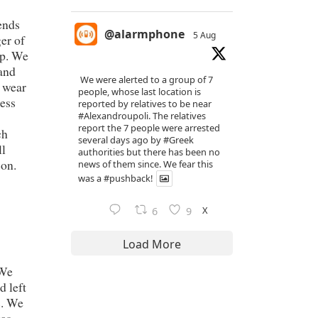
ends
@alarmphone
5 Aug
er of
pp. We
 and
We were alerted to a group of 7
t wear
people, whose last location is
ress
reported by relatives to be near
#Alexandroupoli
. The relatives
report the 7 people were arrested
ch
several days ago by
#Greek
ll
authorities but there has been no
son.
news of them since. We fear this
was a
#pushback
!
X
6
9
Load More
 We
d left
s. We
was