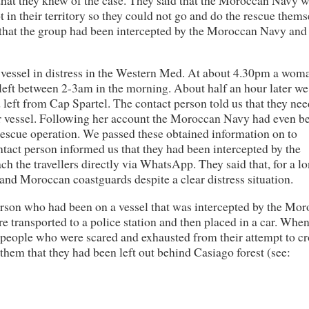
t in their territory so they could not go and do the rescue thems
 that the group had been intercepted by the Moroccan Navy and
 vessel in distress in the Western Med. At about 4.30pm a wom
d left between 2-3am in the morning. About half an hour later w
left from Cap Spartel. The contact person told us that they ne
ir vessel. Following her account the Moroccan Navy had even b
rescue operation. We passed these obtained information on to
tact person informed us that they had been intercepted by the
h the travellers directly via WhatsApp. They said that, for a l
and Moroccan coastguards despite a clear distress situation.
erson who had been on a vessel that was intercepted by the Mo
e transported to a police station and then placed in a car. Whe
er people who were scared and exhausted from their attempt to cr
them that they had been left out behind Casiago forest (see: