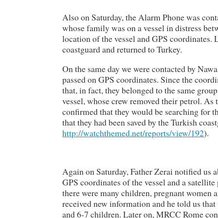
Also on Saturday, the Alarm Phone was cont
whose family was on a vessel in distress bet
location of the vessel and GPS coordinates. 
coastguard and returned to Turkey.
On the same day we were contacted by Nawal So
passed on GPS coordinates. Since the coordina
that, in fact, they belonged to the same grou
vessel, whose crew removed their petrol. A
confirmed that they would be searching for th
that they had been saved by the Turkish coas
http://watchthemed.net/reports/view/192
).
Again on Saturday, Father Zerai notified us a
GPS coordinates of the vessel and a satellit
there were many children, pregnant women an
received new information and he told us tha
and 6-7 children. Later on, MRCC Rome confi