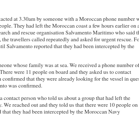
ntacted at 3.30am by someone with a Moroccan phone number 
people. They had left the Moroccan coast a few hours earlier on 
search and rescue organisation Salvamento Maritimo who said t
 the travellers called repeatedly and asked for urgent rescue. F
til Salvamento reported that they had been intercepted by the
omeone whose family was at sea. We received a phone number o
. There were 11 people on board and they asked us to contact
confirmed that they were already looking for the vessel in que
ento was confirmed.
 a contact person who told us about a group that had left the
y. We reached out and they told us that there were 10 people on
ed that they had been intercepted by the Moroccan Navy