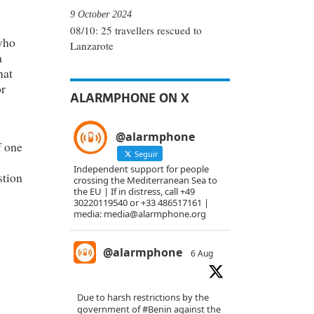
9 October 2024
08/10: 25 travellers rescued to
who
Lanzarote
a
hat
or
ALARMPHONE ON X
@alarmphone
f one
Seguir
Independent support for people
stion
crossing the Mediterranean Sea to
the EU | If in distress, call +49
30220119540 or +33 486517161 |
media: media@alarmphone.org
@alarmphone
6 Aug
Due to harsh restrictions by the
government of
#Benin
against the