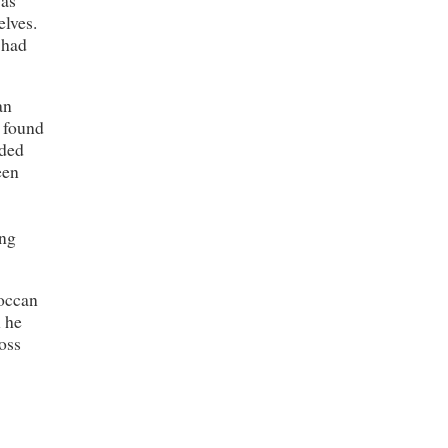
elves.
 had
an
e found
eded
een
ong
roccan
n he
oss