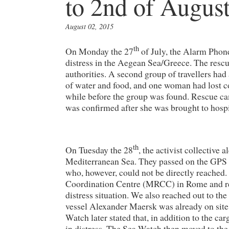
to 2nd of Augus
August 02, 2015
th
On Monday the 27
of July, the Alarm Phone 
distress in the Aegean Sea/Greece. The resc
authorities. A second group of travellers ha
of water and food, and one woman had lost c
while before the group was found. Rescue c
was confirmed after she was brought to hospi
th
On Tuesday the 28
, the activist collective 
Mediterranean Sea. They passed on the GPS c
who, however, could not be directly reached.
Coordination Centre (MRCC) in Rome and rec
distress situation. We also reached out to th
vessel Alexander Maersk was already on site
Watch later stated that, in addition to the car
in distress. The Sea Watch then moved to the