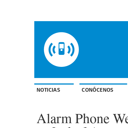
NOTICIAS
CONÓCENOS
Alarm Phone Wee