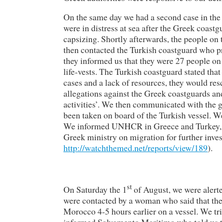
On the same day we had a second case in the
were in distress at sea after the Greek coast
capsizing. Shortly afterwards, the people on
then contacted the Turkish coastguard who p
they informed us that they were 27 people on 
life-vests. The Turkish coastguard stated that
cases and a lack of resources, they would re
allegations against the Greek coastguards an
activities’. We then communicated with the g
been taken on board of the Turkish vessel. We
We informed UNHCR in Greece and Turkey, hu
Greek ministry on migration for further invest
http://watchthemed.net/reports/view/189
).
st
On Saturday the 1
of August, we were alerte
were contacted by a woman who said that ther
Morocco 4-5 hours earlier on a vessel. We tri
informed Salvamento Maritimo who told us t