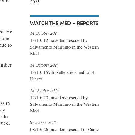
2025
WATCH THE MED – REPORTS
ed. He
14 October 2024
phone
13/10: 12 travellers rescued by
nue to
Salvamento Maritimo in the Western
Med
number
14 October 2024
13/10: 159 travellers rescued to El
Hierro
13 October 2024
12/10: 20 travellers rescued by
ss in
Salvamento Maritimo in the Western
hey
Med
. On
cued.
9 October 2024
08/10: 26 travellers rescued to Cadiz