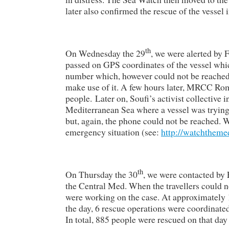
later also confirmed the rescue of the vessel 
th
On Wednesday the 29
, we were alerted by 
passed on GPS coordinates of the vessel whic
number which, however could not be reached.
make use of it. A few hours later, MRCC Rom
people. Later on, Soufi’s activist collective 
Mediterranean Sea where a vessel was trying 
but, again, the phone could not be reached
emergency situation (see:
http://watchtheme
th
On Thursday the 30
, we were contacted by F
the Central Med. When the travellers coul
were working on the case. At approximately 1
the day, 6 rescue operations were coordina
In total, 885 people were rescued on that day