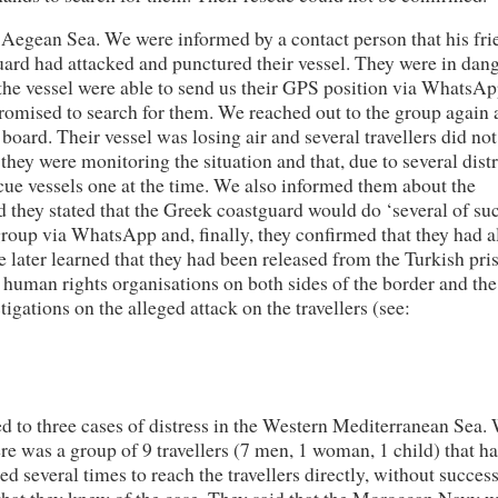
 Aegean Sea. We were informed by a contact person that his fri
guard had attacked and punctured their vessel. They were in dang
 the vessel were able to send us their GPS position via WhatsA
romised to search for them. We reached out to the group again
board. Their vessel was losing air and several travellers did no
 they were monitoring the situation and that, due to several dist
scue vessels one at the time. We also informed them about the
d they stated that the Greek coastguard would do ‘several of su
roup via WhatsApp and, finally, they confirmed that they had a
 later learned that they had been released from the Turkish pri
man rights organisations on both sides of the border and the
igations on the alleged attack on the travellers (see:
d to three cases of distress in the Western Mediterranean Sea.
e was a group of 9 travellers (7 men, 1 woman, 1 child) that ha
ed several times to reach the travellers directly, without succes
hat they knew of the case. They said that the Moroccan Navy 