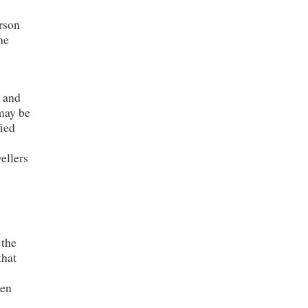
rson
he
s and
 may be
fied
ellers
 the
that
men