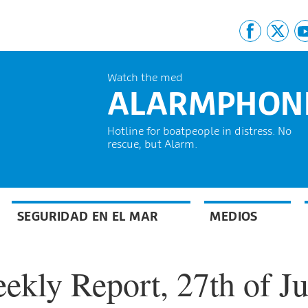
Watch the med
ALARMPHON
Hotline for boatpeople in distress. No
rescue, but Alarm.
SEGURIDAD EN EL MAR
MEDIOS
kly Report, 27th of Ju