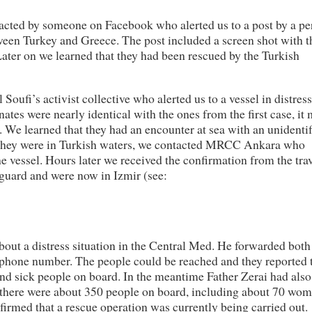
acted by someone on Facebook who alerted us to a post by a pe
ween Turkey and Greece. The post included a screen shot with t
Later on we learned that they had been rescued by the Turkish
ufi’s activist collective who alerted us to a vessel in distres
tes were nearly identical with the ones from the first case, it
p. We learned that they had an encounter at sea with an unidenti
s they were in Turkish waters, we contacted MRCC Ankara who
e vessel. Hours later we received the confirmation from the trav
tguard and were now in Izmir (see:
bout a distress situation in the Central Med. He forwarded both
e phone number. The people could be reached and they reported 
d sick people on board. In the meantime Father Zerai had also
t there were about 350 people on board, including about 70 wo
rmed that a rescue operation was currently being carried out.