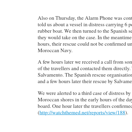
Also on Thursday, the Alarm Phone was co
told us about a vessel in distress carrying 6 
rubber boat. We then turned to the Spanish 
they would take on the case. In the meantime,
hours, their rescue could not be confirmed un
Moroccan Navy.
A few hours later we received a call from s
of the travellers and contacted them directly
Salvamento. The Spanish rescue organisation 
and a few hours later their rescue by Salvam
We were alerted to a third case of distress by
Moroccan shores in the early hours of the da
board. One hour later the travellers confirm
(
http://watchthemed.net/reports/view/188
).