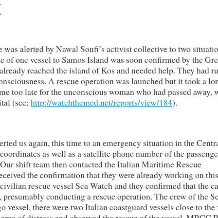
t
was alerted by Nawal Soufi’s activist collective to two situati
ue of one vessel to Samos Island was soon confirmed by the Gr
d already reached the island of Kos and needed help. They had r
onsciousness. A rescue operation was launched but it took a lo
ame too late for the unconscious woman who had passed away, 
tal (see:
http://watchthemed.net/reports/view/184
).
alerted us again, this time to an emergency situation in the Centr
oordinates as well as a satellite phone number of the passenge
 Our shift team then contacted the Italian Maritime Rescue
eived the confirmation that they were already working on thi
e civilian rescue vessel Sea Watch and they confirmed that the c
, presumably conducting a rescue operation. The crew of the S
go vessel, there were two Italian coastguard vessels close to the
 area of distress and observed the rescue of the vessel. MRCC