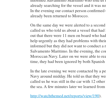
already searching for the vessel and it was no
In the evening our contact person confirmed
already been returned to Morocco.
On the same day we were alerted to a second
called us who told us about a vessel that ha
out that there were 11 men on board who had 
help urgently as they had problems with the
informed but they did not want to conduct a 
Salvamento Maritimo. In the evening, the con
Moroccan Navy. Later on we were able to reac
time, they had been ignored by both Spanish 
In the late evening we were contacted by a p
Navy around midday. He told us that they wer
called us he was still in the car with 12 oth
the sea. A few minutes later we learned from 
http://watchthemed.net/reports/view/190
).