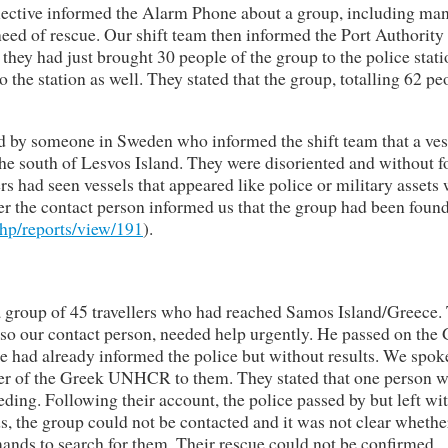
llective informed the Alarm Phone about a group, including ma
need of rescue. Our shift team then informed the Port Authority
they had just brought 30 people of the group to the police stat
 the station as well. They stated that the group, totalling 62 pe
ed by someone in Sweden who informed the shift team that a ves
he south of Lesvos Island. They were disoriented and without 
rs had seen vessels that appeared like police or military assets
ter the contact person informed us that the group had been foun
php/reports/view/191
).
a group of 45 travellers who had reached Samos Island/Greece.
o our contact person, needed help urgently. He passed on the
he had already informed the police but without results. We spok
r of the Greek UNHCR to them. They stated that one person 
ding. Following their account, the police passed by but left wi
s, the group could not be contacted and it was not clear whethe
ands to search for them. Their rescue could not be confirmed.