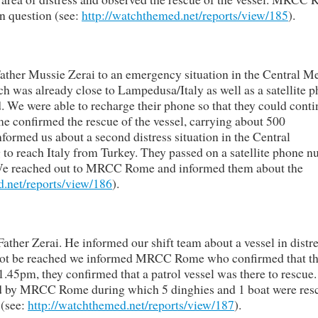
in question (see:
http://watchthemed.net/reports/view/185
).
Father Mussie Zerai to an emergency situation in the Central M
h was already close to Lampedusa/Italy as well as a satellite 
 We were able to recharge their phone so that they could conti
e confirmed the rescue of the vessel, carrying about 500
informed us about a second distress situation in the Central
to reach Italy from Turkey. They passed on a satellite phone 
. We reached out to MRCC Rome and informed them about the
d.net/reports/view/186
).
ather Zerai. He informed our shift team about a vessel in distre
d not be reached we informed MRCC Rome who confirmed that t
.45pm, they confirmed that a patrol vessel was there to rescue
ted by MRCC Rome during which 5 dinghies and 1 boat were res
 (see:
http://watchthemed.net/reports/view/187
).