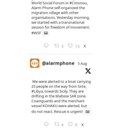
World Social Forum in
#Cotonou
,
Alarm Phone self-organized the
migration village with other
organisations. Yesterday morning,
we started with a transnational
session for freedom of movement.
#WSF
X
3
13
@alarmphone
5 Aug
We were alerted to a boat carrying
25 people on the way from Sirte,
#Libya
, towards Sicily. They are
drifting in the Maltese SAR zone.
Coastguards and the merchant
vessel KOHAKU were alerted, but
do not react. Rescue is urgent!
X
4
9