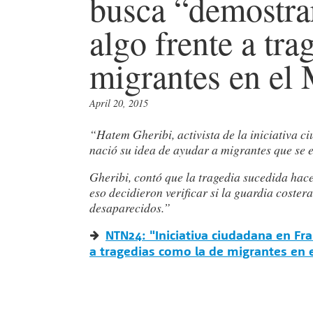
busca “demostrar
algo frente a tr
migrantes en el
April 20, 2015
“Hatem Gheribi, activista de la iniciativa
nació su idea de ayudar a migrantes que se
Gheribi, contó que la tragedia sucedida hac
eso decidieron verificar si la guardia coster
desaparecidos.”
NTN24: "Iniciativa ciudadana en Fr
a tragedias como la de migrantes en 