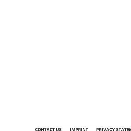
CONTACT US
IMPRINT
PRIVACY STATE