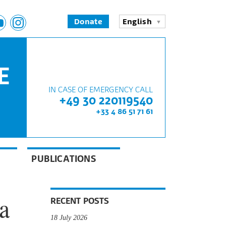
Donate
English
E
IN CASE OF EMERGENCY CALL
+49 30 220119540
+33 4 86 51 71 61
PUBLICATIONS
a
RECENT POSTS
18 July 2026