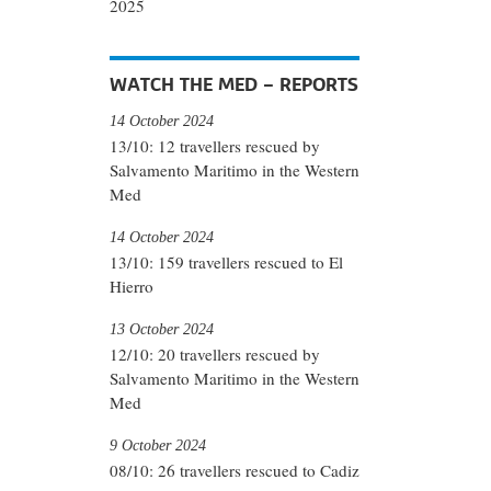
2025
WATCH THE MED – REPORTS
14 October 2024
13/10: 12 travellers rescued by
Salvamento Maritimo in the Western
Med
14 October 2024
13/10: 159 travellers rescued to El
Hierro
13 October 2024
12/10: 20 travellers rescued by
Salvamento Maritimo in the Western
Med
9 October 2024
08/10: 26 travellers rescued to Cadiz