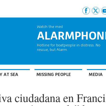
Watch the med
ALARMPHON
Hotline for boatpeople in distress. No
rescue, but Alarm.
Y AT SEA
MISSING PEOPLE
MEDIA
iva ciudadana en Franci