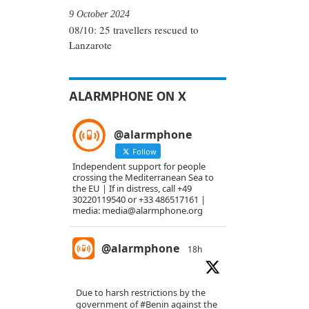
9 October 2024
08/10: 25 travellers rescued to
Lanzarote
ALARMPHONE ON X
@alarmphone
Follow
Independent support for people
crossing the Mediterranean Sea to
the EU | If in distress, call +49
30220119540 or +33 486517161 |
media: media@alarmphone.org
@alarmphone
18h
Due to harsh restrictions by the
government of
#Benin
against the