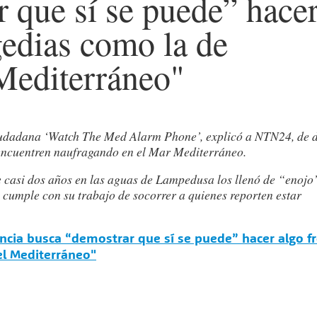
 que sí se puede” hace
agedias como la de
 Mediterráneo"
 ciudadana ‘Watch The Med Alarm Phone’, explicó a NTN24, de 
 encuentren naufragando en el Mar Mediterráneo.
e casi dos años en las aguas de Lampedusa los llenó de “enojo
a cumple con su trabajo de socorrer a quienes reporten estar
ancia busca “demostrar que sí se puede” hacer algo f
el Mediterráneo"