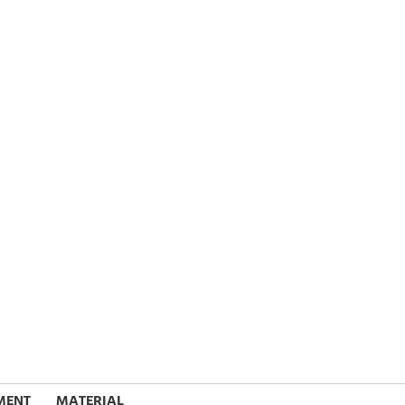
MENT
MATERIAL