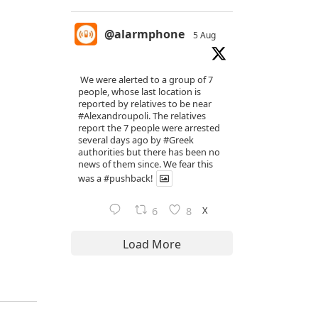
@alarmphone
5 Aug
We were alerted to a group of 7
people, whose last location is
reported by relatives to be near
#Alexandroupoli
. The relatives
report the 7 people were arrested
several days ago by
#Greek
authorities but there has been no
news of them since. We fear this
was a
#pushback
!
X
6
8
Load More