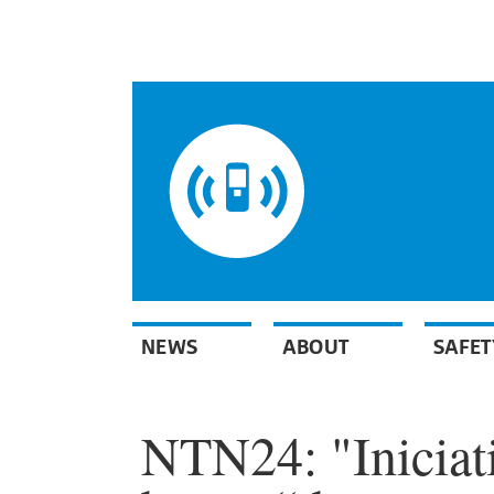
NEWS
ABOUT
SAFET
NTN24: "Iniciat