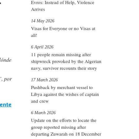
r
Evros: Instead of Help, Violence
Arrives
14 May 2026
Visas for Everyone or no Visas at
all!
6 April 2026
11 people remain missing after
dónde
shipwreck provoked by the Algerian
navy, survivor recounts their story
”, por
17 March 2026
Pushback by merchant vessel to
Libya against the wishes of captain
and crew
rente
6 March 2026
Update on the efforts to locate the
group reported missing after
departing Zuwarah on 18 December