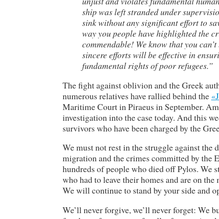
unjust and violates fundamental human 
ship was left stranded under supervisi
sink without any significant effort to s
way you people have highlighted the cr
commendable! We know that you can’t b
sincere efforts will be effective in ensu
fundamental rights of poor refugees.”
The fight against oblivion and the Greek autho
numerous relatives have rallied behind the
«J
Maritime Court in Piraeus in September. Am
investigation into the case today. And this w
survivors who have been charged by the Gree
We must not rest in the struggle against the 
migration and the crimes committed by the 
hundreds of people who died off Pylos. We stan
who had to leave their homes and are on the 
We will continue to stand by your side and o
We’ll never forgive, we’ll never forget: We b