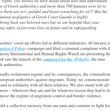
rights. The stories we have heard about how that unfortunate
on of Greek authorities and more than 700 humans were let to
ave them are very painful and heart-wrenching for us!!! But the
iminal negligence of Greek Coast Guards is highly
ring back our beloved ones but we are hopeful that your
ring safety of precious lives in future and in safeguarding
rities’ cover-up efforts led to different initiatives. 40 lawyers 
ustice 4 Pylos
» campaign and filed a criminal complaint with t
nesty International and Human Rights Watch are presenting th
eek saw the launch of the
campaign for the «Pylos9»
, the nine
k authorities.
deadly isolationist regime and its consequences, the criminalisa
European authorities against migrants. Today, we commemorate
d in solidarity with all their relatives. We also stand with all
move – wherever they are and for whatever reason they had to le
ppose the regime of migration control and border violence.
uild a collective memory from our pain and continue to fight for