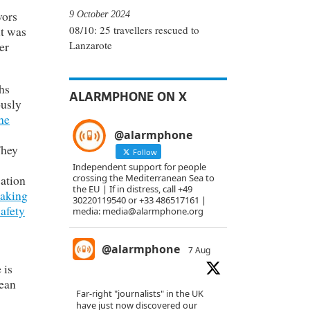
vors
9 October 2024
it was
08/10: 25 travellers rescued to
er
Lanzarote
hs
ALARMPHONE ON X
ously
he
@alarmphone
They
Follow
Independent support for people
sation
crossing the Mediterranean Sea to
the EU | If in distress, call +49
taking
30220119540 or +33 486517161 |
safety
media: media@alarmphone.org
@alarmphone
7 Aug
 is
nean
Far-right "journalists" in the UK
have just now discovered our