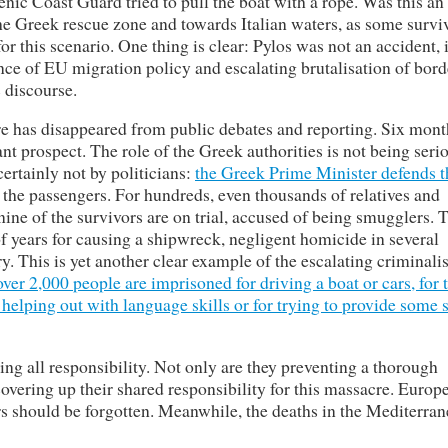
enic Coast Guard tried to pull the boat with a rope. Was this an
the Greek rescue zone and towards Italian waters, as some survi
r this scenario. One thing is clear: Pylos was not an accident, 
nce of EU migration policy and escalating brutalisation of bord
c discourse.
cre has disappeared from public debates and reporting. Six mont
ant prospect. The role of the Greek authorities is not being seri
certainly not by politicians:
the Greek Prime Minister defends t
the passengers. For hundreds, even thousands of relatives and
ine of the survivors are on trial, accused of being smugglers. 
f years for causing a shipwreck, negligent homicide in several
try. This is yet another clear example of the escalating criminali
ver 2,000 people are imprisoned for driving a boat or cars, for 
 helping out with language skills or for trying to provide some 
ing all responsibility. Not only are they preventing a thorough
 covering up their shared responsibility for this massacre. Europe
ors should be forgotten. Meanwhile, the deaths in the Mediterra