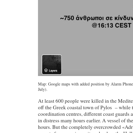
Map: Google maps with added position by Alarm Phone.
July).
At least 600 people were killed in the Medi
off the Greek coastal town of Pylos – whil
coordination centres, different coast guards
in distress many hours earlier. A vessel of t
hours. But the completely overcrowded «Adri