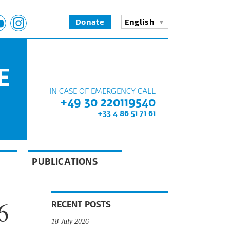
Donate
English
E
IN CASE OF EMERGENCY CALL
+49 30 220119540
+33 4 86 51 71 61
PUBLICATIONS
6
RECENT POSTS
18 July 2026