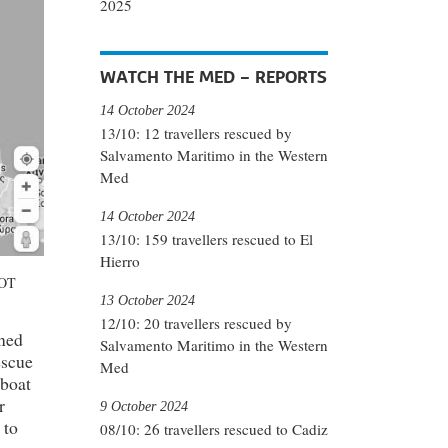
2025
WATCH THE MED – REPORTS
14 October 2024
13/10: 12 travellers rescued by
Salvamento Maritimo in the Western
Med
14 October 2024
13/10: 159 travellers rescued to El
Hierro
NOT
13 October 2024
12/10: 20 travellers rescued by
wned
Salvamento Maritimo in the Western
escue
Med
 boat
r
9 October 2024
 to
08/10: 26 travellers rescued to Cadiz