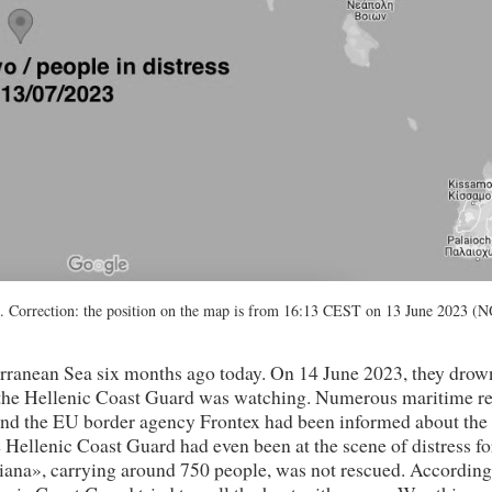
 Correction: the position on the map is from 16:13 CEST on 13 June 2023 (
terranean Sea six months ago today. On 14 June 2023, they dro
e the Hellenic Coast Guard was watching. Numerous maritime r
 and the EU border agency Frontex had been informed about the
he Hellenic Coast Guard had even been at the scene of distress fo
ana», carrying around 750 people, was not rescued. According