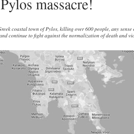
 Pylos massacre!
reek coastal town of Pylos, killing over 600 people, any sense 
st and continue to fight against the normalization of death and v