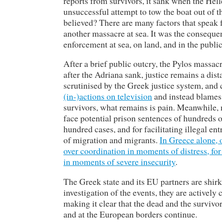
reports from survivors, it sank when the Hell
unsuccessful attempt to tow the boat out of 
believed? There are many factors that speak fo
another massacre at sea. It was the conseque
enforcement at sea, on land, and in the publi
After a brief public outcry, the Pylos massa
after the Adriana sank, justice remains a dist
scrutinised by the Greek justice system, and 
(in-)actions on television
and instead blames 
survivors, what remains is pain. Meanwhile, n
face potential prison sentences of hundreds o
hundred cases, and for facilitating illegal en
of migration and migrants.
In Greece alone, o
over coordination in moments of distress, for
in moments of severe insecurity
.
The Greek state and its EU partners are shirk
investigation of the events, they are actively
making it clear that the dead and the surviv
and at the European borders continue.