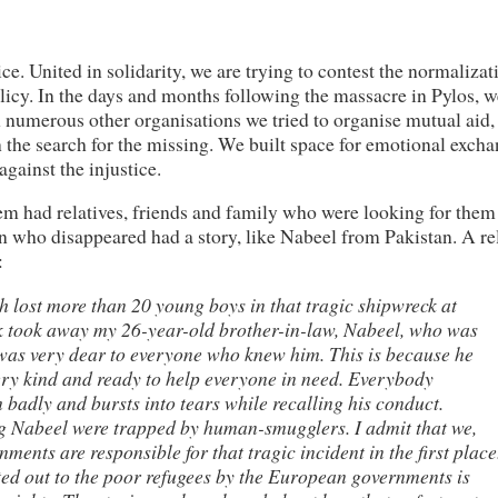
ice. United in solidarity, we are trying to contest the normalizat
icy. In the days and months following the massacre in Pylos, w
h numerous other organisations we tried to organise mutual aid,
n the search for the missing. We built space for emotional exch
against the injustice.
hem had relatives, friends and family who were looking for them
on who disappeared had a story, like Nabeel from Pakistan. A re
:
h lost more than 20 young boys in that tragic shipwreck at
 took away my 26-year-old brother-in-law, Nabeel, who was
 was very dear to everyone who knew him. This is because he
very kind and ready to help everyone in need. Everybody
 badly and bursts into tears while recalling his conduct.
ng Nabeel were trapped by human-smugglers. I admit that we,
ments are responsible for that tragic incident in the first place
ted out to the poor refugees by the European governments is