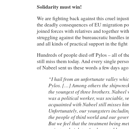
Solidarity must win!
We are fighting back against this cruel injust
the deadly consequences of EU migration pol
joined forces with relatives and together wit
struggling against the bureaucratic hurdles i
and all kinds of practical support in the fight 
Hundreds of people died off Pylos – all of t
still miss them today. And every single pers
of Nabeel sent us these words a few days ago
“I hail from an unfortunate valley whic
Pylos. […] Among others the shipwreck
the youngest of three brothers. Nabeel
was a political worker, was sociable, 
acquainted with Nabeel still misses him
Unfortunately, our youngsters includi
the people of third world and our govern
But we feel that the treatment being me