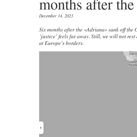
months after the
December 14, 2023
Six months after the «Adriana» sank off the G
‘justice’ feels far away. Still, we will not re
at Europe’s borders.