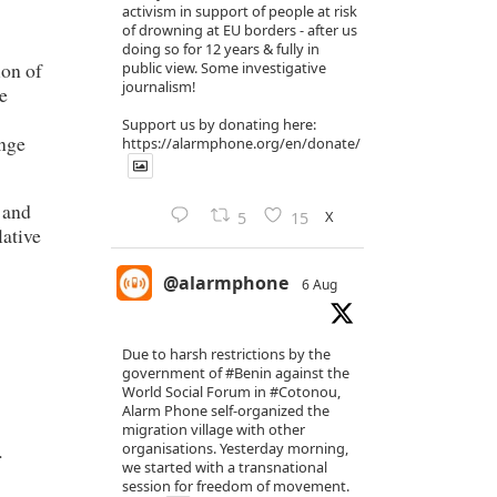
activism in support of people at risk
of drowning at EU borders - after us
doing so for 12 years & fully in
ion of
public view. Some investigative
journalism!
e
Support us by donating here:
ange
https://alarmphone.org/en/donate/
 and
X
5
15
lative
@alarmphone
6 Aug
Due to harsh restrictions by the
government of
#Benin
against the
World Social Forum in
#Cotonou
,
Alarm Phone self-organized the
migration village with other
.
organisations. Yesterday morning,
we started with a transnational
session for freedom of movement.