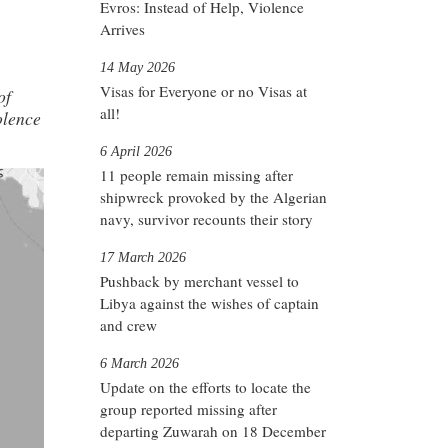
Evros: Instead of Help, Violence
Arrives
14 May 2026
Visas for Everyone or no Visas at
of
all!
iolence
6 April 2026
11 people remain missing after
shipwreck provoked by the Algerian
navy, survivor recounts their story
17 March 2026
Pushback by merchant vessel to
Libya against the wishes of captain
and crew
6 March 2026
Update on the efforts to locate the
group reported missing after
departing Zuwarah on 18 December