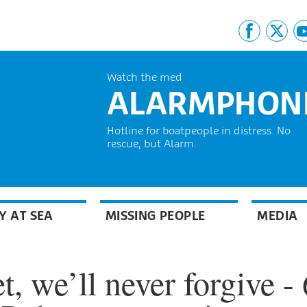
Watch the med
ALARMPHON
Hotline for boatpeople in distress. No
rescue, but Alarm.
Y AT SEA
MISSING PEOPLE
MEDIA
t, we’ll never forgive - 