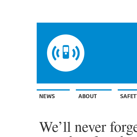
NEWS
ABOUT
SAFET
We’ll never forge