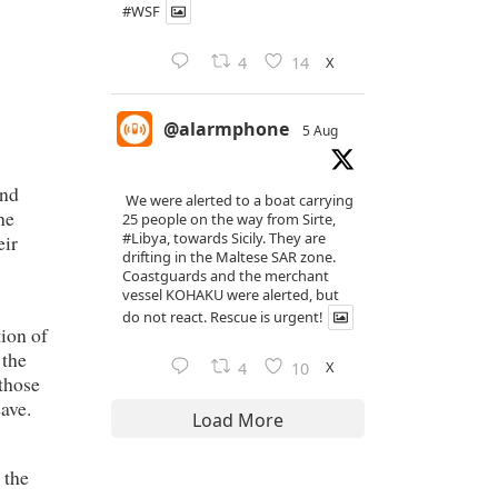
#WSF
X
4
14
@alarmphone
5 Aug
and
We were alerted to a boat carrying
he
25 people on the way from Sirte,
#Libya
, towards Sicily. They are
eir
drifting in the Maltese SAR zone.
Coastguards and the merchant
vessel KOHAKU were alerted, but
do not react. Rescue is urgent!
tion of
 the
X
4
10
 those
ave.
Load More
 the