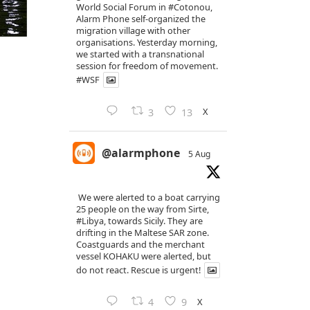
World Social Forum in
#Cotonou
,
Alarm Phone self-organized the
migration village with other
organisations. Yesterday morning,
we started with a transnational
session for freedom of movement.
#WSF
X
3
13
@alarmphone
5 Aug
We were alerted to a boat carrying
25 people on the way from Sirte,
#Libya
, towards Sicily. They are
drifting in the Maltese SAR zone.
Coastguards and the merchant
vessel KOHAKU were alerted, but
do not react. Rescue is urgent!
X
4
9