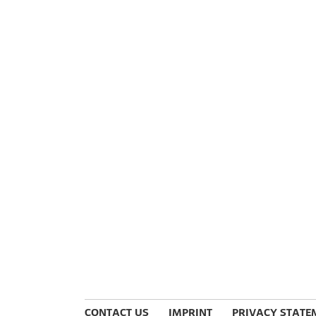
CONTACT US
IMPRINT
PRIVACY STATE