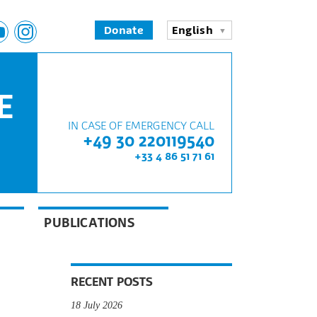
Donate
English
E
IN CASE OF EMERGENCY CALL
+49 30 220119540
+33 4 86 51 71 61
PUBLICATIONS
RECENT POSTS
18 July 2026