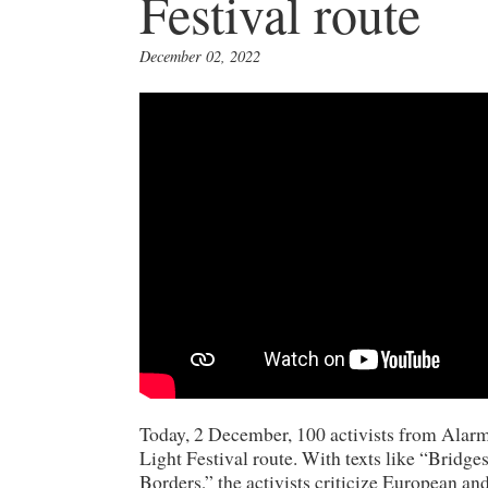
Festival route
December 02, 2022
Today, 2 December, 100 activists from Alar
Light Festival route. With texts like “Brid
Borders,” the activists criticize European an