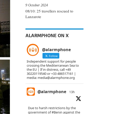
9 October 2024
08/10: 25 travellers rescued to
Lanzarote
ALARMPHONE ON X
@alarmphone
Follow
Independent support for people
crossing the Mediterranean Sea to
the EU | If in distress, call +49
30220119540 or +33 486517161 |
media: media@alarmphone.org
@alarmphone
13h
Due to harsh restrictions by the
government of
#Benin
against the