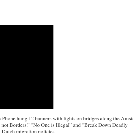
m Phone hung 12 banners with lights on bridges along the Ams
ges not Borders,” “No One is Illegal” and “Break Down Deadly
d Dutch migration policies.