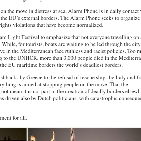
on the move in distress at sea, Alarm Phone is in daily contact
t the EU’s external borders. The Alarm Phone seeks to organize
ghts violations that have become normalized.
m Light Festival to emphasize that not everyone travelling on 
hile, for tourists, boats are waiting to be led through the city
ove in the Mediterranean face ruthless and racist policies. Too 
ding to the UNHCR, more than 3,000 people died in the Mediterr
the EU maritime borders the world’s deadliest borders.
backs by Greece to the refusal of rescue ships by Italy and f
erything is aimed at stopping people on the move. That the
not mean it is not part in the creation of deadly borders elsewh
s driven also by Dutch politicians, with catastrophic conseque
ent for all.