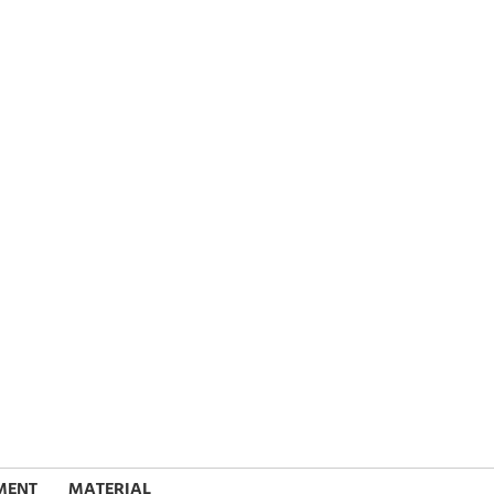
MENT
MATERIAL