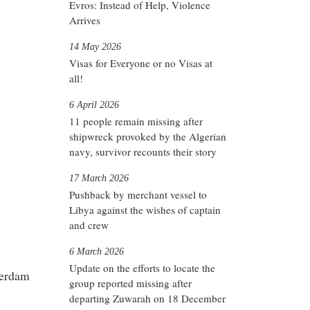
Evros: Instead of Help, Violence
Arrives
14 May 2026
Visas for Everyone or no Visas at
all!
6 April 2026
11 people remain missing after
shipwreck provoked by the Algerian
navy, survivor recounts their story
17 March 2026
Pushback by merchant vessel to
Libya against the wishes of captain
and crew
6 March 2026
Update on the efforts to locate the
terdam
group reported missing after
departing Zuwarah on 18 December