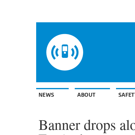
NEWS
ABOUT
SAFET
Banner drops al