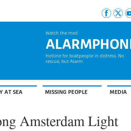
Watch the med
ALARMPHON
Hotline for boatpeople in distress. No
rescue, but Alarm.
Y AT SEA
MISSING PEOPLE
MEDIA
ong Amsterdam Light