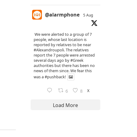
@alarmphone
5 Aug
We were alerted to a group of 7
people, whose last location is
reported by relatives to be near
#Alexandroupoli
. The relatives
report the 7 people were arrested
several days ago by
#Greek
authorities but there has been no
news of them since. We fear this
was a
#pushback
!
X
6
8
Load More