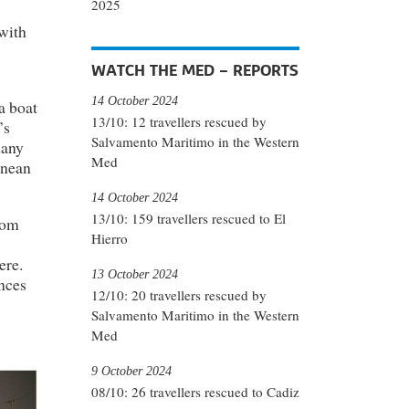
2025
 with
WATCH THE MED – REPORTS
14 October 2024
a boat
13/10: 12 travellers rescued by
’s
Salvamento Maritimo in the Western
many
Med
anean
14 October 2024
13/10: 159 travellers rescued to El
rom
Hierro
ere.
13 October 2024
nces
12/10: 20 travellers rescued by
Salvamento Maritimo in the Western
Med
9 October 2024
08/10: 26 travellers rescued to Cadiz