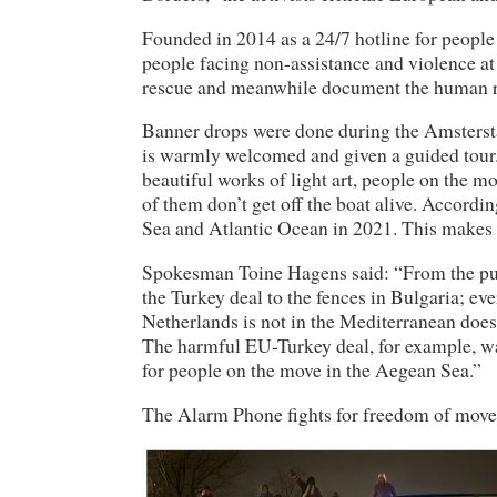
Founded in 2014 as a 24/7 hotline for people 
people facing non-assistance and violence a
rescue and meanwhile document the human ri
Banner drops were done during the Amstersta
is warmly welcomed and given a guided tour. W
beautiful works of light art, people on the m
of them don’t get off the boat alive. Accor
Sea and Atlantic Ocean in 2021. This makes 
Spokesman Toine Hagens said: “From the push
the Turkey deal to the fences in Bulgaria; ev
Netherlands is not in the Mediterranean does 
The harmful EU-Turkey deal, for example, wa
for people on the move in the Aegean Sea.”
The Alarm Phone fights for freedom of movem