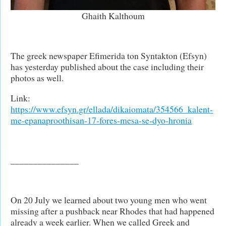
Ghaith Kalthoum
The greek newspaper Efimerida ton Syntakton (Efsyn)
has yesterday published about the case including their
photos as well.
Link:
https://www.efsyn.gr/ellada/dikaiomata/354566_kalent-
me-epanaproothisan-17-fores-mesa-se-dyo-hronia
_______________
On 20 July we learned about two young men who went
missing after a pushback near Rhodes that had happened
already a week earlier. When we called Greek and