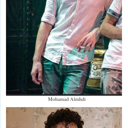
Mohamad Almhdi