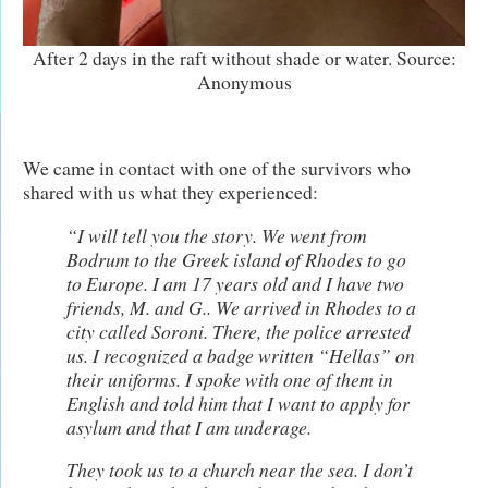
After 2 days in the raft without shade or water. Source:
Anonymous
We came in contact with one of the survivors who
shared with us what they experienced:
“I will tell you the story. We went from
Bodrum to the Greek island of Rhodes to go
to Europe. I am 17 years old and I have two
friends, M. and G.. We arrived in Rhodes to a
city called Soroni. There, the police arrested
us. I recognized a badge written “Hellas” on
their uniforms. I spoke with one of them in
English and told him that I want to apply for
asylum
and that I am underage.
T
hey took us to a church near the sea. I don’t