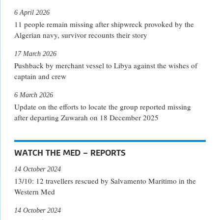
6 April 2026
11 people remain missing after shipwreck provoked by the
Algerian navy, survivor recounts their story
17 March 2026
Pushback by merchant vessel to Libya against the wishes of
captain and crew
6 March 2026
Update on the efforts to locate the group reported missing
after departing Zuwarah on 18 December 2025
WATCH THE MED – REPORTS
14 October 2024
13/10: 12 travellers rescued by Salvamento Maritimo in the
Western Med
14 October 2024