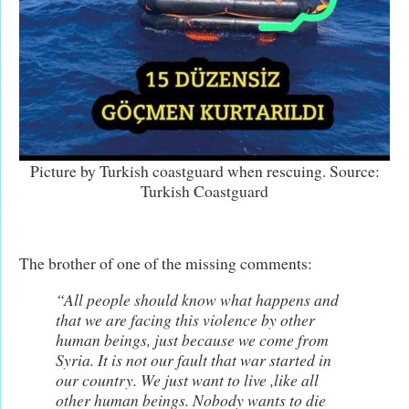
Picture by Turkish coastguard when rescuing. Source:
Turkish Coastguard
The brother of one of the missing comments:
“All people should know what happens and
that we are facing this violence by other
human beings, just because we come from
Syria. It is not our fault that war started in
our country. We just want to live ,like all
other human beings. Nobody wants to die