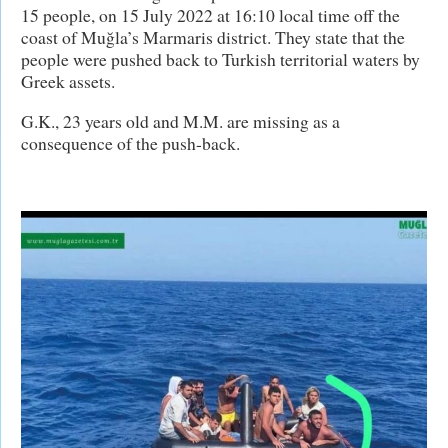
15 people, on 15 July 2022 at 16:10 local time off the
coast of Muğla’s Marmaris district. They state that the
people were pushed back to Turkish territorial waters by
Greek assets.
G.K., 23 years old and M.M. are missing as a
consequence of the push-back.