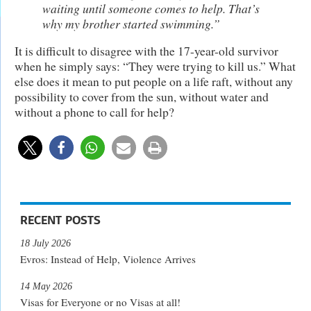
waiting until someone comes to help. That’s
why my brother started swimming.”
It is difficult to disagree with the 17-year-old survivor
when he simply says: “They were trying to kill us.” What
else does it mean to put people on a life raft, without any
possibility to cover from the sun, without water and
without a phone to call for help?
RECENT POSTS
18 July 2026
Evros: Instead of Help, Violence Arrives
14 May 2026
Visas for Everyone or no Visas at all!