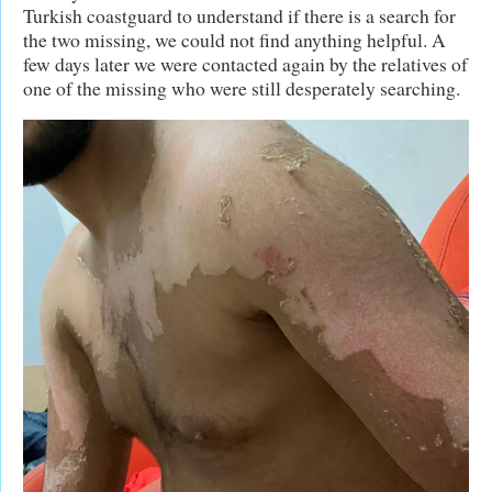
Turkish coastguard to understand if there is a search for
the two missing, we could not find anything helpful. A
few days later we were contacted again by the relatives of
one of the missing who were still desperately searching.