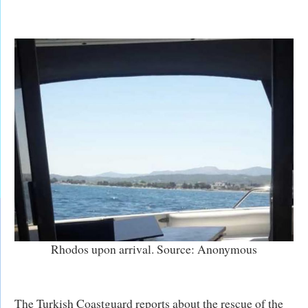
Rhodos upon arrival. Source: Anonymous
The Turkish Coastguard reports about the rescue of the