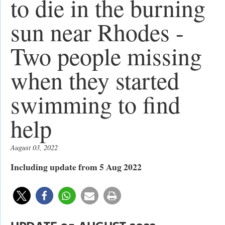
to die in the burning
sun near Rhodes -
Two people missing
when they started
swimming to find
help
August 03, 2022
Including update from 5 Aug 2022