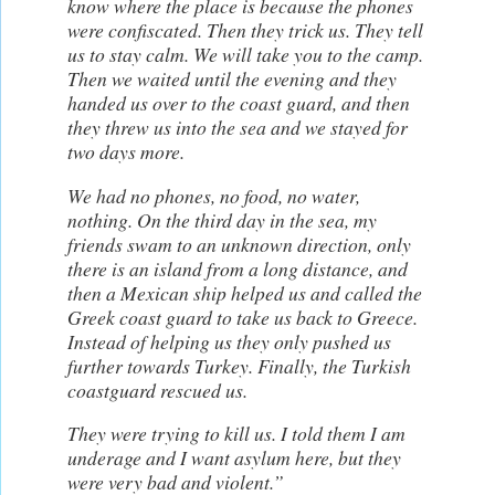
know where the place is because the phones
were confiscated. Then they trick us. They tell
us to stay calm. We will take you to the camp.
Then we waited until the evening and they
handed us over to the coast guard, and then
they threw us into the sea and we stayed for
two days more.
We had no phones, no food, no water,
nothing. On the third day in the sea, my
friends swam to an unknown direction, only
there is an island from a long distance, and
then a Mexican ship helped us and called the
Greek coast guard to take us back to Greece.
Instead of helping us they only pushed us
further towards Turkey. Finally, the Turkish
coastguard rescued us.
They were trying to kill us. I told them I am
underage and I want asylum here, but they
were very bad and violent.”