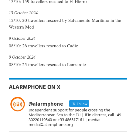
13/10: 159 travellers rescued to El Hierro
13 October 2024
12/10: 20 travellers rescued by Salvamento Maritimo in the
Western Med
9 October 2024
08/10: 26 travellers rescued to Cadiz
9 October 2024
08/10: 25 travellers rescued to Lanzarote
ALARMPHONE ON X
@alarmphone
Follow
Independent support for people crossing the
Mediterranean Sea to the EU | If in distress, call +49
30220119540 or +33 486517161 | media:
media@alarmphone.org