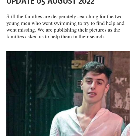
UPDATE 05 AUGUST 2022
Still the families are desperately searching for the two
young men who went swimming to try to find help and
went missing. We are publishing their pictures as the
families asked us to help them in their search.