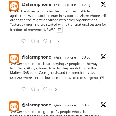
@alarmphone
@alarm_phone
·
6 Aug
Due to harsh restrictions by the government of
#Benin
against the World Social Forum in
#Cotonou
, Alarm Phone self-
organized the migration village with other organisations.
Yesterday morning, we started with a transnational session for
freedom of movement.
#WSF
X
4
14
@alarmphone
@alarm_phone
·
5 Aug
We were alerted to a boat carrying 25 people on the way
from Sirte,
#Libya
, towards Sicily. They are drifting in the
Maltese SAR zone. Coastguards and the merchant vessel
KOHAKU were alerted, but do not react. Rescue is urgent!
X
4
9
@alarmphone
@alarm_phone
·
5 Aug
We were alerted to a group of 7 people, whose last