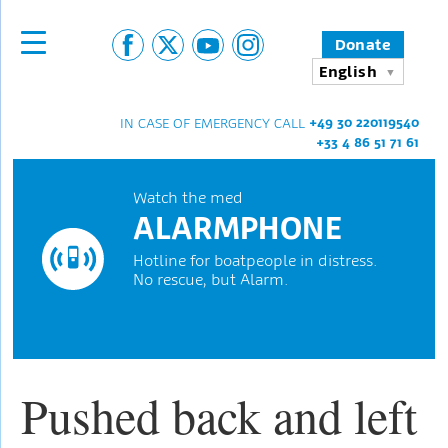
Donate
English
+49 30 220119540
IN CASE OF EMERGENCY CALL
+33 4 86 51 71 61
Watch the med
ALARMPHONE
Hotline for boatpeople in distress.
No rescue, but Alarm.
Pushed back and left