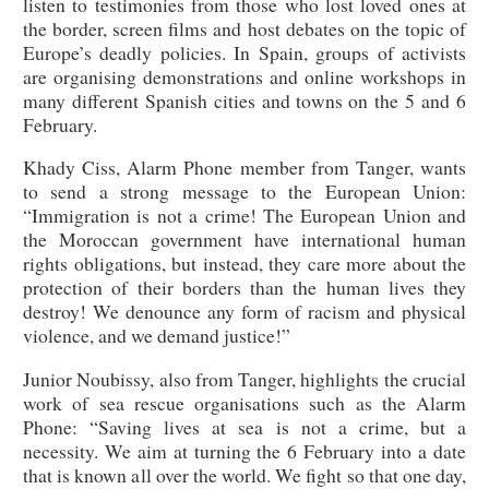
listen to testimonies from those who lost loved ones at
the border, screen films and host debates on the topic of
Europe’s deadly policies. In Spain, groups of activists
are organising demonstrations and online workshops in
many different Spanish cities and towns on the 5 and 6
February.
Khady Ciss, Alarm Phone member from Tanger, wants
to send a strong message to the European Union:
“Immigration is not a crime! The European Union and
the Moroccan government have international human
rights obligations, but instead, they care more about the
protection of their borders than the human lives they
destroy! We denounce any form of racism and physical
violence, and we demand justice!”
Junior Noubissy, also from Tanger, highlights the crucial
work of sea rescue organisations such as the Alarm
Phone: “Saving lives at sea is not a crime, but a
necessity. We aim at turning the 6 February into a date
that is known all over the world. We fight so that one day,