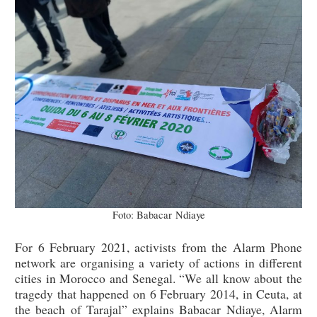
Foto: Babacar Ndiaye
For 6 February 2021, activists from the Alarm Phone
network are organising a variety of actions in different
cities in Morocco and Senegal. “We all know about the
tragedy that happened on 6 February 2014, in Ceuta, at
the beach of Tarajal” explains Babacar Ndiaye, Alarm