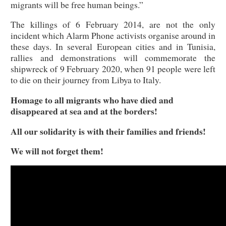
migrants will be free human beings.”
The killings of 6 February 2014, are not the only
incident which Alarm Phone activists organise around in
these days. In several European cities and in Tunisia,
rallies and demonstrations will commemorate the
shipwreck of 9 February 2020, when 91 people were left
to die on their journey from Libya to Italy.
Homage to all migrants who have died and
disappeared at sea and at the borders!
All our solidarity is with their families and friends!
We will not forget them!