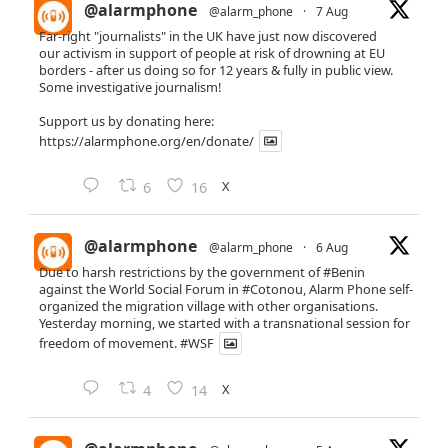
@alarmphone
@alarm_phone
·
7 Aug
Far-right "journalists" in the UK have just now discovered
our activism in support of people at risk of drowning at EU
borders - after us doing so for 12 years & fully in public view.
Some investigative journalism!
Support us by donating here:
https://alarmphone.org/en/donate/
X
6
16
@alarmphone
@alarm_phone
·
6 Aug
Due to harsh restrictions by the government of
#Benin
against the World Social Forum in
#Cotonou
, Alarm Phone self-
organized the migration village with other organisations.
Yesterday morning, we started with a transnational session for
freedom of movement.
#WSF
X
4
14