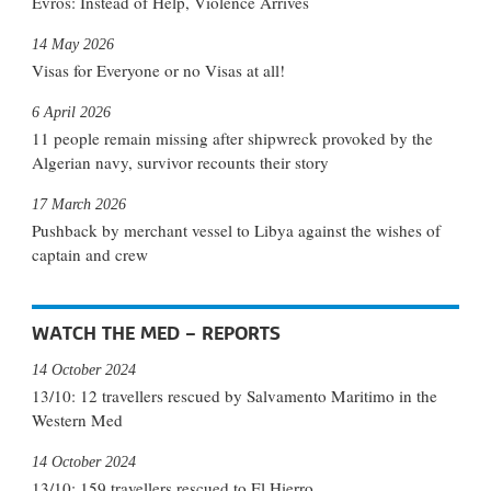
Evros: Instead of Help, Violence Arrives
14 May 2026
Visas for Everyone or no Visas at all!
6 April 2026
11 people remain missing after shipwreck provoked by the
Algerian navy, survivor recounts their story
17 March 2026
Pushback by merchant vessel to Libya against the wishes of
captain and crew
WATCH THE MED – REPORTS
14 October 2024
13/10: 12 travellers rescued by Salvamento Maritimo in the
Western Med
14 October 2024
13/10: 159 travellers rescued to El Hierro