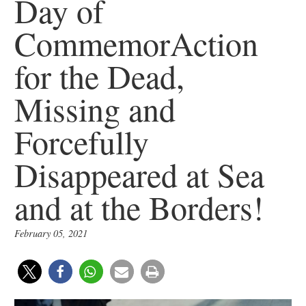
Day of
CommemorAction
for the Dead,
Missing and
Forcefully
Disappeared at Sea
and at the Borders!
February 05, 2021