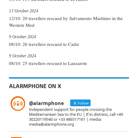
13 October 2024
12/10: 20 travellers rescued by Salvamento Maritimo in the
Western Med
9 October 2024
08/10: 26 travellers rescued to Cadiz
9 October 2024
08/10: 25 travellers rescued to Lanzarote
ALARMPHONE ON X
@alarmphone
Follow
Independent support for people crossing the
Mediterranean Sea to the EU | If in distress, call +49
30220119540 or +33 486517161 | media:
media@alarmphone.org