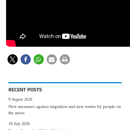
RECENT POSTS
9 August 2026
New measures against migration and new routes by people on
the move
18 July 2026