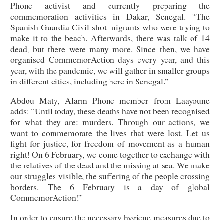
Phone activist and currently preparing the
commemoration activities in Dakar, Senegal. “The
Spanish Guardia Civil shot migrants who were trying to
make it to the beach. Afterwards, there was talk of 14
dead, but there were many more. Since then, we have
organised CommemorAction days every year, and this
year, with the pandemic, we will gather in smaller groups
in different cities, including here in Senegal.”
Abdou Maty, Alarm Phone member from Laayoune
adds: “Until today, these deaths have not been recognised
for what they are: murders. Through our actions, we
want to commemorate the lives that were lost. Let us
fight for justice, for freedom of movement as a human
right! On 6 February, we come together to exchange with
the relatives of the dead and the missing at sea. We make
our struggles visible, the suffering of the people crossing
borders. The 6 February is a day of global
CommemorAction!”
In order to ensure the necessary hygiene measures due to