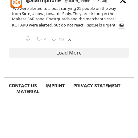
@alarmphone
@alarm_phone
·
5 Aug
We were alerted to a boat carrying 25 people on the way
from Sirte,
#Libya
, towards Sicily. They are drifting in the
Maltese SAR zone. Coastguards and the merchant vessel
KOHAKU were alerted, but do not react. Rescue is urgent!
X
4
10
Load More
CONTACT US
IMPRINT
PRIVACY STATEMENT
MATERIAL