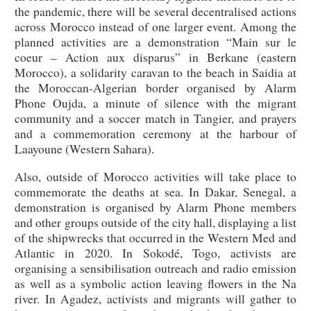
the pandemic, there will be several decentralised actions
across Morocco instead of one larger event. Among the
planned activities are a demonstration “Main sur le
coeur – Action aux disparus” in Berkane (eastern
Morocco), a solidarity caravan to the beach in Saidia at
the Moroccan-Algerian border organised by Alarm
Phone Oujda, a minute of silence with the migrant
community and a soccer match in Tangier, and prayers
and a commemoration ceremony at the harbour of
Laayoune (Western Sahara).
Also, outside of Morocco activities will take place to
commemorate the deaths at sea. In Dakar, Senegal, a
demonstration is organised by Alarm Phone members
and other groups outside of the city hall, displaying a list
of the shipwrecks that occurred in the Western Med and
Atlantic in 2020. In Sokodé, Togo, activists are
organising a sensibilisation outreach and radio emission
as well as a symbolic action leaving flowers in the Na
river. In Agadez, activists and migrants will gather to