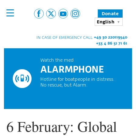
Donate
English
+49 30 220119540
IN CASE OF EMERGENCY CALL
+33 4 86 51 71 61
Watch the med
ALARMPHONE
Hotline for boatpeople in distress.
No rescue, but Alarm.
6 February: Global