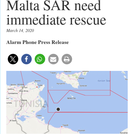
Malta SAR need
immediate rescue
March 14, 2020
Alarm Phone Press Release