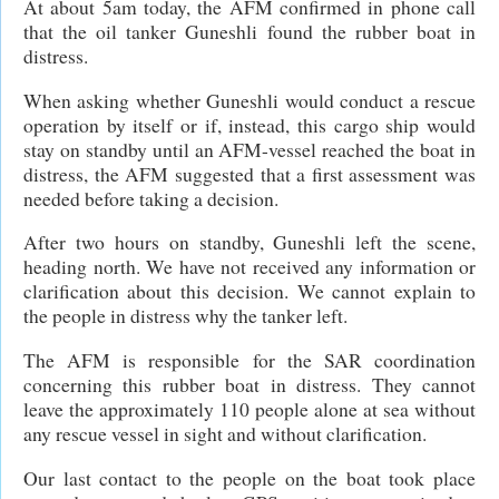
At about 5am today, the AFM confirmed in phone call
that the oil tanker Guneshli found the rubber boat in
distress.
When asking whether Guneshli would conduct a rescue
operation by itself or if, instead, this cargo ship would
stay on standby until an AFM-vessel reached the boat in
distress, the AFM suggested that a first assessment was
needed before taking a decision.
After two hours on standby, Guneshli left the scene,
heading north. We have not received any information or
clarification about this decision. We cannot explain to
the people in distress why the tanker left.
The AFM is responsible for the SAR coordination
concerning this rubber boat in distress. They cannot
leave the approximately 110 people alone at sea without
any rescue vessel in sight and without clarification.
Our last contact to the people on the boat took place