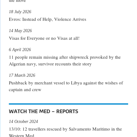
18 July 2026
Evros: Instead of Help, Violence Arrives
14 May 2026
Visas for Everyone or no Visas at all!
6 April 2026
11 people remain missing after shipwreck provoked by the
Algerian navy, survivor recounts their story
17 March 2026
Pushback by merchant vessel to Libya against the wishes of
captain and crew
WATCH THE MED – REPORTS
14 October 2024
13/10: 12 travellers rescued by Salvamento Maritimo in the
Western Med