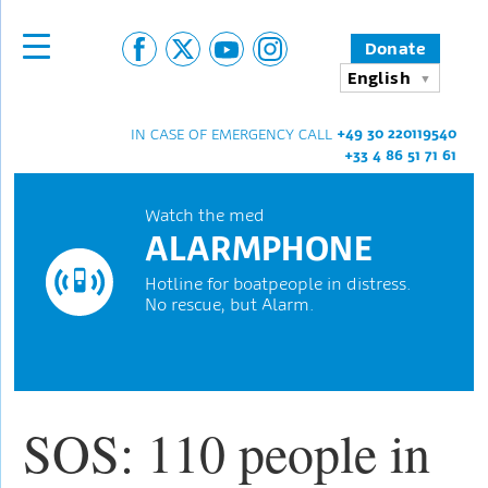
Donate
English
+49 30 220119540
IN CASE OF EMERGENCY CALL
+33 4 86 51 71 61
Watch the med
ALARMPHONE
Hotline for boatpeople in distress.
No rescue, but Alarm.
SOS: 110 people in