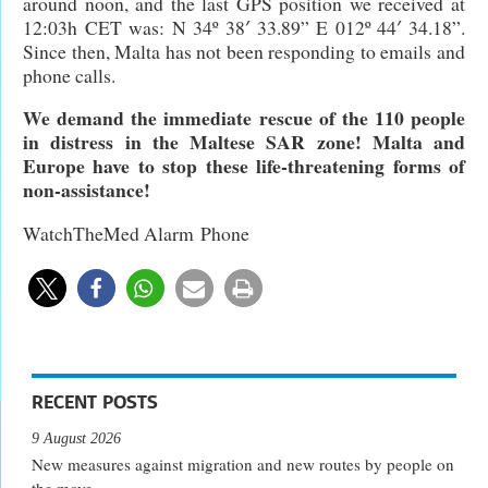
around noon, and the last GPS position we received at
12:03h CET was: N 34º 38′ 33.89” E 012º 44′ 34.18”.
Since then, Malta has not been responding to emails and
phone calls.
We demand the immediate rescue of the 110 people
in distress in the Maltese SAR zone! Malta and
Europe have to stop these life-threatening forms of
non-assistance!
WatchTheMed Alarm Phone
RECENT POSTS
9 August 2026
New measures against migration and new routes by people on
the move