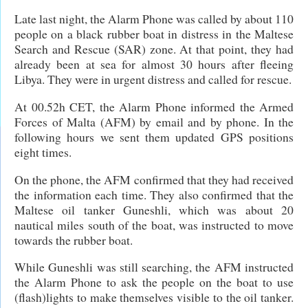
Late last night, the Alarm Phone was called by about 110
people on a black rubber boat in distress in the Maltese
Search and Rescue (SAR) zone. At that point, they had
already been at sea for almost 30 hours after fleeing
Libya. They were in urgent distress and called for rescue.
At 00.52h CET, the Alarm Phone informed the Armed
Forces of Malta (AFM) by email and by phone. In the
following hours we sent them updated GPS positions
eight times.
On the phone, the AFM confirmed that they had received
the information each time. They also confirmed that the
Maltese oil tanker Guneshli, which was about 20
nautical miles south of the boat, was instructed to move
towards the rubber boat.
While Guneshli was still searching, the AFM instructed
the Alarm Phone to ask the people on the boat to use
(flash)lights to make themselves visible to the oil tanker.