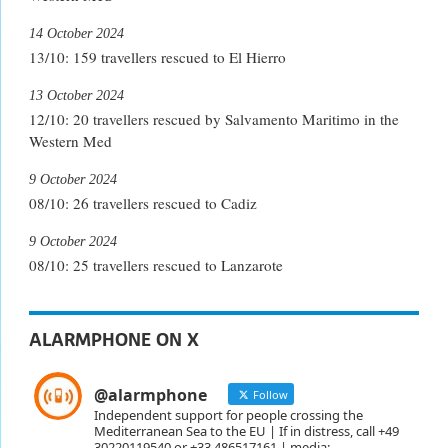
14 October 2024
13/10: 159 travellers rescued to El Hierro
13 October 2024
12/10: 20 travellers rescued by Salvamento Maritimo in the
Western Med
9 October 2024
08/10: 26 travellers rescued to Cadiz
9 October 2024
08/10: 25 travellers rescued to Lanzarote
ALARMPHONE ON X
@alarmphone
Follow
Independent support for people crossing the
Mediterranean Sea to the EU | If in distress, call +49
30220119540 or +33 486517161 | media: