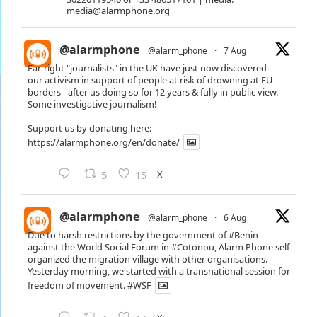
media@alarmphone.org
@alarmphone
@alarm_phone
·
7 Aug
Far-right "journalists" in the UK have just now discovered
our activism in support of people at risk of drowning at EU
borders - after us doing so for 12 years & fully in public view.
Some investigative journalism!
Support us by donating here:
https://alarmphone.org/en/donate/
X
5
15
@alarmphone
@alarm_phone
·
6 Aug
Due to harsh restrictions by the government of
#Benin
against the World Social Forum in
#Cotonou
, Alarm Phone self-
organized the migration village with other organisations.
Yesterday morning, we started with a transnational session for
freedom of movement.
#WSF