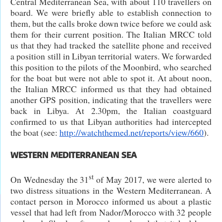
Central Mediterranean Sea, with about 110 travellers on
board. We were briefly able to establish connection to
them, but the calls broke down twice before we could ask
them for their current position. The Italian MRCC told
us that they had tracked the satellite phone and received
a position still in Libyan territorial waters. We forwarded
this position to the pilots of the Moonbird, who searched
for the boat but were not able to spot it. At about noon,
the Italian MRCC informed us that they had obtained
another GPS position, indicating that the travellers were
back in Libya. At 2.30pm, the Italian coastguard
confirmed to us that Libyan authorities had intercepted
the boat (see:
http://watchthemed.net/reports/view/660
).
WESTERN MEDITERRANEAN SEA
st
On Wednesday the 31
of May 2017, we were alerted to
two distress situations in the Western Mediterranean. A
contact person in Morocco informed us about a plastic
vessel that had left from Nador/Morocco with 32 people