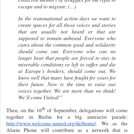
escape and to migrate. (…)
In the transnational action days we want to
create spaces for all those voices and stories
that are usually not heard or that are
supposed to remain unheard. Everyone who
cares about the common good and solidarity
should come out. Everyone who can no
longer bear that people are forced to stay in
miserable conditions or left to suffer and die
at Europe’s borders, should come out. We
know well that many have fought for years for
their future. Now is the time to raise our
voices together. We are more than we think!
We’ll come United!”
th
Then, on the 16
of September, delegations will come
together in Berlin for a big antiracist parade:
http://www.welcome-united.org/de/home/
. We as the
Alarm Phone will contribute as a network that is