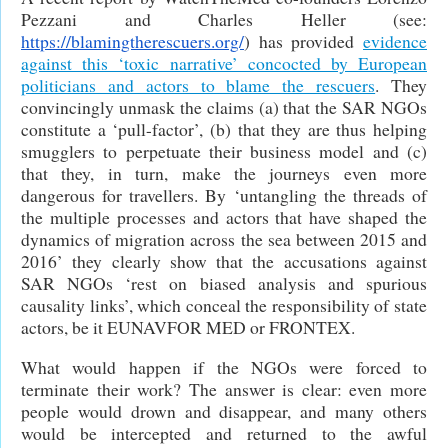
Pezzani and Charles Heller (see:
https://blamingtherescuers.org/
) has provided
evidence
against this ‘toxic narrative’ concocted by European
politicians and actors to blame the rescuers
. They
convincingly unmask the claims (a) that the SAR NGOs
constitute a ‘pull-factor’, (b) that they are thus helping
smugglers to perpetuate their business model and (c)
that they, in turn, make the journeys even more
dangerous for travellers. By ‘untangling the threads of
the multiple processes and actors that have shaped the
dynamics of migration across the sea between 2015 and
2016’ they clearly show that the accusations against
SAR NGOs ‘rest on biased analysis and spurious
causality links’, which conceal the responsibility of state
actors, be it EUNAVFOR MED or FRONTEX.
What would happen if the NGOs were forced to
terminate their work? The answer is clear: even more
people would drown and disappear, and many others
would be intercepted and returned to the awful