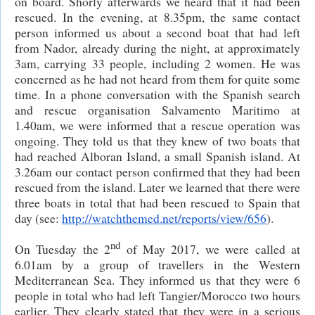
on board. Shorly afterwards we heard that it had been
rescued. In the evening, at 8.35pm, the same contact
person informed us about a second boat that had left
from Nador, already during the night, at approximately
3am, carrying 33 people, including 2 women. He was
concerned as he had not heard from them for quite some
time. In a phone conversation with the Spanish search
and rescue organisation Salvamento Maritimo at
1.40am, we were informed that a rescue operation was
ongoing. They told us that they knew of two boats that
had reached Alboran Island, a small Spanish island. At
3.26am our contact person confirmed that they had been
rescued from the island. Later we learned that there were
three boats in total that had been rescued to Spain that
day (see:
http://watchthemed.net/reports/view/656
).
nd
On Tuesday the 2
of May 2017, we were called at
6.01am by a group of travellers in the Western
Mediterranean Sea. They informed us that they were 6
people in total who had left Tangier/Morocco two hours
earlier. They clearly stated that they were in a serious