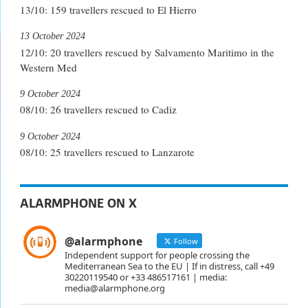
13/10: 159 travellers rescued to El Hierro
13 October 2024
12/10: 20 travellers rescued by Salvamento Maritimo in the
Western Med
9 October 2024
08/10: 26 travellers rescued to Cadiz
9 October 2024
08/10: 25 travellers rescued to Lanzarote
ALARMPHONE ON X
@alarmphone
Follow
Independent support for people crossing the
Mediterranean Sea to the EU | If in distress, call +49
30220119540 or +33 486517161 | media:
media@alarmphone.org