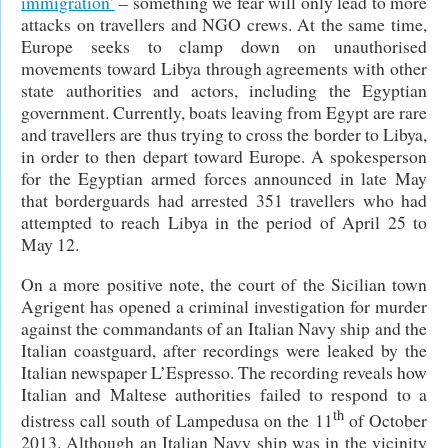
immigration’
– something we fear will only lead to more
attacks on travellers and NGO crews. At the same time,
Europe seeks to clamp down on unauthorised
movements toward Libya through agreements with other
state authorities and actors, including the Egyptian
government. Currently, boats leaving from Egypt are rare
and travellers are thus trying to cross the border to Libya,
in order to then depart toward Europe. A spokesperson
for the Egyptian armed forces announced in late May
that borderguards had arrested 351 travellers who had
attempted to reach Libya in the period of April 25 to
May 12.
On a more positive note, the court of the Sicilian town
Agrigent has opened a criminal investigation for murder
against the commandants of an Italian Navy ship and the
Italian coastguard, after recordings were leaked by the
Italian newspaper L’Espresso. The recording reveals how
Italian and Maltese authorities failed to respond to a
th
distress call south of Lampedusa on the 11
of October
2013. Although an Italian Navy ship was in the vicinity