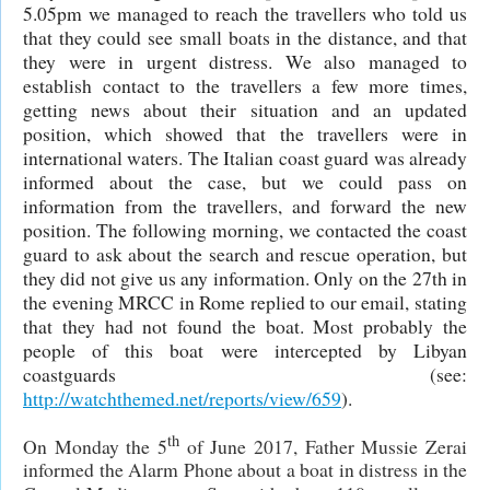
5.05pm we managed to reach the travellers who told us
that they could see small boats in the distance, and that
they were in urgent distress. We also managed to
establish contact to the travellers a few more times,
getting news about their situation and an updated
position, which showed that the travellers were in
international waters. The Italian coast guard was already
informed about the case, but we could pass on
information from the travellers, and forward the new
position. The following morning, we contacted the coast
guard to ask about the search and rescue operation, but
they did not give us any information. Only on the 27th in
the evening MRCC in Rome replied to our email, stating
that they had not found the boat. Most probably the
people of this boat were intercepted by Libyan
coastguards (see:
http://watchthemed.net/reports/view/659
).
th
On Monday the 5
of June 2017, Father Mussie Zerai
informed the Alarm Phone about a boat in distress in the