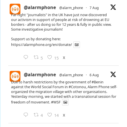
@alarmphone
@alarm_phone
·
7 Aug
Far-right "journalists" in the UK have just now discovered
our activism in support of people at risk of drowning at EU
borders - after us doing so for 12 years & fully in public view.
Some investigative journalism!
Support us by donating here:
https://alarmphone.org/en/donate/
X
5
15
@alarmphone
@alarm_phone
·
6 Aug
Due to harsh restrictions by the government of
#Benin
against the World Social Forum in
#Cotonou
, Alarm Phone self-
organized the migration village with other organisations.
Yesterday morning, we started with a transnational session for
freedom of movement.
#WSF
X
4
14