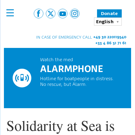
Donate
English
+49 30 220119540
IN CASE OF EMERGENCY CALL
+33 4 86 51 71 61
Watch the med
ALARMPHONE
Hotline for boatpeople in distress.
No rescue, but Alarm.
Solidarity at Sea is