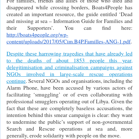
For families, friends and allies of those who died and
disappeared while crossing borders, Boats4People has
created an important resource, the guide entitled ‘Dead
and missing at sea – Information Guide for Families and
their Supporters’. You can find here:
http://boats4people.org/wp-
content/uploads/2017/05/Cim.B4P.Familles-ANG-1.pdf
.
Despite these harrowing tragedies that have already led
to the deaths of about 1853 people this year,
delegitimisation and criminalisation campaigns against
NGOs involved in large-scale rescue operations
continue
. Several NGOs and organisations, including the
Alarm Phone, have been accused by various actors of
facilitating ‘smuggling’ or of even collaborating with
professional smugglers operating out of Libya. Given the
fact that these are completely baseless accusations, the
intention behind this smear campaign is clear: they want
to undermine the public’s support of non-governmental
Search and Rescue operations at sea and, more
generally, erode solidarity with people on the move.