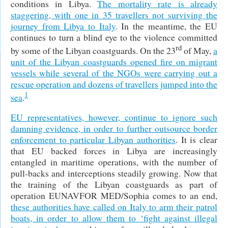
conditions in Libya.
The mortality rate is already
staggering, with one in 35 travellers not surviving the
journey from Libya to Italy
. In the meantime, the EU
continues to turn a blind eye to the violence committed
rd
by some of the Libyan coastguards. On the 23
of May,
a
unit of the Libyan coastguards opened fire on migrant
vessels while several of the NGOs were carrying out a
rescue operation and dozens of travellers jumped into the
1
sea
.
EU representatives, however, continue to ignore such
damning evidence, in order to further outsource border
enforcement to particular Libyan authorities
. It is clear
that EU backed forces in Libya are increasingly
entangled in maritime operations, with the number of
pull-backs and interceptions steadily growing. Now that
the training of the Libyan coastguards as part of
operation EUNAVFOR MED/Sophia comes to an end,
these authorities have called on Italy to arm their patrol
boats, in order to allow them to ‘fight against illegal