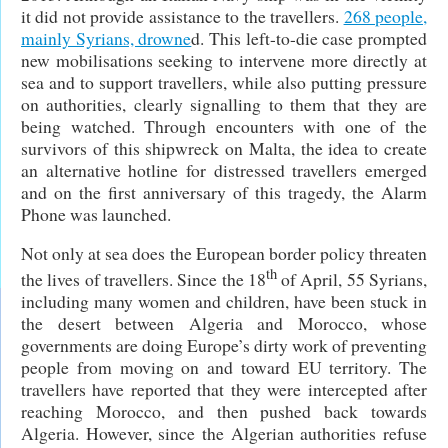
it did not provide assistance to the travellers.
268 people,
mainly Syrians, drowne
d. This left-to-die case prompted
new mobilisations seeking to intervene more directly at
sea and to support travellers, while also putting pressure
on authorities, clearly signalling to them that they are
being watched. Through encounters with one of the
survivors of this shipwreck on Malta, the idea to create
an alternative hotline for distressed travellers emerged
and on the first anniversary of this tragedy, the Alarm
Phone was launched.
Not only at sea does the European border policy threaten
th
the lives of travellers. Since the 18
of April, 55 Syrians,
including many women and children, have been stuck in
the desert between Algeria and Morocco, whose
governments are doing Europe’s dirty work of preventing
people from moving on and toward EU territory. The
travellers have reported that they were intercepted after
reaching Morocco, and then pushed back towards
Algeria. However, since the Algerian authorities refuse