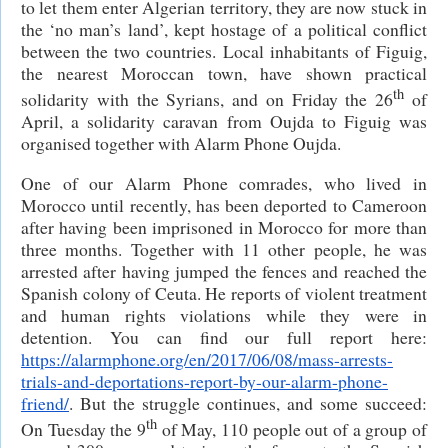
to let them enter Algerian territory, they are now stuck in
the ‘no man’s land’, kept hostage of a political conflict
between the two countries. Local inhabitants of Figuig,
the nearest Moroccan town, have shown practical
th
solidarity with the Syrians, and on Friday the 26
of
April, a solidarity caravan from Oujda to Figuig was
organised together with Alarm Phone Oujda.
One of our Alarm Phone comrades, who lived in
Morocco until recently, has been deported to Cameroon
after having been imprisoned in Morocco for more than
three months. Together with 11 other people, he was
arrested after having jumped the fences and reached the
Spanish colony of Ceuta. He reports of violent treatment
and human rights violations while they were in
detention. You can find our full report here:
https://alarmphone.org/en/2017/06/08/mass-arrests-
trials-and-deportations-report-by-our-alarm-phone-
friend/
. But the struggle continues, and some succeed:
th
On Tuesday the 9
of May, 110 people out of a group of