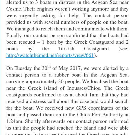
alerted us to 3 boats in distress in the Aegean Sea near
Cesme. Their engines weren’t working anymore and they
were urgently asking for help. The contact person
provided us with several numbers of people on the boat.
We managed to reach them and communicate with them.
Finally, our contact person confirmed that the boats had
been rescued – 1 boat by the Greek Coastguard and 2
boats by the Turkish Coastguard (see:
http://watchthemed.net/reports/view/661
).
th
On Tuesday the 30
of May 2017, we were alerted by a
contact person to a rubber boat in the Aegean Sea,
carrying approximately 30 people. We localised the boat
near the Greek island of Inousses/Chios. The Greek
coastguards confirmed to us at about 1am that they had
received a distress call about this case and would search
for the boat. We received new GPS coordinates of the
boat and passed them on to the Chios Port Authority at
1.24am. Shortly afterwards our contact person informed
us that the people had reached the island and were able
to move on. In turn, we informed the Greek coastguards.