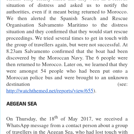
situation of distress and asked us to notify the
authorities, even if it meant being returned to Morocco.
We then alerted the Spanish Search and Rescue
Organisation Salvamento Maritimo to the distress
situation and they confirmed that they would start rescue
proceedings. We tried several times to get in touch with
the group of travellers again, but were not successful. At
8.23am Salvamento confirmed that the boat had been
discovered by the Moroccan Navy. The 6 people were
then returned to Morocco. Later on, we learned that they
were amongst 54 people who had been put onto a
Moroccan police bus and were brought to an unknown
destination (see:
http://watchthemed.net/reports/view/655
).
AEGEAN SEA
th
On Thursday, the 18
of May 2017, we received a
WhatsApp message from a contact person about a group
of travellers in the Aegean Sea, who had lost touch with