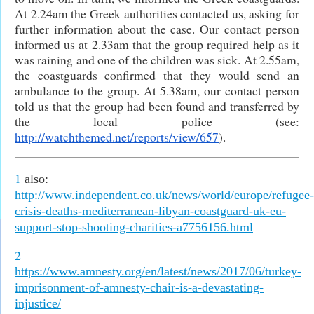
At 2.24am the Greek authorities contacted us, asking for
further information about the case. Our contact person
informed us at 2.33am that the group required help as it
was raining and one of the children was sick. At 2.55am,
the coastguards confirmed that they would send an
ambulance to the group. At 5.38am, our contact person
told us that the group had been found and transferred by
the local police (see:
http://watchthemed.net/reports/view/657
).
1
also:
http://www.independent.co.uk/news/world/europe/refugee-
crisis-deaths-mediterranean-libyan-coastguard-uk-eu-
support-stop-shooting-charities-a7756156.html
2
https://www.amnesty.org/en/latest/news/2017/06/turkey-
imprisonment-of-amnesty-chair-is-a-devastating-
injustice/