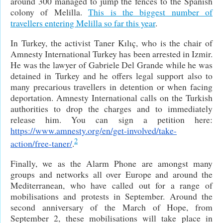
around 300 managed to jump the fences to the Spanish
colony of Melilla.
This is the biggest number of
travellers entering Melilla so far this year
.
In Turkey, the activist Taner Kılıç, who is the chair of
Amnesty International Turkey has been arrested in Izmir.
He was the lawyer of Gabriele Del Grande while he was
detained in Turkey and he offers legal support also to
many precarious travellers in detention or when facing
deportation. Amnesty International calls on the Turkish
authorities to drop the charges and to immediately
release him. You can sign a petition here:
https://www.amnesty.org/en/get-involved/take-
2
action/free-taner/
.
Finally, we as the Alarm Phone are amongst many
groups and networks all over Europe and around the
Mediterranean, who have called out for a range of
mobilisations and protests in September. Around the
second anniversary of the March of Hope, from
September 2, these mobilisations will take place in