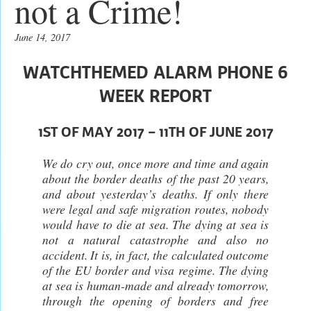
not a Crime!
June 14, 2017
WATCHTHEMED ALARM PHONE 6
WEEK REPORT
1ST OF MAY 2017 – 11TH OF JUNE 2017
We do cry out, once more and time and again
about the border deaths of the past 20 years,
and about yesterday’s deaths. If only there
were legal and safe migration routes, nobody
would have to die at sea. The dying at sea is
not a natural catastrophe and also no
accident. It is, in fact, the calculated outcome
of the EU border and visa regime. The dying
at sea is human-made and already tomorrow,
through the opening of borders and free