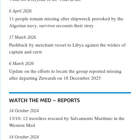
6 April 2026
11 people remain missing after shipwreck provoked by the
Algerian navy, survivor recounts their story
17 March 2026
Pushback by merchant vessel to Libya against the wishes of
captain and crew
6 March 2026
Update on the efforts to locate the group reported missing
after departing Zuwarah on 18 December 2025
WATCH THE MED – REPORTS
14 October 2024
13/10: 12 travellers rescued by Salvamento Maritimo in the
Western Med
14 October 2024