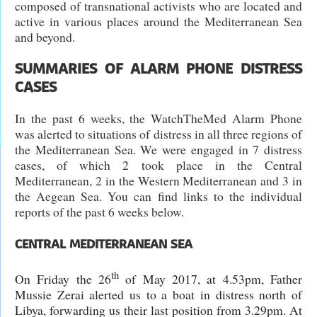
composed of transnational activists who are located and
active in various places around the Mediterranean Sea
and beyond.
SUMMARIES OF ALARM PHONE DISTRESS
CASES
In the past 6 weeks, the WatchTheMed Alarm Phone
was alerted to situations of distress in all three regions of
the Mediterranean Sea. We were engaged in 7 distress
cases, of which 2 took place in the Central
Mediterranean, 2 in the Western Mediterranean and 3 in
the Aegean Sea. You can find links to the individual
reports of the past 6 weeks below.
CENTRAL MEDITERRANEAN SEA
th
On Friday the 26
of May 2017, at 4.53pm, Father
Mussie Zerai alerted us to a boat in distress north of
Libya, forwarding us their last position from 3.29pm. At