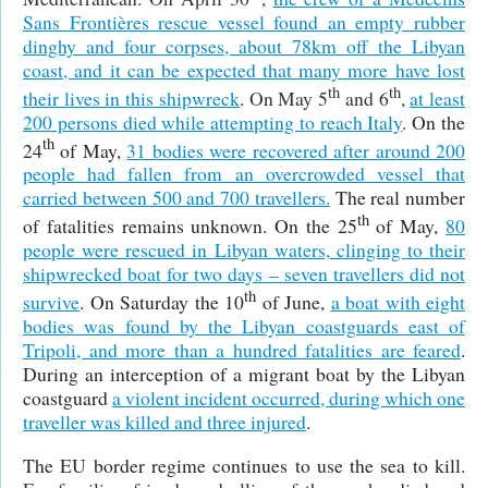
Sans Frontières rescue vessel found an empty rubber
dinghy and four corpses, about 78km off the Libyan
coast, and it can be expected that many more have lost
th
th
their lives in this shipwreck
.
On May 5
and 6
,
at least
200 persons died while attempting to reach Italy
.
On the
th
24
of May,
31 bodies were recovered after around 200
people had fallen from an overcrowded vessel that
carried between 500 and 700 travellers.
The real number
th
of fatalities remains unknown. On the 25
of May,
80
people were rescued in Libyan waters, clinging to their
shipwrecked boat for two days – seven travellers did not
th
survive
. On Saturday the 10
of June,
a boat with eight
bodies was found by the Libyan coastguards east of
Tripoli, and more than a hundred fatalities are feared
.
During an interception of a migrant boat by the Libyan
coastguard
a violent incident occurred, during which one
traveller was killed and three injured
.
The EU border regime continues to use the sea to kill.