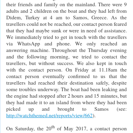
their friends and family on the mainland. There were 9
adults and 2 children on the boat and they had left from
Didem, Turkey at 4 am to Samos, Greece. As the
travellers could not be reached, our contact person feared
that they had maybe sunk or were in need of assistance.
We immediately tried to get in touch with the travellers
via WhatsApp and phone. We only reached an
answering machine. Throughout the Thursday evening
and the following morning, we tried to contact the
travellers, but without success. We also kept in touch
with the contact person. On Friday at 11.18am the
contact person eventually confirmed to us that the
travellers had reached their destination safely, despite
some troubles underway. The boat had been leaking and
the engine had stopped after 2 hours and 15 minutes, but
they had made it to an island from where they had been
picked up and brought to Samos (see:
http://watchthemed.net/reports/view/662
).
th
On Saturday, the 20
of May 2017, a contact person