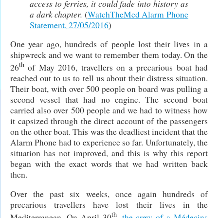
access to ferries, it could fade into history as
a dark chapter.
(
WatchTheMed Alarm Phone
Statement, 27/05/2016
)
One year ago, hundreds of people lost their lives in a
shipwreck and we want to remember them today. On the
th
26
of May 2016, travellers on a precarious boat had
reached out to us to tell us about their distress situation.
Their boat, with over 500 people on board was pulling a
second vessel that had no engine. The second boat
carried also over 500 people and we had to witness how
it capsized through the direct account of the passengers
on the other boat. This was the deadliest incident that the
Alarm Phone had to experience so far. Unfortunately, the
situation has not improved, and this is why this report
began with the exact words that we had written back
then.
Over the past six weeks, once again hundreds of
precarious travellers have lost their lives in the
th
Mediterranean. On April 30
,
the crew of a Médecins