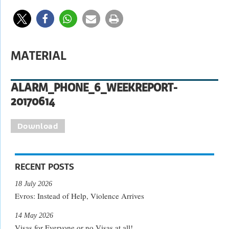
MATERIAL
ALARM_PHONE_6_WEEKREPORT-
20170614
Download
RECENT POSTS
18 July 2026
Evros: Instead of Help, Violence Arrives
14 May 2026
Visas for Everyone or no Visas at all!