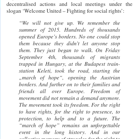
decentralised actions and local meetings under the
slogan ‘Welcome United – Fighting for social rights’:
“We will not give up. We remember the
summer of 2015. Hundreds of thousands
opened Europe’s borders. No one could stop
them because they didn’t let anyone stop
them. They just began to walk. On Friday
September 4th, thousands of migrants
trapped in Hungary, at the Budapest train-
station Keleti, took the road, starting the
„march of hope“, opening the Austrian
borders. And further on to their families and
friends all over Europe. Freedom of
movement did not remain a demand anymore.
The movement took its freedom. For the right
to have rights, for the right to presence, to
protection, to help and to a future. The
“march of hope” remains an unforgettable
event in the long history. And in our
collective memory of struggles for the right to