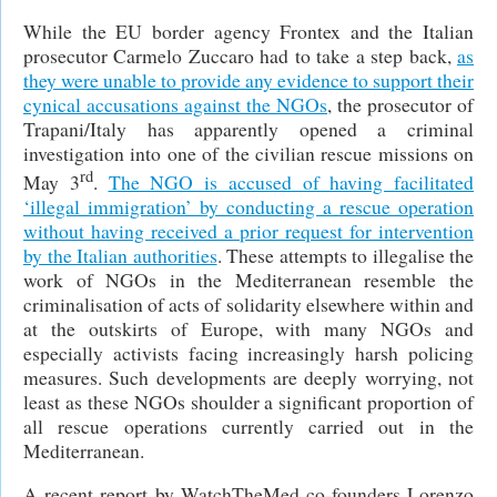
While the EU border agency Frontex and the Italian
prosecutor Carmelo Zuccaro had to take a step back,
as
they were unable to provide any evidence to support their
cynical accusations against the NGOs
, the prosecutor of
Trapani/Italy has apparently opened a criminal
investigation into one of the civilian rescue missions on
rd
May 3
.
The NGO is accused of having facilitated
‘illegal immigration’ by conducting a rescue operation
without having received a prior request for intervention
by the Italian authorities
. These attempts to illegalise the
work of NGOs in the Mediterranean resemble the
criminalisation of acts of solidarity elsewhere within and
at the outskirts of Europe, with many NGOs and
especially activists facing increasingly harsh policing
measures. Such developments are deeply worrying, not
least as these NGOs shoulder a significant proportion of
all rescue operations currently carried out in the
Mediterranean.
A recent report by WatchTheMed co-founders Lorenzo