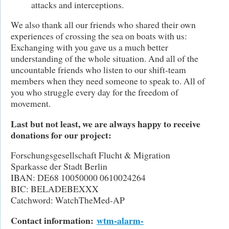
attacks and interceptions.
We also thank all our friends who shared their own
experiences of crossing the sea on boats with us:
Exchanging with you gave us a much better
understanding of the whole situation. And all of the
uncountable friends who listen to our shift-team
members when they need someone to speak to. All of
you who struggle every day for the freedom of
movement.
Last but not least, we are always happy to receive
donations for our project:
Forschungsgesellschaft Flucht & Migration
Sparkasse der Stadt Berlin
IBAN: DE68 10050000 0610024264
BIC: BELADEBEXXX
Catchword: WatchTheMed-AP
Contact information:
wtm-alarm-