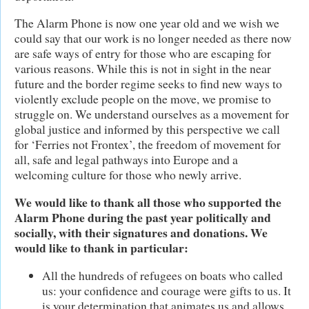
The Alarm Phone is now one year old and we wish we
could say that our work is no longer needed as there now
are safe ways of entry for those who are escaping for
various reasons. While this is not in sight in the near
future and the border regime seeks to find new ways to
violently exclude people on the move, we promise to
struggle on. We understand ourselves as a movement for
global justice and informed by this perspective we call
for ‘Ferries not Frontex’, the freedom of movement for
all, safe and legal pathways into Europe and a
welcoming culture for those who newly arrive.
We would like to thank all those who supported the
Alarm Phone during the past year politically and
socially, with their signatures and donations. We
would like to thank in particular:
All the hundreds of refugees on boats who called
us: your confidence and courage were gifts to us. It
is your determination that animates us and allows