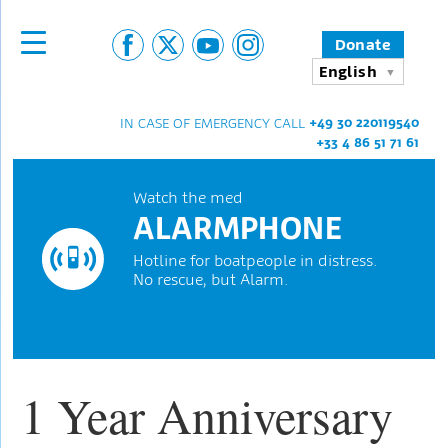
Donate
English
+49 30 220119540
IN CASE OF EMERGENCY CALL
+33 4 86 51 71 61
Watch the med
ALARMPHONE
Hotline for boatpeople in distress.
No rescue, but Alarm.
1 Year Anniversary