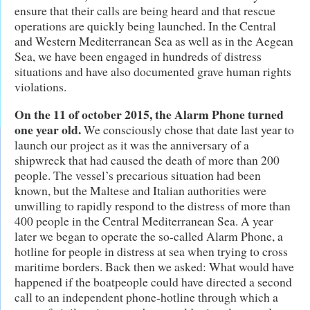
ensure that their calls are being heard and that rescue
operations are quickly being launched. In the Central
and Western Mediterranean Sea as well as in the Aegean
Sea, we have been engaged in hundreds of distress
situations and have also documented grave human rights
violations.
On the 11 of october 2015, the Alarm Phone turned
one year old.
We consciously chose that date last year to
launch our project as it was the anniversary of a
shipwreck that had caused the death of more than 200
people. The vessel’s precarious situation had been
known, but the Maltese and Italian authorities were
unwilling to rapidly respond to the distress of more than
400 people in the Central Mediterranean Sea. A year
later we began to operate the so-called Alarm Phone, a
hotline for people in distress at sea when trying to cross
maritime borders. Back then we asked: What would have
happened if the boatpeople could have directed a second
call to an independent phone-hotline through which a