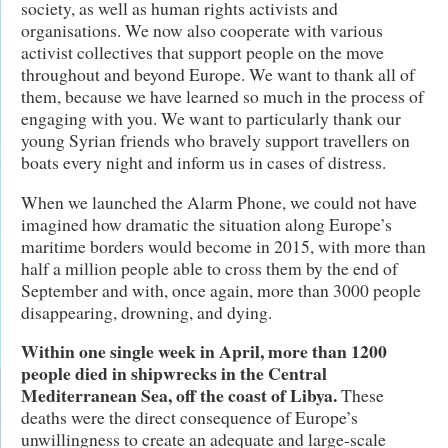
society, as well as human rights activists and
organisations. We now also cooperate with various
activist collectives that support people on the move
throughout and beyond Europe. We want to thank all of
them, because we have learned so much in the process of
engaging with you. We want to particularly thank our
young Syrian friends who bravely support travellers on
boats every night and inform us in cases of distress.
When we launched the Alarm Phone, we could not have
imagined how dramatic the situation along Europe’s
maritime borders would become in 2015, with more than
half a million people able to cross them by the end of
September and with, once again, more than 3000 people
disappearing, drowning, and dying.
Within one single week in April, more than 1200
people died in shipwrecks in the Central
Mediterranean Sea, off the coast of Libya.
These
deaths were the direct consequence of Europe’s
unwillingness to create an adequate and large-scale