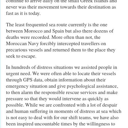
continue to arrive daily on the small Greek islands and
never was their movement towards their destination as
fast as it is today.
The least frequented sea route currently is the one
between Morocco and Spain but also there dozens of
deaths were recorded. More often than not, the
Moroccan Navy forcibly intercepted travellers on
precarious vessels and returned them to the place they
seek to escape.
In hundreds of distress situations we assisted people in
urgent need. We were often able to locate their vessels
through GPS data, obtain information about their
emergency situation and give psychological assistance,
to then alarm the responsible rescue services and make
pressure so that they would intervene as quickly as
possible. While we are confronted with a lot of despair
and human suffering in moments of distress at sea which
is not easy to deal with for our shift teams, we have also
been inspired uncountable times by the willingness to