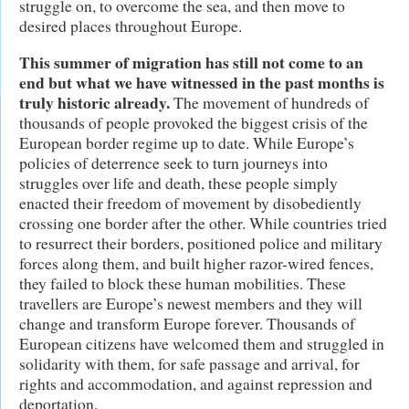
struggle on, to overcome the sea, and then move to
desired places throughout Europe.
This summer of migration has still not come to an
end but what we have witnessed in the past months is
truly historic already.
The movement of hundreds of
thousands of people provoked the biggest crisis of the
European border regime up to date. While Europe’s
policies of deterrence seek to turn journeys into
struggles over life and death, these people simply
enacted their freedom of movement by disobediently
crossing one border after the other. While countries tried
to resurrect their borders, positioned police and military
forces along them, and built higher razor-wired fences,
they failed to block these human mobilities. These
travellers are Europe’s newest members and they will
change and transform Europe forever. Thousands of
European citizens have welcomed them and struggled in
solidarity with them, for safe passage and arrival, for
rights and accommodation, and against repression and
deportation.