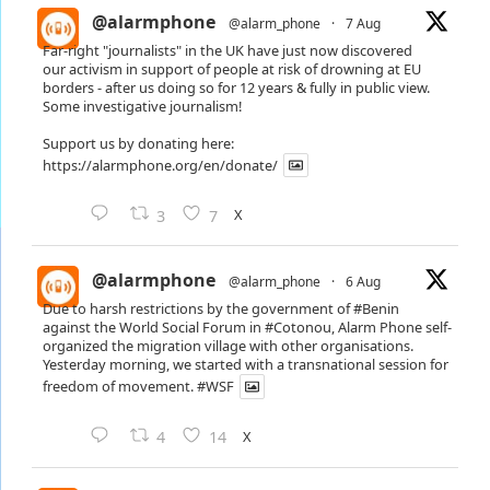
@alarmphone
@alarm_phone
·
7 Aug
Far-right "journalists" in the UK have just now discovered
our activism in support of people at risk of drowning at EU
borders - after us doing so for 12 years & fully in public view.
Some investigative journalism!
Support us by donating here:
https://alarmphone.org/en/donate/
X
3
7
@alarmphone
@alarm_phone
·
6 Aug
Due to harsh restrictions by the government of
#Benin
against the World Social Forum in
#Cotonou
, Alarm Phone self-
organized the migration village with other organisations.
Yesterday morning, we started with a transnational session for
freedom of movement.
#WSF
X
4
14