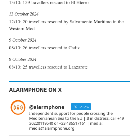
13/10: 159 travellers rescued to El Hierro
13 October 2024
12/10: 20 travellers rescued by Salvamento Maritimo in the
Western Med
9 October 2024
08/10: 26 travellers rescued to Cadiz
9 October 2024
08/10: 25 travellers rescued to Lanzarote
ALARMPHONE ON X
@alarmphone
Follow
Independent support for people crossing the
Mediterranean Sea to the EU | If in distress, call +49
30220119540 or +33 486517161 | media:
media@alarmphone.org