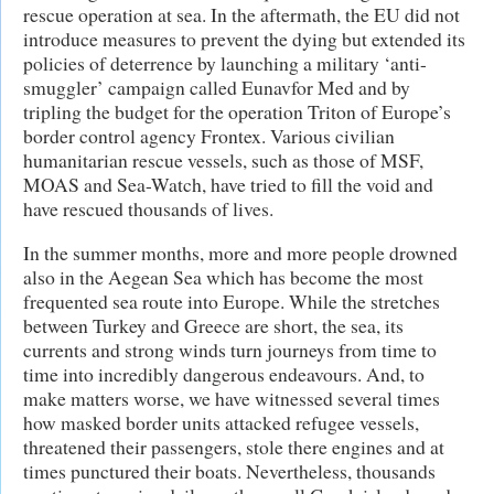
rescue operation at sea. In the aftermath, the EU did not
introduce measures to prevent the dying but extended its
policies of deterrence by launching a military ‘anti-
smuggler’ campaign called Eunavfor Med and by
tripling the budget for the operation Triton of Europe’s
border control agency Frontex. Various civilian
humanitarian rescue vessels, such as those of MSF,
MOAS and Sea-Watch, have tried to fill the void and
have rescued thousands of lives.
In the summer months, more and more people drowned
also in the Aegean Sea which has become the most
frequented sea route into Europe. While the stretches
between Turkey and Greece are short, the sea, its
currents and strong winds turn journeys from time to
time into incredibly dangerous endeavours. And, to
make matters worse, we have witnessed several times
how masked border units attacked refugee vessels,
threatened their passengers, stole there engines and at
times punctured their boats. Nevertheless, thousands