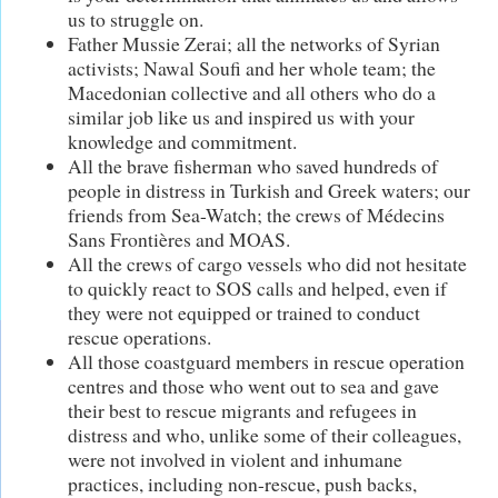
us to struggle on.
Father Mussie Zerai; all the networks of Syrian
activists; Nawal Soufi and her whole team; the
Macedonian collective and all others who do a
similar job like us and inspired us with your
knowledge and commitment.
All the brave fisherman who saved hundreds of
people in distress in Turkish and Greek waters; our
friends from Sea-Watch; the crews of Médecins
Sans Frontières and MOAS.
All the crews of cargo vessels who did not hesitate
to quickly react to SOS calls and helped, even if
they were not equipped or trained to conduct
rescue operations.
All those coastguard members in rescue operation
centres and those who went out to sea and gave
their best to rescue migrants and refugees in
distress and who, unlike some of their colleagues,
were not involved in violent and inhumane
practices, including non-rescue, push backs,