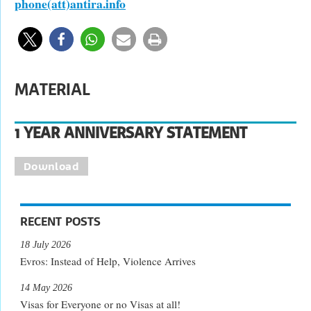
phone(att)antira.info
MATERIAL
1 YEAR ANNIVERSARY STATEMENT
Download
RECENT POSTS
18 July 2026
Evros: Instead of Help, Violence Arrives
14 May 2026
Visas for Everyone or no Visas at all!