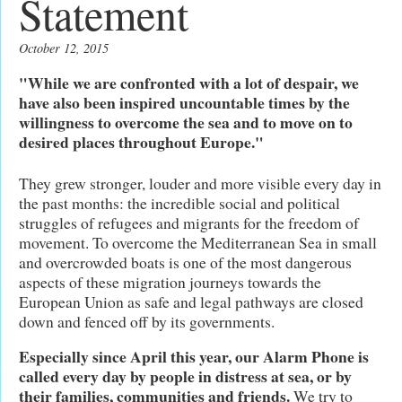
Statement
October 12, 2015
"While we are confronted with a lot of despair, we
have also been inspired uncountable times by the
willingness to overcome the sea and to move on to
desired places throughout Europe."
They grew stronger, louder and more visible every day in
the past months: the incredible social and political
struggles of refugees and migrants for the freedom of
movement. To overcome the Mediterranean Sea in small
and overcrowded boats is one of the most dangerous
aspects of these migration journeys towards the
European Union as safe and legal pathways are closed
down and fenced off by its governments.
Especially since April this year, our Alarm Phone is
called every day by people in distress at sea, or by
their families, communities and friends.
We try to