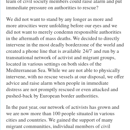
team of civil society members could raise alarm and put
immediate pressure on authorities to rescue?
We did not want to stand by any longer as more and
more atrocities were unfolding before our eyes and we
did not want to merely condemn responsible authorities
in the aftermath of mass deaths. We decided to directly
intervene in the most deadly borderzone of the world and
created a phone line that is available 24/7 and run by a
transnational network of activist and migrant groups,
located in various settings on both sides of the
Mediterranean Sea. While we are not able to physically
intervene, with no rescue vessels at our disposal, we offer
advice and raise alarm when people in immediate
distress are not promptly rescued or even attacked and
pushed-back by European border authorities.
In the past year, our network of activists has grown and
we are now more than 100 people situated in various
cities and countries. We gained the support of many
migrant communities, individual members of civil