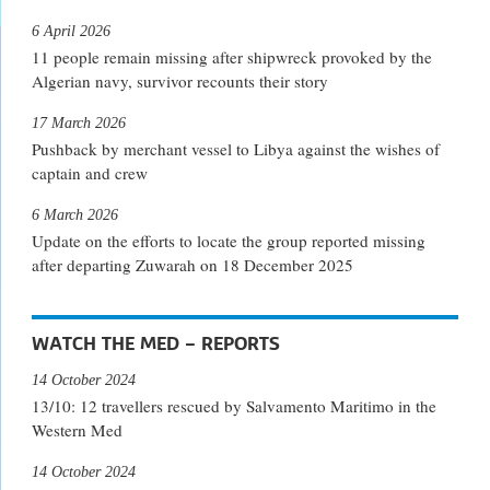
6 April 2026
11 people remain missing after shipwreck provoked by the
Algerian navy, survivor recounts their story
17 March 2026
Pushback by merchant vessel to Libya against the wishes of
captain and crew
6 March 2026
Update on the efforts to locate the group reported missing
after departing Zuwarah on 18 December 2025
WATCH THE MED – REPORTS
14 October 2024
13/10: 12 travellers rescued by Salvamento Maritimo in the
Western Med
14 October 2024