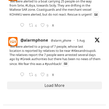
We were alerted to a boat carrying 25 people on the way
from Sirte,
#Libya
, towards Sicily. They are drifting in the
Maltese SAR zone. Coastguards and the merchant vessel
KOHAKU were alerted, but do not react. Rescue is urgent!
X
4
9
@alarmphone
@alarm_phone
·
5 Aug
We were alerted to a group of 7 people, whose last
location is reported by relatives to be near
#Alexandroupoli
.
The relatives report the 7 people were arrested several days
ago by
#Greek
authorities but there has been no news of them
since. We fear this was a
#pushback
!
X
6
8
Load More