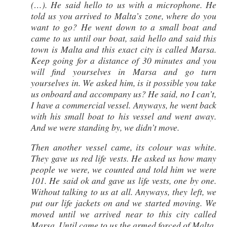
(…). He said hello to us with a microphone. He
told us you arrived to Malta’s zone, where do you
want to go? He went down to a small boat and
came to us until our boat, said hello and said this
town is Malta and this exact city is called Marsa.
Keep going for a distance of 30 minutes and you
will find yourselves in Marsa and go turn
yourselves in. We asked him, is it possible you take
us onboard and accompany us? He said, no I can’t,
I have a commercial vessel. Anyways, he went back
with his small boat to his vessel and went away.
And we were standing by, we didn’t move.
Then another vessel came, its colour was white.
They gave us red life vests. He asked us how many
people we were, we counted and told him we were
101. He said ok and gave us life vests, one by one.
Without talking to us at all. Anyways, they left, we
put our life jackets on and we started moving. We
moved until we arrived near to this city called
Marsa. Until came to us the armed forced of Malta.