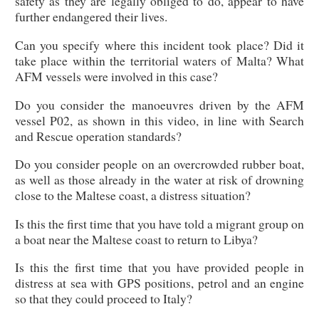
safety as they are legally obliged to do, appear to have
further endangered their lives.
Can you specify where this incident took place? Did it
take place within the territorial waters of Malta? What
AFM vessels were involved in this case?
Do you consider the manoeuvres driven by the AFM
vessel P02, as shown in this video, in line with Search
and Rescue operation standards?
Do you consider people on an overcrowded rubber boat,
as well as those already in the water at risk of drowning
close to the Maltese coast, a distress situation?
Is this the first time that you have told a migrant group on
a boat near the Maltese coast to return to Libya?
Is this the first time that you have provided people in
distress at sea with GPS positions, petrol and an engine
so that they could proceed to Italy?