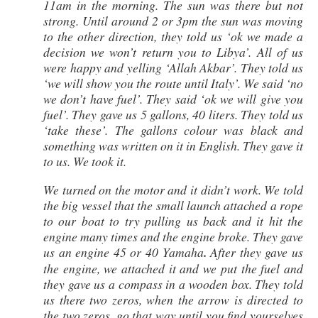
11am in the morning. The sun was there but not
strong. Until around 2 or 3pm the sun was moving
to the other direction, they told us ‘ok we made a
decision we won’t return you to Libya’. All of us
were happy and yelling ‘Allah Akbar’. They told us
‘we will show you the route until Italy’. We said ‘no
we don’t have fuel’. They said ‘ok we will give you
fuel’. They gave us 5 gallons, 40 liters. They told us
‘take these’. The gallons colour was black and
something was written on it in English. They gave it
to us. We took it.
We turned on the motor and it didn’t work. We told
the big vessel that the small launch attached a rope
to our boat to try pulling us back and it hit the
engine many times and the engine broke. They gave
us an engine 45 or 40 Yamaha
.
After they gave us
the engine, we attached it and we put the fuel and
they gave us a compass in a wooden box. They told
us there two zeros, when the arrow is directed to
the two zeros, go that way until you find yourselves