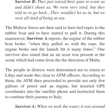
Survivor B:
They just raised their guns to scare us
and didn’t shoot us. We were very tired, but they
told us to go back…They wouldn’t let us in, but we
were all tired of being at sea.
The Maltese forces are then said to have tied ropes to the
rubber boat and to have started to pull it. During this
Survivor A
manoeuvre,
reports, the engine of the rubber
boat broke: “when they pulled us with the rope, the
engine broke and the launch hit it many times.” One
survivor also stated that an air asset was present at the
scene which had come from the the direction of Malta.
The people in distress were determined not to return to
Libya and made this clear to AFM officers. According to
them, the AFM then proceeded to provide not only five
gallons of petrol and an engine, but inserted GPS
coordinates into the satellite phone and instructed them
to continue their journey to Italy.
Survivor A:
When we took the water, it was around