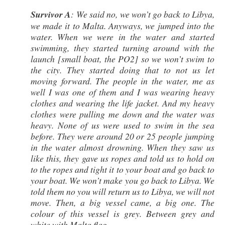
Survivor A
: We said no, we won’t go back to Libya,
we made it to Malta. Anyways, we jumped into the
water. When we were in the water and started
swimming, they started turning around with the
launch [small boat, the PO2] so we won’t swim to
the city. They started doing that to not us let
moving forward. The people in the water, me as
well I was one of them and I was wearing heavy
clothes and wearing the life jacket. And my heavy
clothes were pulling me down and the water was
heavy. None of us were used to swim in the sea
before. They were around 20 or 25 people jumping
in the water almost drowning. When they saw us
like this, they gave us ropes and told us to hold on
to the ropes and tight it to your boat and go back to
your boat. We won’t make you go back to Libya. We
told them no you will return us to Libya, we will not
move. Then, a big vessel came, a big one. The
colour of this vessel is grey. Between grey and
white with Malta flag.