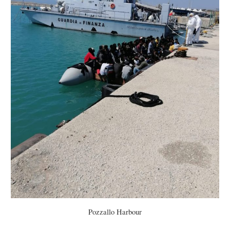
Pozzallo Harbour