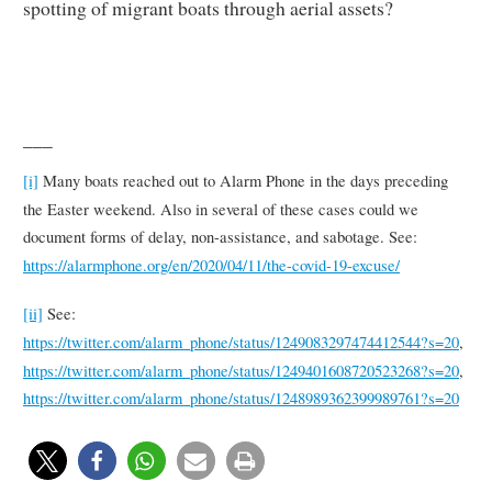
spotting of migrant boats through aerial assets?
___
[i]
Many boats reached out to Alarm Phone in the days preceding
the Easter weekend. Also in several of these cases could we
document forms of delay, non-assistance, and sabotage. See:
https://alarmphone.org/en/2020/04/11/the-covid-19-excuse/
[ii]
See:
https://twitter.com/alarm_phone/status/1249083297474412544?s=20
,
https://twitter.com/alarm_phone/status/1249401608720523268?s=20
,
https://twitter.com/alarm_phone/status/1248989362399989761?s=20