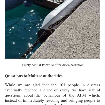
Empty boat at Pozzallo after disembarkation
Questions to Maltese authorities
While we are glad that the 101 people in distress
eventually reached a place of safety, we have several
questions about the behaviour of the AFM which,
instead of immediately rescuing and bringing people to