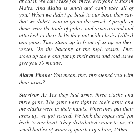
about it. We can’t take you there, everyone is sick in
Malta. And Malta is small and can’t take all of
you.’ When we didn’t go back to our boat, they saw
that we didn’t want to go on the vessel. 3 people of
them wear the tools of police and arms around and
attached to their belts they put with clashs [rifles]
and guns. They stand up in front of us up on their
vessel. On the balcony of the high vessel. They
stood up there and put up their arms and told us we
give you 30 minute.
Alarm Phone
: You mean, they threatened you with
their arms?
Survivor A
: Yes they had arms, three clashs and
three guns. The guns were tight to their arms and
the clashs were in their hands. When they put their
arms up, we got scared. We took the ropes and got
back to our boat. They distributed water to us, 35
small bottles of water of quarter of a litre, 250ml.