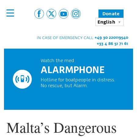
Donate
English
+49 30 220119540
IN CASE OF EMERGENCY CALL
+33 4 86 51 71 61
Watch the med
ALARMPHONE
Hotline for boatpeople in distress.
No rescue, but Alarm.
Malta’s Dangerous