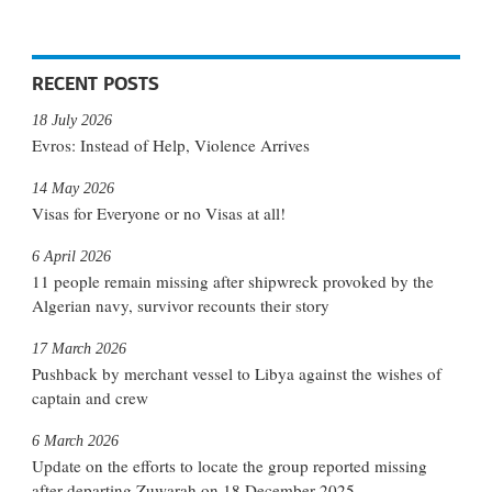
RECENT POSTS
18 July 2026
Evros: Instead of Help, Violence Arrives
14 May 2026
Visas for Everyone or no Visas at all!
6 April 2026
11 people remain missing after shipwreck provoked by the
Algerian navy, survivor recounts their story
17 March 2026
Pushback by merchant vessel to Libya against the wishes of
captain and crew
6 March 2026
Update on the efforts to locate the group reported missing
after departing Zuwarah on 18 December 2025