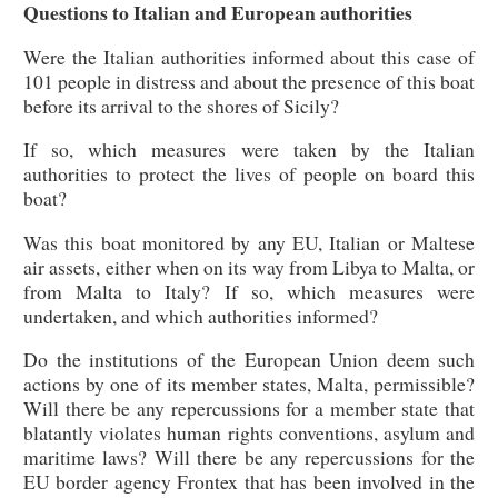
Questions to Italian and European authorities
Were the Italian authorities informed about this case of
101 people in distress and about the presence of this boat
before its arrival to the shores of Sicily?
If so, which measures were taken by the Italian
authorities to protect the lives of people on board this
boat?
Was this boat monitored by any EU, Italian or Maltese
air assets, either when on its way from Libya to Malta, or
from Malta to Italy? If so, which measures were
undertaken, and which authorities informed?
Do the institutions of the European Union deem such
actions by one of its member states, Malta, permissible?
Will there be any repercussions for a member state that
blatantly violates human rights conventions, asylum and
maritime laws? Will there be any repercussions for the
EU border agency Frontex that has been involved in the