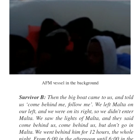
AFM vessel in the background
Survivor B:
Then the big boat came to us, and told
us ‘come behind me, follow me’. We left Malta on
our left, and we were on its right, so we didn’t enter
Malta. We saw the lights of Malta, and they said
come behind us, come behind us, but don’t go in
Malta. We went behind him for 12 hours, the whole
night. From 6:00 in the afternoon until 6:00 in the