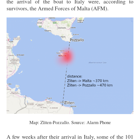
the arrival of the boat to Italy were, according to
survivors, the Armed Forces of Malta (AFM).
Map: Zliten-Pozzallo. Source: Alarm Phone
A few weeks after their arrival in Italy, some of the 101