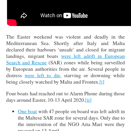
The Easter weekend was violent and deadly in the
Mediterranean Sea. Shortly after Italy and Malta
declared their harbours ‘unsafe’ and closed for migrant
landings, migrant boats
were left adrift in European
Search and Rescue
(SAR) zones while being surveilled
by European authorities from the air. Several people in
distress
were left to die
, starving or drowning while
being closely watched by Malta and Frontex.
[i]
Four boats had reached out to Alarm Phone during those
days around Easter, 10-13 April 2020.
[ii]
One boat
with 47 people on board was left adrift in
the Maltese SAR zone for several days. Only due to
the intervention of the NGO Aita Mari were they
rescued on 13 April.