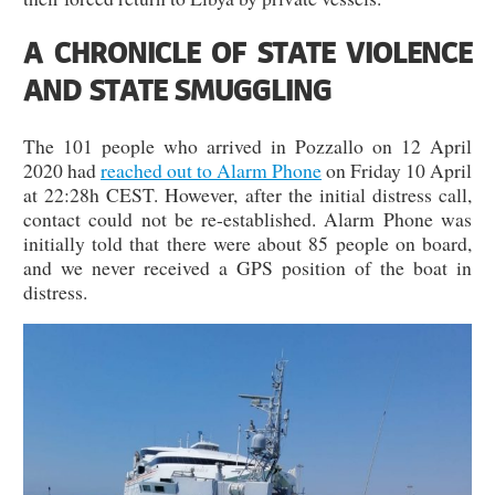
A CHRONICLE OF STATE VIOLENCE
AND STATE SMUGGLING
The 101 people who arrived in Pozzallo on 12 April
2020 had
reached out to Alarm Phone
on Friday 10 April
at 22:28h CEST. However, after the initial distress call,
contact could not be re-established. Alarm Phone was
initially told that there were about 85 people on board,
and we never received a GPS position of the boat in
distress.