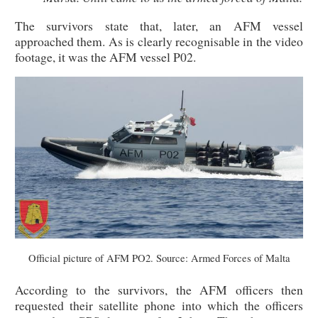
The survivors state that, later, an AFM vessel
approached them. As is clearly recognisable in the video
footage, it was the AFM vessel P02.
Official picture of AFM PO2. Source: Armed Forces of Malta
According to the survivors, the AFM officers then
requested their satellite phone into which the officers