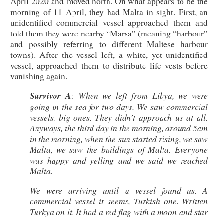
April 2020 and moved north. On what appears to be the
morning of 11 April, they had Malta in sight. First, an
unidentified commercial vessel approached them and
told them they were nearby “Marsa” (meaning “harbour”
and possibly referring to different Maltese harbour
towns). After the vessel left, a white, yet unidentified
vessel, approached them to distribute life vests before
vanishing again.
Survivor A
: When we left from Libya, we were
going in the sea for two days. We saw commercial
vessels, big ones. They didn’t approach us at all.
Anyways, the third day in the morning, around 5am
in the morning, when the sun started rising, we saw
Malta, we saw the buildings of Malta. Everyone
was happy and yelling and we said we reached
Malta.
We were arriving until a vessel found us. A
commercial vessel it seems, Turkish one. Written
Turkya on it. It had a red flag with a moon and star