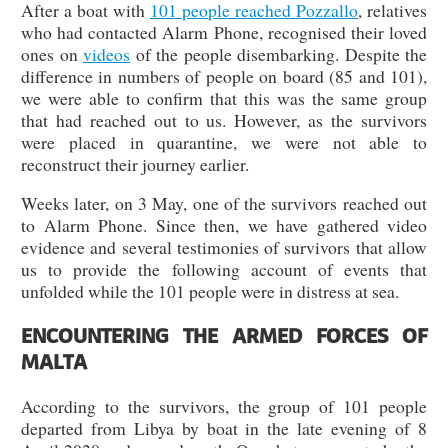
After a boat with
101 people reached Pozzallo
, relatives
who had contacted Alarm Phone, recognised their loved
ones on
videos
of the people disembarking. Despite the
difference in numbers of people on board (85 and 101),
we were able to confirm that this was the same group
that had reached out to us. However, as the survivors
were placed in quarantine, we were not able to
reconstruct their journey earlier.
Weeks later, on 3 May, one of the survivors reached out
to Alarm Phone. Since then, we have gathered video
evidence and several testimonies of survivors that allow
us to provide the following account of events that
unfolded while the 101 people were in distress at sea.
ENCOUNTERING THE ARMED FORCES OF
MALTA
According to the survivors, the group of 101 people
departed from Libya by boat in the late evening of 8