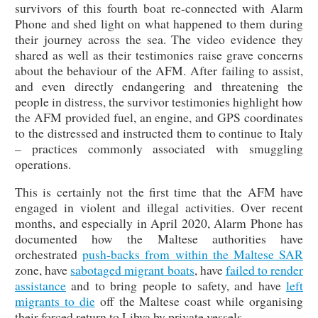
survivors of this fourth boat re-connected with Alarm
Phone and shed light on what happened to them during
their journey across the sea. The video evidence they
shared as well as their testimonies raise grave concerns
about the behaviour of the AFM. After failing to assist,
and even directly endangering and threatening the
people in distress, the survivor testimonies highlight how
the AFM provided fuel, an engine, and GPS coordinates
to the distressed and instructed them to continue to Italy
– practices commonly associated with smuggling
operations.
This is certainly not the first time that the AFM have
engaged in violent and illegal activities. Over recent
months, and especially in April 2020, Alarm Phone has
documented how the Maltese authorities have
orchestrated
push-backs from within the Maltese SAR
zone, have
sabotaged migrant boats
, have
failed to render
assistance
and to bring people to safety, and have
left
migrants to die
off the Maltese coast while organising
their forced return to Libya by private vessels.