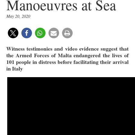
Manoeuvres at Sea
May 20, 2020
Witness testimonies and video evidence suggest that
the Armed Forces of Malta endangered the lives of
101 people in distress before facilitating their arrival
in Italy