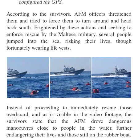
configured the GPS.
According to the survivors, AFM officers threatened
them and tried to force them to turn around and head
back south. Frightened by these actions and seeking to
enforce rescue by the Maltese military, several people
jumped into the sea, risking their lives, though
fortunately wearing life vests.
Instead of proceeding to immediately rescue those
overboard, and as is visible in the video footage, the
survivors state that the AFM drove dangerous
manoeuvres close to people in the water, further
endangering their lives and those still on the rubber boat.