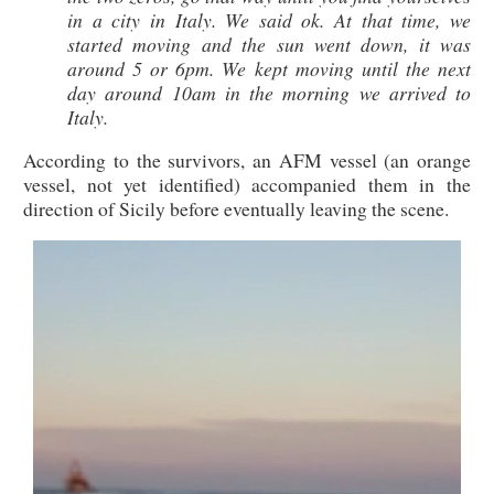
in a city in Italy. We said ok. At that time, we
started moving and the sun went down, it was
around 5 or 6pm. We kept moving until the next
day around 10am in the morning we arrived to
Italy.
According to the survivors, an AFM vessel (an orange
vessel, not yet identified) accompanied them in the
direction of Sicily before eventually leaving the scene.