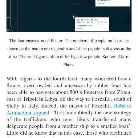
The four cases around Easter. The numbers of people on board as
shown on the map were the estimates of the people in distress at the
time. The real figures often differ by a few people. Source: Alarm
Phone
With regards to the fourth boat, many wondered how a
flimsy, overcrowded and unseaworthy rubber boat had
been able to navigate about 500 kilometres from Zliten,
east of Tripoli in Libya, all the way to Pozzallo, south of
Sicily in Italy. Indeed, the mayor of Pozzallo,
Roberto
Ammatuna, argued
: “It is undoubtedly the new strategy
of the traffickers, who most likely transferred many
desperate people from a mother ship to a smaller boat.”
Little did he know that in this case, those who facilitated