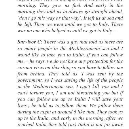
morning. They gave us fuel. And early in the
morning they told us to always go straight ahead,
‘don’t go this way or that way’. It left us at sea and
he left. Then we went until we got to Italy. There
was no one who helped us until we got to Italy…
Survivor C:
There was a guy that told us there are
so many people in the Mediterranean sea and I
would like to take you to Italia, if you can follow
me, – he says, we do not have any protection for the
corona virus on this ship, so you have to follow me
from behind. They told us ‘I was sent by the
government, so I was saving the life of the people
in the Mediterranean sea, I can’t kill you and I
can’t torture you, I am not threatening you but if
you can follow me up to Italia I will save your
lives’, he told us to follow them. We follow them
during the night at around 6 like that. They took us
up to the Italia, and early in the morning, after we
reached Italia they told (us) Italia is not far away