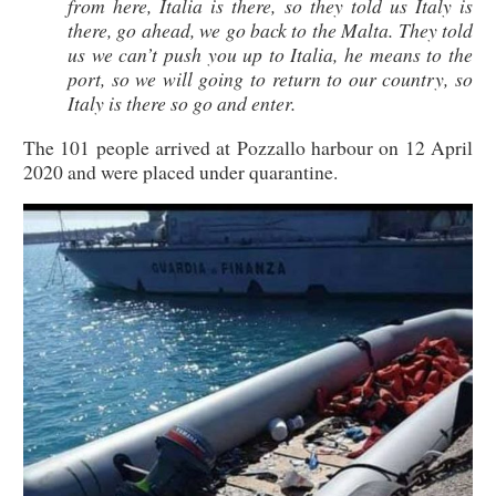
from here, Italia is there, so they told us Italy is
there, go ahead, we go back to the Malta. They told
us we can’t push you up to Italia, he means to the
port, so we will going to return to our country, so
Italy is there so go and enter.
The 101 people arrived at Pozzallo harbour on 12 April
2020 and were placed under quarantine.