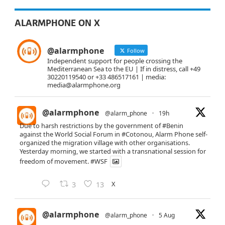
ALARMPHONE ON X
@alarmphone
Follow
Independent support for people crossing the
Mediterranean Sea to the EU | If in distress, call +49
30220119540 or +33 486517161 | media:
media@alarmphone.org
@alarmphone
@alarm_phone
·
19h
Due to harsh restrictions by the government of
#Benin
against the World Social Forum in
#Cotonou
, Alarm Phone self-
organized the migration village with other organisations.
Yesterday morning, we started with a transnational session for
freedom of movement.
#WSF
X
3
13
@alarmphone
@alarm_phone
·
5 Aug