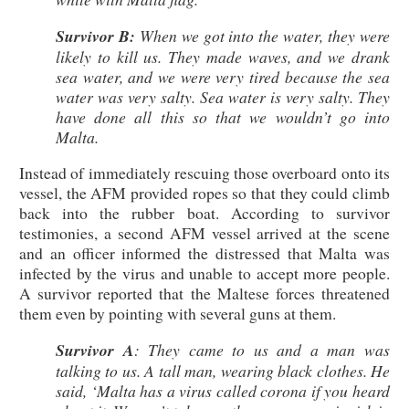
Survivor B:
When we got into the water, they were
likely to kill us. They made waves, and we drank
sea water, and we were very tired because the sea
water was very salty. Sea water is very salty. They
have done all this so that we wouldn’t go into
Malta.
Instead of immediately rescuing those overboard onto its
vessel, the AFM provided ropes so that they could climb
back into the rubber boat. According to survivor
testimonies, a second AFM vessel arrived at the scene
and an officer informed the distressed that Malta was
infected by the virus and unable to accept more people.
A survivor reported that the Maltese forces threatened
them even by pointing with several guns at them.
Survivor A
: They came to us and a man was
talking to us. A tall man, wearing black clothes. He
said, ‘Malta has a virus called corona if you heard