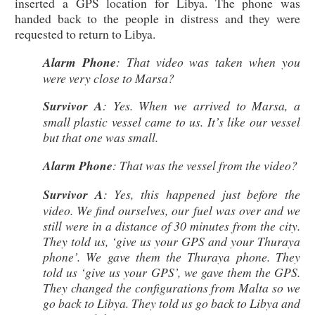
inserted a GPS location for Libya. The phone was
handed back to the people in distress and they were
requested to return to Libya.
Alarm Phone
: That video was taken when you
were very close to Marsa?
Survivor A
: Yes. When we arrived to Marsa, a
small plastic vessel came to us. It’s like our vessel
but that one was small.
Alarm Phone
: That was the vessel from the video?
Survivor A
: Yes, this happened just before the
video. We find ourselves, our fuel was over and we
still were in a distance of 30 minutes from the city.
They told us, ‘give us your GPS and your Thuraya
phone’. We gave them the Thuraya phone. They
told us ‘give us your GPS’, we gave them the GPS.
They changed the configurations from Malta so we
go back to Libya. They told us go back to Libya and