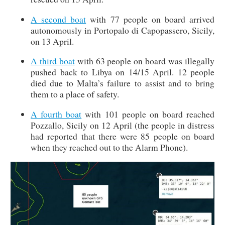
A second boat
with 77 people on board arrived
autonomously in Portopalo di Capopassero, Sicily,
on 13 April.
A third boat
with 63 people on board was illegally
pushed back to Libya on 14/15 April. 12 people
died due to Malta’s failure to assist and to bring
them to a place of safety.
A fourth boat
with 101 people on board reached
Pozzallo, Sicily on 12 April (the people in distress
had reported that there were 85 people on board
when they reached out to the Alarm Phone).