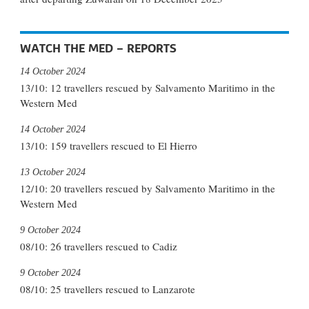
WATCH THE MED – REPORTS
14 October 2024
13/10: 12 travellers rescued by Salvamento Maritimo in the
Western Med
14 October 2024
13/10: 159 travellers rescued to El Hierro
13 October 2024
12/10: 20 travellers rescued by Salvamento Maritimo in the
Western Med
9 October 2024
08/10: 26 travellers rescued to Cadiz
9 October 2024
08/10: 25 travellers rescued to Lanzarote