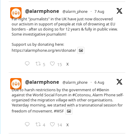
@alarmphone
@alarm_phone
·
7 Aug
Far-right "journalists" in the UK have just now discovered
our activism in support of people at risk of drowning at EU
borders - after us doing so for 12 years & fully in public view.
Some investigative journalism!
Support us by donating here:
https://alarmphone.org/en/donate/
X
5
15
@alarmphone
@alarm_phone
·
6 Aug
Due to harsh restrictions by the government of
#Benin
against the World Social Forum in
#Cotonou
, Alarm Phone self-
organized the migration village with other organisations.
Yesterday morning, we started with a transnational session for
freedom of movement.
#WSF
X
4
14