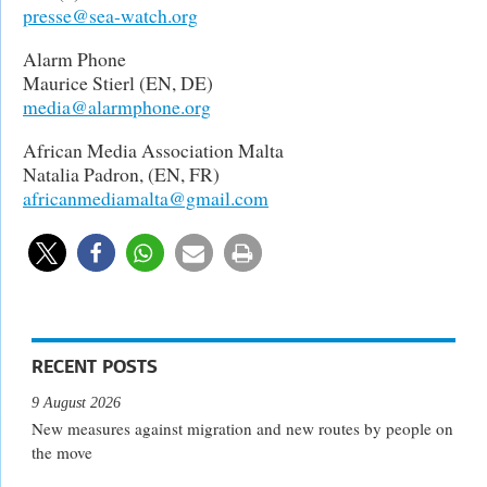
presse@sea-watch.org
Alarm Phone
Maurice Stierl (EN, DE)
media@alarmphone.org
African Media Association Malta
Natalia Padron, (EN, FR)
africanmediamalta@gmail.com
RECENT POSTS
9 August 2026
New measures against migration and new routes by people on
the move