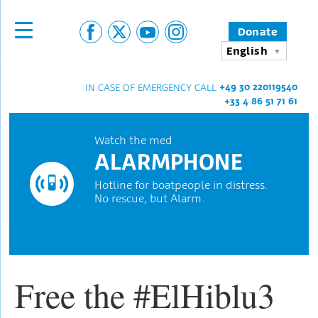
Donate
English
+49 30 220119540
IN CASE OF EMERGENCY CALL
+33 4 86 51 71 61
Watch the med
ALARMPHONE
Hotline for boatpeople in distress.
No rescue, but Alarm.
Free the #ElHiblu3