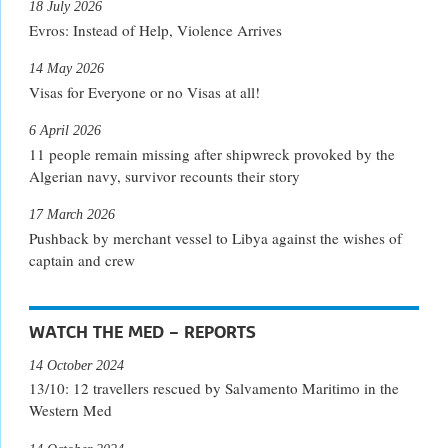
18 July 2026
Evros: Instead of Help, Violence Arrives
14 May 2026
Visas for Everyone or no Visas at all!
6 April 2026
11 people remain missing after shipwreck provoked by the
Algerian navy, survivor recounts their story
17 March 2026
Pushback by merchant vessel to Libya against the wishes of
captain and crew
WATCH THE MED – REPORTS
14 October 2024
13/10: 12 travellers rescued by Salvamento Maritimo in the
Western Med