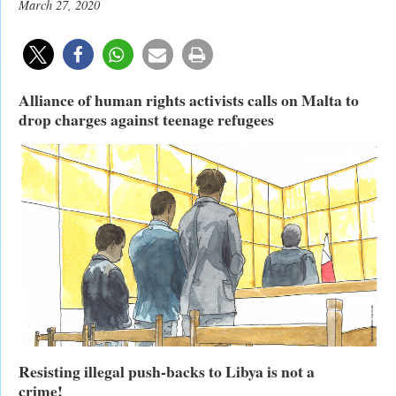
March 27, 2020
Alliance of human rights activists calls on Malta to
drop charges against teenage refugees
Resisting illegal push-backs to Libya is not a
crime!