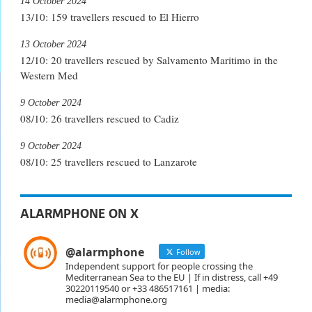
14 October 2024
13/10: 159 travellers rescued to El Hierro
13 October 2024
12/10: 20 travellers rescued by Salvamento Maritimo in the
Western Med
9 October 2024
08/10: 26 travellers rescued to Cadiz
9 October 2024
08/10: 25 travellers rescued to Lanzarote
ALARMPHONE ON X
@alarmphone
Follow
Independent support for people crossing the
Mediterranean Sea to the EU | If in distress, call +49
30220119540 or +33 486517161 | media:
media@alarmphone.org