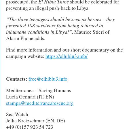
prosecuted, the
El Hiblu Three
should be celebrated for
preventing an illegal push-back to Libya.
“The three teenagers should be seen as heroes – they
prevented 108 survivors from being returned to
inhumane conditions in Libya!”,
Maurice Stierl of
Alarm Phone adds.
Find more information and our short documentary on the
campaign website:
https://elhiblu3.info/
Contacts:
free@elhiblu3.info
Mediterranea – Saving Humans
Lucia Gennari (IT, EN)
stampa@mediterranearescue.org
Sea-Watch
Jelka Kretzschmar (EN, DE)
+49 (0)157 923 54 723