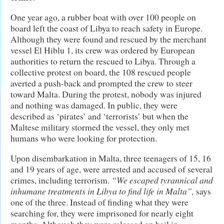
One year ago, a rubber boat with over 100 people on
board left the coast of Libya to reach safety in Europe.
Although they were found and rescued by the merchant
vessel El Hiblu 1, its crew was ordered by European
authorities to return the rescued to Libya. Through a
collective protest on board, the 108 rescued people
averted a push-back and prompted the crew to steer
toward Malta. During the protest, nobody was injured
and nothing was damaged. In public, they were
described as ‘pirates’ and ‘terrorists’ but when the
Maltese military stormed the vessel, they only met
humans who were looking for protection.
Upon disembarkation in Malta, three teenagers of 15, 16
and 19 years of age, were arrested and accused of several
crimes, including terrorism.
“We escaped tyrannical and
inhumane treatments in Libya to find life in Malta”,
says
one of the three. Instead of finding what they were
searching for, they were imprisoned for nearly eight
months. Although they were released on bail in