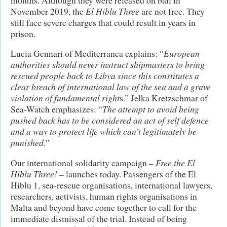
November 2019, the
El Hiblu Three
are not free. They
still face severe charges that could result in years in
prison.
Lucia Gennari of Mediterranea explains: “
European
authorities should never instruct shipmasters to bring
rescued people back to Libya since this constitutes a
clear breach of international law of the sea and a grave
violation of fundamental right
s.” Jelka Kretzschmar of
Sea-Watch emphasizes: “
The attempt to avoid being
pushed back has to be considered an act of self defence
and a way to protect life which can’t legitimately be
punished.
”
Our international solidarity campaign –
Free the
El
Hiblu Three!
– launches today. Passengers of the El
Hiblu 1, sea-rescue organisations, international lawyers,
researchers, activists, human rights organisations in
Malta and beyond have come together to call for the
immediate dismissal of the trial. Instead of being