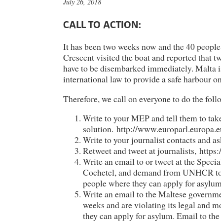
July 26, 2018
CALL TO ACTION:
It has been two weeks now and the 40 people o
Crescent visited the boat and reported that 
have to be disembarked immediately. Malta is 
international law to provide a safe harbour on
Therefore, we call on everyone to do the foll
Write to your MEP and tell them to ta
solution. http://www.europarl.europa.e
Write to your journalist contacts and as
Retweet and tweet at journalists, https
Write an email to or tweet at the Spec
Cochetel, and demand from UNHCR to pr
people where they can apply for asylu
Write an email to the Maltese governmen
weeks and are violating its legal and m
they can apply for asylum. Email to th