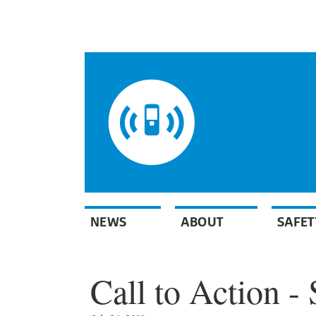
NEWS
ABOUT
SAFET
Call to Action - 