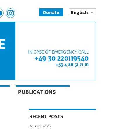
Donate
English
E
IN CASE OF EMERGENCY CALL
+49 30 220119540
+33 4 86 51 71 61
PUBLICATIONS
RECENT POSTS
18 July 2026