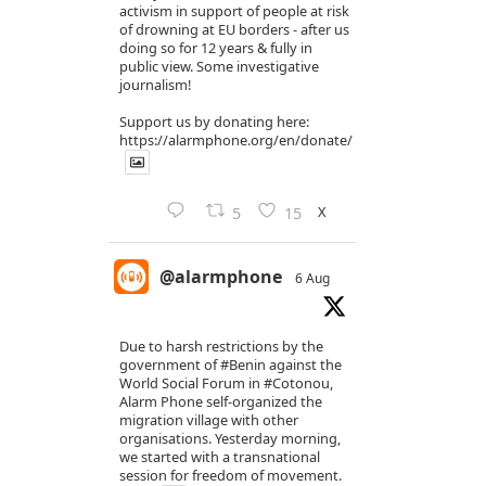
activism in support of people at risk
of drowning at EU borders - after us
doing so for 12 years & fully in
public view. Some investigative
journalism!
Support us by donating here:
https://alarmphone.org/en/donate/
X
5
15
@alarmphone
6 Aug
Due to harsh restrictions by the
government of
#Benin
against the
World Social Forum in
#Cotonou
,
Alarm Phone self-organized the
migration village with other
organisations. Yesterday morning,
we started with a transnational
session for freedom of movement.