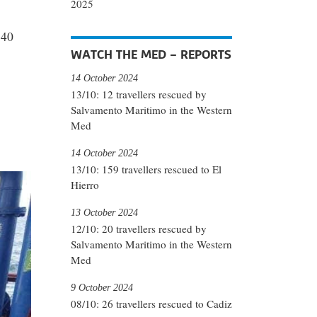
2025
 40
WATCH THE MED – REPORTS
14 October 2024
13/10: 12 travellers rescued by
Salvamento Maritimo in the Western
Med
14 October 2024
13/10: 159 travellers rescued to El
Hierro
13 October 2024
12/10: 20 travellers rescued by
Salvamento Maritimo in the Western
Med
9 October 2024
08/10: 26 travellers rescued to Cadiz