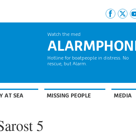
Watch the med
ALARMPHON
Hotline for boatpeople in distress. No
rescue, but Alarm.
Y AT SEA
MISSING PEOPLE
MEDIA
Sarost 5