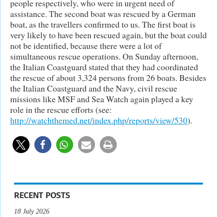
people respectively, who were in urgent need of
assistance. The second boat was rescued by a German
boat, as the travellers confirmed to us. The first boat is
very likely to have been rescued again, but the boat could
not be identified, because there were a lot of
simultaneous rescue operations. On Sunday afternoon,
the Italian Coastguard stated that they had coordinated
the rescue of about 3,324 persons from 26 boats. Besides
the Italian Coastguard and the Navy, civil rescue
missions like MSF and Sea Watch again played a key
role in the rescue efforts (see:
http://watchthemed.net/index.php/reports/view/530
).
RECENT POSTS
18 July 2026