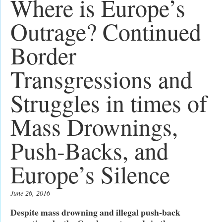
Where is Europe’s
Outrage? Continued
Border
Transgressions and
Struggles in times of
Mass Drownings,
Push-Backs, and
Europe’s Silence
June 26, 2016
Despite mass drowning and illegal push-back