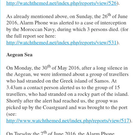
http://watchthemed.net/index.php/reports/view/526
).
th
As already mentioned above, on Sunday, the 26
of June
2016, Alarm Phone was alerted to a case of interception
by the Moroccan Navy, during which 3 persons died. (for
the full report see here:
http://watchthemed.net/index.php/reports/view/531
).
Aegean Sea
th
On Monday, the 30
of May 2016, after a long silence in
the Aegean, we were informed about a group of travellers
who had stranded on the Greek island of Samos. At
3.43am a contact person alerted us to the group of 15
travellers, who had stranded on a rocky part of the island.
Shortly after the alert had reached us, the group was
picked up by the Coastguard and was brought to the port
(see:
http://www.watchthemed.net/index.php/reports/view/517
).
th
On Tuesday the 7
of June 2016, the Alarm Phone