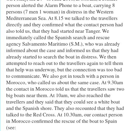
person alerted the Alarm Phone to a boat, carrying 8
persons (7 men 1 woman) in distress in the Western
Mediterranean Sea. At 8.15 we talked to the travellers
directly and they confirmed what the contact person had
also told us, that they had started near Tanger. We
immediately called the Spanish search and rescue
agency Salvamento Maritimo (S.M.), who was already
informed about the case and informed us that they had
already started to search the boat in distress. We then
attempted to reach out to the travellers again to tell them
that help was underway, but the connection was too bad
to communicate. We also got in touch with a person in
Morocco, who called us about the same case. At 9.30am
the contact in Morocco told us that the travellers saw two
big boats near them. At 10am, we also reached the
travellers and they said that they could see a white boat
and the Spanish shore. They also recounted that they had
talked to the Red Cross. At 10.30am, our contact person
in Morocco confirmed the rescue of the boat to Spain
(see: