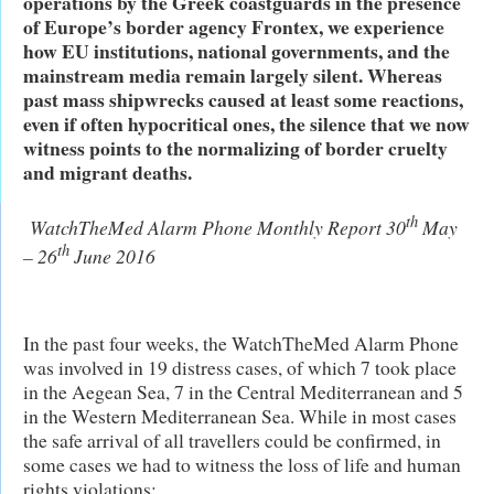
operations by the Greek coastguards in the presence
of Europe’s border agency Frontex, we experience
how EU institutions, national governments, and the
mainstream media remain largely silent. Whereas
past mass shipwrecks caused at least some reactions,
even if often hypocritical ones, the silence that we now
witness points to the normalizing of border cruelty
and migrant deaths.
th
WatchTheMed Alarm Phone Monthly Report 30
May
th
– 26
June 2016
In the past four weeks, the WatchTheMed Alarm Phone
was involved in 19 distress cases, of which 7 took place
in the Aegean Sea, 7 in the Central Mediterranean and 5
in the Western Mediterranean Sea. While in most cases
the safe arrival of all travellers could be confirmed, in
some cases we had to witness the loss of life and human
rights violations: