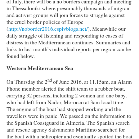
of July, there will be a no borders campaign and meeting
in Thessaloniki where presumably thousands of migrant
and activist groups will join forces to struggle against
the cruel border policies of Europe
(
http://noborder2016.espivblogs.net/
). Meanwhile our
daily struggle of listening and responding to cases of
distress in the Mediterranean continues. Summaries and
links to last month’s individual reports per region can be
found below.
Western Mediterranean Sea
nd
On Thursday the 2
of June 2016, at 11.15am, an Alarm
Phone member alerted the shift team to a rubber boat,
carrying 32 persons, including 2 women and one baby,
who had left from Nador, Morocco at 3am local time.
The engine of the boat had stopped working and the
travellers were in panic. We passed on the information to
the Spanish Coastguard in Almeria. The Spanish search
and rescue agency Salvamento Maritimo searched for
the boat with a helicopter and eventually spotted the boat