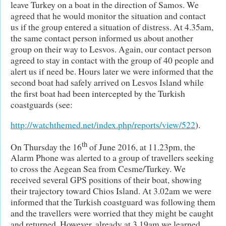
leave Turkey on a boat in the direction of Samos. We
agreed that he would monitor the situation and contact
us if the group entered a situation of distress. At 4.35am,
the same contact person informed us about another
group on their way to Lesvos. Again, our contact person
agreed to stay in contact with the group of 40 people and
alert us if need be. Hours later we were informed that the
second boat had safely arrived on Lesvos Island while
the first boat had been intercepted by the Turkish
coastguards (see:
http://watchthemed.net/index.php/reports/view/522
).
th
On Thursday the 16
of June 2016, at 11.23pm, the
Alarm Phone was alerted to a group of travellers seeking
to cross the Aegean Sea from Cesme/Turkey. We
received several GPS positions of their boat, showing
their trajectory toward Chios Island. At 3.02am we were
informed that the Turkish coastguard was following them
and the travellers were worried that they might be caught
and returned. However, already at 3.19am we learned