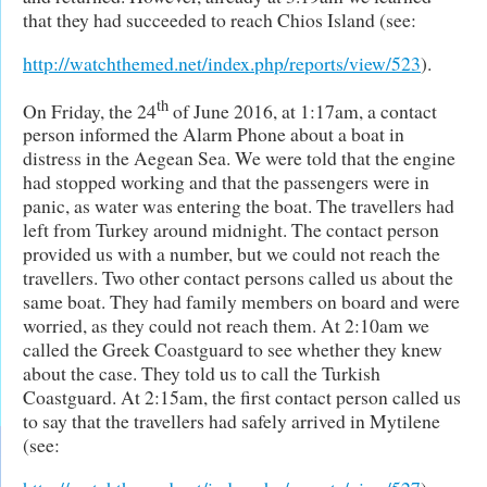
that they had succeeded to reach Chios Island (see:
http://watchthemed.net/index.php/reports/view/523
).
th
On Friday, the 24
of June 2016, at 1:17am, a contact
person informed the Alarm Phone about a boat in
distress in the Aegean Sea. We were told that the engine
had stopped working and that the passengers were in
panic, as water was entering the boat. The travellers had
left from Turkey around midnight. The contact person
provided us with a number, but we could not reach the
travellers. Two other contact persons called us about the
same boat. They had family members on board and were
worried, as they could not reach them. At 2:10am we
called the Greek Coastguard to see whether they knew
about the case. They told us to call the Turkish
Coastguard. At 2:15am, the first contact person called us
to say that the travellers had safely arrived in Mytilene
(see: