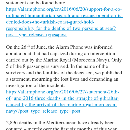
statement can be found here:
https://alarmphone.org/en/2016/06/20/support-for-a-co-
ordinated-humanitarian-search-and-rescue-operation-is-
denied-does-the-turkish-coast-guard-hold-
responsibility-for-the-deaths-of-two-persons-at-sea/?
post_type_release_type=post
th
On the 26
of June, the Alarm Phone was informed
about a boat that had capsized during an interception
carried out by the Marine Royal (Moroccan Navy). Only
5 of the 8 passengers survived. In the name of the
survivors and the families of the deceased, we published
a statement, mourning the lost lives and demanding an
investigation of the incident:
https://alarmphone.org/en/2016/06/27/statement-26th-
of-june-2016-three-deaths-in-the-straight-of-gibraltar-
caused-by-the-arrival-of-the-marine-royal-moroccan-
navy/?post_type_release_type=post
2,896 deaths in the Mediterranean have already been
counted – merely over the first six months of this year.