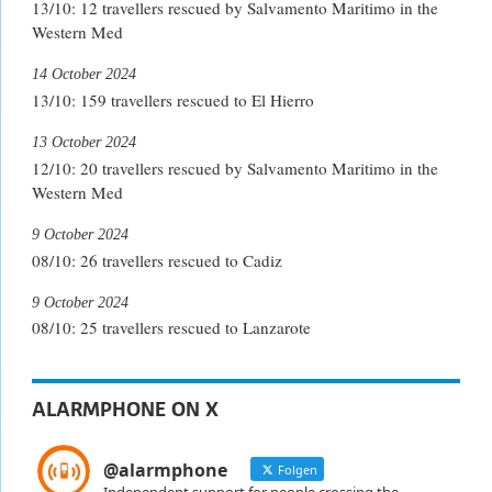
13/10: 12 travellers rescued by Salvamento Maritimo in the
Western Med
14 October 2024
13/10: 159 travellers rescued to El Hierro
13 October 2024
12/10: 20 travellers rescued by Salvamento Maritimo in the
Western Med
9 October 2024
08/10: 26 travellers rescued to Cadiz
9 October 2024
08/10: 25 travellers rescued to Lanzarote
ALARMPHONE ON X
@alarmphone
Folgen