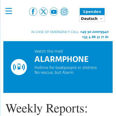
Spenden
Deutsch
+49 30 220119540
IN CASE OF EMERGENCY CALL
+33 4 86 51 71 61
Watch the med
ALARMPHONE
Hotline for boatpeople in distress.
No rescue, but Alarm.
Weekly Reports: