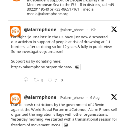
Independent support for people crossing the
Mediterranean Sea to the EU | If in distress, call +49
30220119540 or +33 486517161 | media:
media@alarmphone.org
@alarmphone
@alarm_phone
·
19h
Far-right "journalists" in the UK have just now discovered
our activism in support of people at risk of drowning at EU
borders - after us doing so for 12 years & fully in public view.
Some investigative journalism!
Support us by donating here:
https://alarmphone.org/en/donate/
X
3
7
@alarmphone
@alarm_phone
·
6 Aug
Due to harsh restrictions by the government of
#Benin
against the World Social Forum in
#Cotonou
, Alarm Phone self-
organized the migration village with other organisations.
Yesterday morning, we started with a transnational session for
freedom of movement.
#WSF