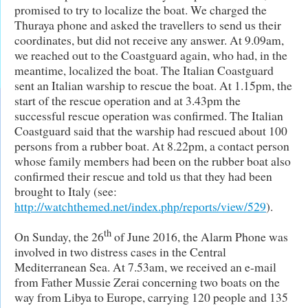
promised to try to localize the boat. We charged the
Thuraya phone and asked the travellers to send us their
coordinates, but did not receive any answer. At 9.09am,
we reached out to the Coastguard again, who had, in the
meantime, localized the boat. The Italian Coastguard
sent an Italian warship to rescue the boat. At 1.15pm, the
start of the rescue operation and at 3.43pm the
successful rescue operation was confirmed. The Italian
Coastguard said that the warship had rescued about 100
persons from a rubber boat. At 8.22pm, a contact person
whose family members had been on the rubber boat also
confirmed their rescue and told us that they had been
brought to Italy (see:
http://watchthemed.net/index.php/reports/view/529
).
th
On Sunday, the 26
of June 2016, the Alarm Phone was
involved in two distress cases in the Central
Mediterranean Sea. At 7.53am, we received an e-mail
from Father Mussie Zerai concerning two boats on the
way from Libya to Europe, carrying 120 people and 135