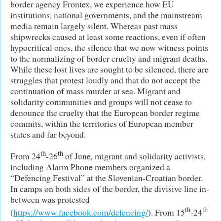
border agency Frontex, we experience how EU
institutions, national governments, and the mainstream
media remain largely silent. Whereas past mass
shipwrecks caused at least some reactions, even if often
hypocritical ones, the silence that we now witness points
to the normalizing of border cruelty and migrant deaths.
While these lost lives are sought to be silenced, there are
struggles that protest loudly and that do not accept the
continuation of mass murder at sea. Migrant and
solidarity communities and groups will not cease to
denounce the cruelty that the European border regime
commits, within the territories of European member
states and far beyond.
th
th
From 24
-26
of June, migrant and solidarity activists,
including Alarm Phone members organized a
“Defencing Festival” at the Slovenian-Croatian border.
In camps on both sides of the border, the divisive line in-
between was protested
th
th
(
https://www.facebook.com/defencing/
). From 15
-24