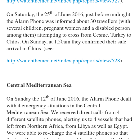
http://watchthemed.net/index.php/reports/view/527
).
th
On Saturday, the 25
of June 2016, just before midnight
the Alarm Phone was informed about 30 travellers (with
several children, pregnant women and a disabled person
among them) attempting to cross from Cesme, Turkey to
Chios. On Sunday, at 1.50am they confirmed their safe
arrival in Chios. (see:
http://watchthemed.net/index.php/reports/view/528
)
Central Mediterranean Sea
th
On Sunday the 12
of June 2016, the Alarm Phone dealt
with 4 emergency situations in the Central
Mediterranean Sea. We received direct calls from 4
different satellite phones, alerting us to 4 vessels that had
left from Northern Africa, from Libya as well as Egypt.
We were able to re-charge the 4 satellite phones so that