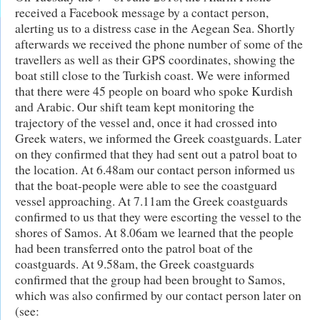
received a Facebook message by a contact person,
alerting us to a distress case in the Aegean Sea. Shortly
afterwards we received the phone number of some of the
travellers as well as their GPS coordinates, showing the
boat still close to the Turkish coast. We were informed
that there were 45 people on board who spoke Kurdish
and Arabic. Our shift team kept monitoring the
trajectory of the vessel and, once it had crossed into
Greek waters, we informed the Greek coastguards. Later
on they confirmed that they had sent out a patrol boat to
the location. At 6.48am our contact person informed us
that the boat-people were able to see the coastguard
vessel approaching. At 7.11am the Greek coastguards
confirmed to us that they were escorting the vessel to the
shores of Samos. At 8.06am we learned that the people
had been transferred onto the patrol boat of the
coastguards. At 9.58am, the Greek coastguards
confirmed that the group had been brought to Samos,
which was also confirmed by our contact person later on
(see: