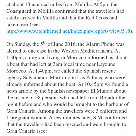
at about 13 nautical miles from Melilla. At 5pm the
Coastguard in Melilla confirmed that the travellers had
safely arrived in Melilla and that the Red Cross had
taken over (see:
http://www.watchthemed.net/index.php/reports/view/518
).
th
On Sunday, the 5
of June 2016, the Alarm Phone was
alerted to one case in the Western Mediterranean. At
1.30pm, a migrant living in Morocco informed us about
a boat that had left at 3am local time near Layoune,
Morocco. At 1.40pm, we called the Spanish rescue
agency Salvamento Maritimo in Las Palmas, who were
already informed about the boat. At 10.45pm we found a
news article by the Spanish newspaper El Mundo about
the rescue of 58 persons who had left from Bojador the
night before and who would be brought to the harbour of
Gran Canaria. Among the travellers were 3 children and
1 pregnant woman. A few minutes later, S.M. confirmed
that the travellers had been rescued and were brought to
Gran Canaria (see: