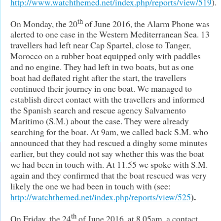
http://www.watchthemed.net/index.php/reports/view/519
).
th
On Monday, the 20
of June 2016, the Alarm Phone was
alerted to one case in the Western Mediterranean Sea. 13
travellers had left near Cap Spartel, close to Tanger,
Morocco on a rubber boat equipped only with paddles
and no engine. They had left in two boats, but as one
boat had deflated right after the start, the travellers
continued their journey in one boat. We managed to
establish direct contact with the travellers and informed
the Spanish search and rescue agency Salvamento
Maritimo (S.M.) about the case. They were already
searching for the boat. At 9am, we called back S.M. who
announced that they had rescued a dinghy some minutes
earlier, but they could not say whether this was the boat
we had been in touch with. At 11.55 we spoke with S.M.
again and they confirmed that the boat rescued was very
likely the one we had been in touch with (see:
).
http://watchthemed.net/index.php/reports/view/525
th
On Friday, the 24
of June 2016, at 8.05am, a contact