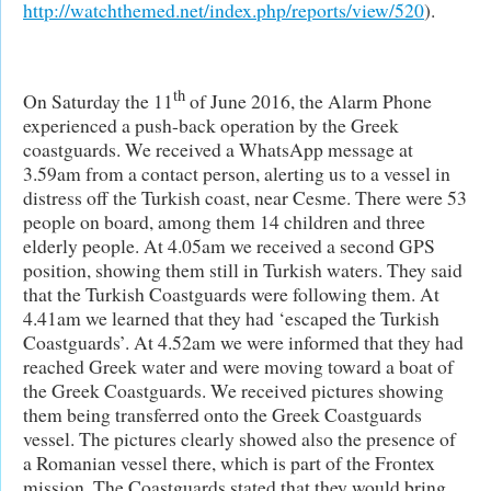
http://watchthemed.net/index.php/reports/view/520
).
th
On Saturday the 11
of June 2016, the Alarm Phone
experienced a push-back operation by the Greek
coastguards. We received a WhatsApp message at
3.59am from a contact person, alerting us to a vessel in
distress off the Turkish coast, near Cesme. There were 53
people on board, among them 14 children and three
elderly people. At 4.05am we received a second GPS
position, showing them still in Turkish waters. They said
that the Turkish Coastguards were following them. At
4.41am we learned that they had ‘escaped the Turkish
Coastguards’. At 4.52am we were informed that they had
reached Greek water and were moving toward a boat of
the Greek Coastguards. We received pictures showing
them being transferred onto the Greek Coastguards
vessel. The pictures clearly showed also the presence of
a Romanian vessel there, which is part of the Frontex
mission. The Coastguards stated that they would bring