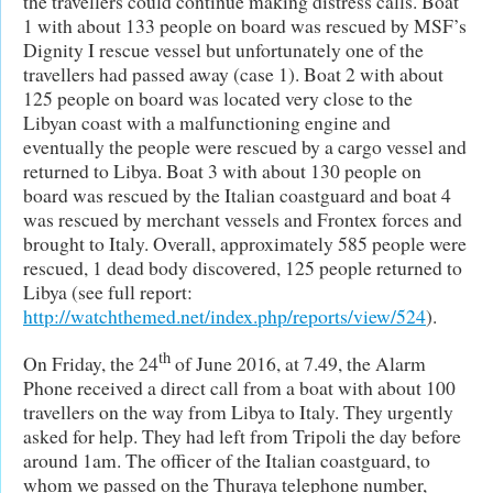
the travellers could continue making distress calls. Boat
1 with about 133 people on board was rescued by MSF’s
Dignity I rescue vessel but unfortunately one of the
travellers had passed away (case 1). Boat 2 with about
125 people on board was located very close to the
Libyan coast with a malfunctioning engine and
eventually the people were rescued by a cargo vessel and
returned to Libya. Boat 3 with about 130 people on
board was rescued by the Italian coastguard and boat 4
was rescued by merchant vessels and Frontex forces and
brought to Italy. Overall, approximately 585 people were
rescued, 1 dead body discovered, 125 people returned to
Libya (see full report:
http://watchthemed.net/index.php/reports/view/524
).
th
On Friday, the 24
of June 2016, at 7.49, the Alarm
Phone received a direct call from a boat with about 100
travellers on the way from Libya to Italy. They urgently
asked for help. They had left from Tripoli the day before
around 1am. The officer of the Italian coastguard, to
whom we passed on the Thuraya telephone number,