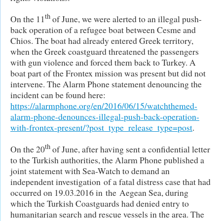
th
On the 11
of June, we were alerted to an illegal push-
back operation of a refugee boat between Cesme and
Chios. The boat had already entered Greek territory,
when the Greek coastguard threatened the passengers
with gun violence and forced them back to Turkey. A
boat part of the Frontex mission was present but did not
intervene. The Alarm Phone statement denouncing the
incident can be found here:
https://alarmphone.org/en/2016/06/15/watchthemed-
alarm-phone-denounces-illegal-push-back-operation-
with-frontex-present/?post_type_release_type=post
.
th
On the 20
of June, after having sent a confidential letter
to the Turkish authorities, the Alarm Phone published a
joint statement with Sea-Watch to demand an
independent investigation of a fatal distress case that had
occurred on 19.03.2016 in the Aegean Sea, during
which the Turkish Coastguards had denied entry to
humanitarian search and rescue vessels in the area. The