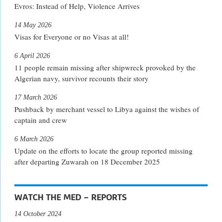
Evros: Instead of Help, Violence Arrives
14 May 2026
Visas for Everyone or no Visas at all!
6 April 2026
11 people remain missing after shipwreck provoked by the
Algerian navy, survivor recounts their story
17 March 2026
Pushback by merchant vessel to Libya against the wishes of
captain and crew
6 March 2026
Update on the efforts to locate the group reported missing
after departing Zuwarah on 18 December 2025
WATCH THE MED – REPORTS
14 October 2024