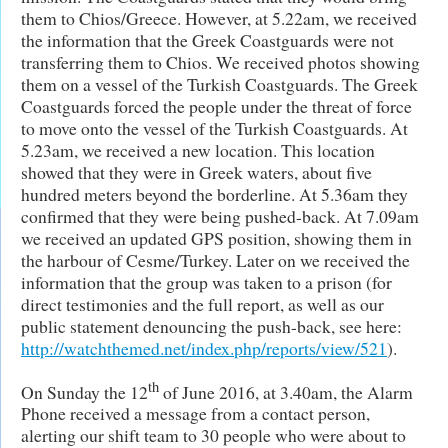
them to Chios/Greece. However, at 5.22am, we received
the information that the Greek Coastguards were not
transferring them to Chios. We received photos showing
them on a vessel of the Turkish Coastguards. The Greek
Coastguards forced the people under the threat of force
to move onto the vessel of the Turkish Coastguards. At
5.23am, we received a new location. This location
showed that they were in Greek waters, about five
hundred meters beyond the borderline. At 5.36am they
confirmed that they were being pushed-back. At 7.09am
we received an updated GPS position, showing them in
the harbour of Cesme/Turkey. Later on we received the
information that the group was taken to a prison (for
direct testimonies and the full report, as well as our
public statement denouncing the push-back, see here:
http://watchthemed.net/index.php/reports/view/521
).
th
On Sunday the 12
of June 2016, at 3.40am, the Alarm
Phone received a message from a contact person,
alerting our shift team to 30 people who were about to