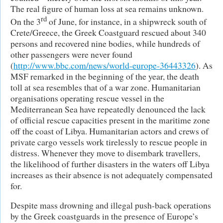
The real figure of human loss at sea remains unknown.
rd
On the 3
of June, for instance, in a shipwreck south of
Crete/Greece, the Greek Coastguard rescued about 340
persons and recovered nine bodies, while hundreds of
other passengers were never found
(
http://www.bbc.com/news/world-europe-36443326
). As
MSF remarked in the beginning of the year, the death
toll at sea resembles that of a war zone. Humanitarian
organisations operating rescue vessel in the
Mediterranean Sea have repeatedly denounced the lack
of official rescue capacities present in the maritime zone
off the coast of Libya. Humanitarian actors and crews of
private cargo vessels work tirelessly to rescue people in
distress. Whenever they move to disembark travellers,
the likelihood of further disasters in the waters off Libya
increases as their absence is not adequately compensated
for.
Despite mass drowning and illegal push-back operations
by the Greek coastguards in the presence of Europe’s