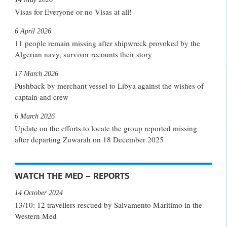
Visas for Everyone or no Visas at all!
6 April 2026
11 people remain missing after shipwreck provoked by the
Algerian navy, survivor recounts their story
17 March 2026
Pushback by merchant vessel to Libya against the wishes of
captain and crew
6 March 2026
Update on the efforts to locate the group reported missing
after departing Zuwarah on 18 December 2025
WATCH THE MED – REPORTS
14 October 2024
13/10: 12 travellers rescued by Salvamento Maritimo in the
Western Med