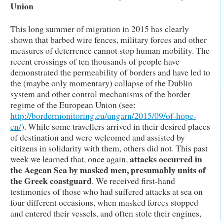
Union
This long summer of migration in 2015 has clearly
shown that barbed wire fences, military forces and other
measures of deterrence cannot stop human mobility. The
recent crossings of ten thousands of people have
demonstrated the permeability of borders and have led to
the (maybe only momentary) collapse of the Dublin
system and other control mechanisms of the border
regime of the European Union (see:
http://bordermonitoring.eu/ungarn/2015/09/of-hope-
en/
). While some travellers arrived in their desired places
of destination and were welcomed and assisted by
citizens in solidarity with them, others did not. This past
attacks occurred in
week we learned that, once again,
the Aegean Sea by masked men, presumably units of
the Greek coastguard
. We received first-hand
testimonies of those who had suffered attacks at sea on
four different occasions, when masked forces stopped
and entered their vessels, and often stole their engines,