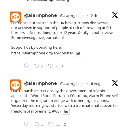
@alarmphone
@alarm_phone
·
21h
Far-right "journalists" in the UK have just now discovered
our activism in support of people at risk of drowning at EU
borders - after us doing so for 12 years & fully in public view.
Some investigative journalism!
Support us by donating here:
https://alarmphone.org/en/donate/
X
3
7
@alarmphone
@alarm_phone
·
6 Aug
Due to harsh restrictions by the government of
#Benin
against the World Social Forum in
#Cotonou
, Alarm Phone self-
organized the migration village with other organisations.
Yesterday morning, we started with a transnational session for
freedom of movement.
#WSF
X
4
14