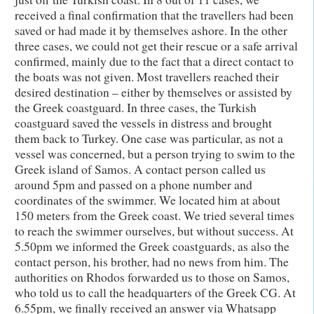
received a final confirmation that the travellers had been
saved or had made it by themselves ashore. In the other
three cases, we could not get their rescue or a safe arrival
confirmed, mainly due to the fact that a direct contact to
the boats was not given. Most travellers reached their
desired destination – either by themselves or assisted by
the Greek coastguard. In three cases, the Turkish
coastguard saved the vessels in distress and brought
them back to Turkey. One case was particular, as not a
vessel was concerned, but a person trying to swim to the
Greek island of Samos. A contact person called us
around 5pm and passed on a phone number and
coordinates of the swimmer. We located him at about
150 meters from the Greek coast. We tried several times
to reach the swimmer ourselves, but without success. At
5.50pm we informed the Greek coastguards, as also the
contact person, his brother, had no news from him. The
authorities on Rhodos forwarded us to those on Samos,
who told us to call the headquarters of the Greek CG. At
6.55pm, we finally received an answer via Whatsapp