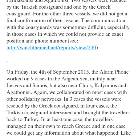
by the Turkish coastguard and one by the Greek
coastguard. For the other three vessels, we did not get a
final confirmation of their rescue. The communication
with the coastguards was sometimes difficlut, especially
in those cases in which we could not provide an exact
position and phone number (see:
http://watchthemed.net/reports/view/240
).
On Friday, the 4th of September 2015, the Alarm Phone
worked on 9 cases in the Aegean Sea, mainly near
Lesvos and Samos, but also near Chios, Kalymnos and
Agathonisi. Again, we collaborated on most cases with
other solidarity networks. In 3 cases the vessels were
rescued by the Greek coastguard, in four cases, the
Turkish coastguard intervened and brought the travellers
back to Turkey. In at least one case, the travellers
managed on their own to reach Greece and in one case
we could get any information about what happened. Like