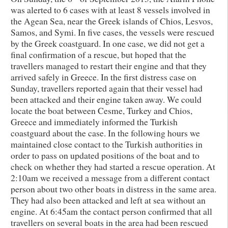
was alerted to 6 cases with at least 8 vessels involved in
the Agean Sea, near the Greek islands of Chios, Lesvos,
Samos, and Symi. In five cases, the vessels were rescued
by the Greek coastguard. In one case, we did not get a
final confirmation of a rescue, but hoped that the
travellers managed to restart their engine and that they
arrived safely in Greece. In the first distress case on
Sunday, travellers reported again that their vessel had
been attacked and their engine taken away. We could
locate the boat between Cesme, Turkey and Chios,
Greece and immediately informed the Turkish
coastguard about the case. In the following hours we
maintained close contact to the Turkish authorities in
order to pass on updated positions of the boat and to
check on whether they had started a rescue operation. At
2:10am we received a message from a different contact
person about two other boats in distress in the same area.
They had also been attacked and left at sea without an
engine. At 6:45am the contact person confirmed that all
travellers on several boats in the area had been rescued