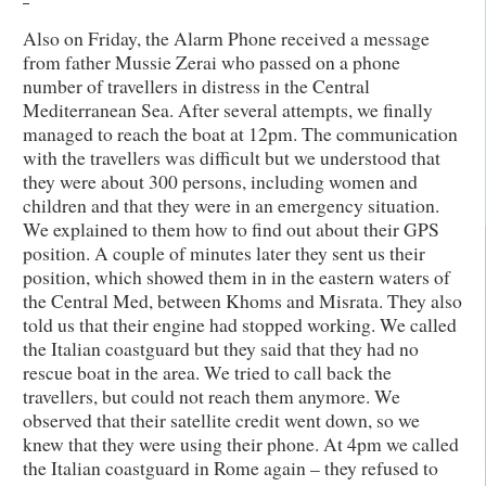
Also on Friday, the Alarm Phone received a message
from father Mussie Zerai who passed on a phone
number of travellers in distress in the Central
Mediterranean Sea. After several attempts, we finally
managed to reach the boat at 12pm. The communication
with the travellers was difficult but we understood that
they were about 300 persons, including women and
children and that they were in an emergency situation.
We explained to them how to find out about their GPS
position. A couple of minutes later they sent us their
position, which showed them in in the eastern waters of
the Central Med, between Khoms and Misrata. They also
told us that their engine had stopped working. We called
the Italian coastguard but they said that they had no
rescue boat in the area. We tried to call back the
travellers, but could not reach them anymore. We
observed that their satellite credit went down, so we
knew that they were using their phone. At 4pm we called
the Italian coastguard in Rome again – they refused to