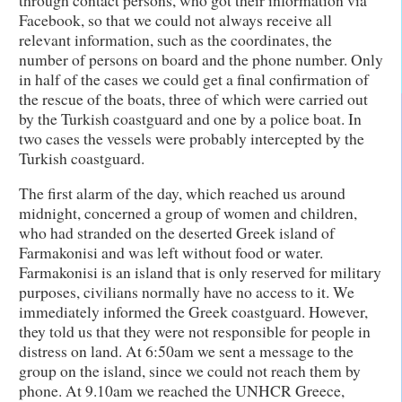
Facebook, so that we could not always receive all
relevant information, such as the coordinates, the
number of persons on board and the phone number. Only
in half of the cases we could get a final confirmation of
the rescue of the boats, three of which were carried out
by the Turkish coastguard and one by a police boat. In
two cases the vessels were probably intercepted by the
Turkish coastguard.
The first alarm of the day, which reached us around
midnight, concerned a group of women and children,
who had stranded on the deserted Greek island of
Farmakonisi and was left without food or water.
Farmakonisi is an island that is only reserved for military
purposes, civilians normally have no access to it. We
immediately informed the Greek coastguard. However,
they told us that they were not responsible for people in
distress on land. At 6:50am we sent a message to the
group on the island, since we could not reach them by
phone. At 9.10am we reached the UNHCR Greece,