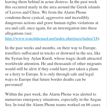
leaving them behind in actue distress. In the past week
this occurred maily in the area around the Greek islands
of Lesvos and Chios. We from the Alarm Phone
condemn these cynical, aggressive and incredibly
dangerous actions and grave human rights violations at
sea and call, once again, for an investigation into these
allegations (see:
http://www.watchthemed.net/index.php/page/index/18
).
In the past weeks and months, on their way to Europe,
travellers suffocated in trucks or drowned in the sea, like
the Syrian boy Aylan Kurdi, whose tragic death attracted
worldwide attention. He and thousands of other migrants
would still be alive if they could have just taken a plane
or a ferry to Europe. It is only through safe and legal
ways to Europe that future border deaths can be
prevented!
Within the past week, the Alarm Phone was alerted to
numerous emergency situations, especially in the Aegan
Sea. In total the Alarm Phone teams worked on 66 cases