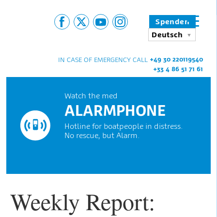
Spenden
Deutsch
+49 30 220119540
IN CASE OF EMERGENCY CALL
+33 4 86 51 71 61
Watch the med
ALARMPHONE
Hotline for boatpeople in distress.
No rescue, but Alarm.
Weekly Report: