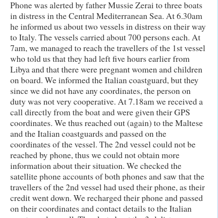
Phone was alerted by father Mussie Zerai to three boats
in distress in the Central Mediterranean Sea. At 6.30am
he informed us about two vessels in distress on their way
to Italy. The vessels carried about 700 persons each. At
7am, we managed to reach the travellers of the 1st vessel
who told us that they had left five hours earlier from
Libya and that there were pregnant women and children
on board. We informed the Italian coastguard, but they
since we did not have any coordinates, the person on
duty was not very cooperative. At 7.18am we received a
call directly from the boat and were given their GPS
coordinates. We thus reached out (again) to the Maltese
and the Italian coastguards and passed on the
coordinates of the vessel. The 2nd vessel could not be
reached by phone, thus we could not obtain more
information about their situation. We checked the
satellite phone accounts of both phones and saw that the
travellers of the 2nd vessel had used their phone, as their
credit went down. We recharged their phone and passed
on their coordinates and contact details to the Italian