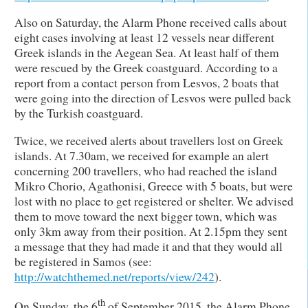
Also on Saturday, the Alarm Phone received calls about
eight cases involving at least 12 vessels near different
Greek islands in the Aegean Sea. At least half of them
were rescued by the Greek coastguard. According to a
report from a contact person from Lesvos, 2 boats that
were going into the direction of Lesvos were pulled back
by the Turkish coastguard.
Twice, we received alerts about travellers lost on Greek
islands. At 7.30am, we received for example an alert
concerning 200 travellers, who had reached the island
Mikro Chorio, Agathonisi, Greece with 5 boats, but were
lost with no place to get registered or shelter. We advised
them to move toward the next bigger town, which was
only 3km away from their position. At 2.15pm they sent
a message that they had made it and that they would all
be registered in Samos (see:
http://watchthemed.net/reports/view/242
).
th
On Sunday, the 6
of September 2015, the Alarm Phone