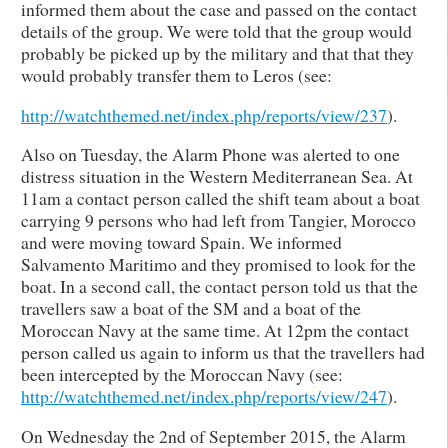
informed them about the case and passed on the contact
details of the group. We were told that the group would
probably be picked up by the military and that that they
would probably transfer them to Leros (see:
http://watchthemed.net/index.php/reports/view/237
).
Also on Tuesday, the Alarm Phone was alerted to one
distress situation in the Western Mediterranean Sea. At
11am a contact person called the shift team about a boat
carrying 9 persons who had left from Tangier, Morocco
and were moving toward Spain. We informed
Salvamento Maritimo and they promised to look for the
boat. In a second call, the contact person told us that the
travellers saw a boat of the SM and a boat of the
Moroccan Navy at the same time. At 12pm the contact
person called us again to inform us that the travellers had
been intercepted by the Moroccan Navy (see:
http://watchthemed.net/index.php/reports/view/247
).
On Wednesday the 2nd of September 2015, the Alarm