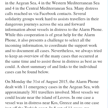
in the Aegean Sea, 4 in the Western Mediterranean Sea
and 4 in the Central Mediterranean Sea. Many distress
calls reached us via Facebook contacts. Several
solidarity groups work hard to assists travellers in their
dangerous journeys across the sea and forward
information about vessels in distress to the Alarm Phone.
While this cooperation is of great help for the Alarm
Phone, it also presents a challenge to select all the
incoming information, to coordinate the support work
and to document all cases. Nevertheless, we always tried
to keep an overview of the many cases that occurred at
the same time and to assist those in distress as best as we
could. A short summary of and links to the individual
cases can be found below.
On Monday the 31st of August 2015, the Alarm Phone
dealt with 11 emergency cases in the Aegean Sea, with
approximately 301 travellers involved. Most vessels we
could locate near the island of Lesvos. In one case a
vessel was in distress near Kos, Greece and in one case
just off the Turkish coast. In 8 out of 11 cases, we