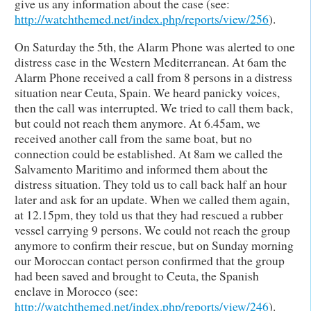
give us any information about the case (see:
http://watchthemed.net/index.php/reports/view/256
).
On Saturday the 5th, the Alarm Phone was alerted to one
distress case in the Western Mediterranean. At 6am the
Alarm Phone ‪received a call from 8 persons in a distress
situation near Ceuta, Spain. We heard panicky voices,
then the call was interrupted. We tried to call them back,
but could not reach them anymore. At 6.45am, we
received another call from the same boat, but no
connection could be established. At 8am we called the
Salvamento Maritimo and informed them about the
distress situation. They told us to call back half an hour
later and ask for an update. When we called them again,
at 12.15pm, they told us that they had rescued a rubber
vessel carrying 9 persons. We could not reach the group
anymore to confirm their rescue, but on Sunday morning
our Moroccan contact person confirmed that the group
had been saved and brought to Ceuta, the Spanish
enclave in Morocco (see:
http://watchthemed.net/index.php/reports/view/246
).