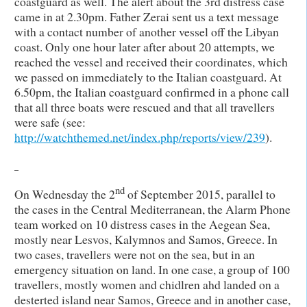
coastguard as well. The alert about the 3rd distress case
came in at 2.30pm. Father Zerai sent us a text message
with a contact number of another vessel off the Libyan
coast. Only one hour later after about 20 attempts, we
reached the vessel and received their coordinates, which
we passed on immediately to the Italian coastguard. At
6.50pm, the Italian coastguard confirmed in a phone call
that all three boats were rescued and that all travellers
were safe (see:
http://watchthemed.net/index.php/reports/view/239
).
nd
On Wednesday the 2
of September 2015, parallel to
the cases in the Central Mediterranean, the Alarm Phone
team worked on 10 distress cases in the Aegean Sea,
mostly near Lesvos, Kalymnos and Samos, Greece. In
two cases, travellers were not on the sea, but in an
emergency situation on land. In one case, a group of 100
travellers, mostly women and chidlren ahd landed on a
desterted island near Samos, Greece and in another case,