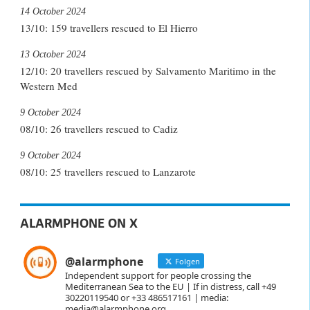
14 October 2024
13/10: 159 travellers rescued to El Hierro
13 October 2024
12/10: 20 travellers rescued by Salvamento Maritimo in the
Western Med
9 October 2024
08/10: 26 travellers rescued to Cadiz
9 October 2024
08/10: 25 travellers rescued to Lanzarote
ALARMPHONE ON X
@alarmphone
Folgen
Independent support for people crossing the
Mediterranean Sea to the EU | If in distress, call +49
30220119540 or +33 486517161 | media:
media@alarmphone.org