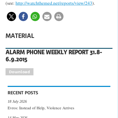
(see:
http://watchthemed.net/reports/view/243
).
MATERIAL
ALARM PHONE WEEKLY REPORT 31.8-
6.9.2015
Download
RECENT POSTS
18 July 2026
Evros: Instead of Help, Violence Arrives
14 May 2026