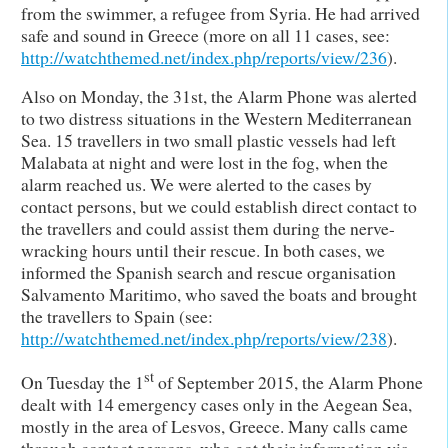
from the swimmer, a refugee from Syria. He had arrived
safe and sound in Greece (more on all 11 cases, see:
http://watchthemed.net/index.php/reports/view/236
).
Also on Monday, the 31st, the Alarm Phone was alerted
to two distress situations in the Western Mediterranean
Sea. 15 travellers in two small plastic vessels had left
Malabata at night and were lost in the fog, when the
alarm reached us. We were alerted to the cases by
contact persons, but we could establish direct contact to
the travellers and could assist them during the nerve-
wracking hours until their rescue. In both cases, we
informed the Spanish search and rescue organisation
Salvamento Maritimo, who saved the boats and brought
the travellers to Spain (see:
http://watchthemed.net/index.php/reports/view/238
).
st
On Tuesday the 1
of September 2015, the Alarm Phone
dealt with 14 emergency cases only in the Aegean Sea,
mostly in the area of Lesvos, Greece. Many calls came
through contact persons, who got their information via