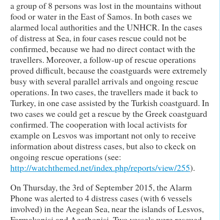
a group of 8 persons was lost in the mountains without
food or water in the East of Samos. In both cases we
alarmed local authorities and the UNHCR. In the cases
of distress at Sea, in four cases rescue could not be
confirmed, because we had no direct contact with the
travellers. Moreover, a follow-up of rescue operations
proved difficult, because the coastguards were extremely
busy with several parallel arrivals and ongoing rescue
operations. In two cases, the travellers made it back to
Turkey, in one case assisted by the Turkish coastguard. In
two cases we could get a rescue by the Greek coastguard
confirmed. The cooperation with local activists for
example on Lesvos was important not only to receive
information about distress cases, but also to ckeck on
ongoing rescue operations (see:
http://watchthemed.net/index.php/reports/view/255
).
On Thursday, the 3rd of September 2015, the Alarm
Phone was alerted to 4 distress cases (with 6 vessels
involved) in the Aegean Sea, near the islands of Lesvos,
Farmakonisi and Agathonisi. Two vessels were rescued