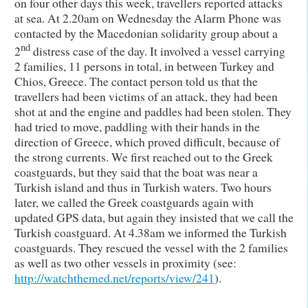
on four other days this week, travellers reported attacks
at sea. At 2.20am on Wednesday the Alarm Phone was
contacted by the Macedonian solidarity group about a
nd
2
distress case of the day. It involved a vessel carrying
2 families, 11 persons in total, in between Turkey and
Chios, Greece. The contact person told us that the
travellers had been victims of an attack, they had been
shot at and the engine and paddles had been stolen. They
had tried to move, paddling with their hands in the
direction of Greece, which proved difficult, because of
the strong currents. We first reached out to the Greek
coastguards, but they said that the boat was near a
Turkish island and thus in Turkish waters. Two hours
later, we called the Greek coastguards again with
updated GPS data, but again they insisted that we call the
Turkish coastguard. At 4.38am we informed the Turkish
coastguards. They rescued the vessel with the 2 families
as well as two other vessels in proximity (see:
http://watchthemed.net/reports/view/241
).