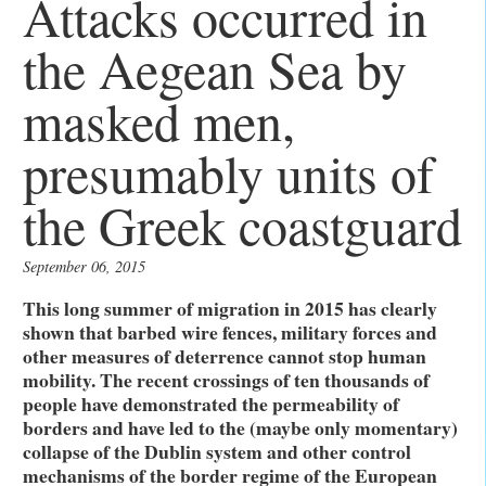
Attacks occurred in
the Aegean Sea by
masked men,
presumably units of
the Greek coastguard
September 06, 2015
This long summer of migration in 2015 has clearly
shown that barbed wire fences, military forces and
other measures of deterrence cannot stop human
mobility. The recent crossings of ten thousands of
people have demonstrated the permeability of
borders and have led to the (maybe only momentary)
collapse of the Dublin system and other control
mechanisms of the border regime of the European