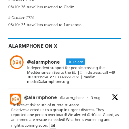
08/10: 26 travellers rescued to Cadiz
9 October 2024
08/10: 25 travellers rescued to Lanzarote
ALARMPHONE ON X
@alarmphone
Folgen
Independent support for people crossing the
Mediterranean Sea to the EU | If in distress, call +49
30220119540 or +33 486517161 | media:
media@alarmphone.org
@alarmphone
@alarm_phone
·
3 Aug
38 lives at risk south of
#Crete
!
#Greece
Relatives alerted us to a group in urgent distress. They
reported one person overboard! We alerted
@HCoastGuard
, as
an immediate rescue is needed! Weather is worsening and
night is coming soon.