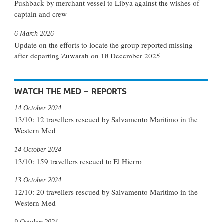
Pushback by merchant vessel to Libya against the wishes of
captain and crew
6 March 2026
Update on the efforts to locate the group reported missing
after departing Zuwarah on 18 December 2025
WATCH THE MED – REPORTS
14 October 2024
13/10: 12 travellers rescued by Salvamento Maritimo in the
Western Med
14 October 2024
13/10: 159 travellers rescued to El Hierro
13 October 2024
12/10: 20 travellers rescued by Salvamento Maritimo in the
Western Med
9 October 2024