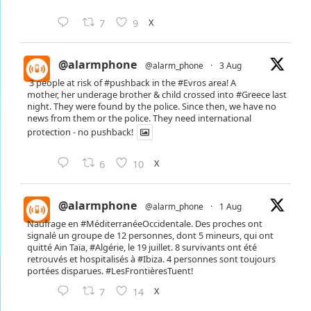
X
7
9
@alarmphone
@alarm_phone
·
3 Aug
3 people at risk of
#pushback
in the
#Evros
area! A
mother, her underage brother & child crossed into
#Greece
last
night. They were found by the police. Since then, we have no
news from them or the police. They need international
protection - no pushback!
X
6
10
@alarmphone
@alarm_phone
·
1 Aug
Naufrage en
#MéditerranéeOccidentale
. Des proches ont
signalé un groupe de 12 personnes, dont 5 mineurs, qui ont
quitté Ain Taïa,
#Algérie
, le 19 juillet. 8 survivants ont été
retrouvés et hospitalisés à
#Ibiza
. 4 personnes sont toujours
portées disparues.
#LesFrontièresTuent
!
X
7
14