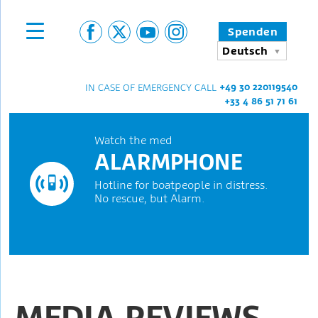
Spenden
Deutsch
+49 30 220119540
IN CASE OF EMERGENCY CALL
+33 4 86 51 71 61
Watch the med
ALARMPHONE
Hotline for boatpeople in distress.
No rescue, but Alarm.
MEDIA REVIEWS