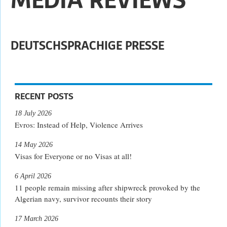
DEUTSCHSPRACHIGE PRESSE
RECENT POSTS
18 July 2026
Evros: Instead of Help, Violence Arrives
14 May 2026
Visas for Everyone or no Visas at all!
6 April 2026
11 people remain missing after shipwreck provoked by the
Algerian navy, survivor recounts their story
17 March 2026