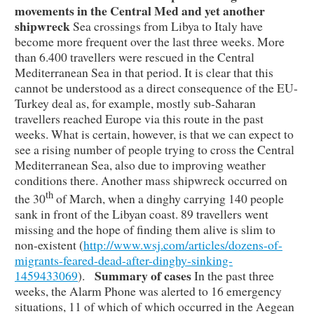
movements in the Central Med and yet another
shipwreck
Sea crossings from Libya to Italy have
become more frequent over the last three weeks. More
than 6.400 travellers were rescued in the Central
Mediterranean Sea in that period. It is clear that this
cannot be understood as a direct consequence of the EU-
Turkey deal as, for example, mostly sub-Saharan
travellers reached Europe via this route in the past
weeks. What is certain, however, is that we can expect to
see a rising number of people trying to cross the Central
Mediterranean Sea, also due to improving weather
conditions there. Another mass shipwreck occurred on
th
the 30
of March, when a dinghy carrying 140 people
sank in front of the Libyan coast. 89 travellers went
missing and the hope of finding them alive is slim to
non-existent (
http://www.wsj.com/articles/dozens-of-
migrants-feared-dead-after-dinghy-sinking-
Summary of cases
1459433069
).
In the past three
weeks, the Alarm Phone was alerted to 16 emergency
situations, 11 of which of which occurred in the Aegean