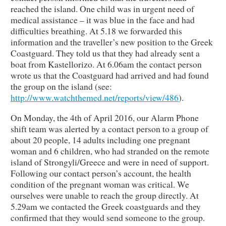
reached the island. One child was in urgent need of
medical assistance – it was blue in the face and had
difficulties breathing. At 5.18 we forwarded this
information and the traveller’s new position to the Greek
Coastguard. They told us that they had already sent a
boat from Kastellorizo. At 6.06am the contact person
wrote us that the Coastguard had arrived and had found
the group on the island (see:
http://www.watchthemed.net/reports/view/486
).
On Monday, the 4th of April 2016, our Alarm Phone
shift team was alerted by a contact person to a group of
about 20 people, 14 adults including one pregnant
woman and 6 children, who had stranded on the remote
island of Strongyli/Greece and were in need of support.
Following our contact person’s account, the health
condition of the pregnant woman was critical. We
ourselves were unable to reach the group directly. At
5.29am we contacted the Greek coastguards and they
confirmed that they would send someone to the group.