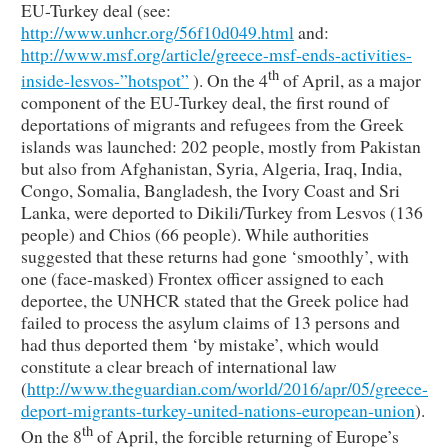
EU-Turkey deal (see:
http://www.unhcr.org/56f10d049.html
and:
http://www.msf.org/article/greece-msf-ends-activities-
th
inside-lesvos-”hotspot”
). On the 4
of April, as a major
component of the EU-Turkey deal, the first round of
deportations of migrants and refugees from the Greek
islands was launched: 202 people, mostly from Pakistan
but also from Afghanistan, Syria, Algeria, Iraq, India,
Congo, Somalia, Bangladesh, the Ivory Coast and Sri
Lanka, were deported to Dikili/Turkey from Lesvos (136
people) and Chios (66 people). While authorities
suggested that these returns had gone ‘smoothly’, with
one (face-masked) Frontex officer assigned to each
deportee, the UNHCR stated that the Greek police had
failed to process the asylum claims of 13 persons and
had thus deported them ‘by mistake’, which would
constitute a clear breach of international law
(
http://www.theguardian.com/world/2016/apr/05/greece-
deport-migrants-turkey-united-nations-european-union
).
th
On the 8
of April, the forcible returning of Europe’s