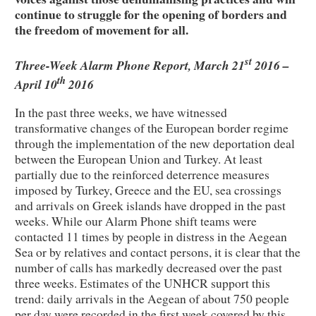
continue to struggle for the opening of borders and
the freedom of movement for all.
st
Three-Week Alarm Phone Report, March 21
2016 –
th
April 10
2016
In the past three weeks, we have witnessed
transformative changes of the European border regime
through the implementation of the new deportation deal
between the European Union and Turkey. At least
partially due to the reinforced deterrence measures
imposed by Turkey, Greece and the EU, sea crossings
and arrivals on Greek islands have dropped in the past
weeks. While our Alarm Phone shift teams were
contacted 11 times by people in distress in the Aegean
Sea or by relatives and contact persons, it is clear that the
number of calls has markedly decreased over the past
three weeks. Estimates of the UNHCR support this
trend: daily arrivals in the Aegean of about 750 people
per day were recorded in the first week covered by this