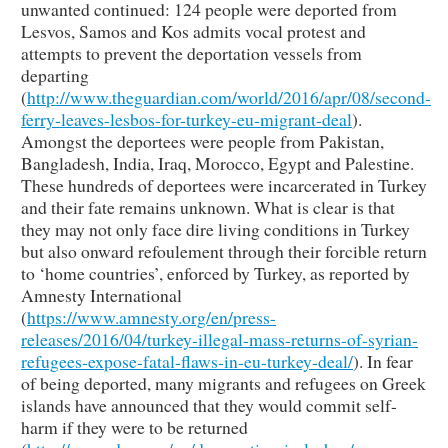
unwanted continued: 124 people were deported from
Lesvos, Samos and Kos admits vocal protest and
attempts to prevent the deportation vessels from
departing
(
http://www.theguardian.com/world/2016/apr/08/second-
ferry-leaves-lesbos-for-turkey-eu-migrant-deal
).
Amongst the deportees were people from Pakistan,
Bangladesh, India, Iraq, Morocco, Egypt and Palestine.
These hundreds of deportees were incarcerated in Turkey
and their fate remains unknown. What is clear is that
they may not only face dire living conditions in Turkey
but also onward refoulement through their forcible return
to ‘home countries’, enforced by Turkey, as reported by
Amnesty International
(
https://www.amnesty.org/en/press-
releases/2016/04/turkey-illegal-mass-returns-of-syrian-
refugees-expose-fatal-flaws-in-eu-turkey-deal/
). In fear
of being deported, many migrants and refugees on Greek
islands have announced that they would commit self-
harm if they were to be returned