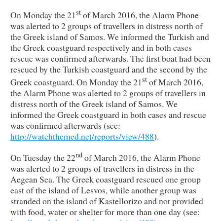
st
On Monday the 21
of March 2016, the Alarm Phone
was alerted to 2 groups of travellers in distress north of
the Greek island of Samos. We informed the Turkish and
the Greek coastguard respectively and in both cases
rescue was confirmed afterwards. The first boat had been
rescued by the Turkish coastguard and the second by the
st
Greek coastguard. On Monday the 21
of March 2016,
the Alarm Phone was alerted to 2 groups of travellers in
distress north of the Greek island of Samos. We
informed the Greek coastguard in both cases and rescue
was confirmed afterwards (see:
http://watchthemed.net/reports/view/488
).
nd
On Tuesday the 22
of March 2016, the Alarm Phone
was alerted to 2 groups of travellers in distress in the
Aegean Sea. The Greek coastguard rescued one group
east of the island of Lesvos, while another group was
stranded on the island of Kastellorizo and not provided
with food, water or shelter for more than one day (see: