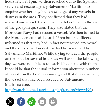
hours later, at 1pm, we then reached out to the Spanish
search and rescue agency Salvamento Maritimo to
enquire whether they had knowledge of any vessels in
distress in the area. They confirmed that they had
rescued one vessel, the one which did not match the size
of the group in question. They also stated that the
Moroccan Navy had rescued a vessel. We then turned to
the Moroccan authorities at 1.25pm but the officers
informed us that they had in fact not rescued any vessel
and the only vessel in distress had been rescued by
Salvamento Maritimo. While trying to reach the people
on the boat for several hours, as well as on the following
day, we were not able to re-establish contact with them.
It could be that the initial information about the number
of people on the boat was wrong and that it was, in fact,
the vessel that had been rescued by Salvamento
Maritimo (see:
http://watchthemed.net/index.php/reports/view/496
).