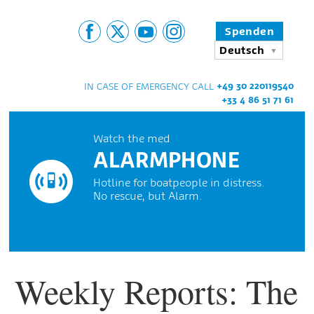
Spenden
Deutsch
+49 30 220119540
IN CASE OF EMERGENCY CALL
+33 4 86 51 71 61
Watch the med
ALARMPHONE
Hotline for boatpeople in distress.
No rescue, but Alarm.
Weekly Reports: The