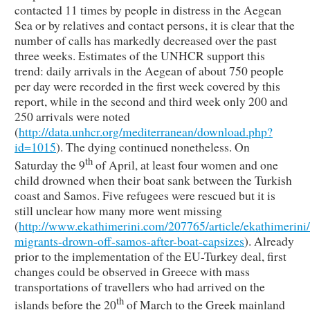
contacted 11 times by people in distress in the Aegean
Sea or by relatives and contact persons, it is clear that the
number of calls has markedly decreased over the past
three weeks. Estimates of the UNHCR support this
trend: daily arrivals in the Aegean of about 750 people
per day were recorded in the first week covered by this
report, while in the second and third week only 200 and
250 arrivals were noted
(
http://data.unhcr.org/mediterranean/download.php?
id=1015
). The dying continued nonetheless. On
th
Saturday the 9
of April, at least four women and one
child drowned when their boat sank between the Turkish
coast and Samos. Five refugees were rescued but it is
still unclear how many more went missing
(
http://www.ekathimerini.com/207765/article/ekathimerini/
migrants-drown-off-samos-after-boat-capsizes
). Already
prior to the implementation of the EU-Turkey deal, first
changes could be observed in Greece with mass
transportations of travellers who had arrived on the
th
islands before the 20
of March to the Greek mainland