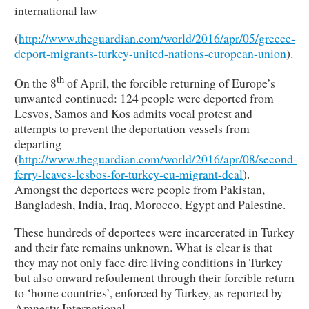
international law
(
http://www.theguardian.com/world/2016/apr/05/greece-
deport-migrants-turkey-united-nations-european-union
).
th
On the 8
of April, the forcible returning of Europe’s
unwanted continued: 124 people were deported from
Lesvos, Samos and Kos admits vocal protest and
attempts to prevent the deportation vessels from
departing
(
http://www.theguardian.com/world/2016/apr/08/second-
ferry-leaves-lesbos-for-turkey-eu-migrant-deal
).
Amongst the deportees were people from Pakistan,
Bangladesh, India, Iraq, Morocco, Egypt and Palestine.
These hundreds of deportees were incarcerated in Turkey
and their fate remains unknown. What is clear is that
they may not only face dire living conditions in Turkey
but also onward refoulement through their forcible return
to ‘home countries’, enforced by Turkey, as reported by
Amnesty International