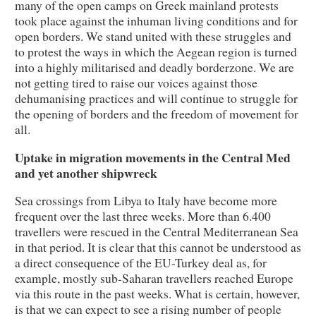
many of the open camps on Greek mainland protests
took place against the inhuman living conditions and for
open borders. We stand united with these struggles and
to protest the ways in which the Aegean region is turned
into a highly militarised and deadly borderzone. We are
not getting tired to raise our voices against those
dehumanising practices and will continue to struggle for
the opening of borders and the freedom of movement for
all.
Uptake in migration movements in the Central Med
and yet another shipwreck
Sea crossings from Libya to Italy have become more
frequent over the last three weeks. More than 6.400
travellers were rescued in the Central Mediterranean Sea
in that period. It is clear that this cannot be understood as
a direct consequence of the EU-Turkey deal as, for
example, mostly sub-Saharan travellers reached Europe
via this route in the past weeks. What is certain, however,
is that we can expect to see a rising number of people