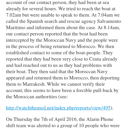
account of our contact person, they had been at sea
already for several hours. We tried to reach the boat at
7.02am but were unable to speak to them. At 7.04am we
called the Spanish search and rescue agency Salvamento
Maritimo and informed them about the case. At 8.14am,
our contact person reported that the boat had been
intercepted by the Moroccan Navy and the people were
in the process of being returned to Morocco. We then
established contact to some of the boat-people. They
reported that they had been very close to Ceuta already
and had reached out to us as they had problems with
their boat. They then said that the Moroccan Navy
appeared and returned them to Morocco, then deporting
them to Marrakesh. While we cannot verify their
account, this seems to have been a forcible pull-back by
the Moroccan authorities (see:
http://watchthemed.net/index.php/reports/view/495
).
On Thursday the 7th of April 2016, the Alarm Phone
shift team was alerted to a group of 10 people who were