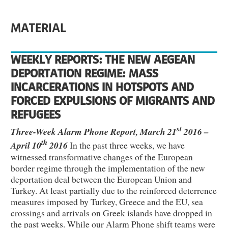
MATERIAL
WEEKLY REPORTS: THE NEW AEGEAN
DEPORTATION REGIME: MASS
INCARCERATIONS IN HOTSPOTS AND
FORCED EXPULSIONS OF MIGRANTS AND
REFUGEES
st
Three-Week Alarm Phone Report, March 21
2016 –
th
April 10
2016
In the past three weeks, we have
witnessed transformative changes of the European
border regime through the implementation of the new
deportation deal between the European Union and
Turkey. At least partially due to the reinforced deterrence
measures imposed by Turkey, Greece and the EU, sea
crossings and arrivals on Greek islands have dropped in
the past weeks. While our Alarm Phone shift teams were