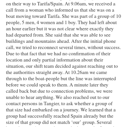
on their way to Tarifa/Spain. At 9.06am, we received a
call from a woman who informed us that she was on a
boat moving toward Tarifa. She was part of a group of 10
people, 5 men, 4 women and 1 boy. They had left about
an hour earlier but it was not clear where exactly they
had departed from. She said that she was able to see
buildings and mountains ahead. After the initial phone
call, we tried to reconnect several times, without success.
Due to that fact that we had no confirmation of their
location and only partial information about their
situation, our shift team decided against reaching out to
the authorities straight away. At 10.26am we came
through to the boat-people but the line was interrupted
before we could speak to them. A minute later they
called back but due to connection problems, we were
unable to hear anything. We also reached out to our
contact persons in Tangier, to ask whether a group of
that size had embarked on a journey. We learned that a
group had successfully reached Spain already but the
size of that group did not match ‘our’ group. Several