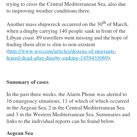
trying to cross the Central Mediterranean Sea, also due
to improving weather conditions there.
th
Another mass shipwreck occurred on the 30
of March,
when a dinghy carrying 140 people sank in front of the
Libyan coast. 89 travellers went missing and the hope of
finding them alive is slim to non-existent
(
http://www.wsj.com/articles/dozens-of-migrants-
feared-dead-after-dinghy-sinking-1459433069
).
Summary of cases
In the past three weeks, the Alarm Phone was alerted to
16 emergency situations, 11 of which of which occurred
in the Aegean Sea, 2 in the Central Mediterranean Sea
and 3 in the Western Mediterranean Sea. Summaries and
links to the individual reports can be found below.
Aegean Sea