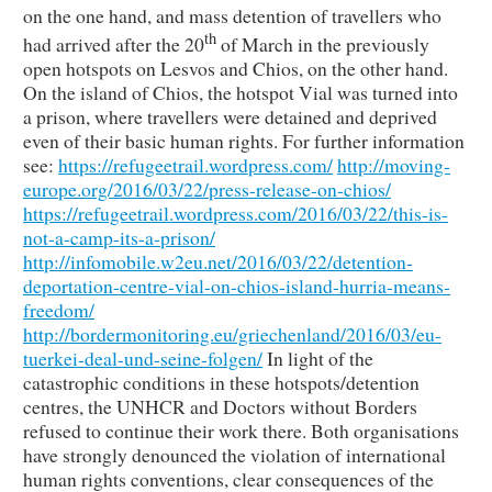
on the one hand, and mass detention of travellers who
th
had arrived after the 20
of March in the previously
open hotspots on Lesvos and Chios, on the other hand.
On the island of Chios, the hotspot Vial was turned into
a prison, where travellers were detained and deprived
even of their basic human rights. For further information
see:
https://refugeetrail.wordpress.com/
http://moving-
europe.org/2016/03/22/press-release-on-chios/
https://refugeetrail.wordpress.com/2016/03/22/this-is-
not-a-camp-its-a-prison/
http://infomobile.w2eu.net/2016/03/22/detention-
deportation-centre-vial-on-chios-island-hurria-means-
freedom/
http://bordermonitoring.eu/griechenland/2016/03/eu-
tuerkei-deal-und-seine-folgen/
In light of the
catastrophic conditions in these hotspots/detention
centres, the UNHCR and Doctors without Borders
refused to continue their work there. Both organisations
have strongly denounced the violation of international
human rights conventions, clear consequences of the