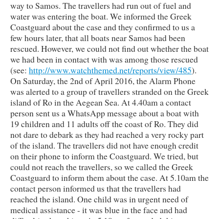
way to Samos. The travellers had run out of fuel and
water was entering the boat. We informed the Greek
Coastguard about the case and they confirmed to us a
few hours later, that all boats near Samos had been
rescued. However, we could not find out whether the boat
we had been in contact with was among those rescued
(see:
http://www.watchthemed.net/reports/view/485
).
On Saturday, the 2nd of April 2016, the Alarm Phone
was alerted to a group of travellers stranded on the Greek
island of Ro in the Aegean Sea. At 4.40am a contact
person sent us a WhatsApp message about a boat with
19 children and 11 adults off the coast of Ro. They did
not dare to debark as they had reached a very rocky part
of the island. The travellers did not have enough credit
on their phone to inform the Coastguard. We tried, but
could not reach the travellers, so we called the Greek
Coastguard to inform them about the case. At 5.10am the
contact person informed us that the travellers had
reached the island. One child was in urgent need of
medical assistance - it was blue in the face and had