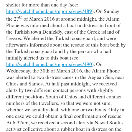
shelter for more than one day (see:
http://watchthemed.net/reports/view/489
). On Sunday
th
the 27
of March 2016 at around midnight, the Alarm
Phone was informed about a boat in distress in front of
the Turkish town Denizköy, east of the Greek island of
Lesvos. We alerted the Turkish coastguard, and were
afterwards informed about the rescue of this boat both by
the Turkish coastguard and by the person who had
initially alerted us to this boat (see:
http://watchthemed.net/reports/view/490
). On
Wednesday, the 30th of March 2016, the Alarm Phone
was alerted to two distress cases in the Aegean Sea, near
Chios and Samos. At half past midnight, we received
alerts by two different contact persons with slightly
different positions South of Chios and different contact
numbers of the travellers, so that we were not sure,
whether we actually dealt with one or two boats. Only in
one case we could obtain a final confirmation of rescue.
At 6:37am, we received a second alert via Nawal Soufi's
activist collective about a rubber boat in distress on the