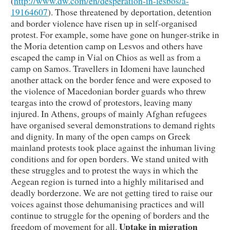
(
http://www.dw.com/en/desperation-in-lesbos/a-
19164607
). Those threatened by deportation, detention
and border violence have risen up in self-organised
protest. For example, some have gone on hunger-strike in
the Moria detention camp on Lesvos and others have
escaped the camp in Vial on Chios as well as from a
camp on Samos. Travellers in Idomeni have launched
another attack on the border fence and were exposed to
the violence of Macedonian border guards who threw
teargas into the crowd of protestors, leaving many
injured. In Athens, groups of mainly Afghan refugees
have organised several demonstrations to demand rights
and dignity. In many of the open camps on Greek
mainland protests took place against the inhuman living
conditions and for open borders. We stand united with
these struggles and to protest the ways in which the
Aegean region is turned into a highly militarised and
deadly borderzone. We are not getting tired to raise our
voices against those dehumanising practices and will
continue to struggle for the opening of borders and the
Uptake in migration
freedom of movement for all.