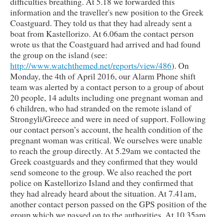
difficulties breathing. At 5.18 we forwarded this
information and the traveller's new position to the Greek
Coastguard. They told us that they had already sent a
boat from Kastellorizo. At 6.06am the contact person
wrote us that the Coastguard had arrived and had found
the group on the island (see:
http://www.watchthemed.net/reports/view/486
). On
Monday, the 4th of April 2016, our Alarm Phone shift
team was alerted by a contact person to a group of about
20 people, 14 adults including one pregnant woman and
6 children, who had stranded on the remote island of
Strongyli/Greece and were in need of support. Following
our contact person’s account, the health condition of the
pregnant woman was critical. We ourselves were unable
to reach the group directly. At 5.29am we contacted the
Greek coastguards and they confirmed that they would
send someone to the group. We also reached the port
police on Kastellorizo Island and they confirmed that
they had already heard about the situation. At 7.41am,
another contact person passed on the GPS position of the
group which we passed on to the authorities. At 10.35am