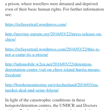
a prison, where travellers were detained and deprived
even of their basic human rights. For further information
see:
https://refugeetrail.wordpress.com/
http://moving-europe.org/2016/03/22/press-release-on-
chios/
https://refugeetrail.wordpress.com/2016/03/22/this-is-
not-a-camp-its-a-prison/
http://infomobile.w2eu.net/2016/03/22/detention-
deportation-centre-vial-on-chios-island-hurria-means-
freedom/
http://bordermonitoring.eu/griechenland/2016/03/eu-
tuerkei-deal-und-seine-folgen/
In light of the catastrophic conditions in these
hotspots/detention centres, the UNHCR and Doctors