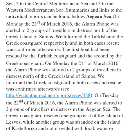
Sea, 2 in the Central Mediterranean Sea and 3 in the
Western Mediterranean Sea. Summaries and links to the
Aegean Sea
individual reports can be found below.
On
st
Monday the 21
of March 2016, the Alarm Phone was
alerted to 2 groups of travellers in distress north of the
Greek island of Samos. We informed the Turkish and the
Greek coastguard respectively and in both cases rescue
was confirmed afterwards. The first boat had been
rescued by the Turkish coastguard and the second by the
st
Greek coastguard. On Monday the 21
of March 2016,
the Alarm Phone was alerted to 2 groups of travellers in
distress north of the Greek island of Samos. We
informed the Greek coastguard in both cases and rescue
was confirmed afterwards (see:
http://watchthemed.net/reports/view/488
). On Tuesday
nd
the 22
of March 2016, the Alarm Phone was alerted to
2 groups of travellers in distress in the Aegean Sea. The
Greek coastguard rescued one group east of the island of
Lesvos, while another group was stranded on the island
of Kastellorizo and not provided with food, water or