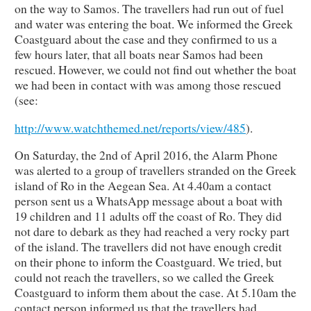
on the way to Samos. The travellers had run out of fuel
and water was entering the boat. We informed the Greek
Coastguard about the case and they confirmed to us a
few hours later, that all boats near Samos had been
rescued. However, we could not find out whether the boat
we had been in contact with was among those rescued
(see:
http://www.watchthemed.net/reports/view/485
).
On Saturday, the 2nd of April 2016, the Alarm Phone
was alerted to a group of travellers stranded on the Greek
island of Ro in the Aegean Sea. At 4.40am a contact
person sent us a WhatsApp message about a boat with
19 children and 11 adults off the coast of Ro. They did
not dare to debark as they had reached a very rocky part
of the island. The travellers did not have enough credit
on their phone to inform the Coastguard. We tried, but
could not reach the travellers, so we called the Greek
Coastguard to inform them about the case. At 5.10am the
contact person informed us that the travellers had