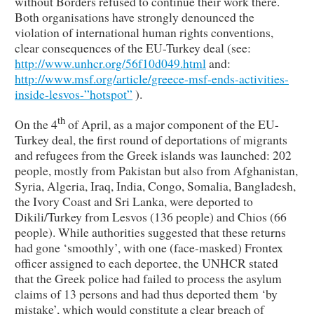
without Borders refused to continue their work there.
Both organisations have strongly denounced the
violation of international human rights conventions,
clear consequences of the EU-Turkey deal (see:
http://www.unhcr.org/56f10d049.html
and:
http://www.msf.org/article/greece-msf-ends-activities-
inside-lesvos-”hotspot”
).
th
On the 4
of April, as a major component of the EU-
Turkey deal, the first round of deportations of migrants
and refugees from the Greek islands was launched: 202
people, mostly from Pakistan but also from Afghanistan,
Syria, Algeria, Iraq, India, Congo, Somalia, Bangladesh,
the Ivory Coast and Sri Lanka, were deported to
Dikili/Turkey from Lesvos (136 people) and Chios (66
people). While authorities suggested that these returns
had gone ‘smoothly’, with one (face-masked) Frontex
officer assigned to each deportee, the UNHCR stated
that the Greek police had failed to process the asylum
claims of 13 persons and had thus deported them ‘by
mistake’, which would constitute a clear breach of