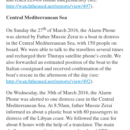
http://watchthemed.net/reports/view/497
).
Central Mediterranean Sea
th
On Sunday the 27
of March 2016, the Alarm Phone
was alerted by Father Mussie Zerai to a boat in distress
in the Central Mediterranean Sea, with 150 people on
board. We were able to talk to the travellers several times
and recharged their Thuraya satellite phone’s credit. We
also forwarded an estimated position of the boat to the
Italian coastguard and received confirmation of the
boat’s rescue in the afternoon of the day (see:
http://watchthemed.net/reports/view/492
).
On Wednesday, the 30th of March 2016, the Alarm
Phone was alerted to one distress case in the Central
Mediterranean Sea. At 8.50am, father Mussie Zerai
informed us about a plastic boat with 80 passengers in
distress off the Libyan coast. We followed the case for
about 8 hours with the help of a translator. The main