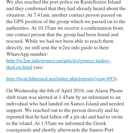
We also reached the port police on Kastellorizo Island
and they confirmed that they had already heard about the
situation. At 7.41am, another contact person passed on
the GPS position of the group which we passed on to the
authorities. At 10.35am we receive a confirmation from
our contact person that the group had been found and
rescued. While we had not been able to reach them
directly, we still sent the w2eu info guide to their
WhatsApp number:
http://w2eu.info/greece.en/articles/greece-turkey-
deal.en.html
(see:
http://watchthemed.net/index.php/reports/view/493
).
On Wednesday the 6th of April 2016, our Alarm Phone
shift team was alerted at 1.45am by an informant to an
individual who had landed on Samos Island and needed
support. We reached out to the person directly and he
reported that he had fallen off a jet-ski and had to swim
to the island. At 1.55am we informed the Greek
coastguards and shortly afterwards the Samos Port