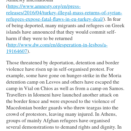
(
https://www.amnesty.org/en/press-
releases/2016/04/turkey-illegal-mass-returns-of-syrian-
refugees-expose-fatal-flaws-in-eu-turkey-deal/
). In fear
of being deported, many migrants and refugees on Greek
islands have announced that they would commit self-
harm if they were to be returned
(
http://www.dw.com/en/desperation-in-lesbos/a-
19164607
).
Those threatened by deportation, detention and border
violence have risen up in self-organised protest. For
example, some have gone on hunger-strike in the Moria
detention camp on Lesvos and others have escaped the
camp in Vial on Chios as well as from a camp on Samos.
Travellers in Idomeni have launched another attack on
the border fence and were exposed to the violence of
Macedonian border guards who threw teargas into the
crowd of protestors, leaving many injured. In Athens,
groups of mainly Afghan refugees have organised
several demonstrations to demand rights and dignity. In