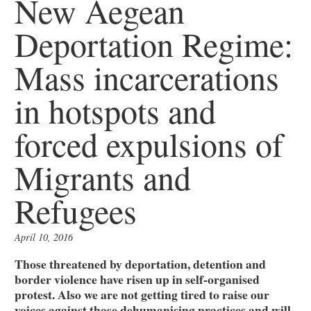
New Aegean
Deportation Regime:
Mass incarcerations
in hotspots and
forced expulsions of
Migrants and
Refugees
April 10, 2016
Those threatened by deportation, detention and
border violence have risen up in self-organised
protest. Also we are not getting tired to raise our
voices against those dehumanising practices and will