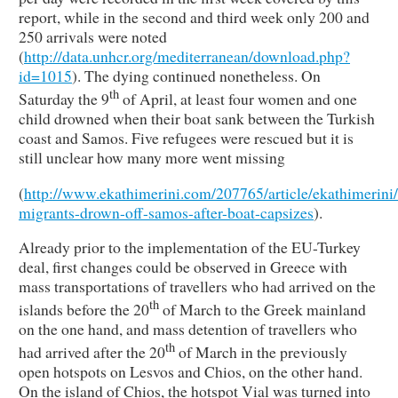
report, while in the second and third week only 200 and
250 arrivals were noted
(
http://data.unhcr.org/mediterranean/download.php?
id=1015
). The dying continued nonetheless. On
th
Saturday the 9
of April, at least four women and one
child drowned when their boat sank between the Turkish
coast and Samos. Five refugees were rescued but it is
still unclear how many more went missing
(
http://www.ekathimerini.com/207765/article/ekathimerini/
migrants-drown-off-samos-after-boat-capsizes
).
Already prior to the implementation of the EU-Turkey
deal, first changes could be observed in Greece with
mass transportations of travellers who had arrived on the
th
islands before the 20
of March to the Greek mainland
on the one hand, and mass detention of travellers who
th
had arrived after the 20
of March in the previously
open hotspots on Lesvos and Chios, on the other hand.
On the island of Chios, the hotspot Vial was turned into