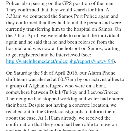
Police, also passing on the GPS position of the man.
They confirmed that they would search for him. At
3.30am we contacted the Samos Port Police again and
they confirmed that they had found the person and were
currently transferring him to the hospital on Samos. On
the 7th of April, we were able to contact the individual
again and he said that he had been released from the
hospital and was now at the hotspot on Samos, waiting
to get registered and be interviewed (see:
http://watchthemed.net/index.php/reports/view/494
).
On Saturday the 9th of April 2016, our Alarm Phone
shift team was alerted at 00.57am by our activist allies to
a group of Afghan refugees who were on a boat,
somewhere between Dikili/Turkey and Lesvos/Greece.
Their engine had stopped working and water had entered
their boat. Despite not having a concrete location, we
reached out to the Greek coastguards to inform them
about the case. At 1.10am already, we received the
confirmation that the group had been able to move on
and reach Lesvos Island independently (see: