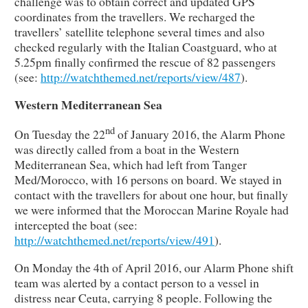
challenge was to obtain correct and updated GPS
coordinates from the travellers. We recharged the
travellers’ satellite telephone several times and also
checked regularly with the Italian Coastguard, who at
5.25pm finally confirmed the rescue of 82 passengers
(see:
http://watchthemed.net/reports/view/487
).
Western Mediterranean Sea
nd
On Tuesday the 22
of January 2016, the Alarm Phone
was directly called from a boat in the Western
Mediterranean Sea, which had left from Tanger
Med/Morocco, with 16 persons on board. We stayed in
contact with the travellers for about one hour, but finally
we were informed that the Moroccan Marine Royale had
intercepted the boat (see:
http://watchthemed.net/reports/view/491
).
On Monday the 4th of April 2016, our Alarm Phone shift
team was alerted by a contact person to a vessel in
distress near Ceuta, carrying 8 people. Following the