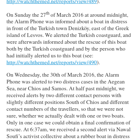
http://watchthemed.net/reports/view/489
).
th
On Sunday the 27
of March 2016 at around midnight,
the Alarm Phone was informed about a boat in distress
in front of the Turkish town Denizköy, east of the Greek
island of Lesvos. We alerted the Turkish coastguard, and
were afterwards informed about the rescue of this boat
both by the Turkish coastguard and by the person who
had initially alerted us to this boat (see:
http://watchthemed.net/reports/view/490
).
On Wednesday, the 30th of March 2016, the Alarm
Phone was alerted to two distress cases in the Aegean
Sea, near Chios and Samos. At half past midnight, we
received alerts by two different contact persons with
slightly different positions South of Chios and different
contact numbers of the travellers, so that we were not
sure, whether we actually dealt with one or two boats.
Only in one case we could obtain a final confirmation of
rescue. At 6:37am, we received a second alert via Nawal
Soufi’s activist collective about a rubber boat in distress