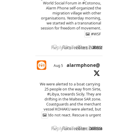
World Social Forum in
#Cotonou
,
Alarm Phone self-organized the
migration village with other
organisations. Yesterday morning,
we started with a transnational
session for freedom of movement.
#WSF
Reply on Twitter 2085277114861789
Retweet on Twitter 208527711
Like on Twitter 2085277
2085277114861789467
X
3
13
@alarmphone
5 Aug
We were alerted to a boat carrying
25 people on the way from Sirte,
#Libya
, towards Sicily. They are
drifting in the Maltese SAR zone.
Coastguards and the merchant
vessel KOHAKU were alerted, but
do not react. Rescue is urgent!
Reply on Twitter 2085042371574534
Retweet on Twitter 208504237
Like on Twitter 2085042
2085042371574534269
X
4
9