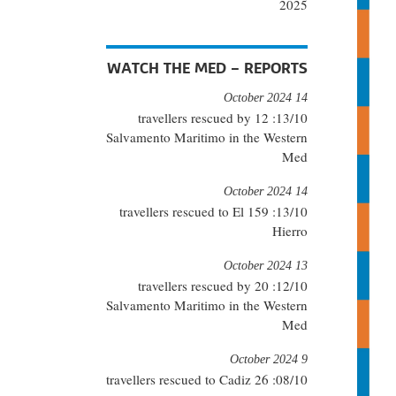
2025
WATCH THE MED – REPORTS
14 October 2024
13/10: 12 travellers rescued by
Salvamento Maritimo in the Western
Med
14 October 2024
13/10: 159 travellers rescued to El
Hierro
13 October 2024
12/10: 20 travellers rescued by
Salvamento Maritimo in the Western
Med
9 October 2024
08/10: 26 travellers rescued to Cadiz