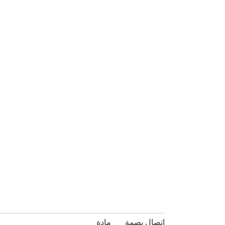
مادة
بصمة
اتصال