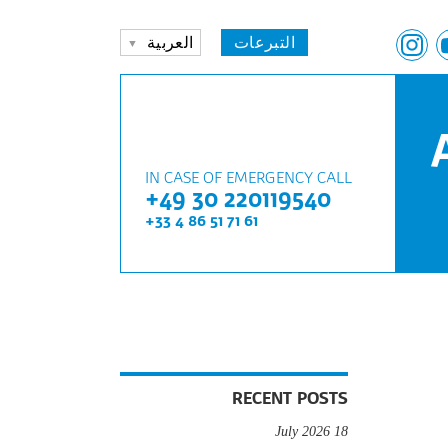
العربية
التبرعات
IN CASE OF EMERGENCY CALL
+49 30 220119540
+33 4 86 51 71 61
RECENT POSTS
18 July 2026