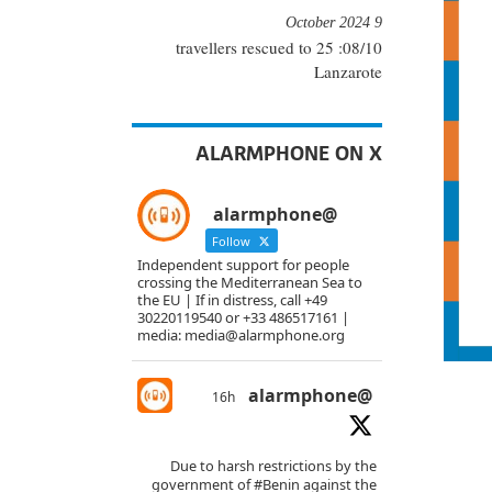
9 October 2024
08/10: 25 travellers rescued to
Lanzarote
ALARMPHONE ON X
@alarmphone
Follow
Independent support for people
crossing the Mediterranean Sea to
the EU | If in distress, call +49
30220119540 or +33 486517161 |
media: media@alarmphone.org
@alarmphone
16h
Due to harsh restrictions by the
government of
#Benin
against the