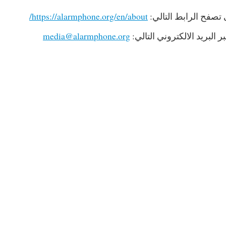
https://alarmphone.org/en/about/
لمزيد من المعلومات 
media@alarmphone.org
لإجراء مقابلات صحفية، يرج
467
4861789467
114861789467
269
1574534269
371574534269