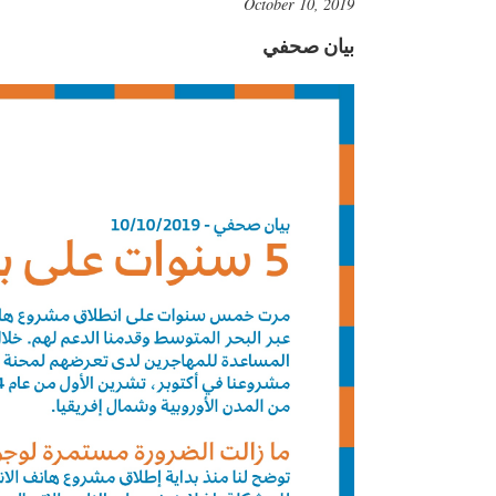
October 10, 2019
بيان صحفي