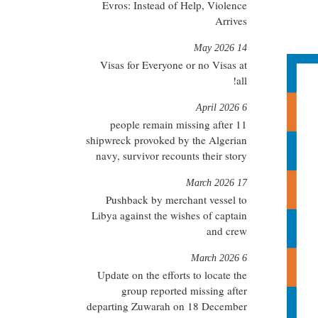
Evros: Instead of Help, Violence
Arrives
14 May 2026
Visas for Everyone or no Visas at
all!
6 April 2026
11 people remain missing after
shipwreck provoked by the Algerian
navy, survivor recounts their story
17 March 2026
Pushback by merchant vessel to
Libya against the wishes of captain
and crew
6 March 2026
Update on the efforts to locate the
group reported missing after
departing Zuwarah on 18 December