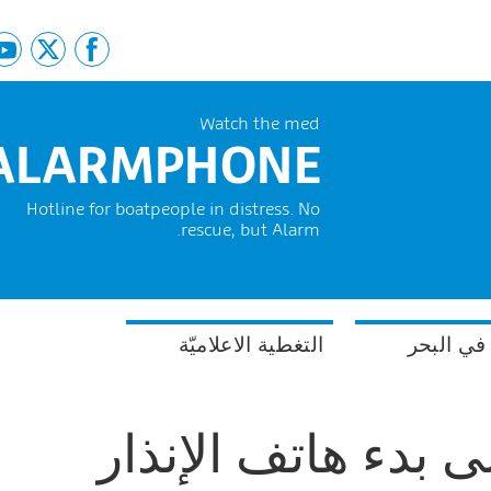
Watch the med
ALARMPHONE
Hotline for boatpeople in distress. No
rescue, but Alarm.
التغطية الاعلاميّة
السلامة 
خمس سنوات على ب