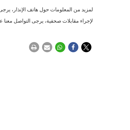
حول هاتف الإنذار، يرجى تصفح الرابط التالي:
ى التواصل معنا عبر البريد الالكتروني التالي: