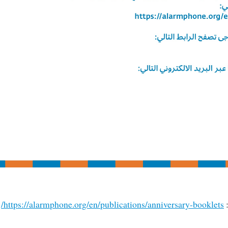
https://alarmphone.org/en/publications/anniversary-booklets/
ي