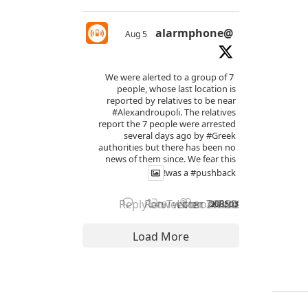
@alarmphone
5 Aug
We were alerted to a group of 7
people, whose last location is
reported by relatives to be near
#Alexandroupoli
. The relatives
report the 7 people were arrested
several days ago by
#Greek
authorities but there has been no
news of them since. We fear this
!
was a
#pushback
Reply on Twitter 2085038255800566
Retweet on Twitter 208503825
Like on Twitter 2085038
2085038255800566206
X
6
8
Load More