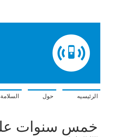
في البحر
حول
الرئيسيه
دء هاتف الإنذار