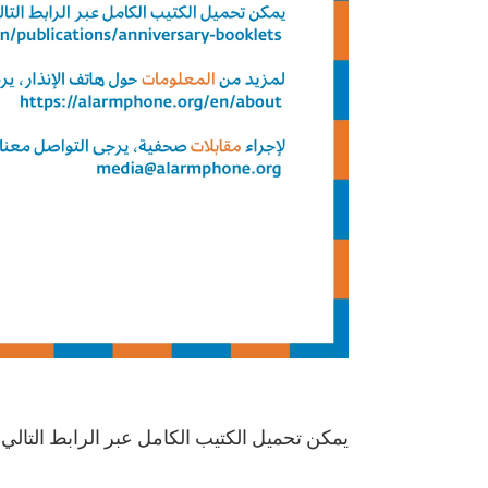
مكن تحميل الكتيب الكامل عبر الرابط التالي: